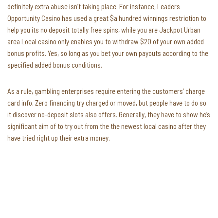
definitely extra abuse isn’t taking place. For instance, Leaders
Opportunity Casino has used a great $a hundred winnings restriction to
help you its no deposit totally free spins, while you are Jackpot Urban
area Local casino only enables you to withdraw $20 of your own added
bonus profits. Yes, so long as you bet your own payouts according to the
specified added bonus conditions.
As a rule, gambling enterprises require entering the customers’ charge
card info. Zero financing try charged or moved, but people have to do so
it discover no-deposit slots also offers. Generally, they have to show he’s
significant aim of to try out from the the newest local casino after they
have tried right up their extra money.