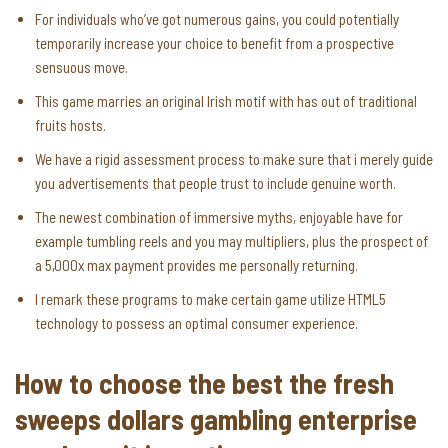
For individuals who’ve got numerous gains, you could potentially
temporarily increase your choice to benefit from a prospective
sensuous move.
This game marries an original Irish motif with has out of traditional
fruits hosts.
We have a rigid assessment process to make sure that i merely guide
you advertisements that people trust to include genuine worth.
The newest combination of immersive myths, enjoyable have for
example tumbling reels and you may multipliers, plus the prospect of
a 5,000x max payment provides me personally returning.
I remark these programs to make certain game utilize HTML5
technology to possess an optimal consumer experience.
How to choose the best the fresh
sweeps dollars gambling enterprise