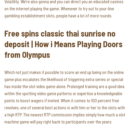
Volatility. We’re also gonna and you can direct you an educated casinos
on the internet playing the game.
Whenever to try out to your-line
gambling establishment slots, people have a lot of more rounds.
Free spins classic thai sunrise no
deposit | How i Means Playing Doors
from Olympus
Which not just makes it possible to score an end up being on the online
game plus escalates the likelihood of triggering extra series or special
has inside the slot video game alone. Prolonged training are a good idea
within the spotting video game patterns or expertise a knowledgeable
points to boost wagers if invited. When it comes to 100 percent free
revolves, one of several best actions is with him or her to the slots with
a high RTP. The newest RTP commission implies simply how much a slot
machine game will pay right back to participants over the years.