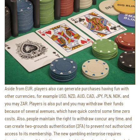
Aside from EUR, players also can generate purchases having fun with
other currencies, for example USD, NZD, AUD, CAD, JPY, PLN, NOK, and
you may ZAR. Players is also put and you may withdraw their funds
because of several avenues, which have quick control some time zero
costs. Also, people maintain the right to withdraw concur any time, and
can create two-grounds authentication (2FA) to prevent not authorized
access to its membership. The new gambling enterprise requires