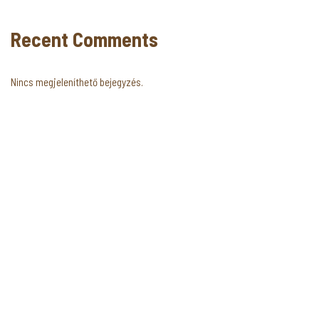
Recent Comments
Nincs megjeleníthető bejegyzés.