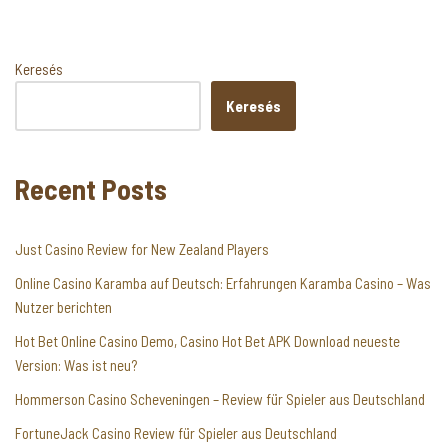
Keresés
Keresés
Recent Posts
Just Casino Review for New Zealand Players
Online Casino Karamba auf Deutsch: Erfahrungen Karamba Casino – Was
Nutzer berichten
Hot Bet Online Casino Demo, Casino Hot Bet APK Download neueste
Version: Was ist neu?
Hommerson Casino Scheveningen – Review für Spieler aus Deutschland
FortuneJack Casino Review für Spieler aus Deutschland