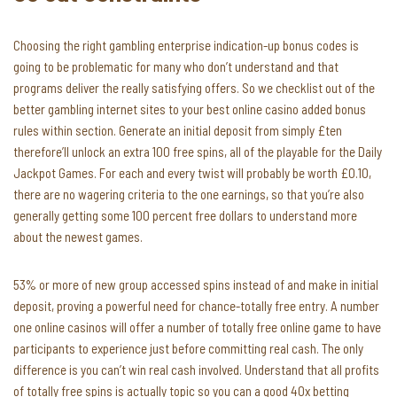
Choosing the right gambling enterprise indication-up bonus codes is
going to be problematic for many who don’t understand and that
programs deliver the really satisfying offers. So we checklist out of the
better gambling internet sites to your best online casino added bonus
rules within section. Generate an initial deposit from simply £ten
therefore’ll unlock an extra 100 free spins, all of the playable for the Daily
Jackpot Games. For each and every twist will probably be worth £0.10,
there are no wagering criteria to the one earnings, so that you’re also
generally getting some 100 percent free dollars to understand more
about the newest games.
53% or more of new group accessed spins instead of and make in initial
deposit, proving a powerful need for chance-totally free entry. A number
one online casinos will offer a number of totally free online game to have
participants to experience just before committing real cash. The only
difference is you can’t win real cash involved. Understand that all profits
of totally free spins is actually topic so you can a good 40x betting