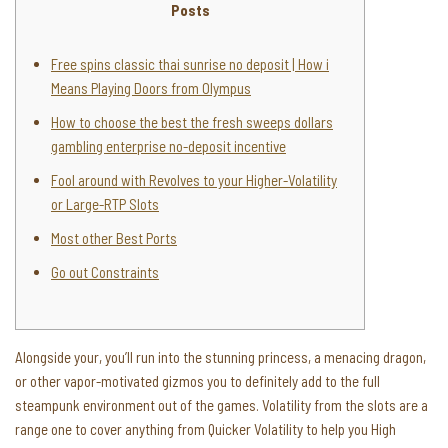
Posts
Free spins classic thai sunrise no deposit | How i
Means Playing Doors from Olympus
How to choose the best the fresh sweeps dollars
gambling enterprise no-deposit incentive
Fool around with Revolves to your Higher-Volatility
or Large-RTP Slots
Most other Best Ports
Go out Constraints
Alongside your, you’ll run into the stunning princess, a menacing dragon,
or other vapor-motivated gizmos you to definitely add to the full
steampunk environment out of the games. Volatility from the slots are a
range one to cover anything from Quicker Volatility to help you High