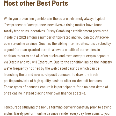
Most other Best Ports
While you are on line gamblers in the us are extremely always typical
‘free processor’ acceptance incentives, a rising matter have found
totally free spins incentives. Pussy Gambling establishment premiered
inside the 2021 among a number of top-rated and you can top Altacore-
operate online casinos. Such as the sibling internet sites, it is backed by
a good Curacao-granted permit, allows a wealth of currencies, in
addition to euros and All of us bucks, and even accepts crypto deposits
via Bitcoin and you will Ethereum. Due to the condition inside the industry
we’re frequently notified by the web based casinos which can be
launching the brand new no-deposit bonuses. To draw the fresh
participants, lots of high quality casinos offer no-deposit bonuses.
These types of bonuses ensure it is participants for a no cost demo of
one’s casino instead placing their own finance at stake.
I encourage studying the bonus terminology very carefully prior to saying
a plus. Barely perform online casinos render every day free spins to your