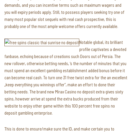
demands, and you can incentive terms such as maximum wagers and
you will expiry periods apply. Still, to possess players seeking try one of
many most popular slot sequels with real cash prospective, this is
probably one of the most ample welcome offers currently available.
Notable global, its brilliant
profile captivates a devoted
fanbase, echoing because of creations such Doors out of Persia. The
new rollover, otherwise betting needs, ‘s the number of minutes that you
must spend an excellent gambling establishment added bonus before it
can become real cash. To turn one 31 free twist extra for the an excellent
„keep everything you winnings offer”, make an effort to done their
betting needs. The brand new Mirax Casino no deposit extra gives sixty
spins, however arrive at spend the extra bucks produced from their
website to enjoy other game within this 100 percent free spins no
deposit gambling enterprise.
This is done to ensure/make sure the ID, and make certain you to