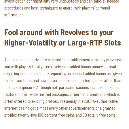
investigation confidentiality very undoubtedly and can take-all needed
procedures and best techniques to guard their players’ personal
information.
Fool around with Revolves to your
Higher-Volatility or Large-RTP Slots
A no deposit incentive are a gambling establishment strategy providing
you with players totally free revolves or added bonus money instead
requiring in initial deposit. Frequently, no deposit added bonus are given
to help you the brand new players as a means to test game rather than
financial exposure. Although not, particular casinos include no deposit
factors in their wider invited packages, or normal promotions which is
often offered to existing profiles. Previously, it eCOGRA-authoritative
internet casino got almost every other advertisements one granted
profiles twenty-five 100 percent free spins and 80 totally free spins.