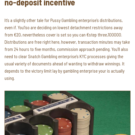
no-deposit incentive
It’s a slightly other tale for Pussy Gambling enterprise’s distributions,
even if. You’lso are deciding on lowest detachment restrictions away
from €20, nevertheless cover is set so you can €step three,100000.
Distributions are free right here, however, transaction minutes may take
from 24 hours to five months, commission approach pending. You’ll also
need to clear Snatch Gambling enterprise’s KYC processes giving the
usual variety of documents ahead of wanting to withdraw winnings. It
depends to the victory limit lay by gambling enterprise your is actually
using.