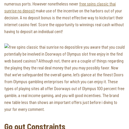
numerous ports. However nonetheless never
free spins classic thai
sunrise no deposit
make use of the incentive on the harbors out of your
decision. A no deposit bonus is the most effective way to kickstart their
internet casino feel. Score the opportunity to winnings real cash without
having to deposit an individual cent!
Are you aware that you could
potentially be involved in Doorways of Olympus slot free enjoy in the find
web based casinos? Although not, there are a couple of things regarding
the playing they the real deal money that you may possibly favor. Now
that we’ve safeguarded the overall game, let’s glance at the finest Doors
from Olympus gambling enterprises for which you can enjoy it. These
types of playing sites all offer Doorways out of Olympus 100 percent free
gamble, a real income gaming, and you will good incentives. The brand
new table less than shows an important offers just before i diving to
your for every comment.
Go out Constraints