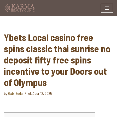
Skip
to
content
Ybets Local casino free
spins classic thai sunrise no
deposit fifty free spins
incentive to your Doors out
of Olympus
by
Gabi Boda
október 12, 2025