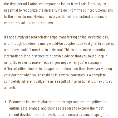
the time period ‘Latina’ encompasses ladies from Latin America, it’s
essential to recognize the diversity inside. From the spirited Colombians
to the adventurous Mexicans, every nation offers distinct nuances in
character, values, and traditions.
It’s not simply present relationships transferring online, nevertheless,
and through lockdowns many would-be couples took to digital first dates
once they couldn’t meet up in individual. This is once more essential
international long-distance relationship advice that you must keep in
mind. It’s easier to make frequent journeys when you’re staying in
different cities since it is cheaper and takes less time. However visiting
your partner when you’re residing in several countries is a complete
completely different ballgame as a result of international journey prices
a bomb.
Beautycon is a world platform that brings together magnificence
enthusiasts, brands, and business leaders to explore the most
recent developments, innovations, and conversations shaping the