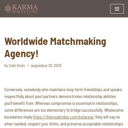
Skip
to
content
Worldwide Matchmaking
Agency!
by
Gabi Boda
augusztus 23, 2025
Conversely, somebody who maintains long-term friendships and speaks
respectfully about past partners demonstrates relationship abilities
you’ll benefit from. Whereas compromise is essential in relationships,
some differences are too elementary to bridge successfully. Wholesome
boundaries imply
https://therosebrides.com/katarina/
they will say no
when needed, respect your limits, and preserve acceptable relationships