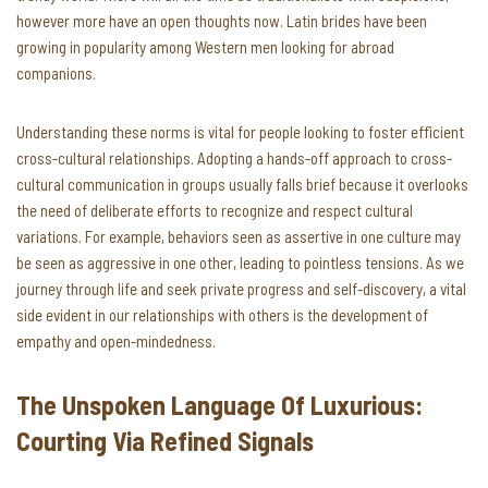
however more have an open thoughts now. Latin brides have been
growing in popularity among Western men looking for abroad
companions.
Understanding these norms is vital for people looking to foster efficient
cross-cultural relationships. Adopting a hands-off approach to cross-
cultural communication in groups usually falls brief because it overlooks
the need of deliberate efforts to recognize and respect cultural
variations. For example, behaviors seen as assertive in one culture may
be seen as aggressive in one other, leading to pointless tensions. As we
journey through life and seek private progress and self-discovery, a vital
side evident in our relationships with others is the development of
empathy and open-mindedness.
The Unspoken Language Of Luxurious:
Courting Via Refined Signals