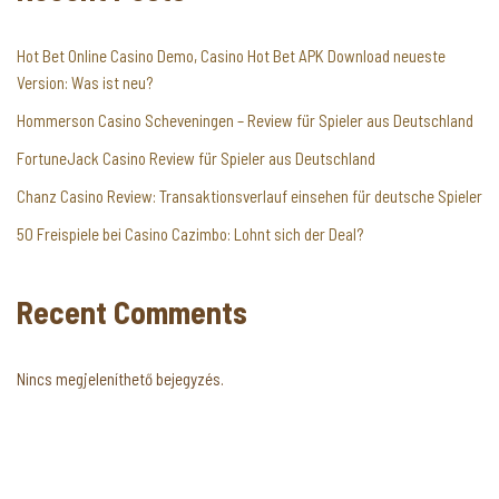
Hot Bet Online Casino Demo, Casino Hot Bet APK Download neueste
Version: Was ist neu?
Hommerson Casino Scheveningen – Review für Spieler aus Deutschland
FortuneJack Casino Review für Spieler aus Deutschland
Chanz Casino Review: Transaktionsverlauf einsehen für deutsche Spieler
50 Freispiele bei Casino Cazimbo: Lohnt sich der Deal?
Recent Comments
Nincs megjeleníthető bejegyzés.