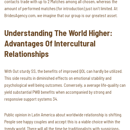
contacts trade with up to 2 Matches among all chosen, whereas the
amount of performed matches (for introduction) just isn’t limited. At
BridesAgency.com, we imagine that our group is our greatest asset.
Understanding The World Higher:
Advantages Of Intercultural
Relationships
With Out sturdy SS, the benefits of improved QOL can hardly be utilized.
This side results in diminished effects on emotional stability and
psychological well being outcomes. Conversely, a average life-quality can
yield substantial PWB benefits when accompanied by strong and
responsive support systems 34.
Public opinion in Latin America about worldwide relationship is shifting.
People see happy couples and accept this is a viable choice within the
trendy world. There will all the time be traditionalists with suspicions,