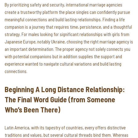
By prioritizing safety and security, international marriage agencies
create a trustworthy platform the place singles can confidently pursue
meaningful connections and build lasting relationships. Finding a life
companion is a journey that requires time, persistence, and a thoughtful
strategy. For males looking for significant relationships with girls from
Japanese Europe, notably Ukraine, choosing the right marriage agency is
an important determination. The proper agency not solely connects you
with potential companions but in addition supplies the support and
experience wanted to navigate cultural variations and build lasting
connections.
Beginning A Long Distance Relationship:
The Final Word Guide (from Someone
Who’s Been There)
Latin America, with its tapestry of countries, every offers distinctive
traditions and values, but several cultural threads bind them. Whereas