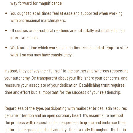
way forward for magnificence.
You ought to at all times feel at ease and supported when working
with professional matchmakers.
Of course, cross-cultural relations are not totally established on an
interstate basis.
Work out a time which works in each time zones and attempt to stick
with it so you may have consistency.
Instead, they convey their full self to the partnership whereas respecting
your autonomy. Be transparent about your life, share your concerns, and
reassure your associate of your dedication. Establishing trust requires
time and effort but is important for the success of your relationship.
Regardless of the type, participating with mailorder brides latin requires
genuine intention and an open coronary heart. It’s essential to method
the process with respect and an eagerness to grasp and embrace their
cultural background and individuality. The diversity throughout the Latin