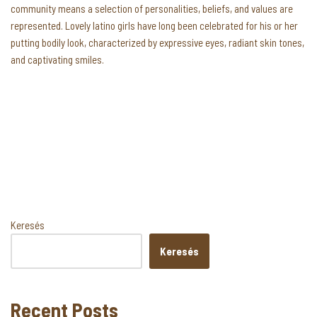
community means a selection of personalities, beliefs, and values are
represented. Lovely latino girls have long been celebrated for his or her
putting bodily look, characterized by expressive eyes, radiant skin tones,
and captivating smiles.
Keresés
Keresés
Recent Posts