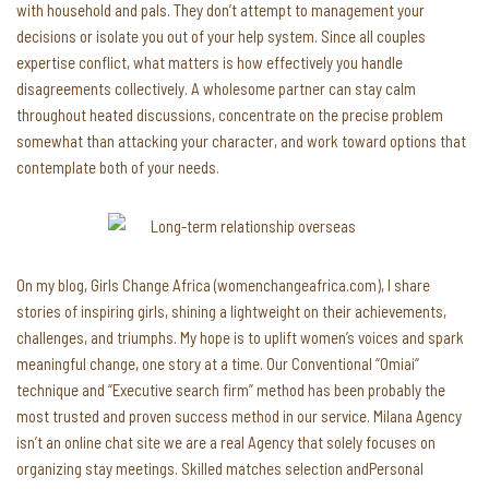
with household and pals. They don’t attempt to management your
decisions or isolate you out of your help system. Since all couples
expertise conflict, what matters is how effectively you handle
disagreements collectively. A wholesome partner can stay calm
throughout heated discussions, concentrate on the precise problem
somewhat than attacking your character, and work toward options that
contemplate both of your needs.
On my blog, Girls Change Africa (womenchangeafrica.com), I share
stories of inspiring girls, shining a lightweight on their achievements,
challenges, and triumphs. My hope is to uplift women’s voices and spark
meaningful change, one story at a time. Our Conventional “Omiai“
technique and “Executive search firm” method has been probably the
most trusted and proven success method in our service. Milana Agency
isn’t an online chat site we are a real Agency that solely focuses on
organizing stay meetings. Skilled matches selection andPersonal