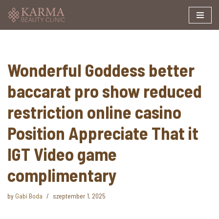
Skip
to
content
Wonderful Goddess better
baccarat pro show reduced
restriction online casino
Position Appreciate That it
IGT Video game
complimentary
by
Gabi Boda
szeptember 1, 2025