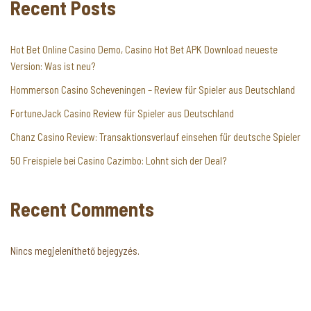
Recent Posts
Hot Bet Online Casino Demo, Casino Hot Bet APK Download neueste
Version: Was ist neu?
Hommerson Casino Scheveningen – Review für Spieler aus Deutschland
FortuneJack Casino Review für Spieler aus Deutschland
Chanz Casino Review: Transaktionsverlauf einsehen für deutsche Spieler
50 Freispiele bei Casino Cazimbo: Lohnt sich der Deal?
Recent Comments
Nincs megjeleníthető bejegyzés.