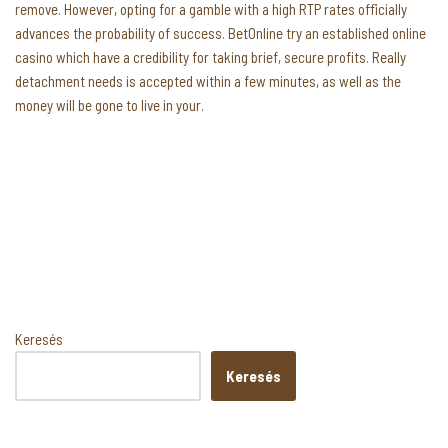
remove. However, opting for a gamble with a high RTP rates officially
advances the probability of success. BetOnline try an established online
casino which have a credibility for taking brief, secure profits. Really
detachment needs is accepted within a few minutes, as well as the
money will be gone to live in your.
Keresés
Keresés