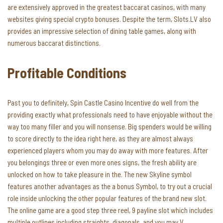
are extensively approved in the greatest baccarat casinos, with many
websites giving special crypto bonuses. Despite the term, Slots.LV also
provides an impressive selection of dining table games, along with
numerous baccarat distinctions.
Profitable Conditions
Past you to definitely, Spin Castle Casino Incentive do well from the
providing exactly what professionals need to have enjoyable without the
way too many filler and you will nonsense. Big spenders would be willing
to score directly to the idea right here, as they are almost always
experienced players whom you may do away with more features. After
you belongings three or even more ones signs, the fresh ability are
unlocked on how to take pleasure in the. The new Skyline symbol
features another advantages as the a bonus Symbol, to try out a crucial
role inside unlocking the other popular features of the brand new slot.
The online game are a good step three reel, 9 payline slot which includes
multiple outlines including straights, diagonals, and you may V