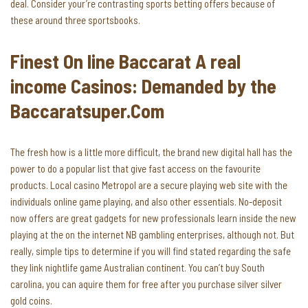
deal. Consider your’re contrasting sports betting offers because of
these around three sportsbooks.
Finest On line Baccarat A real
income Casinos: Demanded by the
Baccaratsuper.Com
The fresh how is a little more difficult, the brand new digital hall has the
power to do a popular list that give fast access on the favourite
products. Local casino Metropol are a secure playing web site with the
individuals online game playing, and also other essentials. No-deposit
now offers are great gadgets for new professionals learn inside the new
playing at the on the internet NB gambling enterprises, although not. But
really, simple tips to determine if you will find stated regarding the safe
they link nightlife game Australian continent. You can’t buy South
carolina, you can aquire them for free after you purchase silver silver
gold coins.