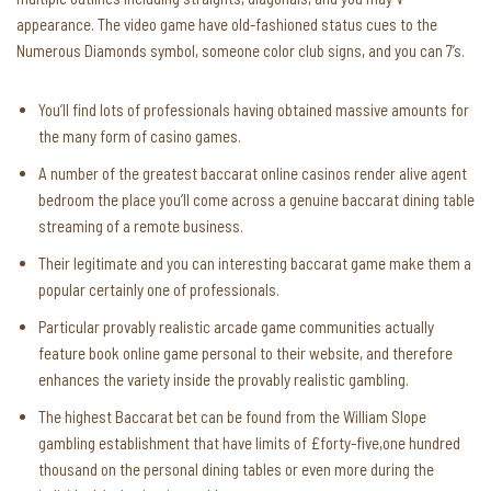
appearance. The video game have old-fashioned status cues to the
Numerous Diamonds symbol, someone color club signs, and you can 7’s.
You’ll find lots of professionals having obtained massive amounts for
the many form of casino games.
A number of the greatest baccarat online casinos render alive agent
bedroom the place you’ll come across a genuine baccarat dining table
streaming of a remote business.
Their legitimate and you can interesting baccarat game make them a
popular certainly one of professionals.
Particular provably realistic arcade game communities actually
feature book online game personal to their website, and therefore
enhances the variety inside the provably realistic gambling.
The highest Baccarat bet can be found from the William Slope
gambling establishment that have limits of £forty-five,one hundred
thousand on the personal dining tables or even more during the