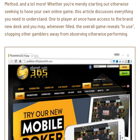
Method, and a lot more! Whether you’re merely starting out otherwise
seeking to hone your own online game, this article discusses everything
you need to understand. One to player at once have access to the brand
new desk and you may, whenever filled, the overall game reveals “In use”,
stopping other gamblers away from observing otherwise performing.