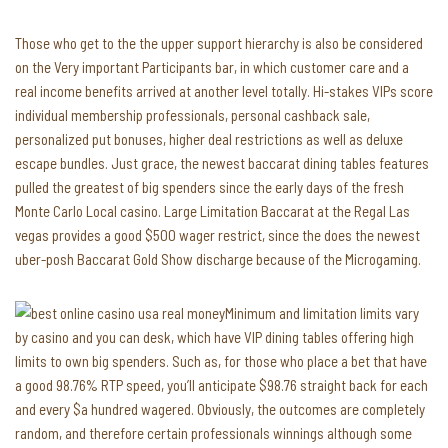
Those who get to the the upper support hierarchy is also be considered
on the Very important Participants bar, in which customer care and a
real income benefits arrived at another level totally. Hi-stakes VIPs score
individual membership professionals, personal cashback sale,
personalized put bonuses, higher deal restrictions as well as deluxe
escape bundles. Just grace, the newest baccarat dining tables features
pulled the greatest of big spenders since the early days of the fresh
Monte Carlo Local casino. Large Limitation Baccarat at the Regal Las
vegas provides a good $500 wager restrict, since the does the newest
uber-posh Baccarat Gold Show discharge because of the Microgaming.
Minimum and limitation limits vary
by casino and you can desk, which have VIP dining tables offering high
limits to own big spenders. Such as, for those who place a bet that have
a good 98.76% RTP speed, you’ll anticipate $98.76 straight back for each
and every $a hundred wagered. Obviously, the outcomes are completely
random, and therefore certain professionals winnings although some