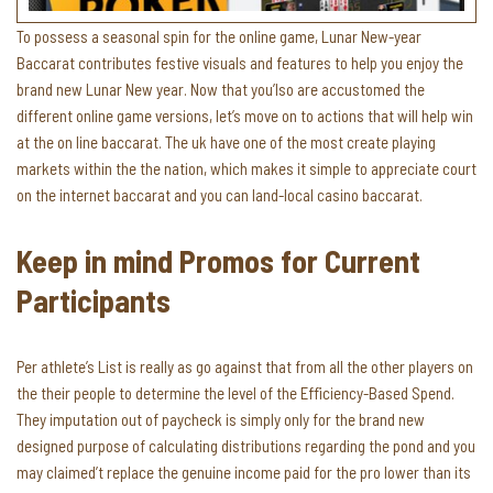
To possess a seasonal spin for the online game, Lunar New-year
Baccarat contributes festive visuals and features to help you enjoy the
brand new Lunar New year. Now that you’lso are accustomed the
different online game versions, let’s move on to actions that will help win
at the on line baccarat. The uk have one of the most create playing
markets within the the nation, which makes it simple to appreciate court
on the internet baccarat and you can land-local casino baccarat.
Keep in mind Promos for Current
Participants
Per athlete’s List is really as go against that from all the other players on
the their people to determine the level of the Efficiency-Based Spend.
They imputation out of paycheck is simply only for the brand new
designed purpose of calculating distributions regarding the pond and you
may claimed’t replace the genuine income paid for the pro lower than its