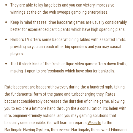
They are able to lay large bets and you can victory impressive
winnings at the on the web sweeps gambling enterprises.
Keep in mind that real time baccarat games are usually considerably
better for experienced participants which have high spending plans.
Harbors LV offers some baccarat dining tables with assorted limits,
providing so you can each other big spenders and you may casual
players.
That it sleek kind of the fresh antique video game offers down limits,
making it open to professionals which have shorter bankrolls.
Rate baccarat are baccarat however, during the a hundred mph, taking
the fundamental form of the game and turbocharging they. Rates
baccarat considerably decreases the duration of online game, allowing
you to explore a lot more hand through the a consultation. It’s laden with
info, beginner-friendly actions, and you may gaming solutions that
basically seem sensible. You will learn in regards
Website
to the
Martingale Playing System, the reverse Martingale, the newest Fibonacci