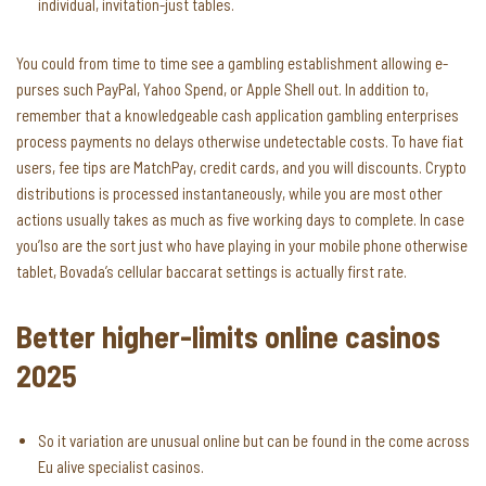
individual, invitation-just tables.
You could from time to time see a gambling establishment allowing e-
purses such PayPal, Yahoo Spend, or Apple Shell out. In addition to,
remember that a knowledgeable cash application gambling enterprises
process payments no delays otherwise undetectable costs. To have fiat
users, fee tips are MatchPay, credit cards, and you will discounts. Crypto
distributions is processed instantaneously, while you are most other
actions usually takes as much as five working days to complete. In case
you’lso are the sort just who have playing in your mobile phone otherwise
tablet, Bovada’s cellular baccarat settings is actually first rate.
Better higher-limits online casinos
2025
So it variation are unusual online but can be found in the come across
Eu alive specialist casinos.