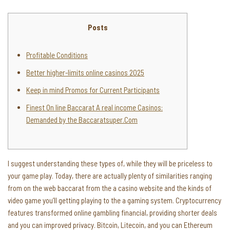
Posts
Profitable Conditions
Better higher-limits online casinos 2025
Keep in mind Promos for Current Participants
Finest On line Baccarat A real income Casinos:
Demanded by the Baccaratsuper.Com
I suggest understanding these types of, while they will be priceless to
your game play. Today, there are actually plenty of similarities ranging
from on the web baccarat from the a casino website and the kinds of
video game you’ll getting playing to the a gaming system. Cryptocurrency
features transformed online gambling financial, providing shorter deals
and you can improved privacy.
Bitcoin, Litecoin, and you can Ethereum