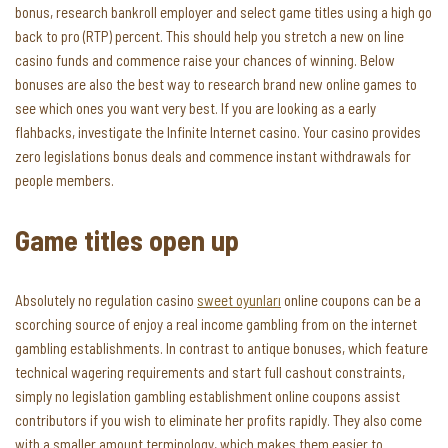
bonus, research bankroll employer and select game titles using a high go
back to pro (RTP) percent. This should help you stretch a new on line
casino funds and commence raise your chances of winning. Below
bonuses are also the best way to research brand new online games to
see which ones you want very best. If you are looking as a early
flahbacks, investigate the Infinite Internet casino. Your casino provides
zero legislations bonus deals and commence instant withdrawals for
people members.
Game titles open up
Absolutely no regulation casino
sweet oyunları
online coupons can be a
scorching source of enjoy a real income gambling from on the internet
gambling establishments. In contrast to antique bonuses, which feature
technical wagering requirements and start full cashout constraints,
simply no legislation gambling establishment online coupons assist
contributors if you wish to eliminate her profits rapidly. They also come
with a smaller amount terminology, which makes them easier to