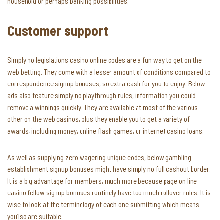
household or perhaps banking possibilities.
Customer support
Simply no legislations casino online codes are a fun way to get on the
web betting. They come with a lesser amount of conditions compared to
correspondence signup bonuses, so extra cash for you to enjoy. Below
ads also feature simply no playthrough rules, information you could
remove a winnings quickly. They are available at most of the various
other on the web casinos, plus they enable you to get a variety of
awards, including money, online flash games, or internet casino loans.
As well as supplying zero wagering unique codes, below gambling
establishment signup bonuses might have simply no full cashout border.
It is a big advantage for members, much more because page on line
casino fellow signup bonuses routinely have too much rollover rules. It is
wise to look at the terminology of each one submitting which means
you’lso are suitable.