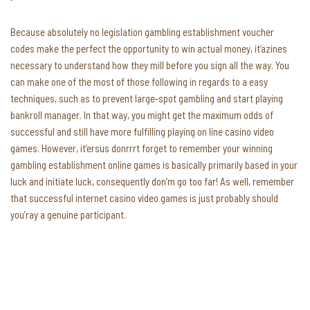
Because absolutely no legislation gambling establishment voucher
codes make the perfect the opportunity to win actual money, it’azines
necessary to understand how they mill before you sign all the way. You
can make one of the most of those following in regards to a easy
techniques, such as to prevent large-spot gambling and start playing
bankroll manager. In that way, you might get the maximum odds of
successful and still have more fulfilling playing on line casino video
games. However, it’ersus donrrrt forget to remember your winning
gambling establishment online games is basically primarily based in your
luck and initiate luck, consequently don’m go too far! As well, remember
that successful internet casino video games is just probably should
you’ray a genuine participant.