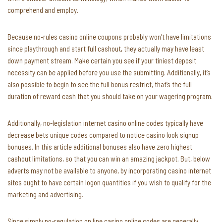
comprehend and employ.
Because no-rules casino online coupons probably won’t have limitations
since playthrough and start full cashout, they actually may have least
down payment stream. Make certain you see if your tiniest deposit
necessity can be applied before you use the submitting. Additionally, it’s
also possible to begin to see the full bonus restrict, that’s the full
duration of reward cash that you should take on your wagering program.
Additionally, no-legislation internet casino online codes typically have
decrease bets unique codes compared to notice casino look signup
bonuses. In this article additional bonuses also have zero highest
cashout limitations, so that you can win an amazing jackpot. But, below
adverts may not be available to anyone, by incorporating casino internet
sites ought to have certain logon quantities if you wish to qualify for the
marketing and advertising.
Since simply no-regulation on line casino online codes are generally