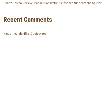
Chanz Casino Review: Transaktionsverlauf einsehen für deutsche Spieler
Recent Comments
Nincs megjeleníthető bejegyzés.