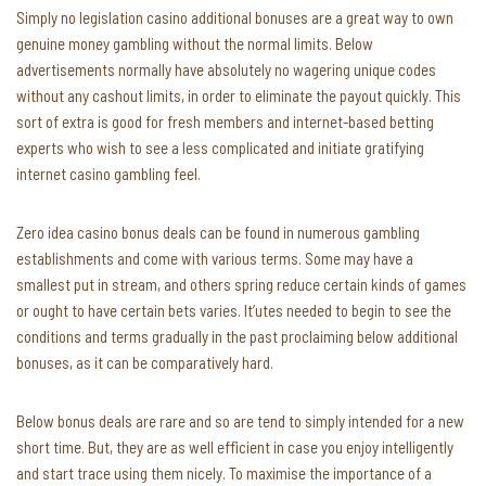
Simply no legislation casino additional bonuses are a great way to own
genuine money gambling without the normal limits. Below
advertisements normally have absolutely no wagering unique codes
without any cashout limits, in order to eliminate the payout quickly. This
sort of extra is good for fresh members and internet-based betting
experts who wish to see a less complicated and initiate gratifying
internet casino gambling feel.
Zero idea casino bonus deals can be found in numerous gambling
establishments and come with various terms. Some may have a
smallest put in stream, and others spring reduce certain kinds of games
or ought to have certain bets varies. It’utes needed to begin to see the
conditions and terms gradually in the past proclaiming below additional
bonuses, as it can be comparatively hard.
Below bonus deals are rare and so are tend to simply intended for a new
short time. But, they are as well efficient in case you enjoy intelligently
and start trace using them nicely. To maximise the importance of a