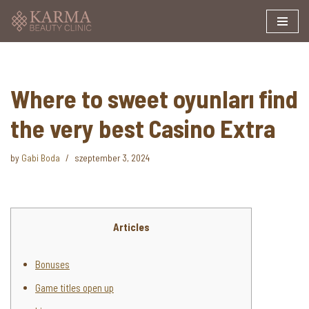
Skip
to
content
Where to sweet oyunları find
the very best Casino Extra
by
Gabi Boda
szeptember 3, 2024
Articles
Bonuses
Game titles open up