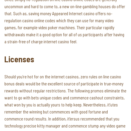
uncommon and hard to come to, a new on-line gambling houses do offer
that. Such as, saving money Appeared Internet casino offers no-
regulation casino online codes which they can use for many video
games, for example video poker machines. Their particular rapidly
withdrawals make it a good option for all of us participants after having
a strain-free of charge internet casino feel.
Licenses
Should you’re hot for on the internet casinos, zero rules on line casino
bonus deals would be the excellent source of participate in true-money
rewards without regular restrictions. The following promos eliminate the
want to go with bets unique codes and commence cashout constraints,
what won by you is actually yours to help keep. Nevertheless, it’utes
remember the winning but commences with good fortune and
commence round results. In addition, it’ersus recommended that you
technology precise kitty manager and commence stump any video game