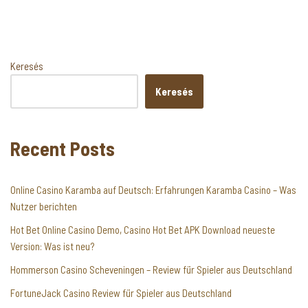
Keresés
Keresés
Recent Posts
Online Casino Karamba auf Deutsch: Erfahrungen Karamba Casino – Was
Nutzer berichten
Hot Bet Online Casino Demo, Casino Hot Bet APK Download neueste
Version: Was ist neu?
Hommerson Casino Scheveningen – Review für Spieler aus Deutschland
FortuneJack Casino Review für Spieler aus Deutschland