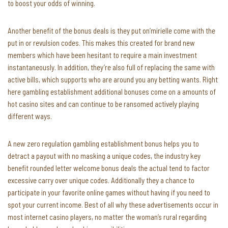
to boost your odds of winning.
Another benefit of the bonus deals is they put on’mirielle come with the
put in or revulsion codes. This makes this created for brand new
members which have been hesitant to require a main investment
instantaneously. In addition, they’re also full of replacing the same with
active bills, which supports who are around you any betting wants. Right
here gambling establishment additional bonuses come on a amounts of
hot casino sites and can continue to be ransomed actively playing
different ways.
A new zero regulation gambling establishment bonus helps you to
detract a payout with no masking a unique codes, the industry key
benefit rounded letter welcome bonus deals the actual tend to factor
excessive carry over unique codes. Additionally they a chance to
participate in your favorite online games without having if you need to
spot your current income. Best of all why these advertisements occur in
most internet casino players, no matter the woman’s rural regarding