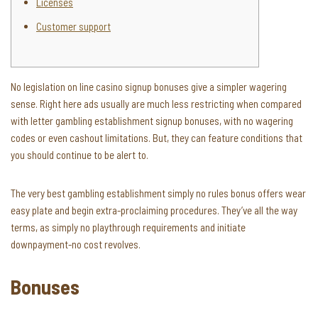
Licenses
Customer support
No legislation on line casino signup bonuses give a simpler wagering
sense. Right here ads usually are much less restricting when compared
with letter gambling establishment signup bonuses, with no wagering
codes or even cashout limitations. But, they can feature conditions that
you should continue to be alert to.
The very best gambling establishment simply no rules bonus offers wear
easy plate and begin extra-proclaiming procedures.
They’ve all the way
terms, as simply no playthrough requirements and initiate
downpayment-no cost revolves.
Bonuses