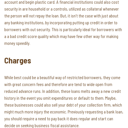
account and begin plastic card. A financial institutions could also cost
security in are household or a controls, utilized as collateral whenever
the person will not repay the loan. But, it isn’t the case with just about
any banking institutions, by incorporating putting up credit in order to
borrowers with out security. This is particularly ideal for borrowers with
a a bad credit score quality which may have few other way for making
money speedily.
Charges
While best could be a beautiful way of restricted borrowers, they come
with great concern fees and therefore are tend to wide open from
reduced advance runs. In addition, these loans melts away a new credit
history in the event you omit expenditures or default to them. Maybe,
these businesses could also sell your debt of your collection firm, which
might much more injury the economic. Previously requesting a bank loan,
you should require a need to pay back it does regular and start can
decide on seeking business fiscal assistance.