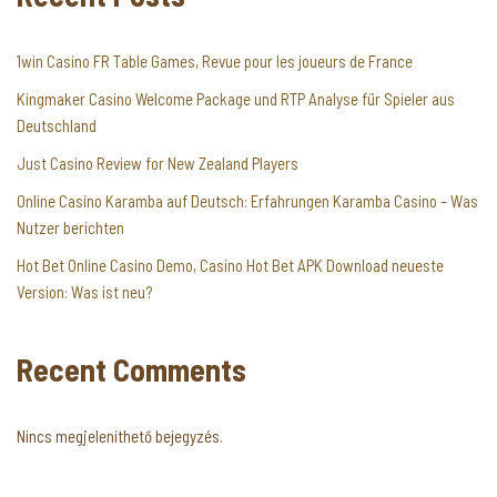
1win Casino FR Table Games, Revue pour les joueurs de France
Kingmaker Casino Welcome Package und RTP Analyse für Spieler aus
Deutschland
Just Casino Review for New Zealand Players
Online Casino Karamba auf Deutsch: Erfahrungen Karamba Casino – Was
Nutzer berichten
Hot Bet Online Casino Demo, Casino Hot Bet APK Download neueste
Version: Was ist neu?
Recent Comments
Nincs megjeleníthető bejegyzés.