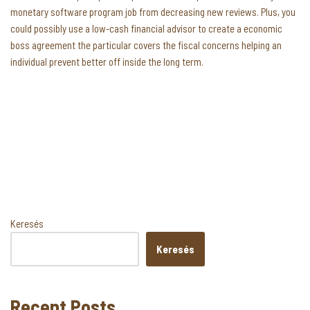
monetary software program job from decreasing new reviews. Plus, you
could possibly use a low-cash financial advisor to create a economic
boss agreement the particular covers the fiscal concerns helping an
individual prevent better off inside the long term.
Keresés
Keresés
Recent Posts