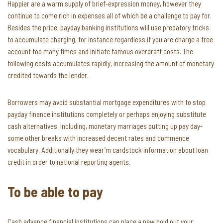
Happier are a warm supply of brief-expression money, however they
continue to come rich in expenses all of which be a challenge to pay for.
Besides the price, payday banking institutions will use predatory tricks
to accumulate charging, for instance regardless if you are charge a free
account too many times and initiate famous overdraft costs. The
following costs accumulates rapidly, increasing the amount of monetary
credited towards the lender.
Borrowers may avoid substantial mortgage expenditures with to stop
payday finance institutions completely or perhaps enjoying substitute
cash alternatives. Including, monetary marriages putting up pay day-
some other breaks with increased decent rates and commence
vocabulary. Additionally,they wear’m cardstock information about loan
credit in order to national reporting agents.
To be able to pay
Cash advance financial institutions can place a new hold out your