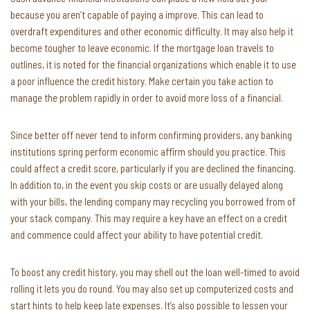
because you aren’t capable of paying a improve. This can lead to
overdraft expenditures and other economic difficulty. It may also help it
become tougher to leave economic. If the mortgage loan travels to
outlines, it is noted for the financial organizations which enable it to use
a poor influence the credit history. Make certain you take action to
manage the problem rapidly in order to avoid more loss of a financial.
Since better off never tend to inform confirming providers, any banking
institutions spring perform economic affirm should you practice. This
could affect a credit score, particularly if you are declined the financing.
In addition to, in the event you skip costs or are usually delayed along
with your bills, the lending company may recycling you borrowed from of
your stack company. This may require a key have an effect on a credit
and commence could affect your ability to have potential credit.
To boost any credit history, you may shell out the loan well-timed to avoid
rolling it lets you do round. You may also set up computerized costs and
start hints to help keep late expenses. It’s also possible to lessen your