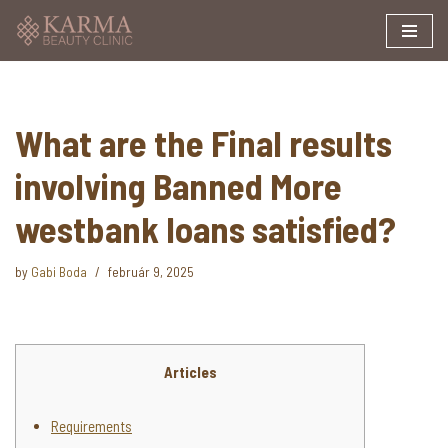
Skip
to
content
What are the Final results
involving Banned More
westbank loans satisfied?
by
Gabi Boda
február 9, 2025
Articles
Requirements