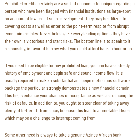
Prohibited credits certainly are a sort of economic technique regarding a
person who have been flagged with financial institutions as large-spot
on account of low credit score development. They may be utilized to
covering costs as well as enter to the point-term respite from abrupt
economic troubles. Nevertheless, like every lending options, they have
their own is victorious and start risks. The bottom line is to speak to it
responsibly, in favor of borrow what you could afford back in hour or so.
If you need to be eligible for any prohibited loan, you can have a steady
history of employment and begin safe and sound income flow. It is
usually required to make a substantial and begin meticulous software
package the particular strongly demonstrates a new financial domain.
This helps enhance your chances of acceptance as well as reducing the
risk of defaults. In addition to, you ought to steer clear of taking away
plenty of better off from once, because this lead to a timetabled fiscal
which may be a challenge to interrupt coming from.
Some other need is always to take a genuine Azines African bank-