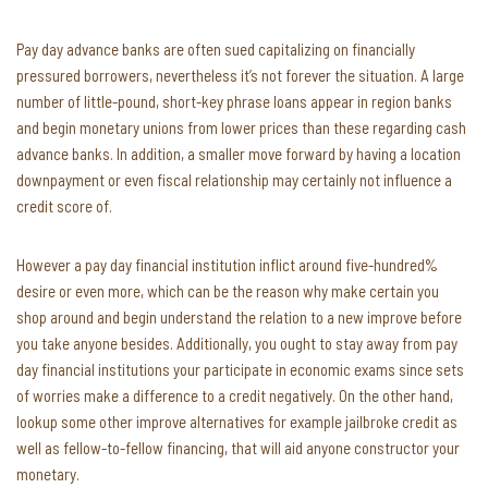
Pay day advance banks are often sued capitalizing on financially
pressured borrowers, nevertheless it’s not forever the situation. A large
number of little-pound, short-key phrase loans appear in region banks
and begin monetary unions from lower prices than these regarding cash
advance banks. In addition, a smaller move forward by having a location
downpayment or even fiscal relationship may certainly not influence a
credit score of.
However a pay day financial institution inflict around five-hundred%
desire or even more, which can be the reason why make certain you
shop around and begin understand the relation to a new improve before
you take anyone besides. Additionally, you ought to stay away from pay
day financial institutions your participate in economic exams since sets
of worries make a difference to a credit negatively. On the other hand,
lookup some other improve alternatives for example jailbroke credit as
well as fellow-to-fellow financing, that will aid anyone constructor your
monetary.