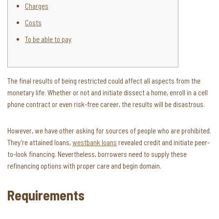
Charges
Costs
To be able to pay
The final results of being restricted could affect all aspects from the
monetary life. Whether or not and initiate dissect a home, enroll in a cell
phone contract or even risk-free career, the results will be disastrous.
However, we have other asking for sources of people who are prohibited.
They’re attained loans,
westbank loans
revealed credit and initiate peer-
to-look financing.
Nevertheless, borrowers need to supply these
refinancing options with proper care and begin domain.
Requirements