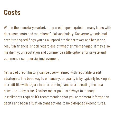
Costs
Within the monetary market, a top credit opens gates to many loans with
decrease costs and more beneficial vocabulary. Conversely, a minimal
credit rating red flags you as a unpredictable borrower and begin can
result in financial shock regardless of whether mismanaged. It may also
mayhem your reputation and commence stifle options for private and
commence commercial improvement.
Yet, a bad credit history can be overwhelmed with reputable credit
strategies. The best way to enhance your quality is by typically looking at
a credit file with regard to shortcomings and start treating the idea
given that they arise. Another major point is always to manage
installments regular. It’s recommended that you agreement information
debits and begin situation transactions to hold dropped expenditures.