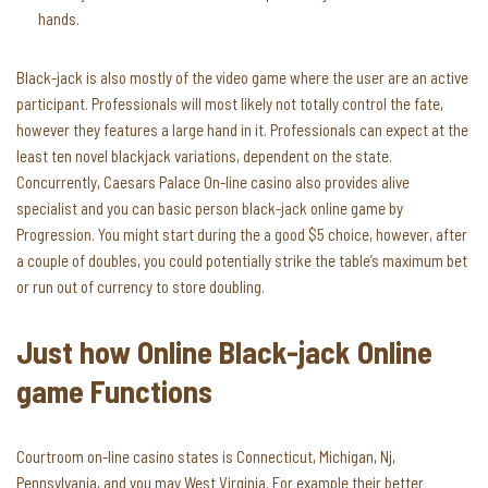
hands.
Black-jack is also mostly of the video game where the user are an active
participant. Professionals will most likely not totally control the fate,
however they features a large hand in it. Professionals can expect at the
least ten novel blackjack variations, dependent on the state.
Concurrently, Caesars Palace On-line casino also provides alive
specialist and you can basic person black-jack online game by
Progression. You might start during the a good $5 choice, however, after
a couple of doubles, you could potentially strike the table’s maximum bet
or run out of currency to store doubling.
Just how Online Black-jack Online
game Functions
Courtroom on-line casino states is Connecticut, Michigan, Nj,
Pennsylvania, and you may West Virginia. For example their better