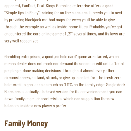
opponent, FanDuel, DraftKings Gambling enterprise offers a good
“Simple tips to Enjoy” training for on line blackjack. It needs you to next
by providing blackjack method maps for every you’ll be able to give
through the example as well as inside-home titles. Probably, you’ve got
encountered the card online game of „21” several times, and its laws are
very well recognized.
Gambling enterprises, a good „no hole card” game are starred, which
means dealer does not mark nor demand its second credit until after all
people get done making decisions. Throughout almost every other
circumstances, a stand, struck, or give up is called for. The fresh zero-
hole-credit signal adds as much as 0.11% on the family edge. Single deck
Blackjack is actually a beloved version for its convenience and you can
down family edge—characteristics which can suggestion the new
balances inside a new player’s prefer.
Family Money