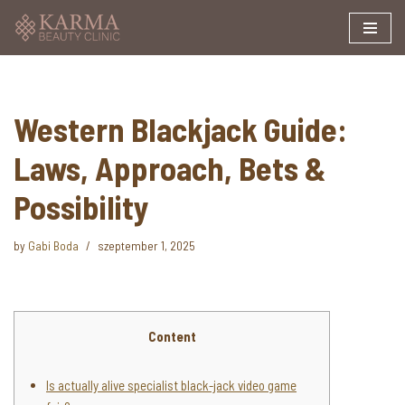
Skip
to
content
Western Blackjack Guide:
Laws, Approach, Bets &
Possibility
by
Gabi Boda
szeptember 1, 2025
Content
Is actually alive specialist black-jack video game