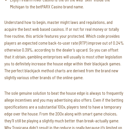
Michigan to the betPARX Casino brand name.
Understand how to begin, master might laws and regulations, and
acquire the best web based casinos. If or not for real money or totally
free routine, this article features your protected. Which code provides
players an expected come back-to-user rate (RTP) improve out of 0.24%
otherwise 0.39%, according to the dealer’s upcard. So you can offset
that it obtain, gambling enterprises will usually is most other legislation
you to definitely increase the house edge within their blackjack games.
The perfect blackjack method charts are derived from the brand new
slightly various other brands of the online game.
The sole genuine solution to beat the house edge is always to frequently
allege incentives and you may advertising also offers. Even if the betting
specifications are a substantial 100x, players tend to have a temporary
edge over the house. From the 200x along with smart game choices,
they’ll still be playing a slightly much better than break-actually game.
Why Tropicana didn’t result in the reduce is really because it’s limited on