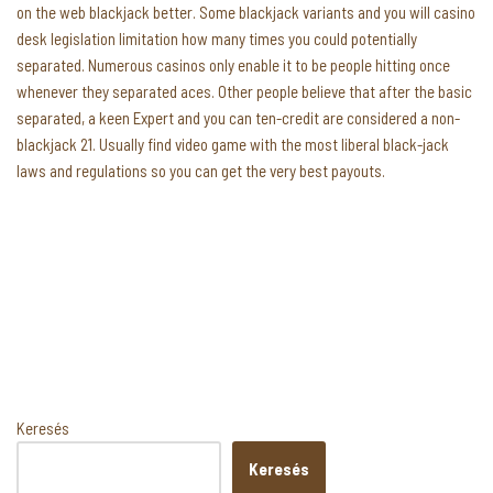
on the web blackjack better. Some blackjack variants and you will casino
desk legislation limitation how many times you could potentially
separated. Numerous casinos only enable it to be people hitting once
whenever they separated aces. Other people believe that after the basic
separated, a keen Expert and you can ten-credit are considered a non-
blackjack 21. Usually find video game with the most liberal black-jack
laws and regulations so you can get the very best payouts.
Keresés
Keresés