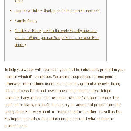
fair?
Just how Online Black-jack Online game Functions
Family Money
Multi-Give Blackjack On the web: Exactly how and
you can Where you can Wager Free otherwise Real
money
To help you wager with real cash you must be individually present in your
state in which it’s permitted. We are not responsible for one points
otherwise interruptions users could possibly get find whenever being
able to access the brand new connected gambling sites. Delight
statement any problem on the respective user’s support people. The
odds out of blackjack don’t change to your amount of people from the
dining table.
For every hand are independent of another, as well as the
key impacting odds ‘s the patio’s composition, not what number of
professionals.