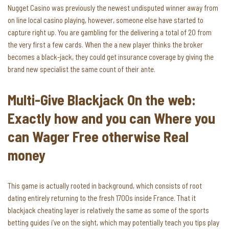
Nugget Casino was previously the newest undisputed winner away from
on line local casino playing, however, someone else have started to
capture right up. You are gambling for the delivering a total of 20 from
the very first a few cards. When the a new player thinks the broker
becomes a black-jack, they could get insurance coverage by giving the
brand new specialist the same count of their ante.
Multi-Give Blackjack On the web:
Exactly how and you can Where you
can Wager Free otherwise Real
money
This game is actually rooted in background, which consists of root
dating entirely returning to the fresh 1700s inside France. That it
blackjack cheating layer is relatively the same as some of the sports
betting guides i’ve on the sight, which may potentially teach you tips play