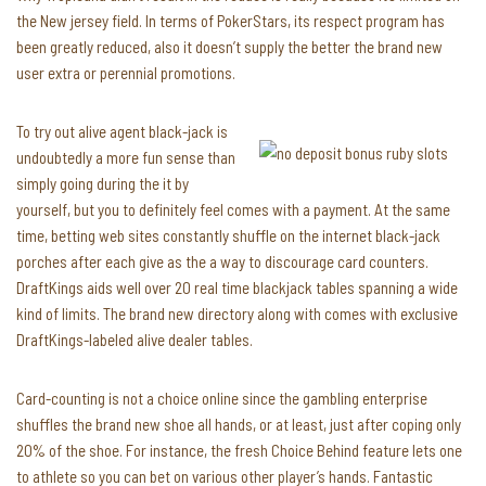
the New jersey field. In terms of PokerStars, its respect program has
been greatly reduced, also it doesn’t supply the better the brand new
user extra or perennial promotions.
To try out alive agent black-jack is
undoubtedly a more fun sense than
simply going during the it by
yourself, but you to definitely feel comes with a payment. At the same
time, betting web sites constantly shuffle on the internet black-jack
porches after each give as the a way to discourage card counters.
DraftKings aids well over 20 real time blackjack tables spanning a wide
kind of limits. The brand new directory along with comes with exclusive
DraftKings-labeled alive dealer tables.
Card-counting is not a choice online since the gambling enterprise
shuffles the brand new shoe all hands, or at least, just after coping only
20% of the shoe. For instance, the fresh Choice Behind feature lets one
to athlete so you can bet on various other player’s hands. Fantastic