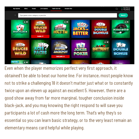
Even when the player memorizes perfect very first approach, it
obtained’t be able to beat our home line. For instance, most people know
not to strike a challenging 18 it doesn’t matter just what or to constantly
twice upon an eleven up against an excellent 5. However, there are a
good show away from far more marginal, tougher conclusion inside
black-jack, and you may knowing the right respond to will save you
participants a lot of cash more the long term. That’s why they’s so
essential so you can learn basic strategy, or to the very least remain an
elementary means card helpful while playing.