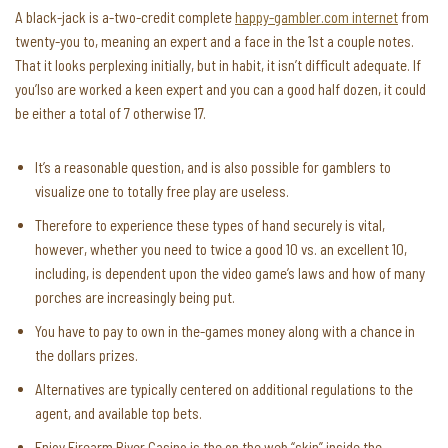
A black-jack is a-two-credit complete
happy-gambler.com internet
from
twenty-you to, meaning an expert and a face in the 1st a couple notes.
That it looks perplexing initially, but in habit, it isn’t difficult adequate. If
you’lso are worked a keen expert and you can a good half dozen, it could
be either a total of 7 otherwise 17.
It’s a reasonable question, and is also possible for gamblers to
visualize one to totally free play are useless.
Therefore to experience these types of hand securely is vital,
however, whether you need to twice a good 10 vs. an excellent 10,
including, is dependent upon the video game’s laws and how of many
porches are increasingly being put.
You have to pay to own in the-games money along with a chance in
the dollars prizes.
Alternatives are typically centered on additional regulations to the
agent, and available top bets.
Enjoy Firearm River Casino is the on the web “skin” inside the