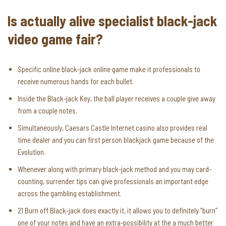
Is actually alive specialist black-jack
video game fair?
Specific online black-jack online game make it professionals to
receive numerous hands for each bullet.
Inside the Black-jack Key, the ball player receives a couple give away
from a couple notes.
Simultaneously, Caesars Castle Internet casino also provides real
time dealer and you can first person blackjack game because of the
Evolution.
Whenever along with primary black-jack method and you may card-
counting, surrender tips can give professionals an important edge
across the gambling establishment.
21 Burn off Black-jack does exactly it, it allows you to definitely “burn”
one of your notes and have an extra-possibility at the a much better