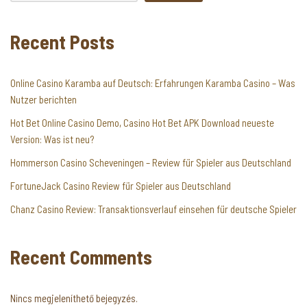
Recent Posts
Online Casino Karamba auf Deutsch: Erfahrungen Karamba Casino – Was
Nutzer berichten
Hot Bet Online Casino Demo, Casino Hot Bet APK Download neueste
Version: Was ist neu?
Hommerson Casino Scheveningen – Review für Spieler aus Deutschland
FortuneJack Casino Review für Spieler aus Deutschland
Chanz Casino Review: Transaktionsverlauf einsehen für deutsche Spieler
Recent Comments
Nincs megjeleníthető bejegyzés.