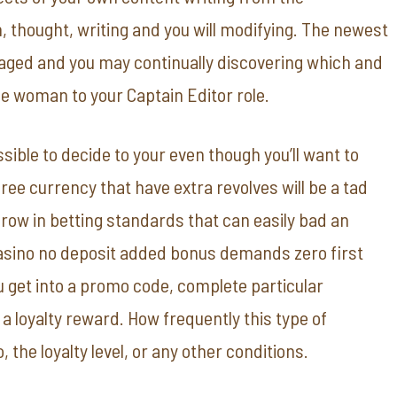
 thought, writing and you will modifying.
The newest
aged and you may continually discovering which and
e woman to your Captain Editor role.
ssible to decide to your even though you’ll want to
ree currency that have extra revolves will be a tad
row in betting standards that can easily bad an
casino no deposit added bonus demands zero first
ou get into a promo code, complete particular
loyalty reward. How frequently this type of
 the loyalty level, or any other conditions.