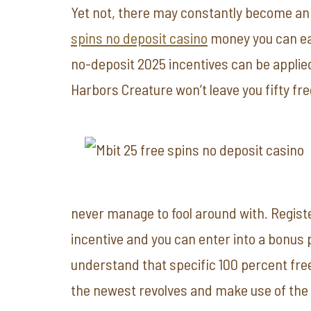
Yet not, there may constantly become an
spins no deposit casino
money you can earn
no-deposit 2025 incentives can be applied
Harbors Creature won’t leave you fifty fre
never manage to fool around with. Registe
incentive and you can enter into a bonus p
understand that specific 100 percent free 
the newest revolves and make use of the 