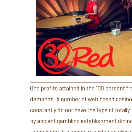
One profits attained in the 100 percent fr
demands. A number of web based casinos 
constantly do not have the type of totally
by ancient gambling establishment dining 
these kinds. If a casino provides an alive