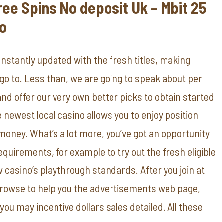
ree Spins No deposit Uk – Mbit 25
no
onstantly updated with the fresh titles, making
 go to. Less than, we are going to speak about per
and offer our very own better picks to obtain started
 newest local casino allows you to enjoy position
money. What’s a lot more, you’ve got an opportunity
requirements, for example to try out the fresh eligible
 casino’s playthrough standards. After you join at
 browse to help you the advertisements web page,
nd you may incentive dollars sales detailed. All these