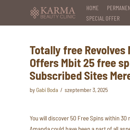
HOME
PERMANEN
Skip
SPECIAL OFFER
to
content
Totally free Revolve
Offers Mbit 25 free s
Subscribed Sites Mer
by
Gabi Boda
szeptember 3, 2025
You will discover 50 Free Spins within 30
Amanda could have been a part of all asp