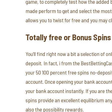
game, to completely test how the added bo
made perform to get and select the most b
allows you to twist for free and you may c
Totally free or Bonus Spins
You’ll find right now a bit a selection of 
deposit. In fact, i from the BestBettingC
your 50 100 percent free spins no-deposit
account. Once opening your bank account, 
your bank account instantly. If you are th
spins provide an excellent equilibrium 
also the possibility rewards.