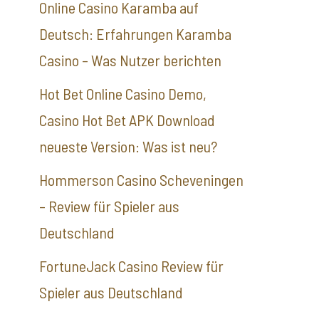
Online Casino Karamba auf
Deutsch: Erfahrungen Karamba
Casino – Was Nutzer berichten
Hot Bet Online Casino Demo,
Casino Hot Bet APK Download
neueste Version: Was ist neu?
Hommerson Casino Scheveningen
– Review für Spieler aus
Deutschland
FortuneJack Casino Review für
Spieler aus Deutschland