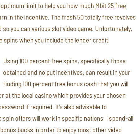
 optimum limit to help you how much
Mbit 25 free
 in the incentive. The fresh 50 totally free revolves
 so you can various slot video game. Unfortunately,
e spins when you include the lender credit.
Using 100 percent free spins, specifically those
obtained and no put incentives, can result in your
finding 100 percent free bonus cash that you will
r at the local casino which provides your chosen
assword if required. It’s also advisable to
spin offers will work in specific nations. I spend-all
bonus bucks in order to enjoy most other video