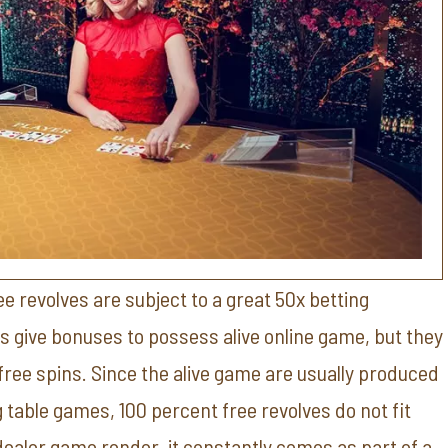
ee revolves are subject to a great 50x betting
give bonuses to possess alive online game, but they
 free spins. Since the alive game are usually produced
table games, 100 percent free revolves do not fit
 dealer game render, it constantly comes as part of a