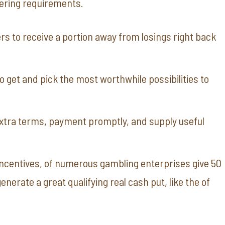
gering requirements.
ers to receive a portion away from losings right back
 get and pick the most worthwhile possibilities to
 extra terms, payment promptly, and supply useful
 incentives, of numerous gambling enterprises give 50
enerate a great qualifying real cash put, like the of