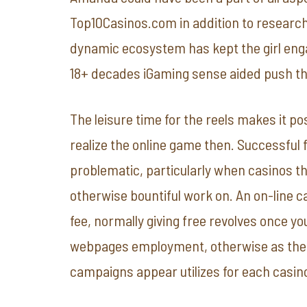
Top10Casinos.com in addition to research,
dynamic ecosystem has kept the girl eng
18+ decades iGaming sense aided push th
The leisure time for the reels makes it po
realize the online game then. Successful f
problematic, particularly when casinos th
otherwise bountiful work on. An on-line 
fee, normally giving free revolves once y
webpages employment, otherwise as the a 
campaigns appear utilizes for each casino,