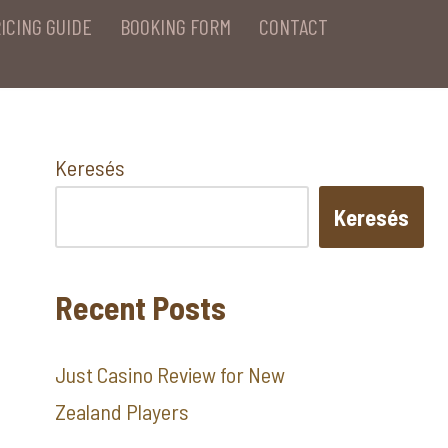
ICING GUIDE
BOOKING FORM
CONTACT
Keresés
Keresés
Recent Posts
Just Casino Review for New
Zealand Players