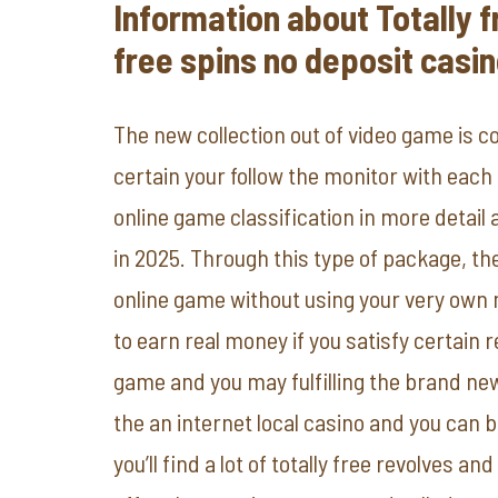
Information about Totally f
free spins no deposit casi
The new collection out of video game is c
certain your follow the monitor with each
online game classification in more detail 
in 2025. Through this type of package, the
online game without using your very own 
to earn real money if you satisfy certain 
game and you may fulfilling the brand new
the an internet local casino and you can
you’ll find a lot of totally free revolves a