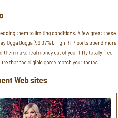
o
edding them to limiting conditions. A few great these
may Ugga Bugga (99,07%). High RTP ports spend more
 then make real money out of your fifty totally free
sure that the eligible game match your tastes.
ment Web sites