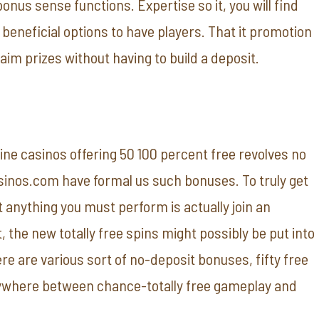
nus sense functions. Expertise so it, you will find
eneficial options to have players. That it promotion
laim prizes without having to build a deposit.
online casinos offering 50 100 percent free revolves no
asinos.com have formal us such bonuses. To truly get
 anything you must perform is actually join an
the new totally free spins might possibly be put into
ere are various sort of no-deposit bonuses, fifty free
anywhere between chance-totally free gameplay and