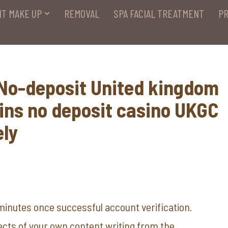
T MAKE UP
REMOVAL
SPA FACIAL TREATMENT
PR
s No-deposit United kingdom
pins no deposit casino UKGC
ely
 minutes once successful account verification.
ects of your own content writing from the