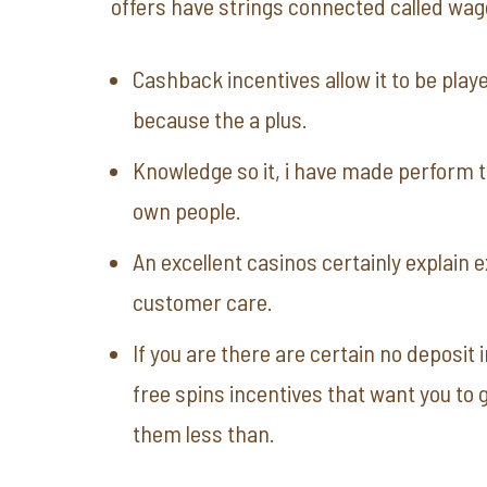
offers have strings connected called wa
Cashback incentives allow it to be play
because the a plus.
Knowledge so it, i have made perform to
own people.
An excellent casinos certainly explain
customer care.
If you are there are certain no deposit
free spins incentives that want you to g
them less than.