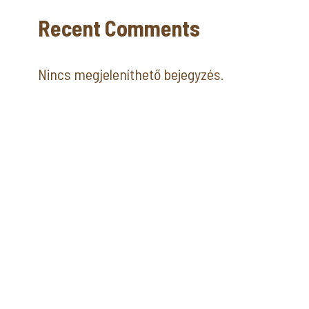
Recent Comments
Nincs megjeleníthető bejegyzés.