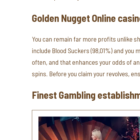
Golden Nugget Online casin
You can remain far more profits unlike sh
include Blood Suckers (98,01%) and you 
often, and that enhances your odds of and
spins. Before you claim your revolves, en
Finest Gambling establish