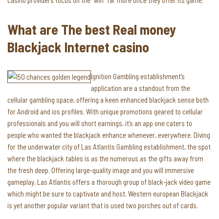
casino providers focus on the “win” far more once they offer its game.
What are The best Real money
Blackjack Internet casino
Ignition Gambling establishment’s
application are a standout from the
cellular gambling space, offering a keen enhanced blackjack sense both
for Android and ios profiles. With unique promotions geared to cellular
professionals and you will short earnings, it’s an app one caters to
people who wanted the blackjack enhance whenever, everywhere. Diving
for the underwater city of Las Atlantis Gambling establishment, the spot
where the blackjack tables is as the numerous as the gifts away from
the fresh deep. Offering large-quality image and you will immersive
gameplay, Las Atlantis offers a thorough group of black-jack video game
which might be sure to captivate and host. Western european Blackjack
is yet another popular variant that is used two porches out of cards.