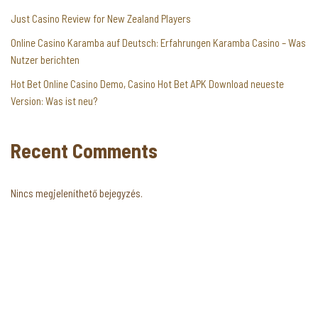
Just Casino Review for New Zealand Players
Online Casino Karamba auf Deutsch: Erfahrungen Karamba Casino – Was
Nutzer berichten
Hot Bet Online Casino Demo, Casino Hot Bet APK Download neueste
Version: Was ist neu?
Recent Comments
Nincs megjeleníthető bejegyzés.