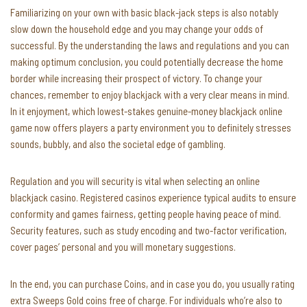
Familiarizing on your own with basic black-jack steps is also notably
slow down the household edge and you may change your odds of
successful. By the understanding the laws and regulations and you can
making optimum conclusion, you could potentially decrease the home
border while increasing their prospect of victory. To change your
chances, remember to enjoy blackjack with a very clear means in mind.
In it enjoyment, which lowest-stakes genuine-money blackjack online
game now offers players a party environment you to definitely stresses
sounds, bubbly, and also the societal edge of gambling.
Regulation and you will security is vital when selecting an online
blackjack casino. Registered casinos experience typical audits to ensure
conformity and games fairness, getting people having peace of mind.
Security features, such as study encoding and two-factor verification,
cover pages’ personal and you will monetary suggestions.
In the end, you can purchase Coins, and in case you do, you usually rating
extra Sweeps Gold coins free of charge. For individuals who’re also to