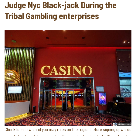
Judge Nyc Black-jack During the
Tribal Gambling enterprises
Check local laws and you may rules on the region before signing upwards