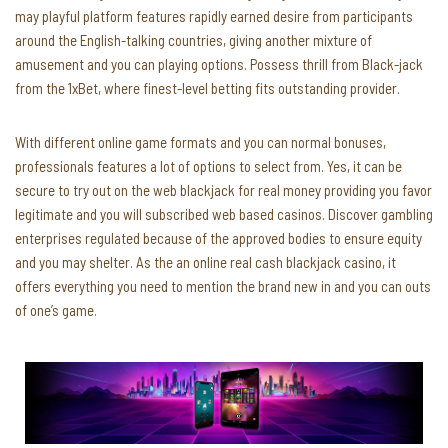
may playful platform features rapidly earned desire from participants
around the English-talking countries, giving another mixture of
amusement and you can playing options. Possess thrill from Black-jack
from the 1xBet, where finest-level betting fits outstanding provider.
With different online game formats and you can normal bonuses,
professionals features a lot of options to select from. Yes, it can be
secure to try out on the web blackjack for real money providing you favor
legitimate and you will subscribed web based casinos. Discover gambling
enterprises regulated because of the approved bodies to ensure equity
and you may shelter. As the an online real cash blackjack casino, it
offers everything you need to mention the brand new in and you can outs
of one’s game.