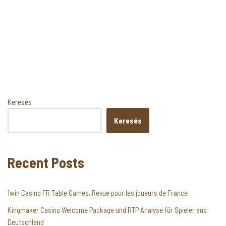
Keresés
Keresés
Recent Posts
1win Casino FR Table Games, Revue pour les joueurs de France
Kingmaker Casino Welcome Package und RTP Analyse für Spieler aus
Deutschland