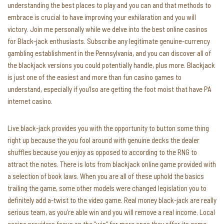
understanding the best places to play and you can and that methods to
embrace is crucial to have improving your exhilaration and you will
victory. Join me personally while we delve into the best online casinos
for Black-jack enthusiasts. Subscribe any legitimate genuine-currency
gambling establishment in the Pennsylvania, and you can discover all of
the blackjack versions you could potentially handle, plus more. Blackjack
is just one of the easiest and more than fun casino games to
understand, especially if you’lso are getting the foot moist that have PA
internet casino.
Live black-jack provides you with the opportunity to button some thing
right up because the you fool around with genuine decks the dealer
shuffles because you enjoy as opposed to according to the RNG to
attract the notes. There is lots from blackjack online game provided with
a selection of book laws. When you are all of these uphold the basics
trailing the game, some other models were changed legislation you to
definitely add a-twist to the video game. Real money black-jack are really
serious team, as you’re able win and you will remove a real income. Local