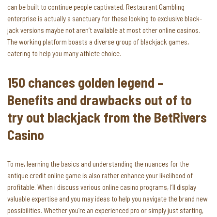
can be built to continue people captivated. Restaurant Gambling
enterprise is actually a sanctuary for these looking to exclusive black-
jack versions maybe not aren’t available at most other online casinos.
The working platform boasts a diverse group of blackjack games,
catering to help you many athlete choice.
150 chances golden legend –
Benefits and drawbacks out of to
try out blackjack from the BetRivers
Casino
To me, learning the basics and understanding the nuances for the
antique credit online game is also rather enhance your likelihood of
profitable. When i discuss various online casino programs, I’ll display
valuable expertise and you may ideas to help you navigate the brand new
possibilities. Whether you’re an experienced pro or simply just starting,