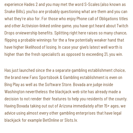
experience Hades 2 and you may met the word S-Scales (also known as
Snake Bills), you’lso are probably questioning what are them and you can
what they’re also for. For those who enjoy Phone call of Obligations titles
and other Activision-linked online game, you have got heard about Twitch
Drops orviewership benefits. Splitting right here raises so many chance,
flipping a probable winnings for the a few potentially weaker hand that
have higher likelihood of losing. In case your give’s latest well worth is
higher than the fresh specialist’s as opposed to exceeding 21, you win.
Has just launched since the a separate gambling establishment choice,
the brand new Fans Sportsbook & Gambling establishment is even on
Bing Play as well as the Software Store. Bovada are judge inside
Washington nevertheless the blackjack web site has already made a
decision to not render their features to help you residents of the county.
Having Bovada taking out out of Arizona immediately after 15+ ages, we
advice using almost every other gambling enterprises that have legal
blackjack for example BetOnline or Slots.lv.