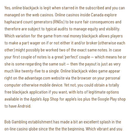
Yes, online blackjack is legit when starred in the subscribed and you can
managed on the web casinos. Online casinos inside Canada explore
haphazard count generators (RNGs) to be sure fair consequences and
therefore are subject to typical audits to manage equity and visibility.
Which variation for the game from real money blackjack allows players
to make a part wager on if or not either it and/or broker (otherwise each
other) might possibly be worked two of the exact same notes. In case
your first couple of notes is a great ‘perfect’ couple — which means he or
she is some regarding the same suit — then the payout is just as very
much like twenty-five to a single. Online blackjack video game appear
right on the advantage.com website via the browser on your personal
computer otherwise mobile device. Yet not, you could obtain a totally
free blackjack application if you want, with lots of legitimate options
available in the Apple’s App Shop for apple’s ios plus the Google Play shop
to have Android.
Bob Gambling establishment has made a bit an excellent splash in the
on-line casino globe since the the the beginning. Which vibrant and you