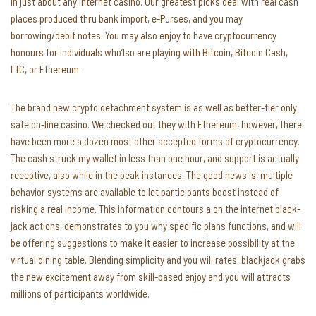
in just about any internet casino. Our greatest picks deal with real cash
places produced thru bank import, e-Purses, and you may
borrowing/debit notes. You may also enjoy to have cryptocurrency
honours for individuals who’lso are playing with Bitcoin, Bitcoin Cash,
LTC, or Ethereum.
The brand new crypto detachment system is as well as better-tier only
safe on-line casino. We checked out they with Ethereum, however, there
have been more a dozen most other accepted forms of cryptocurrency.
The cash struck my wallet in less than one hour, and support is actually
receptive, also while in the peak instances. The good news is, multiple
behavior systems are available to let participants boost instead of
risking a real income. This information contours a on the internet black-
jack actions, demonstrates to you why specific plans functions, and will
be offering suggestions to make it easier to increase possibility at the
virtual dining table. Blending simplicity and you will rates, blackjack grabs
the new excitement away from skill-based enjoy and you will attracts
millions of participants worldwide.