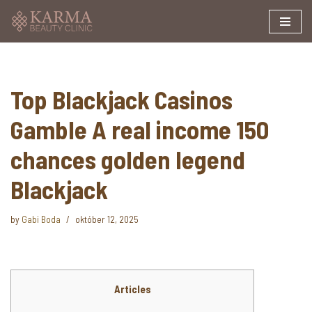
Skip
to
content
Top Blackjack Casinos
Gamble A real income 150
chances golden legend
Blackjack
by
Gabi Boda
október 12, 2025
Articles