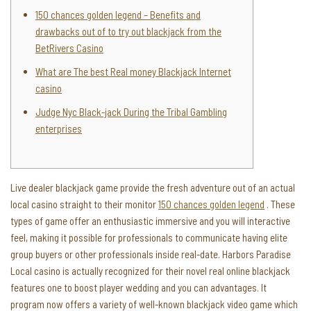
150 chances golden legend – Benefits and
drawbacks out of to try out blackjack from the
BetRivers Casino
What are The best Real money Blackjack Internet
casino
Judge Nyc Black-jack During the Tribal Gambling
enterprises
Live dealer blackjack game provide the fresh adventure out of an actual
local casino straight to their monitor
150 chances golden legend
. These
types of game offer an enthusiastic immersive and you will interactive
feel, making it possible for professionals to communicate having elite
group buyers or other professionals inside real-date.
Harbors Paradise
Local casino is actually recognized for their novel real online blackjack
features one to boost player wedding and you can advantages. It
program now offers a variety of well-known blackjack video game which