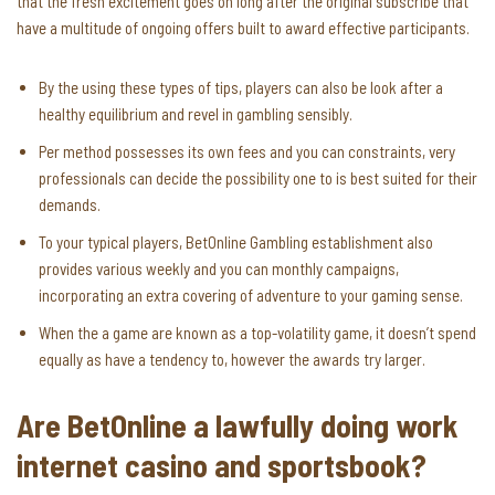
that the fresh excitement goes on long after the original subscribe that
have a multitude of ongoing offers built to award effective participants.
By the using these types of tips, players can also be look after a
healthy equilibrium and revel in gambling sensibly.
Per method possesses its own fees and you can constraints, very
professionals can decide the possibility one to is best suited for their
demands.
To your typical players, BetOnline Gambling establishment also
provides various weekly and you can monthly campaigns,
incorporating an extra covering of adventure to your gaming sense.
When the a game are known as a top-volatility game, it doesn’t spend
equally as have a tendency to, however the awards try larger.
Are BetOnline a lawfully doing work
internet casino and sportsbook?