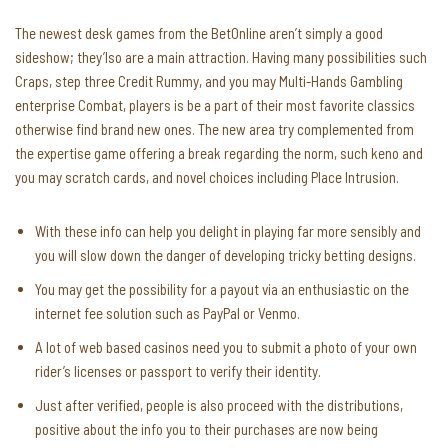
The newest desk games from the BetOnline aren’t simply a good
sideshow; they’lso are a main attraction. Having many possibilities such
Craps, step three Credit Rummy, and you may Multi-Hands Gambling
enterprise Combat, players is be a part of their most favorite classics
otherwise find brand new ones. The new area try complemented from
the expertise game offering a break regarding the norm, such keno and
you may scratch cards, and novel choices including Place Intrusion.
With these info can help you delight in playing far more sensibly and
you will slow down the danger of developing tricky betting designs.
You may get the possibility for a payout via an enthusiastic on the
internet fee solution such as PayPal or Venmo.
A lot of web based casinos need you to submit a photo of your own
rider’s licenses or passport to verify their identity.
Just after verified, people is also proceed with the distributions,
positive about the info you to their purchases are now being