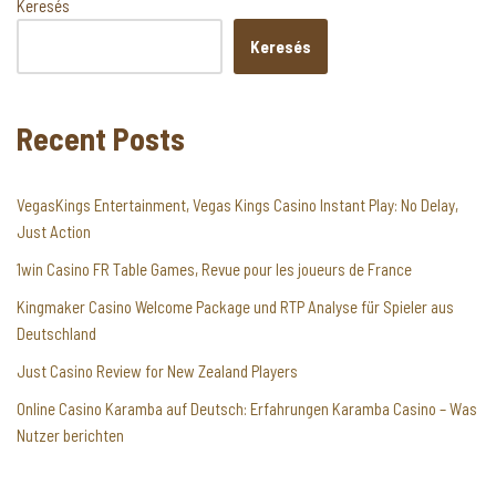
Keresés
Keresés
Recent Posts
VegasKings Entertainment, Vegas Kings Casino Instant Play: No Delay,
Just Action
1win Casino FR Table Games, Revue pour les joueurs de France
Kingmaker Casino Welcome Package und RTP Analyse für Spieler aus
Deutschland
Just Casino Review for New Zealand Players
Online Casino Karamba auf Deutsch: Erfahrungen Karamba Casino – Was
Nutzer berichten