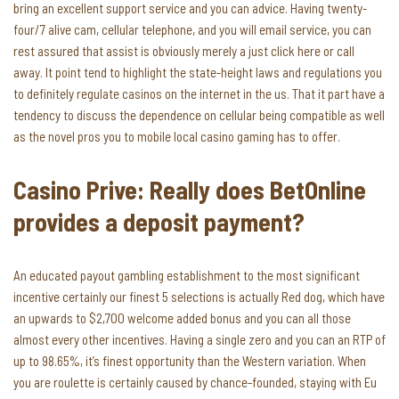
bring an excellent support service and you can advice. Having twenty-
four/7 alive cam, cellular telephone, and you will email service, you can
rest assured that assist is obviously merely a just click here or call
away. It point tend to highlight the state-height laws and regulations you
to definitely regulate casinos on the internet in the us. That it part have a
tendency to discuss the dependence on cellular being compatible as well
as the novel pros you to mobile local casino gaming has to offer.
Casino Prive: Really does BetOnline
provides a deposit payment?
An educated payout gambling establishment to the most significant
incentive certainly our finest 5 selections is actually Red dog, which have
an upwards to $2,700 welcome added bonus and you can all those
almost every other incentives. Having a single zero and you can an RTP of
up to 98.65%, it’s finest opportunity than the Western variation. When
you are roulette is certainly caused by chance-founded, staying with Eu