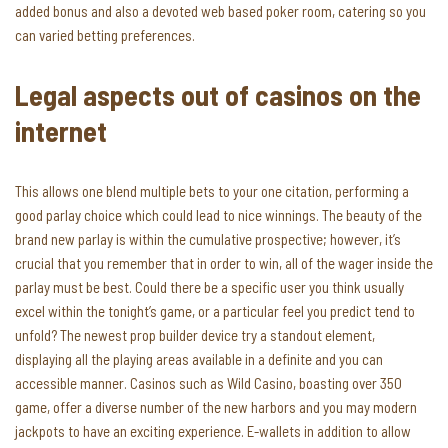
added bonus and also a devoted web based poker room, catering so you
can varied betting preferences.
Legal aspects out of casinos on the
internet
This allows one blend multiple bets to your one citation, performing a
good parlay choice which could lead to nice winnings. The beauty of the
brand new parlay is within the cumulative prospective; however, it’s
crucial that you remember that in order to win, all of the wager inside the
parlay must be best. Could there be a specific user you think usually
excel within the tonight’s game, or a particular feel you predict tend to
unfold? The newest prop builder device try a standout element,
displaying all the playing areas available in a definite and you can
accessible manner. Casinos such as Wild Casino, boasting over 350
game, offer a diverse number of the new harbors and you may modern
jackpots to have an exciting experience. E-wallets in addition to allow