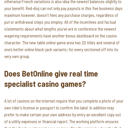
otherwise French variations is also idea the newest balances slightly to
your benefit. Red-dog can not only pay payouts in this five business days
maximum however, doesn’t fees any purchase charges, regardless of
put or withdrawal steps you employ. All of the incentives and factual
statements about what lengths you’ve are in conference the newest
wagering requirements have another bonus dashboard on the casino
character. The new table online game area has 20 titles and several of
one’s better online black-jack variants; for every sectioned off into its
very own group.
Does BetOnline give real time
specialist casino games?
A lot of casinos on the internet require that you complete a photo of your
own rider’s license or passport to confirm the label. In addition may
prefer to make certain your own address by entry an excellent copy out
of a utility expenses or financial report. The working platform ensures