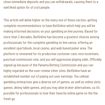
close-immediate deposits and you can withdrawals, causing them to a
well liked option for of a lot people.
This article will delve higher on the every one of these section, getting
complete recommendations to have BetOnline which help you will be
making informed decisions on your gambling on line journey. Based for
more than 2 decades, BetOnline has become a greatest choices among
professionals for the complete gambling on line sense, offering an
excellent sportsbook, local casino, and web based poker area. The
platform is renowned for its productive customer care, nice incentives,
punctual commission rate, and you will aggressive playing odds. Officially
signed up because of the Panama Betting Commission and you can
highly regarded on the user-review other sites, BetOnline have an
established number out of paying out user earnings. You cellular
gambling enterprises give a diverse set of games, as well as online slots
games, dining table games, and you may alive broker alternatives, so it’s
possible for professionals to love their favorite online game on the the
fresh go.