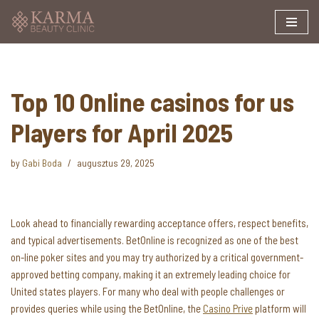
Skip
to
content
Top 10 Online casinos for us
Players for April 2025
by
Gabi Boda
augusztus 29, 2025
Look ahead to financially rewarding acceptance offers, respect benefits,
and typical advertisements. BetOnline is recognized as one of the best
on-line poker sites and you may try authorized by a critical government-
approved betting company, making it an extremely leading choice for
United states players.
For many who deal with people challenges or
provides queries while using the BetOnline, the
Casino Prive
platform will