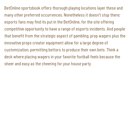
BetOnline sportsbook offers thorough playing locations layer these and
many other preferred occurrences. Nonetheless it doesn’t stop there;
esports fans may find its put in the BetOnline, for the site offering
competitive opportunity to have a range of esports incidents. And people
that benefit from the strategic aspect of gambling, prop wagers plus the
innovative props creator equipment allow for a large degree of
customization, permitting bettors to produce their own bets. Think a
deck where placing wagers in your favorite football feels because the
sheer and easy as the cheering for your house party.