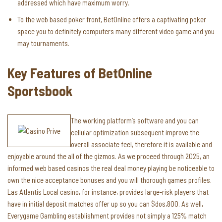
addressed which have maximum worry.
To the web based poker front, BetOnline offers a captivating poker
space you to definitely computers many different video game and you
may tournaments.
Key Features of BetOnline
Sportsbook
The working platform’s software and you can
cellular optimization subsequent improve the
overall associate feel, therefore it is available and
enjoyable around the all of the gizmos. As we proceed through 2025, an
informed web based casinos the real deal money playing be noticeable to
own the nice acceptance bonuses and you will thorough games profiles.
Las Atlantis Local casino, for instance, provides large-risk players that
have in initial deposit matches offer up so you can $dos,800. As well,
Everygame Gambling establishment provides not simply a 125% match