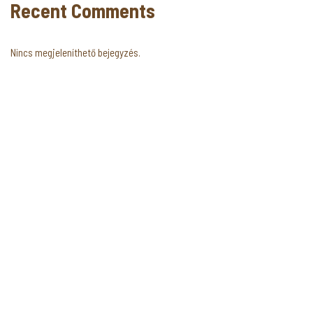
Recent Comments
Nincs megjeleníthető bejegyzés.