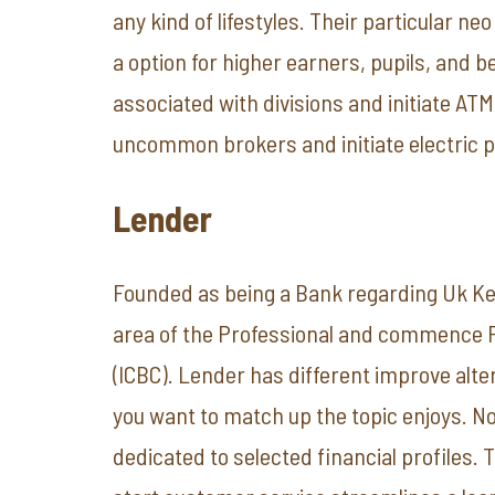
any kind of lifestyles. Their particular
a option for higher earners, pupils, and 
associated with divisions and initiate ATM
uncommon brokers and initiate electric 
Lender
Founded as being a Bank regarding Uk Ke
area of the Professional and commence P
(ICBC). Lender has different improve alte
you want to match up the topic enjoys. No
dedicated to selected financial profiles. 