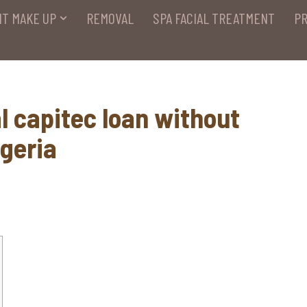
T MAKE UP
REMOVAL
SPA FACIAL TREATMENT
PR
l capitec loan without
igeria