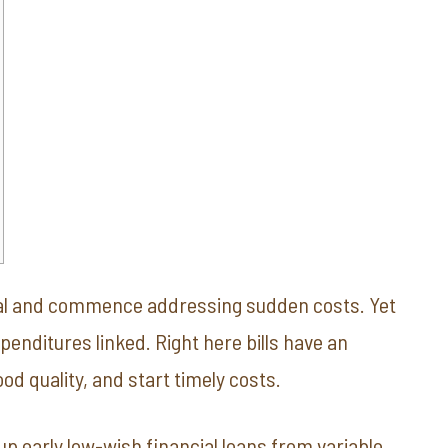
ial and commence addressing sudden costs. Yet
enditures linked. Right here bills have an
od quality, and start timely costs.
 early low-wish financial loans from variable