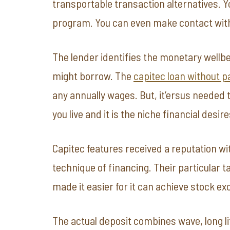
transportable transaction alternatives. Y
program. You can even make contact with
The lender identifies the monetary well
might borrow. The
capitec loan without p
any annually wages. But, it’ersus needed
you live and it is the niche financial desire
Capitec features received a reputation wi
technique of financing. Their particular t
made it easier for it can achieve stock e
The actual deposit combines wave, long l