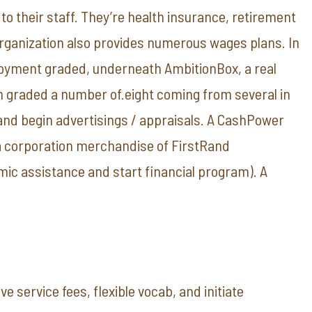
o their staff. They’re health insurance, retirement
organization also provides numerous wages plans. In
oyment graded, underneath AmbitionBox, a real
n graded a number of.eight coming from several in
 and begin advertisings / appraisals. A CashPower
a corporation merchandise of FirstRand
c assistance and start financial program). A
ve service fees, flexible vocab, and initiate