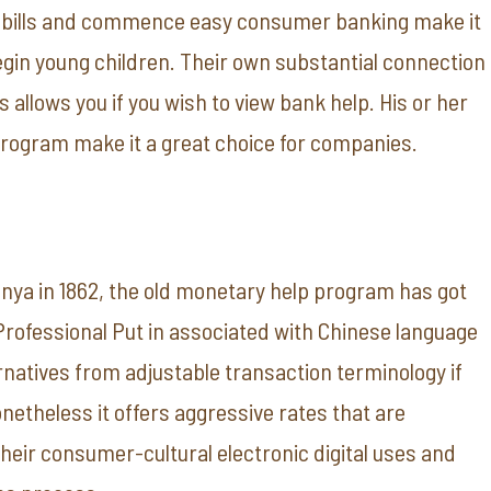
 neo bills and commence easy consumer banking make it
begin young children. Their own substantial connection
s allows you if you wish to view bank help. His or her
program make it a great choice for companies.
nya in 1862, the old monetary help program has got
rofessional Put in associated with Chinese language
rnatives from adjustable transaction terminology if
netheless it offers aggressive rates that are
Their consumer-cultural electronic digital uses and