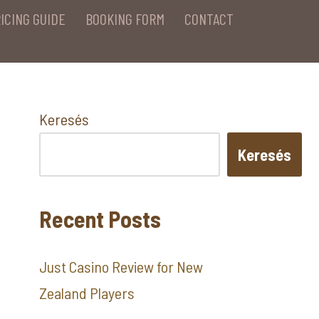
ICING GUIDE
BOOKING FORM
CONTACT
Keresés
Keresés
Recent Posts
Just Casino Review for New
Zealand Players