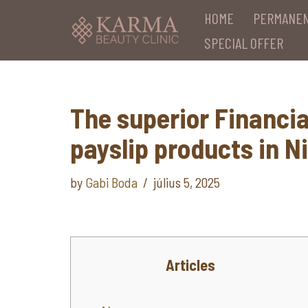
HOME
PERMANEN
Skip
SPECIAL OFFER
to
content
The superior Financia
payslip products in N
by
Gabi Boda
július 5, 2025
Articles