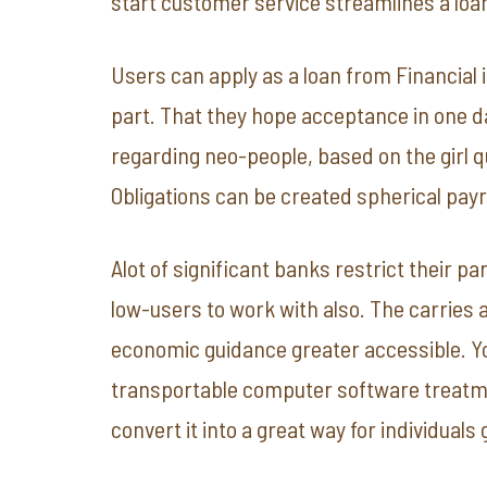
start customer service streamlines a loa
Users can apply as a loan from Financial i
part. That they hope acceptance in one d
regarding neo-people, based on the girl qu
Obligations can be created spherical payr
Alot of significant banks restrict their pa
low-users to work with also. The carries 
economic guidance greater accessible. Yo
transportable computer software treatme
convert it into a great way for individuals