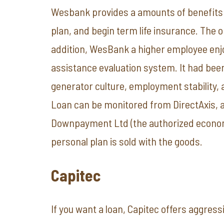
Wesbank provides a amounts of benefits t
plan, and begin term life insurance. The 
addition, WesBank a higher employee enj
assistance evaluation system. It had bee
generator culture, employment stability,
Loan can be monitored from DirectAxis, 
Downpayment Ltd (the authorized economi
personal plan is sold with the goods.
Capitec
If you want a loan, Capitec offers aggressi