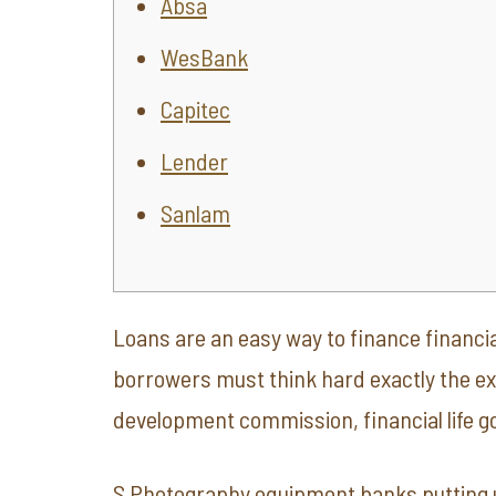
Absa
WesBank
Capitec
Lender
Sanlam
Loans are an easy way to finance financ
borrowers must think hard exactly the exp
development commission, financial life go
S Photography equipment banks putting up