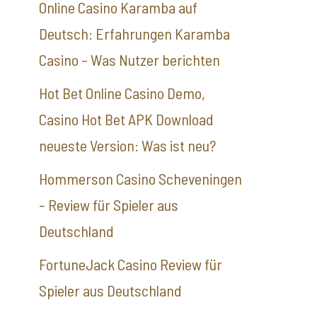
Online Casino Karamba auf
Deutsch: Erfahrungen Karamba
Casino – Was Nutzer berichten
Hot Bet Online Casino Demo,
Casino Hot Bet APK Download
neueste Version: Was ist neu?
Hommerson Casino Scheveningen
– Review für Spieler aus
Deutschland
FortuneJack Casino Review für
Spieler aus Deutschland