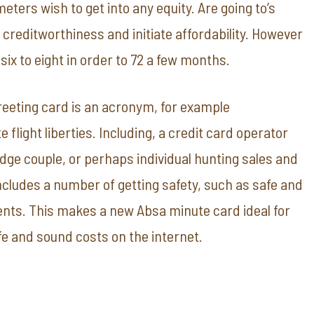
ters wish to get into any equity. Are going to’s
creditworthiness and initiate affordability. However
six to eight in order to 72 a few months.
greeting card is an acronym, for example
 flight liberties. Including, a credit card operator
lodge couple, or perhaps individual hunting sales and
ludes a number of getting safety, such as safe and
s. This makes a new Absa minute card ideal for
fe and sound costs on the internet.