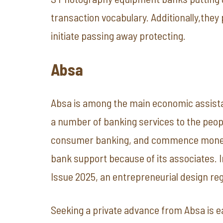
transaction vocabulary.
Additionally,the
initiate passing away protecting.
Absa
Absa is among the main economic assista
a number of banking services to the peopl
consumer banking, and commence money b
bank support because of its associates. I
Issue 2025, an entrepreneurial design reg
Seeking a private advance from Absa is ea