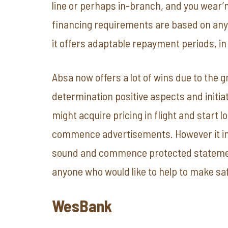
line or perhaps in-branch, and you wear’me
financing requirements are based on any 
it offers adaptable repayment periods, in 
Absa now offers a lot of wins due to the 
determination positive aspects and initiate
might acquire pricing in flight and start 
commence advertisements. However it inc
sound and commence protected statement
anyone who would like to help to make sa
WesBank