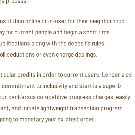
ns process.
nstitution online or in-user for their neighborhood
ay for current people and begin a short time
alifications along with the deposit’s rules.
oll deductions or even charge dealings.
rticular credits in order to current users, Lender aids
a commitment to inclusivity and start is a superb
ur bank’ersus competitive progress charges, easily
nt, and initiate lightweight transaction program
 going to monetary your ex latest order.