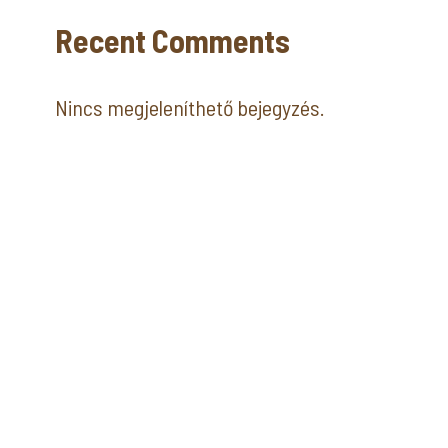
Recent Comments
Nincs megjeleníthető bejegyzés.