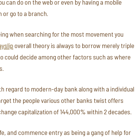
ou can do on the web or even by having a mobile
 or go to a branch.
being when searching for the most movement you
ayslip
overall theory is always to borrow merely triple
 to could decide among other factors such as where
s.
th regard to modern-day bank along with a individual
arget the people various other banks twist offers
xchange capitalization of 144,000% within 2 decades.
ife, and commence entry as being a gang of help for