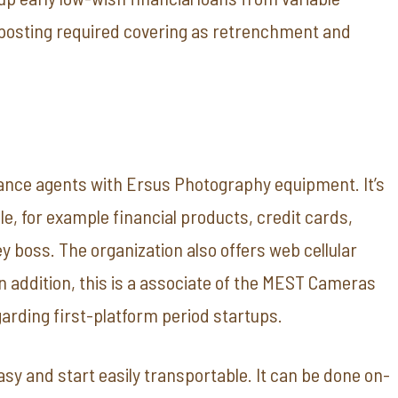
y posting required covering as retrenchment and
nce agents with Ersus Photography equipment. It’s
e, for example financial products, credit cards,
oss. The organization also offers web cellular
n addition, this is a associate of the MEST Cameras
arding first-platform period startups.
sy and start easily transportable. It can be done on-