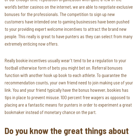
world’s better casinos on the internet, we are able to negotiate exclusive
bonuses for the professionals. The competition to sign up new
customers have intended one to gaming businesses have been pushed
to your providing expert welcome incentives to attract the brand new
people. This really is great to have punters as they can select from many
extremely enticing now offers.
Really bookie incentives usually wear’t tend to be a regulation to your
football otherwise form of bets you might bet on. Referral bonuses
function with another hook up book to each athlete. To guarantee the
recommendation counts, your own friend need to join making use of your
link. You and your friend typically have the bonus however, bookies has
tips in place to prevent misuse. 100 percent free wagers as opposed to
placing are a fantastic means for punters in order to experiment a great
bookmaker instead of monetary chance on the part.
Do you know the great things about