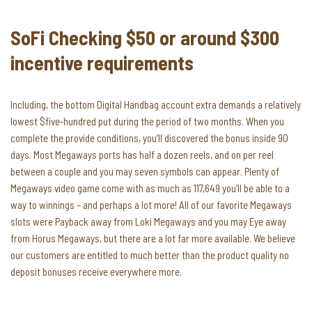
SoFi Checking $50 or around $300
incentive requirements
Including, the bottom Digital Handbag account extra demands a relatively
lowest $five-hundred put during the period of two months. When you
complete the provide conditions, you’ll discovered the bonus inside 90
days. Most Megaways ports has half a dozen reels, and on per reel
between a couple and you may seven symbols can appear. Plenty of
Megaways video game come with as much as 117,649 you’ll be able to a
way to winnings – and perhaps a lot more! All of our favorite Megaways
slots were Payback away from Loki Megaways and you may Eye away
from Horus Megaways, but there are a lot far more available. We believe
our customers are entitled to much better than the product quality no
deposit bonuses receive everywhere more.