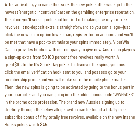
After activation, you can either seek the new pokie otherwise go to the
newest ‘energetic incentives’ part on the gambling enterprise reputation,
the place you’ll see a gamble button first off making use of your free
revolves. It no-deposit extra is straightforward so you can allege—just
click the new claim option lower than, register for an account, and you’ll
be met that have a pop-to stimulate your spins immediately. ViperWin
Casino provides hitched with our company to give new Australian players
a sign-up extra from 50 100 percent free revolves really worth A
great$10, to the It’s Shark Day pokie. To discover the spins, you must
click the email verification hook sent to you, and possess go to your
membership profile and you will make sure the mobile phone matter.
Then, the new spins is going to be activated by going to the bonus part in
your character and you can going into the added bonus code “WWG50FS”
in the promo code profession. The brand new Aussies signing up to
Jeeticty through the below allege switch can be found a totally free
subscribe bonus of fifty totally free revolves, available on the new Insane
Bucks pokie, worth $A5.