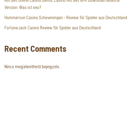
Hot Bet Online Casino Demo, Casino Hot Bet APK Download neueste
Version: Was ist neu?
Hommerson Casino Scheveningen – Review für Spieler aus Deutschland
FortuneJack Casino Review für Spieler aus Deutschland
Recent Comments
Nincs megjeleníthető bejegyzés.