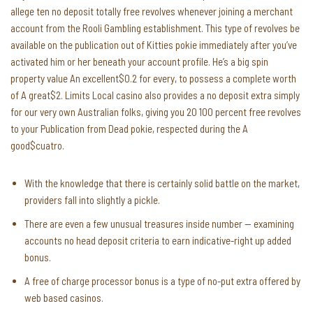
allege ten no deposit totally free revolves whenever joining a merchant
account from the Rooli Gambling establishment. This type of revolves be
available on the publication out of Kitties pokie immediately after you’ve
activated him or her beneath your account profile. He’s a big spin
property value An excellent$0.2 for every, to possess a complete worth
of A great$2. Limits Local casino also provides a no deposit extra simply
for our very own Australian folks, giving you 20 100 percent free revolves
to your Publication from Dead pokie, respected during the A
good$cuatro.
With the knowledge that there is certainly solid battle on the market,
providers fall into slightly a pickle.
There are even a few unusual treasures inside number — examining
accounts no head deposit criteria to earn indicative-right up added
bonus.
A free of charge processor bonus is a type of no-put extra offered by
web based casinos.