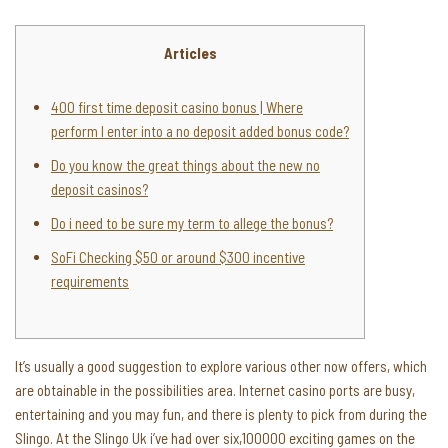
Articles
400 first time deposit casino bonus | Where
perform I enter into a no deposit added bonus code?
Do you know the great things about the new no
deposit casinos?
Do i need to be sure my term to allege the bonus?
SoFi Checking $50 or around $300 incentive
requirements
It’s usually a good suggestion to explore various other now offers, which
are obtainable in the possibilities area. Internet casino ports are busy,
entertaining and you may fun, and there is plenty to pick from during the
Slingo. At the Slingo Uk i’ve had over six,100000 exciting games on the