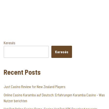
Keresés
Keresés
Recent Posts
Just Casino Review for New Zealand Players
Online Casino Karamba auf Deutsch: Erfahrungen Karamba Casino – Was
Nutzer berichten