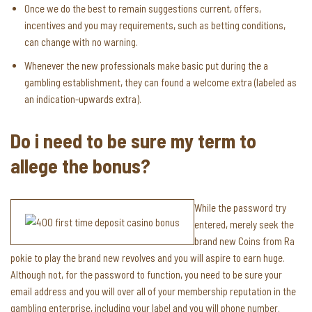
Once we do the best to remain suggestions current, offers,
incentives and you may requirements, such as betting conditions,
can change with no warning.
Whenever the new professionals make basic put during the a
gambling establishment, they can found a welcome extra (labeled as
an indication-upwards extra).
Do i need to be sure my term to
allege the bonus?
While the password try
entered, merely seek the
brand new Coins from Ra
pokie to play the brand new revolves and you will aspire to earn huge.
Although not, for the password to function, you need to be sure your
email address and you will over all of your membership reputation in the
gambling enterprise, including your label and you will phone number.