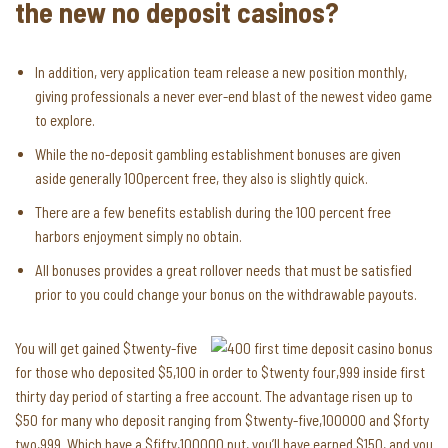
the new no deposit casinos?
In addition, very application team release a new position monthly,
giving professionals a never ever-end blast of the newest video game
to explore.
While the no-deposit gambling establishment bonuses are given
aside generally 100percent free, they also is slightly quick.
There are a few benefits establish during the 100 percent free
harbors enjoyment simply no obtain.
All bonuses provides a great rollover needs that must be satisfied
prior to you could change your bonus on the withdrawable payouts.
You will get gained $twenty-five
for those who deposited $5,100 in order to $twenty four,999 inside first
thirty day period of starting a free account. The advantage risen up to
$50 for many who deposit ranging from $twenty-five,100000 and $forty
two,999. Which have a $fifty,100000 put, you’ll have earned $150, and you