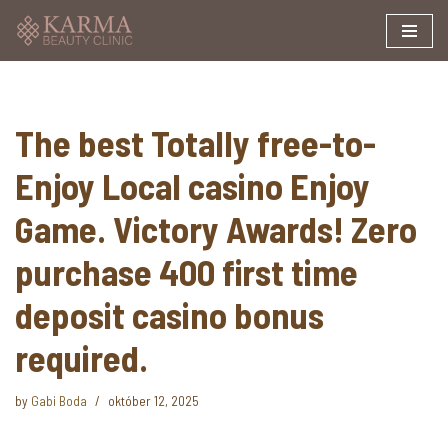
Skip
to
content
The best Totally free-to-
Enjoy Local casino Enjoy
Game. Victory Awards! Zero
purchase 400 first time
deposit casino bonus
required.
by
Gabi Boda
október 12, 2025