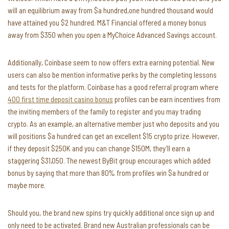
will an equilibrium away from $a hundred,one hundred thousand would
have attained you $2 hundred. M&T Financial offered a money bonus
away from $350 when you open a MyChoice Advanced Savings account.
Additionally, Coinbase seem to now offers extra earning potential. New
users can also be mention informative perks by the completing lessons
and tests for the platform. Coinbase has a good referral program where
400 first time deposit casino bonus
profiles can be earn incentives from
the inviting members of the family to register and you may trading
crypto. As an example, an alternative member just who deposits and you
will positions $a hundred can get an excellent $15 crypto prize. However,
if they deposit $250K and you can change $150M, they’ll earn a
staggering $31,050. The newest ByBit group encourages which added
bonus by saying that more than 80% from profiles win $a hundred or
maybe more.
Should you, the brand new spins try quickly additional once sign up and
only need to be activated. Brand new Australian professionals can be