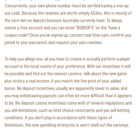
Concurrently, your own phone number must be verified having a one-go
out code. Because the revolves are worth simply A$dos, this is mostly of
the zero-bet no deposit bonuses Australia currently have. To allege,
unlock a free account and you can enter “BOB50FS” on the “have a
coupon code? Once you’ve signed up, contact real time cam, confirm you
joined to your password, and request your own revolves.
To help you allege one, all you have to create is actually perform a player
account in the local casino of your preference. With our incentives it will
be possible and find out the newest casinos, talk about the new game
plus victory a real income, if you match the fine print of your added
bonus. No deposit incentives usually are apparently lower in value, and
you may withdrawing payouts can often be more difficult than it appears
to be. No-deposit casino incentives come with of several regulations and
you will limitations, such as limit choice constraints and you will betting
conditions. If you don’t play in accordance with these types of
limitations, the new gambling enterprise is won’t shell out the earnings.