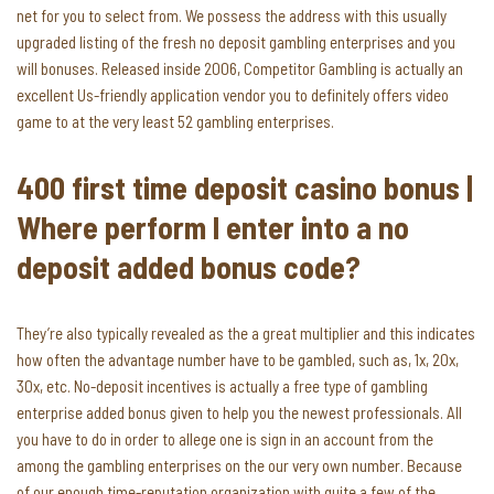
net for you to select from. We possess the address with this usually
upgraded listing of the fresh no deposit gambling enterprises and you
will bonuses.
Released inside 2006, Competitor Gambling is actually an
excellent Us-friendly application vendor you to definitely offers video
game to at the very least 52 gambling enterprises.
400 first time deposit casino bonus |
Where perform I enter into a no
deposit added bonus code?
They’re also typically revealed as the a great multiplier and this indicates
how often the advantage number have to be gambled, such as, 1x, 20x,
30x, etc. No-deposit incentives is actually a free type of gambling
enterprise added bonus given to help you the newest professionals. All
you have to do in order to allege one is sign in an account from the
among the gambling enterprises on the our very own number. Because
of our enough time-reputation organization with quite a few of the