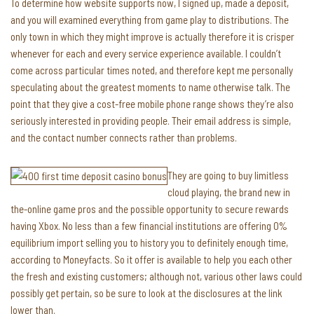
To determine how website supports now, I signed up, made a deposit,
and you will examined everything from game play to distributions. The
only town in which they might improve is actually therefore it is crisper
whenever for each and every service experience available. I couldn’t
come across particular times noted, and therefore kept me personally
speculating about the greatest moments to name otherwise talk. The
point that they give a cost-free mobile phone range shows they’re also
seriously interested in providing people. Their email address is simple,
and the contact number connects rather than problems.
They are going to buy limitless
cloud playing, the brand new in
the-online game pros and the possible opportunity to secure rewards
having Xbox. No less than a few financial institutions are offering 0%
equilibrium import selling you to history you to definitely enough time,
according to Moneyfacts. So it offer is available to help you each other
the fresh and existing customers; although not, various other laws could
possibly get pertain, so be sure to look at the disclosures at the link
lower than.