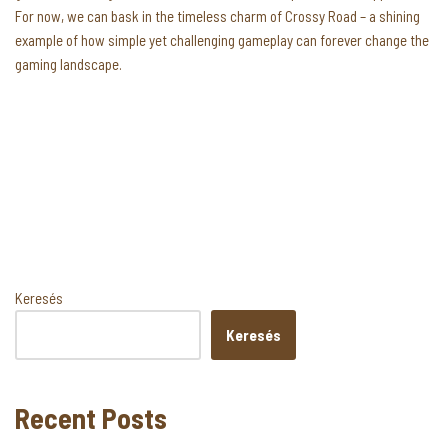
For now, we can bask in the timeless charm of Crossy Road – a shining
example of how simple yet challenging gameplay can forever change the
gaming landscape.
Keresés
Keresés
Recent Posts