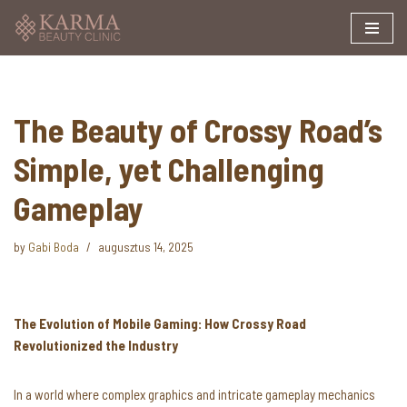
Skip
to
content
The Beauty of Crossy Road’s
Simple, yet Challenging
Gameplay
by
Gabi Boda
augusztus 14, 2025
The Evolution of Mobile Gaming: How Crossy Road
Revolutionized the Industry
In a world where complex graphics and intricate gameplay mechanics