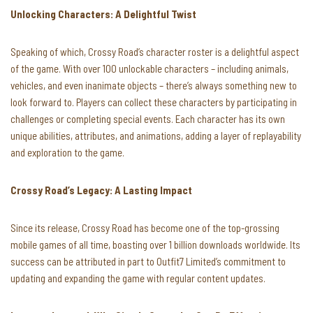
Unlocking Characters: A Delightful Twist
Speaking of which, Crossy Road’s character roster is a delightful aspect
of the game. With over 100 unlockable characters – including animals,
vehicles, and even inanimate objects – there’s always something new to
look forward to. Players can collect these characters by participating in
challenges or completing special events. Each character has its own
unique abilities, attributes, and animations, adding a layer of replayability
and exploration to the game.
Crossy Road’s Legacy: A Lasting Impact
Since its release, Crossy Road has become one of the top-grossing
mobile games of all time, boasting over 1 billion downloads worldwide. Its
success can be attributed in part to Outfit7 Limited’s commitment to
updating and expanding the game with regular content updates.