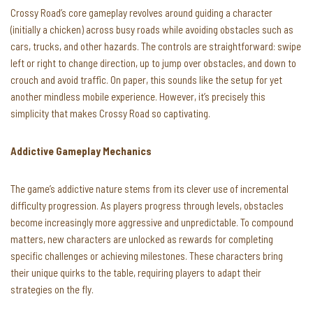
Crossy Road’s core gameplay revolves around guiding a character
(initially a chicken) across busy roads while avoiding obstacles such as
cars, trucks, and other hazards. The controls are straightforward: swipe
left or right to change direction, up to jump over obstacles, and down to
crouch and avoid traffic. On paper, this sounds like the setup for yet
another mindless mobile experience. However, it’s precisely this
simplicity that makes Crossy Road so captivating.
Addictive Gameplay Mechanics
The game’s addictive nature stems from its clever use of incremental
difficulty progression. As players progress through levels, obstacles
become increasingly more aggressive and unpredictable. To compound
matters, new characters are unlocked as rewards for completing
specific challenges or achieving milestones. These characters bring
their unique quirks to the table, requiring players to adapt their
strategies on the fly.