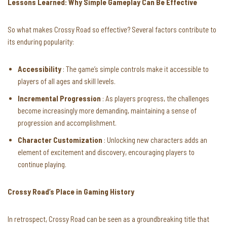
Lessons Learned: Why Simple Gameplay Can Be Effective
So what makes Crossy Road so effective? Several factors contribute to
its enduring popularity:
Accessibility
: The game’s simple controls make it accessible to
players of all ages and skill levels.
Incremental Progression
: As players progress, the challenges
become increasingly more demanding, maintaining a sense of
progression and accomplishment.
Character Customization
: Unlocking new characters adds an
element of excitement and discovery, encouraging players to
continue playing.
Crossy Road’s Place in Gaming History
In retrospect, Crossy Road can be seen as a groundbreaking title that