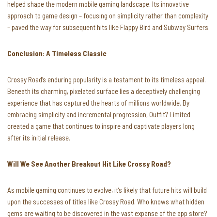
helped shape the modern mobile gaming landscape. Its innovative
approach to game design – focusing on simplicity rather than complexity
– paved the way for subsequent hits like Flappy Bird and Subway Surfers.
Conclusion: A Timeless Classic
Crossy Road’s enduring popularity is a testament to its timeless appeal.
Beneath its charming, pixelated surface lies a deceptively challenging
experience that has captured the hearts of millions worldwide. By
embracing simplicity and incremental progression, Outfit7 Limited
created a game that continues to inspire and captivate players long
after its initial release.
Will We See Another Breakout Hit Like Crossy Road?
As mobile gaming continues to evolve, it’s likely that future hits will build
upon the successes of titles like Crossy Road. Who knows what hidden
gems are waiting to be discovered in the vast expanse of the app store?