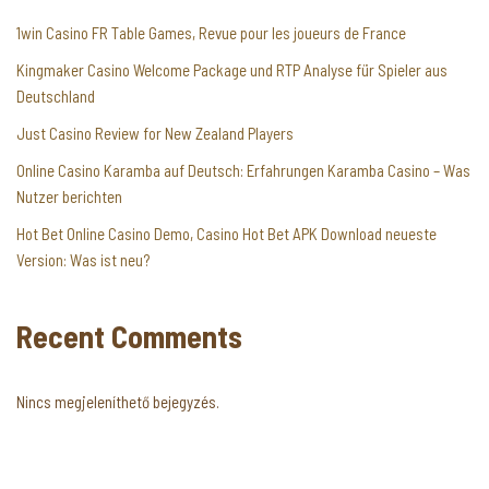
1win Casino FR Table Games, Revue pour les joueurs de France
Kingmaker Casino Welcome Package und RTP Analyse für Spieler aus
Deutschland
Just Casino Review for New Zealand Players
Online Casino Karamba auf Deutsch: Erfahrungen Karamba Casino – Was
Nutzer berichten
Hot Bet Online Casino Demo, Casino Hot Bet APK Download neueste
Version: Was ist neu?
Recent Comments
Nincs megjeleníthető bejegyzés.