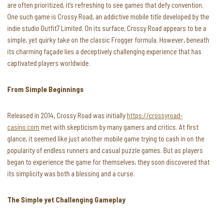
are often prioritized, it’s refreshing to see games that defy convention.
One such game is Crossy Road, an addictive mobile title developed by the
indie studio Outfit7 Limited. On its surface, Crossy Road appears to be a
simple, yet quirky take on the classic Frogger formula. However, beneath
its charming façade lies a deceptively challenging experience that has
captivated players worldwide.
From Simple Beginnings
Released in 2014, Crossy Road was initially
https://crossyroad-
casino.com
met with skepticism by many gamers and critics. At first
glance, it seemed like just another mobile game trying to cash in on the
popularity of endless runners and casual puzzle games. But as players
began to experience the game for themselves, they soon discovered that
its simplicity was both a blessing and a curse.
The Simple yet Challenging Gameplay