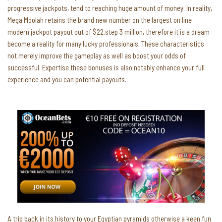
progressive jackpots, tend to reaching huge amount of money. In reality,
Mega Moolah retains the brand new number on the largest on line
modern jackpot payout out of $22.step 3 million, therefore it is a dream
become a reality for many lucky professionals. These characteristics
not merely improve the gameplay as well as boost your odds of
successful. Expertise these bonuses is also notably enhance your full
experience and you can potential payouts.
A trip back in its history to your Egyptian pyramids otherwise a keen fun