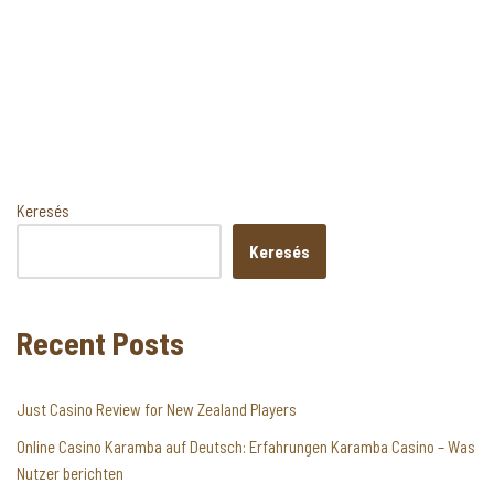
Keresés
Keresés
Recent Posts
Just Casino Review for New Zealand Players
Online Casino Karamba auf Deutsch: Erfahrungen Karamba Casino – Was
Nutzer berichten