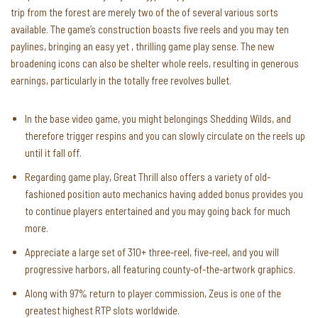
trip from the forest are merely two of the of several various sorts
available. The game’s construction boasts five reels and you may ten
paylines, bringing an easy yet , thrilling game play sense. The new
broadening icons can also be shelter whole reels, resulting in generous
earnings, particularly in the totally free revolves bullet.
In the base video game, you might belongings Shedding Wilds, and
therefore trigger respins and you can slowly circulate on the reels up
until it fall off.
Regarding game play, Great Thrill also offers a variety of old-
fashioned position auto mechanics having added bonus provides you
to continue players entertained and you may going back for much
more.
Appreciate a large set of 310+ three-reel, five-reel, and you will
progressive harbors, all featuring county-of-the-artwork graphics.
Along with 97% return to player commission, Zeus is one of the
greatest highest RTP slots worldwide.