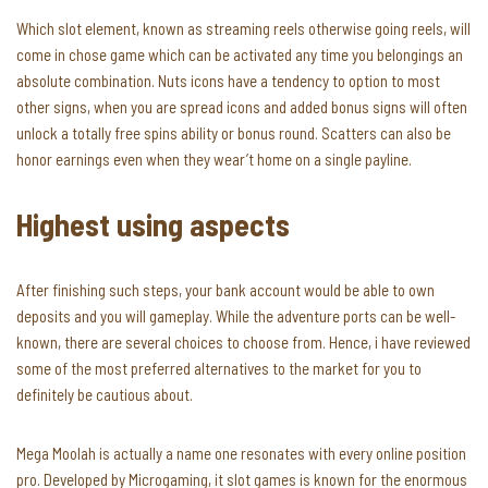
Which slot element, known as streaming reels otherwise going reels, will
come in chose game which can be activated any time you belongings an
absolute combination. Nuts icons have a tendency to option to most
other signs, when you are spread icons and added bonus signs will often
unlock a totally free spins ability or bonus round. Scatters can also be
honor earnings even when they wear’t home on a single payline.
Highest using aspects
After finishing such steps, your bank account would be able to own
deposits and you will gameplay. While the adventure ports can be well-
known, there are several choices to choose from. Hence, i have reviewed
some of the most preferred alternatives to the market for you to
definitely be cautious about.
Mega Moolah is actually a name one resonates with every online position
pro. Developed by Microgaming, it slot games is known for the enormous