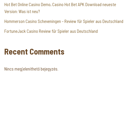
Hot Bet Online Casino Demo, Casino Hot Bet APK Download neueste
Version: Was ist neu?
Hommerson Casino Scheveningen – Review für Spieler aus Deutschland
FortuneJack Casino Review für Spieler aus Deutschland
Recent Comments
Nincs megjeleníthető bejegyzés.