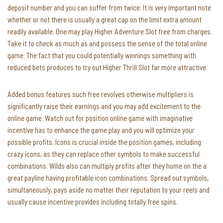
deposit number and you can suffer from twice. It is very important note
whether or not there is usually a great cap on the limit extra amount
readily available. One may play Higher Adventure Slot free from charges.
Take it to check as much as and possess the sense of the total online
game. The fact that you could potentially winnings something with
reduced bets produces to try out Higher Thrill Slot far more attractive.
Added bonus features such free revolves otherwise multipliers is
significantly raise their earnings and you may add excitement to the
online game. Watch out for position online game with imaginative
incentive has to enhance the game play and you will optimize your
possible profits. Icons is crucial inside the position games, including
crazy icons, as they can replace other symbols to make successful
combinations. Wilds also can multiply profits after they home on the a
great payline having profitable icon combinations. Spread out symbols,
simultaneously, pays aside no matter their reputation to your reels and
usually cause incentive provides including totally free spins.