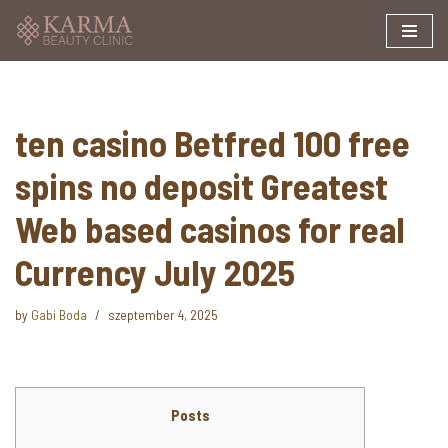
Skip
to
content
ten casino Betfred 100 free
spins no deposit Greatest
Web based casinos for real
Currency July 2025
by
Gabi Boda
szeptember 4, 2025
Posts