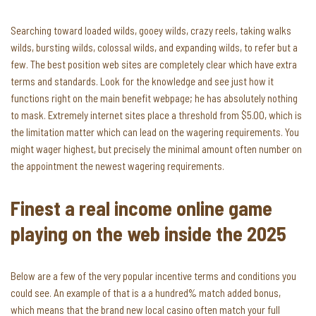
Searching toward loaded wilds, gooey wilds, crazy reels, taking walks
wilds, bursting wilds, colossal wilds, and expanding wilds, to refer but a
few. The best position web sites are completely clear which have extra
terms and standards. Look for the knowledge and see just how it
functions right on the main benefit webpage; he has absolutely nothing
to mask. Extremely internet sites place a threshold from $5.00, which is
the limitation matter which can lead on the wagering requirements. You
might wager highest, but precisely the minimal amount often number on
the appointment the newest wagering requirements.
Finest a real income online game
playing on the web inside the 2025
Below are a few of the very popular incentive terms and conditions you
could see. An example of that is a a hundred% match added bonus,
which means that the brand new local casino often match your full