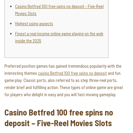
Casino Betfred 100 free spins no deposit – Five-Reel
Movies Slots
Highest using aspects
Finest a real income online game playing on the web
inside the 2025
Preferred position games has gained tremendous popularity with the
interesting themes
casino Betfred 100 free spins no deposit
and fun
game play. Classic ports, also referred to as step three-reel ports,
render brief and fulfilling action.
These types of online game are great
for players who delight in easy and you will fast-moving gameplay.
Casino Betfred 100 free spins no
deposit – Five-Reel Movies Slots