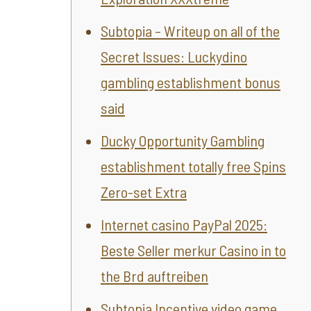
Subtopia – Writeup on all of the
Secret Issues: Luckydino
gambling establishment bonus
said
Ducky Opportunity Gambling
establishment totally free Spins
Zero-set Extra
Internet casino PayPal 2025:
Beste Seller merkur Casino in to
the Brd auftreiben
Subtopia Incentive video game