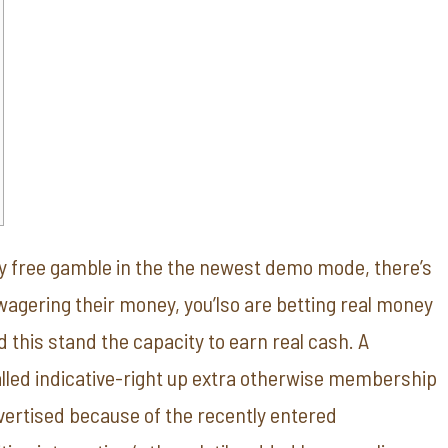
lly free gamble in the the newest demo mode, there’s
 wagering their money, you’lso are betting real money
 this stand the capacity to earn real cash. A
lled indicative-right up extra otherwise membership
vertised because of the recently entered