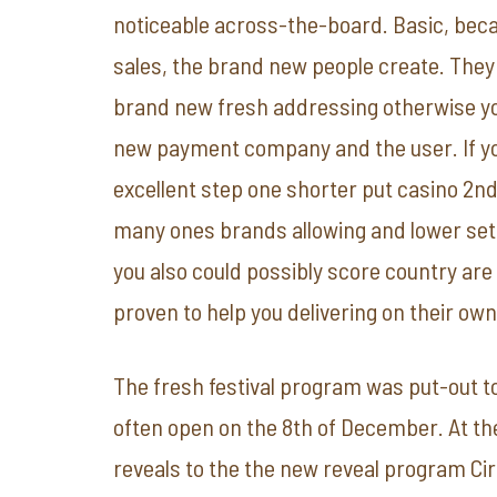
noticeable across-the-board. Basic, bec
sales, the brand new people create. They 
brand new fresh addressing otherwise you 
new payment company and the user. If you
excellent step one shorter put casino 2nd?
many ones brands allowing and lower set 
you also could possibly score country are
proven to help you delivering on their own
The fresh festival program was put-out t
often open on the 8th of December. At t
reveals to the the new reveal program C