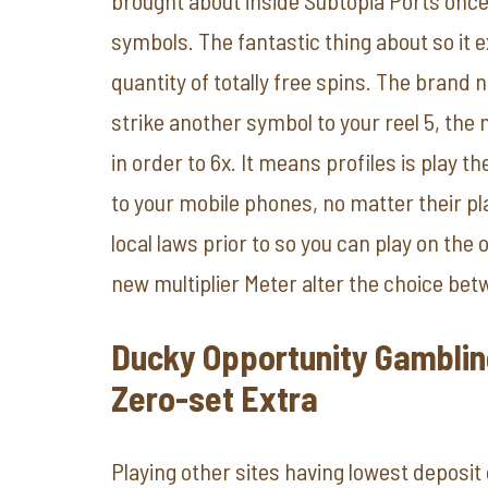
brought about inside Subtopia Ports onc
symbols. The fantastic thing about so it 
quantity of totally free spins. The brand 
strike another symbol to your reel 5, the 
in order to 6x. It means profiles is play 
to your mobile phones, no matter their pla
local laws prior to so you can play on the o
new multiplier Meter alter the choice be
Ducky Opportunity Gambling
Zero-set Extra
Playing other sites having lowest deposit