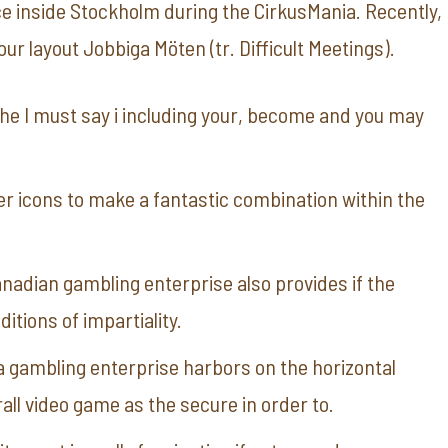
e inside Stockholm during the CirkusMania. Recently,
r layout Jobbiga Möten (tr. Difficult Meetings).
the I must say i including your, become and you may
r icons to make a fantastic combination within the
Canadian gambling enterprise also provides if the
itions of impartiality.
 gambling enterprise harbors on the horizontal
all video game as the secure in order to.