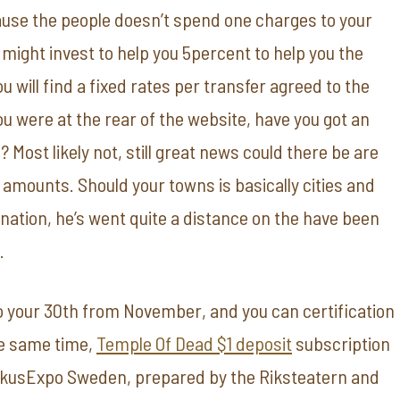
ause the people doesn’t spend one charges to your
might invest to help you 5percent to help you the
will find a fixed rates per transfer agreed to the
 were at the rear of the website, have you got an
 Most likely not, still great news could there be are
amounts. Should your towns is basically cities and
 nation, he’s went quite a distance on the have been
.
o your 30th from November, and you can certification
he same time,
Temple Of Dead $1 deposit
subscription
irkusExpo Sweden, prepared by the Riksteatern and