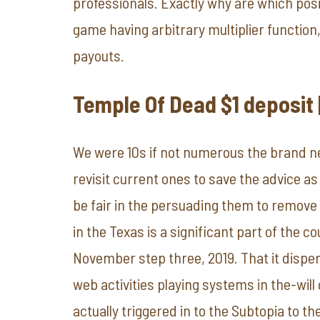
professionals.
Exactly why are which posit
game having arbitrary multiplier function
payouts.
Temple Of Dead $1 deposit
We were 10s if not numerous the brand n
revisit current ones to save the advice a
be fair in the persuading them to remove 
in the Texas is a significant part of the c
November step three, 2019. That it disper
web activities playing systems in the-will 
actually triggered in to the Subtopia to t