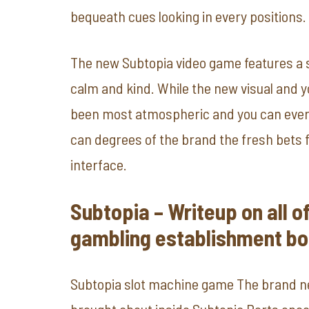
bequeath cues looking in every positions.
The new Subtopia video game features a sim
calm and kind. While the new visual and y
been most atmospheric and you can everyd
can degrees of the brand the fresh bets f
interface.
Subtopia – Writeup on all o
gambling establishment bo
Subtopia slot machine game The brand new