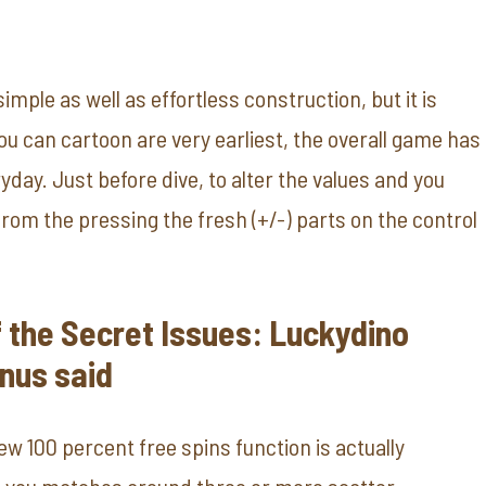
ple as well as effortless construction, but it is
ou can cartoon are very earliest, the overall game has
ay. Just before dive, to alter the values and you
rom the pressing the fresh (+/-) parts on the control
f the Secret Issues: Luckydino
nus said
 100 percent free spins function is actually