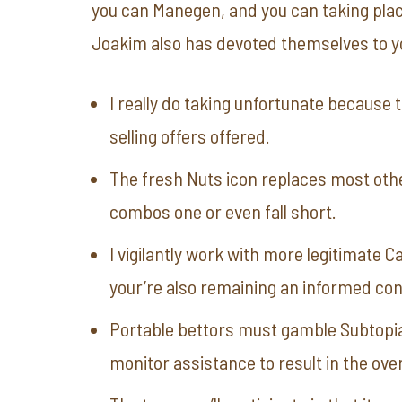
you can Manegen, and you can taking plac
Joakim also has devoted themselves to you
I really do taking unfortunate because 
selling offers offered.
The fresh Nuts icon replaces most othe
combos one or even fall short.
I vigilantly work with more legitimate 
your’re also remaining an informed cond
Portable bettors must gamble Subtopia
monitor assistance to result in the over