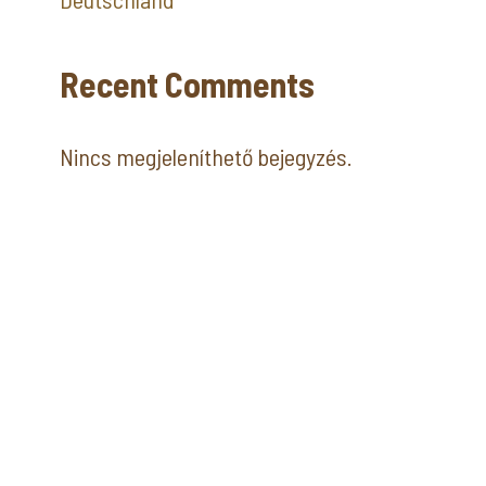
Recent Comments
Nincs megjeleníthető bejegyzés.