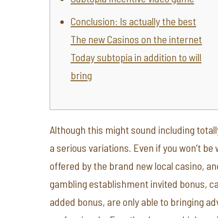
Conclusion: Is actually the best
The new Casinos on the internet
Today subtopia in addition to will
bring
Although this might sound including tota
a serious variations. Even if you won’t be
offered by the brand new local casino, and
gambling establishment invited bonus, ca
added bonus, are only able to bringing ad