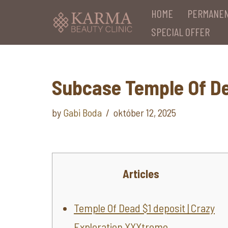
HOME
PERMANEN
Skip
SPECIAL OFFER
to
content
Subcase Temple Of De
by
Gabi Boda
október 12, 2025
Articles
Temple Of Dead $1 deposit | Crazy
Exploration XXXtreme