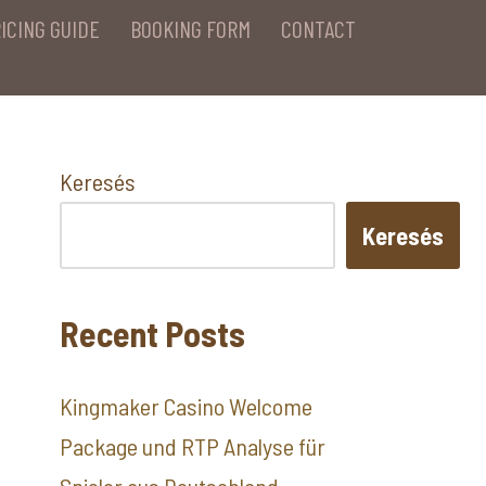
ICING GUIDE
BOOKING FORM
CONTACT
Keresés
Keresés
Recent Posts
Kingmaker Casino Welcome
Package und RTP Analyse für