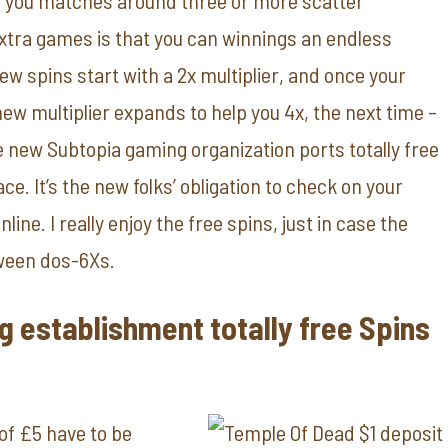
e you matches around three or more scatter
extra games is that you can winnings an endless
new spins start with a 2x multiplier, and once your
new multiplier expands to help you 4x, the next time –
the new Subtopia gaming organization ports totally free
ce. It’s the new folks’ obligation to check on your
nline. I really enjoy the free spins, just in case the
tween dos-6Xs.
 establishment totally free Spins
 of £5 have to be