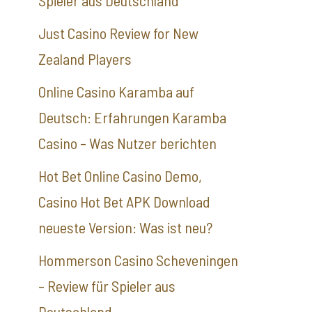
Spieler aus Deutschland
Just Casino Review for New
Zealand Players
Online Casino Karamba auf
Deutsch: Erfahrungen Karamba
Casino – Was Nutzer berichten
Hot Bet Online Casino Demo,
Casino Hot Bet APK Download
neueste Version: Was ist neu?
Hommerson Casino Scheveningen
– Review für Spieler aus
Deutschland