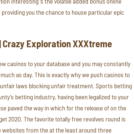
ion interesting ‘s the volatile added bonus online
, providing you the chance to house particular epic
 | Crazy Exploration XXXtreme
ew casinos to your database and you may constantly
s much as day. This is exactly why we push casinos to
unfair laws blocking unfair treatment. Sports betting
ounty’s betting industry, having been legalized to your
se paved the way in which for the release of on the
get 2020. The favorite totally free revolves round is
he websites from the at the least around three