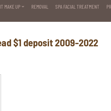
T MAKE UP
REMOVAL
SPA FACIAL TREATMENT
PR
ad $1 deposit 2009-2022