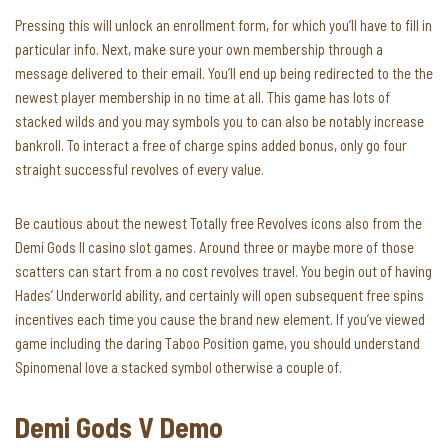
Pressing this will unlock an enrollment form, for which you’ll have to fill in
particular info. Next, make sure your own membership through a
message delivered to their email. You’ll end up being redirected to the the
newest player membership in no time at all. This game has lots of
stacked wilds and you may symbols you to can also be notably increase
bankroll. To interact a free of charge spins added bonus, only go four
straight successful revolves of every value.
Be cautious about the newest Totally free Revolves icons also from the
Demi Gods II casino slot games. Around three or maybe more of those
scatters can start from a no cost revolves travel. You begin out of having
Hades’ Underworld ability, and certainly will open subsequent free spins
incentives each time you cause the brand new element. If you’ve viewed
game including the daring Taboo Position game, you should understand
Spinomenal love a stacked symbol otherwise a couple of.
Demi Gods V Demo