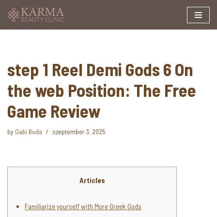
Skip
to
content
step 1 Reel Demi Gods 6 On
the web Position: The Free
Game Review
by
Gabi Boda
szeptember 3, 2025
Articles
Familiarize yourself with More Greek Gods