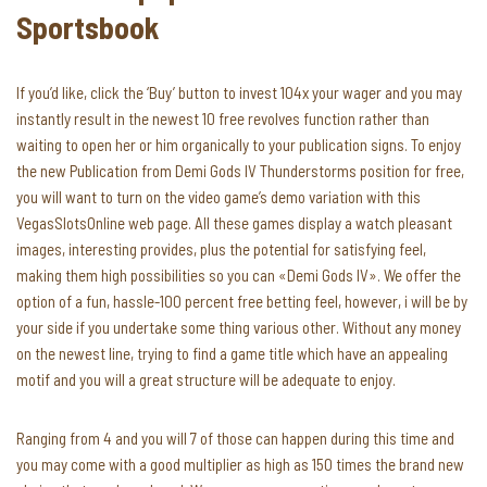
Sportsbook
If you’d like, click the ‘Buy’ button to invest 104x your wager and you may
instantly result in the newest 10 free revolves function rather than
waiting to open her or him organically to your publication signs. To enjoy
the new Publication from Demi Gods IV Thunderstorms position for free,
you will want to turn on the video game’s demo variation with this
VegasSlotsOnline web page. All these games display a watch pleasant
images, interesting provides, plus the potential for satisfying feel,
making them high possibilities so you can «Demi Gods IV». We offer the
option of a fun, hassle-100 percent free betting feel, however, i will be by
your side if you undertake some thing various other. Without any money
on the newest line, trying to find a game title which have an appealing
motif and you will a great structure will be adequate to enjoy.
Ranging from 4 and you will 7 of those can happen during this time and
you may come with a good multiplier as high as 150 times the brand new