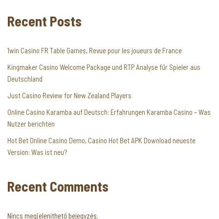
Recent Posts
1win Casino FR Table Games, Revue pour les joueurs de France
Kingmaker Casino Welcome Package und RTP Analyse für Spieler aus
Deutschland
Just Casino Review for New Zealand Players
Online Casino Karamba auf Deutsch: Erfahrungen Karamba Casino – Was
Nutzer berichten
Hot Bet Online Casino Demo, Casino Hot Bet APK Download neueste
Version: Was ist neu?
Recent Comments
Nincs megjeleníthető bejegyzés.