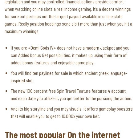
legislation and you may controlled financial actions provide comfort
when watching online slots a real income gaming. It’s a decent winnings
for sure but perhaps not the largest payout available in online slots
games. Really position headings send a bit more than just when you hit a
maximum winnings.
If you are «Demi Gods IV» does not have a modern Jackpot and you
can Added bonus Get possibilities, it makes up using their form of
added bonus features and enjoyable game play.
You will find ten paylines for sale in which ancient greek language-
inspired slot.
The new 100 percent free Spin Travel Feature features 4 account,
and each date you utilize it, you get better to the pursuing the action.
And its big storyline and you may visuals, it offers gameplay boosters
that will enable you to get to 10,000x your own bet.
The most popular On the internet