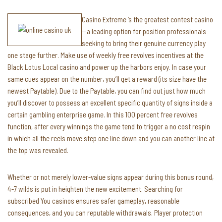
Casino Extreme ‘s the greatest contest casino
—a leading option for position professionals
seeking to bring their genuine currency play
one stage further. Make use of weekly free revolves incentives at the
Black Lotus Local casino and power up the harbors enjoy. In case your
same cues appear on the number, you’ll get a reward (its size have the
newest Paytable). Due to the Paytable, you can find out just how much
you’ll discover to possess an excellent specific quantity of signs inside a
certain gambling enterprise game. In this 100 percent free revolves
function, after every winnings the game tend to trigger a no cost respin
in which all the reels move step one line down and you can another line at
the top was revealed.
Whether or not merely lower-value signs appear during this bonus round,
4-7 wilds is put in heighten the new excitement. Searching for
subscribed You casinos ensures safer gameplay, reasonable
consequences, and you can reputable withdrawals. Player protection