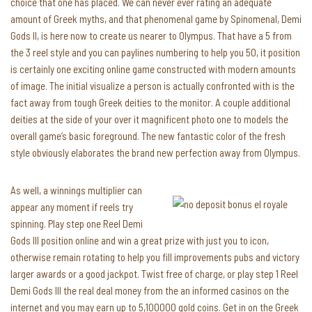
choice that one has placed. We can never ever rating an adequate
amount of Greek myths, and that phenomenal game by Spinomenal, Demi
Gods II, is here now to create us nearer to Olympus. That have a 5 from
the 3 reel style and you can paylines numbering to help you 50, it position
is certainly one exciting online game constructed with modern amounts
of image. The initial visualize a person is actually confronted with is the
fact away from tough Greek deities to the monitor. A couple additional
deities at the side of your over it magnificent photo one to models the
overall game’s basic foreground. The new fantastic color of the fresh
style obviously elaborates the brand new perfection away from Olympus.
As well, a winnings multiplier can
appear any moment if reels try
spinning. Play step one Reel Demi
Gods III position online and win a great prize with just you to icon,
otherwise remain rotating to help you fill improvements pubs and victory
larger awards or a good jackpot. Twist free of charge, or play step 1 Reel
Demi Gods III the real deal money from the an informed casinos on the
internet and you may earn up to 5,100000 gold coins. Get in on the Greek