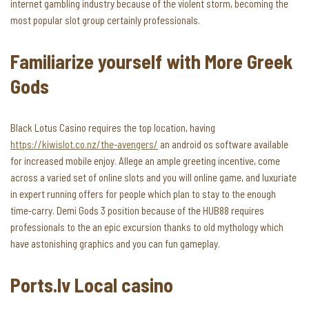
internet gambling industry because of the violent storm, becoming the
most popular slot group certainly professionals.
Familiarize yourself with More Greek
Gods
Black Lotus Casino requires the top location, having
https://kiwislot.co.nz/the-avengers/
an android os software available
for increased mobile enjoy. Allege an ample greeting incentive, come
across a varied set of online slots and you will online game, and luxuriate
in expert running offers for people which plan to stay to the enough
time-carry. Demi Gods 3 position because of the HUB88 requires
professionals to the an epic excursion thanks to old mythology which
have astonishing graphics and you can fun gameplay.
Ports.lv Local casino