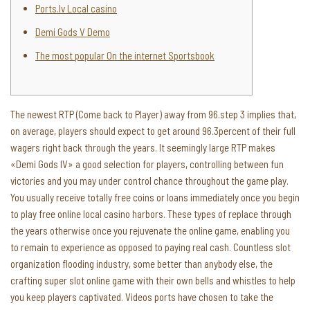
Ports.lv Local casino
Demi Gods V Demo
The most popular On the internet Sportsbook
The newest RTP (Come back to Player) away from 96.step 3 implies that,
on average, players should expect to get around 96.3percent of their full
wagers right back through the years. It seemingly large RTP makes
«Demi Gods IV» a good selection for players, controlling between fun
victories and you may under control chance throughout the game play.
You usually receive totally free coins or loans immediately once you begin
to play free online local casino harbors.
These types of replace through
the years otherwise once you rejuvenate the online game, enabling you
to remain to experience as opposed to paying real cash. Countless slot
organization flooding industry, some better than anybody else, the
crafting super slot online game with their own bells and whistles to help
you keep players captivated. Videos ports have chosen to take the