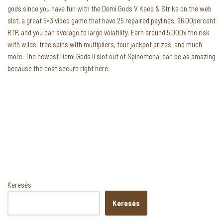
gods since you have fun with the Demi Gods V Keep & Strike on the web
slot, a great 5×3 video game that have 25 repaired paylines, 96.00percent
RTP, and you can average to large volatility. Earn around 5,000x the risk
with wilds, free spins with multipliers, four jackpot prizes, and much
more. The newest Demi Gods II slot out of Spinomenal can be as amazing
because the cost secure right here.
Keresés
Keresés