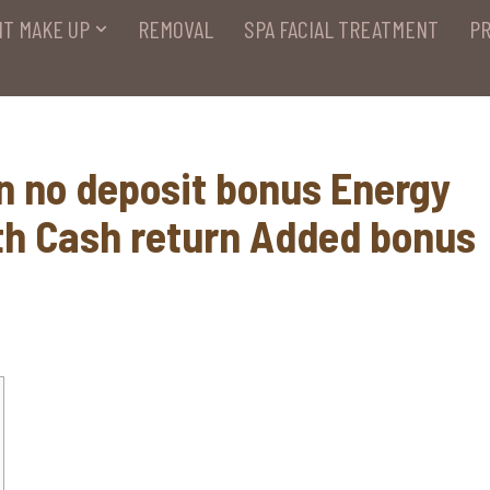
T MAKE UP
REMOVAL
SPA FACIAL TREATMENT
PR
on no deposit bonus Energy
ith Cash return Added bonus