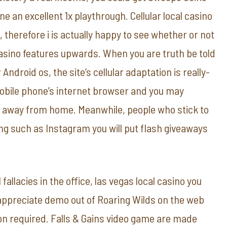
an excellent 1x playthrough. Cellular local casino
therefore i is actually happy to see whether or not
asino features upwards. When you are truth be told
 Android os, the site’s cellular adaptation is really-
mobile phone’s internet browser and you may
es away from home. Meanwhile, people who stick to
ng such as Instagram you will put flash giveaways
allacies in the office, las vegas local casino you
-appreciate demo out of Roaring Wilds on the web
ion required. Falls & Gains video game are made