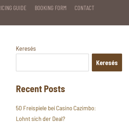
ICING GUIDE
BOOKING FORM
CONTACT
Keresés
Keresés
Recent Posts
50 Freispiele bei Casino Cazimbo:
Lohnt sich der Deal?