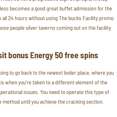
eless becomes a good great buffet admission for the
 all 24 hours without using The bucks Facility promo
hose people silver taverns coming out on the facility
sit bonus Energy 50 free spins
oing to go back to the newest boiler place, where you
s is when you’re taken to a different element of the
perational issues. You need to operate this type of
e method until you achieve the cracking section.