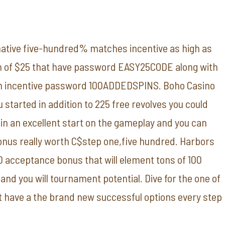
native five-hundred% matches incentive as high as
mum of $25 that have password EASY25CODE along with
ith incentive password 100ADDEDSPINS. Boho Casino
u started in addition to 225 free revolves you could
in an excellent start on the gameplay and you can
onus really worth C$step one,five hundred. Harbors
0 acceptance bonus that will element tons of 100
and you will tournament potential. Dive for the one of
t have a the brand new successful options every step