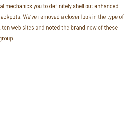
ial mechanics you to definitely shell out enhanced
ackpots. We’ve removed a closer look in the type of
st ten web sites and noted the brand new of these
group.