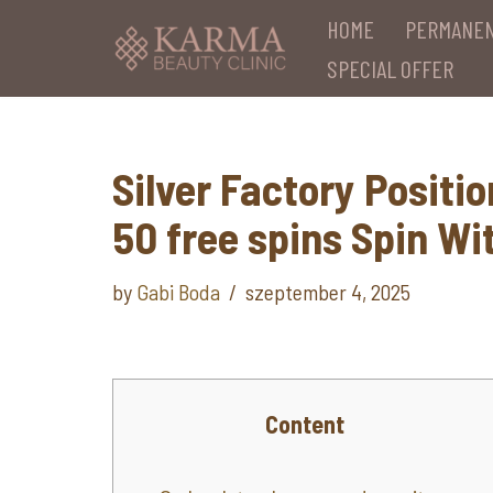
HOME
PERMANEN
Skip
SPECIAL OFFER
to
content
Silver Factory Positi
50 free spins Spin W
by
Gabi Boda
szeptember 4, 2025
Content