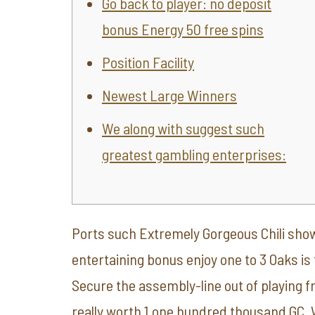
Go back to player: no deposit
bonus Energy 50 free spins
Position Facility
Newest Large Winners
We along with suggest such
greatest gambling enterprises:
Ports such Extremely Gorgeous Chili show
entertaining bonus enjoy one to 3 Oaks is
Secure the assembly-line out of playing fr
really worth 1,one hundred thousand GC.