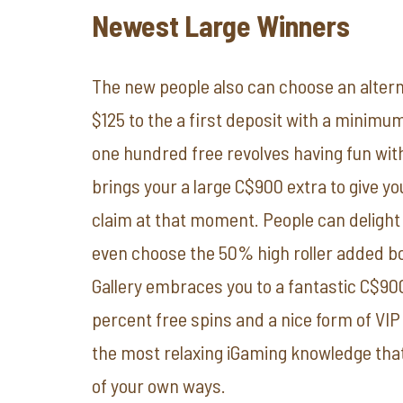
Newest Large Winners
The new people also can choose an alter
$125 to the a first deposit with a mini
one hundred free revolves having fun w
brings your a large C$900 extra to give yo
claim at that moment. People can delight 
even choose the 50% high roller added b
Gallery embraces you to a fantastic C$90
percent free spins and a nice form of VIP 
the most relaxing iGaming knowledge tha
of your own ways.