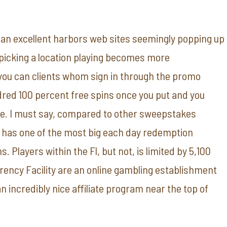
 an excellent harbors web sites seemingly popping up
, picking a location playing becomes more
you can clients whom sign in through the promo
red 100 percent free spins once you put and you
ame. I must say, compared to other sweepstakes
 has one of the most big each day redemption
 Players within the Fl, but not, is limited by 5,100
ency Facility are an online gambling establishment
 incredibly nice affiliate program near the top of