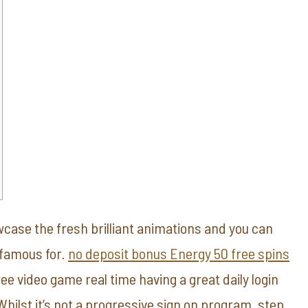
case the fresh brilliant animations and you can
 famous for.
no deposit bonus Energy 50 free spins
ee video game real time having a great daily login
Whilst it’s not a progressive sign on program, step