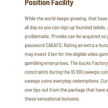
Position Facility
While the world keeps growing, that have
all day so you can sign up founded labels
problematic. Provide can be acquired so 
password CASAFS. Rating an extra a hund
may invest £ten for the eligible video g
gambling enterprises, The bucks Factory
constraints during the 10,100 sweeps coins.
sweeps coins everyday redemptions. Curr
one tips out from the package that have an
these sensational bonuses.