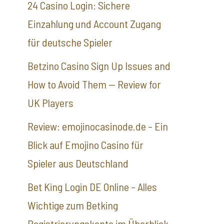
24 Casino Login: Sichere
Einzahlung und Account Zugang
für deutsche Spieler
Betzino Casino Sign Up Issues and
How to Avoid Them — Review for
UK Players
Review: emojinocasinode.de – Ein
Blick auf Emojino Casino für
Spieler aus Deutschland
Bet King Login DE Online – Alles
Wichtige zum Betking
Registrierungskonto im Überblick