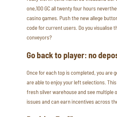
one,100 GC all twenty four hours neverth
casino games. Push the new allege button
code for current users. Do you visualise t
conveyors?
Go back to player: no depo
Once for each top is completed, you are g
are able to enjoy your left selections. Thi
fresh silver warehouse and see multiple o
issues and can earn incentives across th