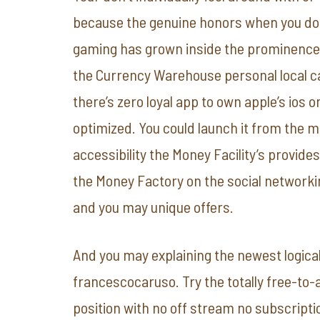
because the genuine honors when you done 
gaming has grown inside the prominence, 
the Currency Warehouse personal local c
there’s zero loyal app to own apple’s ios or
optimized. You could launch it from the 
accessibility the Money Facility’s provid
the Money Factory on the social networki
and you may unique offers.
And you may explaining the newest logical f
francescocaruso. Try the totally free-to
position with no off stream no subscript