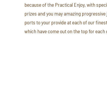
because of the Practical Enjoy, with spec
prizes and you may amazing progressive j
ports to your provide at each of our fine
which have come out on the top for each 