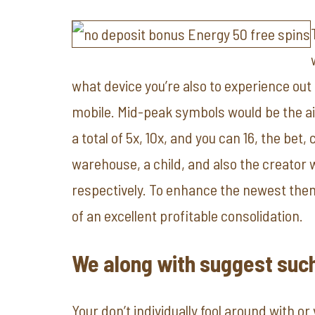
what device you’re also to experience out o
mobile. Mid-peak symbols would be the a
a total of 5x, 10x, and you can 16, the be
warehouse, a child, and also the creator
respectively. To enhance the newest theme
of an excellent profitable consolidation.
We along with suggest suc
Your don’t individually fool around with o