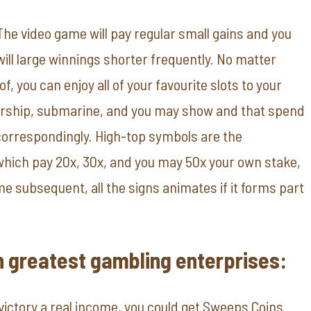
The video game will pay regular small gains and you
will large winnings shorter frequently. No matter
f, you can enjoy all of your favourite slots to your
irship, submarine, and you may show and that spend
t, correspondingly. High-top symbols are the
 which pay 20x, 30x, and you may 50x your own stake,
 subsequent, all the signs animates if it forms part
h greatest gambling enterprises:
r victory a real income, you could get Sweeps Coins