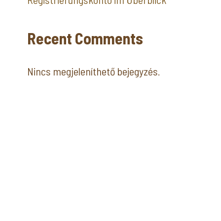
Recent Comments
Nincs megjeleníthető bejegyzés.