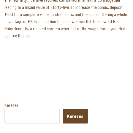
The new fifty incentive revolves can be worth an extra £5 altogether,
leading to a mixed value of £forty-five. To increase the bonus, deposit
£100 for a complete £one hundred suits, and the spins, offering a whole
advantage of £205 (in addition to spins well worth). The newest Red
Ruby Benefits, a respect system where all of the wager earns your Red-
colored Rubies.
Keresés
Keresés