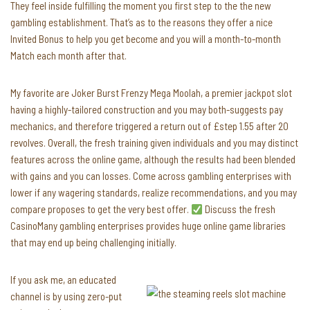
They feel inside fulfilling the moment you first step to the the new
gambling establishment. That’s as to the reasons they offer a nice
Invited Bonus to help you get become and you will a month-to-month
Match each month after that.
My favorite are Joker Burst Frenzy Mega Moolah, a premier jackpot slot
having a highly-tailored construction and you may both-suggests pay
mechanics, and therefore triggered a return out of £step 1.55 after 20
revolves. Overall, the fresh training given individuals and you may distinct
features across the online game, although the results had been blended
with gains and you can losses. Come across gambling enterprises with
lower if any wagering standards, realize recommendations, and you may
compare proposes to get the very best offer.
Discuss the fresh
CasinoMany gambling enterprises provides huge online game libraries
that may end up being challenging initially.
If you ask me, an educated
channel is by using zero-put