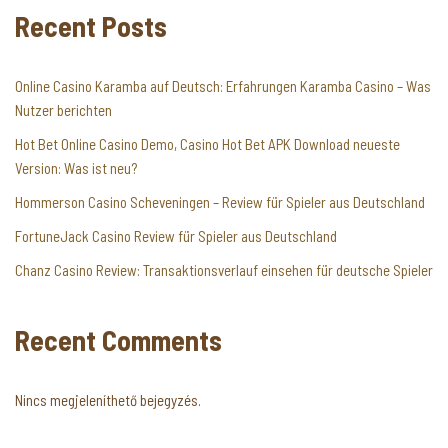
Recent Posts
Online Casino Karamba auf Deutsch: Erfahrungen Karamba Casino – Was
Nutzer berichten
Hot Bet Online Casino Demo, Casino Hot Bet APK Download neueste
Version: Was ist neu?
Hommerson Casino Scheveningen – Review für Spieler aus Deutschland
FortuneJack Casino Review für Spieler aus Deutschland
Chanz Casino Review: Transaktionsverlauf einsehen für deutsche Spieler
Recent Comments
Nincs megjeleníthető bejegyzés.