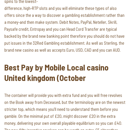
spins to the lowest-
difference, high-RTP slots and you will eliminate these types of also
offers since the a way to discover a gambling establishment rather than
a money-and then make system. Debit Notes, PayPal, Neteller, Skrill,
Paysafe credit, Entropay and you can Head Cord Transfer are typical
backed by the brand new banking point therefore you should do not have
put issues in the 32Red Gambling establishment. As well as Sterling, the
brand new casino as well as accepts Euro, USD, CAD and you can AUD.
Best Pay by Mobile Local casino
United kingdom (October
The container will provide you with extra fund and you will free revolves
on the Book away from Deceased, but the terminology are on the newest
stricter top, which means you’ll need to understand them before you
gamble. On the minimal put of £20, might discover £20 in the extra
money, delivering your own overall playable equilibrium so you can £40.