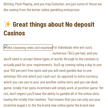
Betting, Push Playing, and you may Evolution, are just some of those we
like seeing from the better online gambling enterprises.
Great things about No deposit
Casinos
For individuals who win such,
numerous T&Cs pertain, and you
also’ll need to accept these types of words through to the revolves is
actually paid for your requirements. You’ll up coming rating a day to use
your 100 percent free spins and you will need gamble due to one
winnings 30x one which just cash-out. As opposed to extra currency
which you can use to your one another online slots and you can desk
game, totally free spins incentives will simply work at position game. Yet
not, don’t expect you’ll have the ability to gamble all of the online slots
having the totally free revolves. That means that you can only use your
incentive wagers to the the brand new online game the brand new