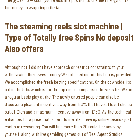
EnergyCasino — such, you’re also in a position to change EnergyPoints
for money no wagering criteria.
The steaming reels slot machine |
Type of Totally free Spins No deposit
Also offers
Although not, I did not have approach or restrict constraints to your
withdrawing the newest money We obtained out of this bonus, provided
We accomplished the fresh betting specifications. On the downside, it’s
put in the 50x, which is for the top end in comparison to websites We on
a regular basis play at the. The newly entered people can also be
discover a pleasant incentive away from 150% that have at least choice
out of £ten and a maximum incentive away from £150. As the technical
enhances for a price that is hard to maintain having, online casinos just
continue recovering. You will find more than 20 roulette games by
yourself, along with live gambling games out of Real Agent Studios.