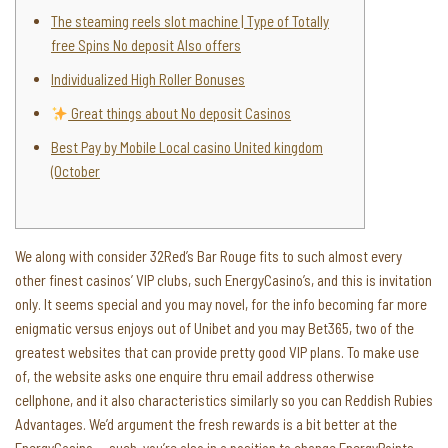
The steaming reels slot machine | Type of Totally
free Spins No deposit Also offers
Individualized High Roller Bonuses
Great things about No deposit Casinos
Best Pay by Mobile Local casino United kingdom
(October
We along with consider 32Red’s Bar Rouge fits to such almost every
other finest casinos’ VIP clubs, such EnergyCasino’s, and this is invitation
only. It seems special and you may novel, for the info becoming far more
enigmatic versus enjoys out of Unibet and you may Bet365, two of the
greatest websites that can provide pretty good VIP plans.
To make use
of, the website asks one enquire thru email address otherwise
cellphone, and it also characteristics similarly so you can Reddish Rubies
Advantages. We’d argument the fresh rewards is a bit better at the