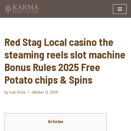
Skip
to
content
Red Stag Local casino the
steaming reels slot machine
Bonus Rules 2025 Free
Potato chips & Spins
by
Gabi Boda
október 12, 2025
Articles