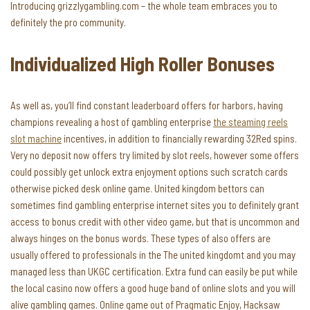
Introducing grizzlygambling.com – the whole team embraces you to
definitely the pro community.
Individualized High Roller Bonuses
As well as, you’ll find constant leaderboard offers for harbors, having
champions revealing a host of gambling enterprise
the steaming reels
slot machine
incentives, in addition to financially rewarding 32Red spins.
Very no deposit now offers try limited by slot reels, however some offers
could possibly get unlock extra enjoyment options such scratch cards
otherwise picked desk online game. United kingdom bettors can
sometimes find gambling enterprise internet sites you to definitely grant
access to bonus credit with other video game, but that is uncommon and
always hinges on the bonus words. These types of also offers are
usually offered to professionals in the The united kingdomt and you may
managed less than UKGC certification. Extra fund can easily be put while
the local casino now offers a good huge band of online slots and you will
alive gambling games. Online game out of Pragmatic Enjoy, Hacksaw