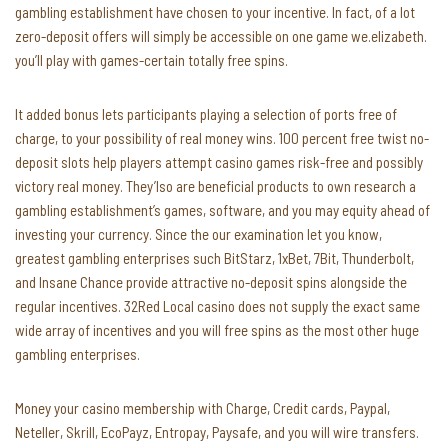
gambling establishment have chosen to your incentive. In fact, of a lot
zero-deposit offers will simply be accessible on one game we.elizabeth.
you’ll play with games-certain totally free spins.
It added bonus lets participants playing a selection of ports free of
charge, to your possibility of real money wins. 100 percent free twist no-
deposit slots help players attempt casino games risk-free and possibly
victory real money. They’lso are beneficial products to own research a
gambling establishment’s games, software, and you may equity ahead of
investing your currency. Since the our examination let you know,
greatest gambling enterprises such BitStarz, 1xBet, 7Bit, Thunderbolt,
and Insane Chance provide attractive no-deposit spins alongside the
regular incentives. 32Red Local casino does not supply the exact same
wide array of incentives and you will free spins as the most other huge
gambling enterprises.
Money your casino membership with Charge, Credit cards, Paypal,
Neteller, Skrill, EcoPayz, Entropay, Paysafe, and you will wire transfers.