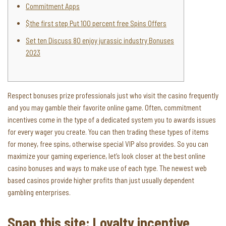
Commitment Apps
$the first step Put 100 percent free Spins Offers
Set ten Discuss 80 enjoy jurassic industry Bonuses
2023
Respect bonuses prize professionals just who visit the casino frequently
and you may gamble their favorite online game. Often, commitment
incentives come in the type of a dedicated system you to awards issues
for every wager you create. You can then trading these types of items
for money, free spins, otherwise special VIP also provides. So you can
maximize your gaming experience, let’s look closer at the best online
casino bonuses and ways to make use of each type.
The newest web
based casinos provide higher profits than just usually dependent
gambling enterprises.
Snap this site: Loyalty incentive