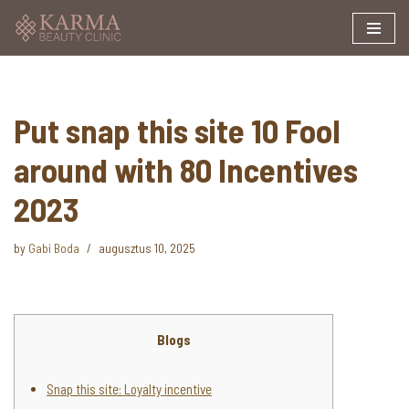
Skip
to
content
Put snap this site 10 Fool
around with 80 Incentives
2023
by
Gabi Boda
augusztus 10, 2025
Blogs
Snap this site: Loyalty incentive