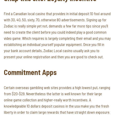
Find a Canadian local casino that provides in initial deposit 10 fool around
with 30, 40, 50, sixty, 70, otherwise 80 advertisements. Signing up for
Zodiac is really simple yet not, demands a few far more tips since you’ll
need to create the client before you could indeed play a good common
video game. Which requires is largely completing their email and you may
establishing an individual yourself popular equipment. Once you fill in
your bank account details, Zodiac Local casino usually ask you to
present your online registration and then you are good to check out.
Commitment Apps
Certain overseas gambling web sites provides a high lowest put, ranging
from $20-$29. Nevertheless the latter is well known for their large
online game collection and higher-really worth incentives. A
knowledgeable 10 dollars deposit casinos in the usa make you the fresh
liberty in order to claim large rewards that have straight down exposure.