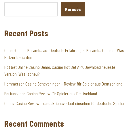
Keresés
Recent Posts
Online Casino Karamba auf Deutsch: Erfahrungen Karamba Casino – Was
Nutzer berichten
Hot Bet Online Casino Demo, Casino Hot Bet APK Download neueste
Version: Was ist neu?
Hommerson Casino Scheveningen – Review für Spieler aus Deutschland
FortuneJack Casino Review für Spieler aus Deutschland
Chanz Casino Review: Transaktionsverlauf einsehen für deutsche Spieler
Recent Comments