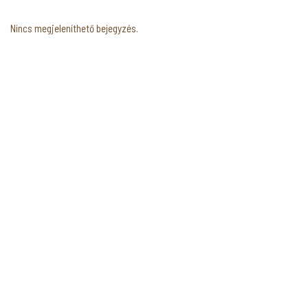
Nincs megjeleníthető bejegyzés.