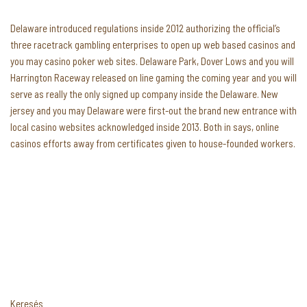
Delaware introduced regulations inside 2012 authorizing the official’s
three racetrack gambling enterprises to open up web based casinos and
you may casino poker web sites. Delaware Park, Dover Lows and you will
Harrington Raceway released on line gaming the coming year and you will
serve as really the only signed up company inside the Delaware. New
jersey and you may Delaware were first-out the brand new entrance with
local casino websites acknowledged inside 2013. Both in says, online
casinos efforts away from certificates given to house-founded workers.
Keresés