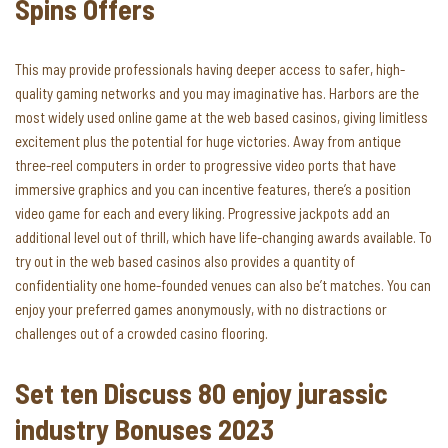
Spins Offers
This may provide professionals having deeper access to safer, high-
quality gaming networks and you may imaginative has. Harbors are the
most widely used online game at the web based casinos, giving limitless
excitement plus the potential for huge victories. Away from antique
three-reel computers in order to progressive video ports that have
immersive graphics and you can incentive features, there’s a position
video game for each and every liking. Progressive jackpots add an
additional level out of thrill, which have life-changing awards available. To
try out in the web based casinos also provides a quantity of
confidentiality one home-founded venues can also be’t matches. You can
enjoy your preferred games anonymously, with no distractions or
challenges out of a crowded casino flooring.
Set ten Discuss 80 enjoy jurassic
industry Bonuses 2023