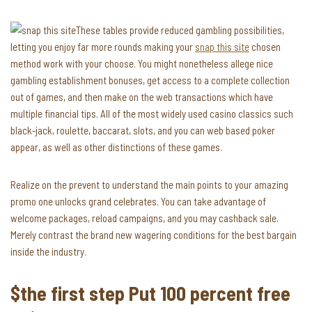
These tables provide reduced gambling possibilities,
letting you enjoy far more rounds making your
snap this site
chosen
method work with your choose. You might nonetheless allege nice
gambling establishment bonuses, get access to a complete collection
out of games, and then make on the web transactions which have
multiple financial tips. All of the most widely used casino classics such
black-jack, roulette, baccarat, slots, and you can web based poker
appear, as well as other distinctions of these games.
Realize on the prevent to understand the main points to your amazing
promo one unlocks grand celebrates. You can take advantage of
welcome packages, reload campaigns, and you may cashback sale.
Merely contrast the brand new wagering conditions for the best bargain
inside the industry.
$the first step Put 100 percent free