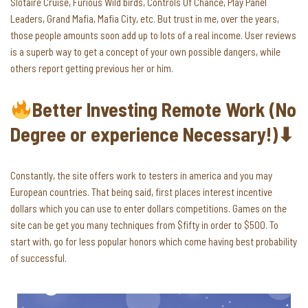
Slotaire Cruise, Furious Wild birds, Controls Of Chance, Play Panel
Leaders, Grand Mafia, Mafia City, etc. But trust in me, over the years,
those people amounts soon add up to lots of a real income. User reviews
is a superb way to get a concept of your own possible dangers, while
others report getting previous her or him.
Better Investing Remote Work (No
Degree or experience Necessary!)⬇
Constantly, the site offers work to testers in america and you may
European countries. That being said, first places interest incentive
dollars which you can use to enter dollars competitions. Games on the
site can be get you many techniques from $fifty in order to $500. To
start with, go for less popular honors which come having best probability
of successful.