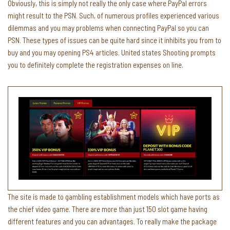
Obviously, this is simply not really the only case where PayPal errors
might result to the PSN. Such, of numerous profiles experienced various
dilemmas and you may problems when connecting PayPal so you can
PSN. These types of issues can be quite hard since it inhibits you from to
buy and you may opening PS4 articles. United states Shooting prompts
you to definitely complete the registration expenses on line.
The site is made to gambling establishment models which have ports as
the chief video game. There are more than just 150 slot game having
different features and you can advantages. To really make the package