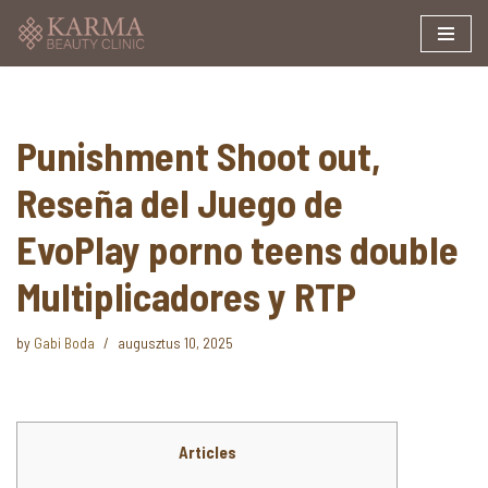
Skip
to
content
Punishment Shoot out,
Reseña del Juego de
EvoPlay porno teens double
Multiplicadores y RTP
by
Gabi Boda
augusztus 10, 2025
Articles