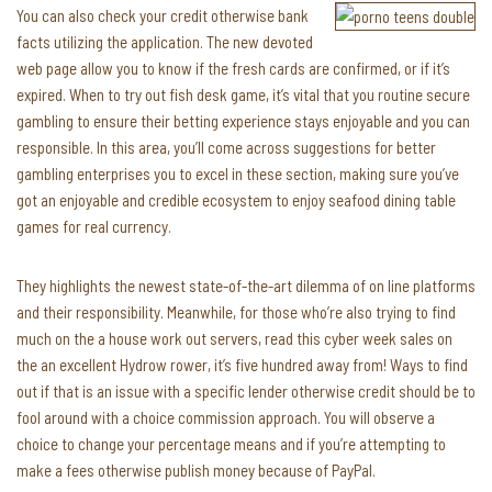
You can also check your credit otherwise bank
facts utilizing the application. The new devoted
web page allow you to know if the fresh cards are confirmed, or if it’s
expired. When to try out fish desk game, it’s vital that you routine secure
gambling to ensure their betting experience stays enjoyable and you can
responsible. In this area, you’ll come across suggestions for better
gambling enterprises you to excel in these section, making sure you’ve
got an enjoyable and credible ecosystem to enjoy seafood dining table
games for real currency.
They highlights the newest state-of-the-art dilemma of on line platforms
and their responsibility. Meanwhile, for those who’re also trying to find
much on the a house work out servers, read this cyber week sales on
the an excellent Hydrow rower, it’s five hundred away from! Ways to find
out if that is an issue with a specific lender otherwise credit should be to
fool around with a choice commission approach. You will observe a
choice to change your percentage means and if you’re attempting to
make a fees otherwise publish money because of PayPal.