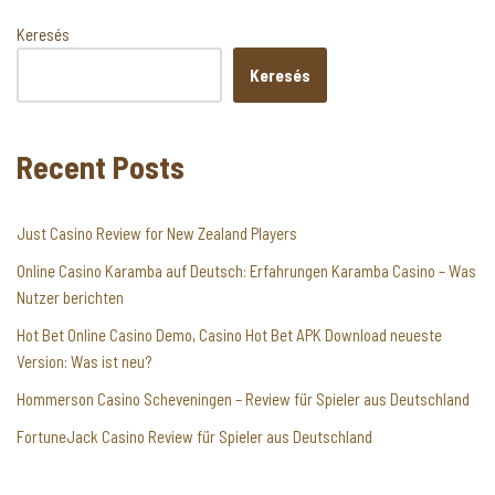
Keresés
Keresés
Recent Posts
Just Casino Review for New Zealand Players
Online Casino Karamba auf Deutsch: Erfahrungen Karamba Casino – Was
Nutzer berichten
Hot Bet Online Casino Demo, Casino Hot Bet APK Download neueste
Version: Was ist neu?
Hommerson Casino Scheveningen – Review für Spieler aus Deutschland
FortuneJack Casino Review für Spieler aus Deutschland