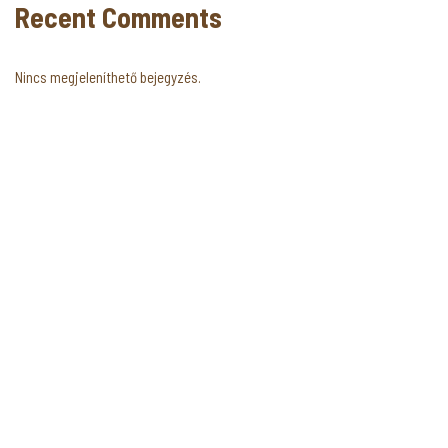
Recent Comments
Nincs megjeleníthető bejegyzés.