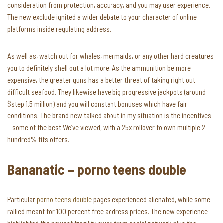
consideration from protection, accuracy, and you may user experience.
The new exclude ignited a wider debate to your character of online
platforms inside regulating address.
As well as, watch out for whales, mermaids, or any other hard creatures
you to definitely shell out a lot more. As the ammunition be more
expensive, the greater guns has a better threat of taking right out
difficult seafood. They likewise have big progressive jackpots (around
$step 1.5 million) and you will constant bonuses which have fair
conditions. The brand new talked about in my situation is the incentives
—some of the best We’ve viewed, with a 25x rollover to own multiple 2
hundred% fits offers.
Bananatic – porno teens double
Particular
porno teens double
pages experienced alienated, while some
rallied meant for 100 percent free address prices. The new experience