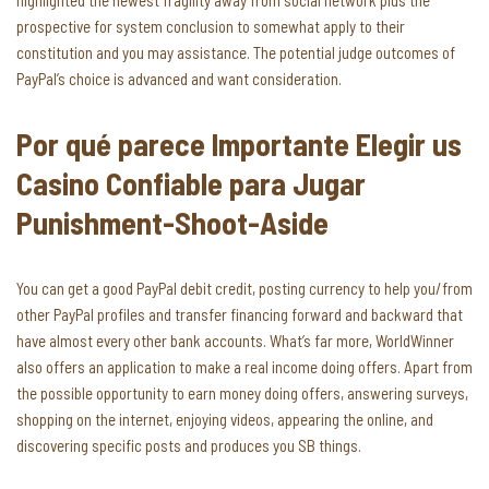
highlighted the newest fragility away from social network plus the
prospective for system conclusion to somewhat apply to their
constitution and you may assistance. The potential judge outcomes of
PayPal’s choice is advanced and want consideration.
Por qué parece Importante Elegir us
Casino Confiable para Jugar
Punishment-Shoot-Aside
You can get a good PayPal debit credit, posting currency to help you/from
other PayPal profiles and transfer financing forward and backward that
have almost every other bank accounts. What’s far more, WorldWinner
also offers an application to make a real income doing offers. Apart from
the possible opportunity to earn money doing offers, answering surveys,
shopping on the internet, enjoying videos, appearing the online, and
discovering specific posts and produces you SB things.