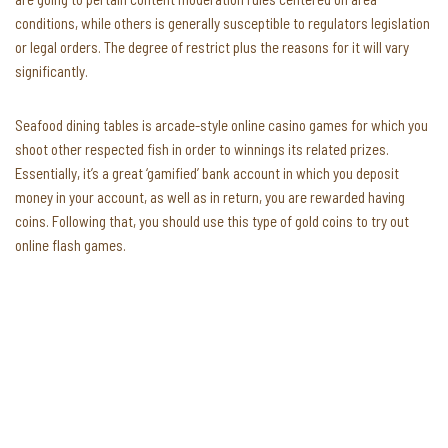
conditions, while others is generally susceptible to regulators legislation
or legal orders. The degree of restrict plus the reasons for it will vary
significantly.
Seafood dining tables is arcade-style online casino games for which you
shoot other respected fish in order to winnings its related prizes.
Essentially, it’s a great ‘gamified’ bank account in which you deposit
money in your account, as well as in return, you are rewarded having
coins. Following that, you should use this type of gold coins to try out
online flash games.