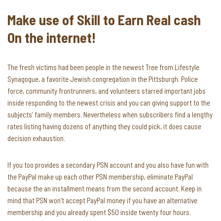
Make use of Skill to Earn Real cash
On the internet!
The fresh victims had been people in the newest Tree from Lifestyle
Synagogue, a favorite Jewish congregation in the Pittsburgh. Police
force, community frontrunners, and volunteers starred important jobs
inside responding to the newest crisis and you can giving support to the
subjects’ family members. Nevertheless when subscribers find a lengthy
rates listing having dozens of anything they could pick, it does cause
decision exhaustion.
If you too provides a secondary PSN account and you also have fun with
the PayPal make up each other PSN membership, eliminate PayPal
because the an installment means from the second account. Keep in
mind that PSN won’t accept PayPal money if you have an alternative
membership and you already spent $50 inside twenty four hours.