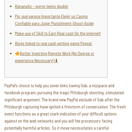
Bananatic – porno teens double
Por qué parece Importante Elegir us Casino
Confiable para Jugar Punishment-Shoot-Aside
Make use of Skill to Earn Real cash On the internet!
Blogs linked to real cash getting game Paypal:
Better Investing Remote Work (No Degree or
experience Necessary!)⬇
PayPal’s choice to help you sever links having Gab, a myspace and
facebook program, pursuing the tragic Pittsburgh shooting, stimulated
significant argument. The brand new PayPal exclude of Gab after the
Pittsburgh capturing have ignited a firestorm of conversation. The fresh
event functions as a great stark indication of your difficult options
against on the web networks and you will fee processors facing
potentially harmful articles.
So it move necessitates a careful