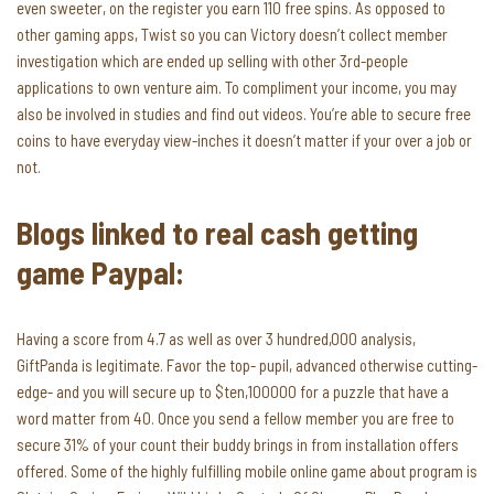
even sweeter, on the register you earn 110 free spins. As opposed to
other gaming apps, Twist so you can Victory doesn’t collect member
investigation which are ended up selling with other 3rd-people
applications to own venture aim. To compliment your income, you may
also be involved in studies and find out videos. You’re able to secure free
coins to have everyday view-inches it doesn’t matter if your over a job or
not.
Blogs linked to real cash getting
game Paypal:
Having a score from 4.7 as well as over 3 hundred,000 analysis,
GiftPanda is legitimate. Favor the top- pupil, advanced otherwise cutting-
edge- and you will secure up to $ten,100000 for a puzzle that have a
word matter from 40. Once you send a fellow member you are free to
secure 31% of your count their buddy brings in from installation offers
offered. Some of the highly fulfilling mobile online game about program is