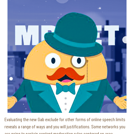
Evaluating the new Gab exclude for other forms of online speech limits
reveals a range of ways and you will justifications. Some networks you
are going to pertain content moderation rules centered on area