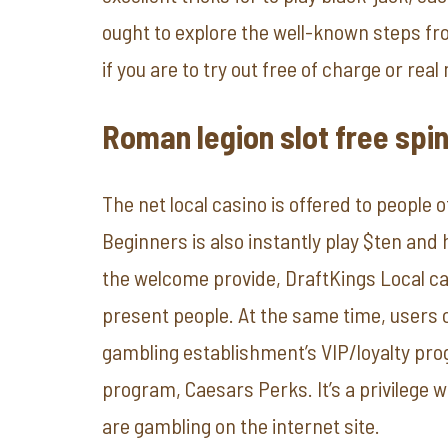
ought to explore the well-known steps fr
if you are to try out free of charge or rea
Roman legion slot free spi
The net local casino is offered to people 
Beginners is also instantly play $ten and 
the welcome provide, DraftKings Local c
present people. At the same time, users 
gambling establishment’s VIP/loyalty prog
program, Caesars Perks. It’s a privilege 
are gambling on the internet site.