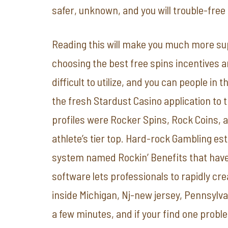
safer, unknown, and you will trouble-free
Reading this will make you much more su
choosing the best free spins incentives and
difficult to utilize, and you can people i
the fresh Stardust Casino application to 
profiles were Rocker Spins, Rock Coins, an
athlete’s tier top. Hard-rock Gambling e
system named Rockin’ Benefits that have
software lets professionals to rapidly c
inside Michigan, Nj-new jersey, Pennsylva
a few minutes, and if your find one probl