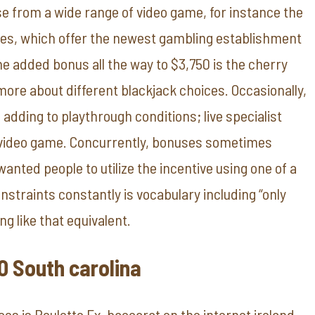
se from a wide range of video game, for instance the
ices, which offer the newest gambling establishment
e added bonus all the way to $3,750 is the cherry
ore about different blackjack choices. Occasionally,
adding to playthrough conditions; live specialist
d video game. Concurrently, bonuses sometimes
anted people to utilize the incentive using one of a
nstraints constantly is vocabulary including “only
ing like that equivalent.
0 South carolina
s is Roulette Fx, baccarat on the internet ireland