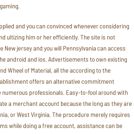
 gaming.
pplied and you can convinced whenever considering
 ultizing him or her efficiently. The site is not
n the New jersey and you will Pennsylvania can access
the android and ios. Advertisements to own existing
d Wheel of Material, all the according to the
stablishment offers an alternative commitment
 numerous professionals. Easy-to-fool around with
reate a merchant account because the long as they are
nia, or West Virginia. The procedure merely requires
ems while doing a free account, assistance can be