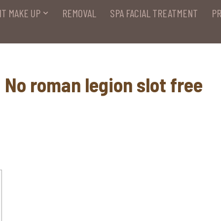
T MAKE UP
REMOVAL
SPA FACIAL TREATMENT
PR
! No roman legion slot free