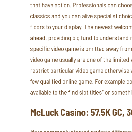
that have action. Professionals can choo
classics and you can alive specialist cho
floors to your display. The newest welcom
ahead, providing big fund to understand m
specific video game is omitted away from 
video game usually are one of the limite
restrict particular video game otherwise w
few qualified online game. For example co
available to the find slot titles” or someth
McLuck Casino: 57.5K GC, 3
More commonly starred roulette difference