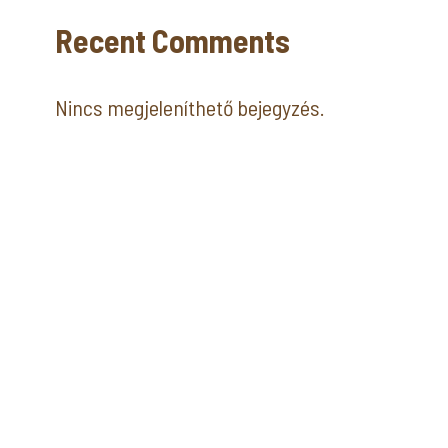
Recent Comments
Nincs megjeleníthető bejegyzés.