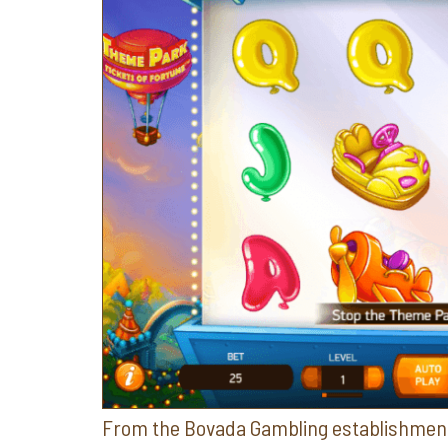
From the Bovada Gambling establishment,