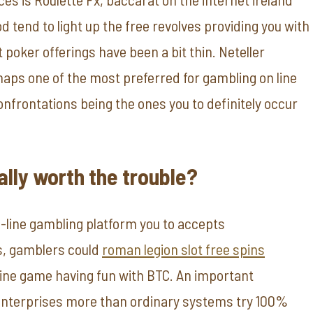
tend to light up the free revolves providing you with
t poker offerings have been a bit thin. Neteller
aps one of the most preferred for gambling on line
nfrontations being the ones you to definitely occur
ally worth the trouble?
-line gambling platform you to accepts
s, gamblers could
roman legion slot free spins
nline game having fun with BTC. An important
enterprises more than ordinary systems try 100%