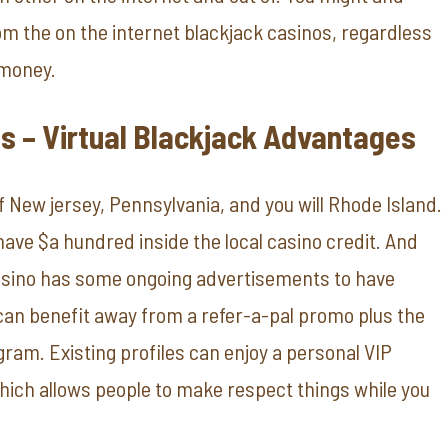
om the on the internet blackjack casinos, regardless
l money.
ns – Virtual Blackjack Advantages
of New jersey, Pennsylvania, and you will Rhode Island.
have $a hundred inside the local casino credit. And
asino has some ongoing advertisements to have
can benefit away from a refer-a-pal promo plus the
ram. Existing profiles can enjoy a personal VIP
which allows people to make respect things while you