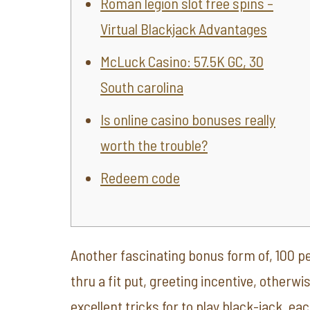
Roman legion slot free spins –
Virtual Blackjack Advantages
McLuck Casino: 57.5K GC, 30
South carolina
Is online casino bonuses really
worth the trouble?
Redeem code
Another fascinating bonus form of, 100 pe
thru a fit put, greeting incentive, other
excellent tricks for to play black-jack, ea