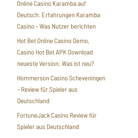
Online Casino Karamba auf
Deutsch: Erfahrungen Karamba
Casino – Was Nutzer berichten
Hot Bet Online Casino Demo,
Casino Hot Bet APK Download
neueste Version: Was ist neu?
Hommerson Casino Scheveningen
– Review für Spieler aus
Deutschland
FortuneJack Casino Review für
Spieler aus Deutschland