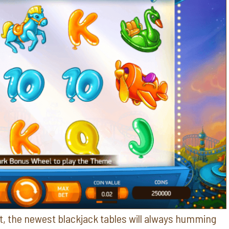
 the newest blackjack tables will always humming