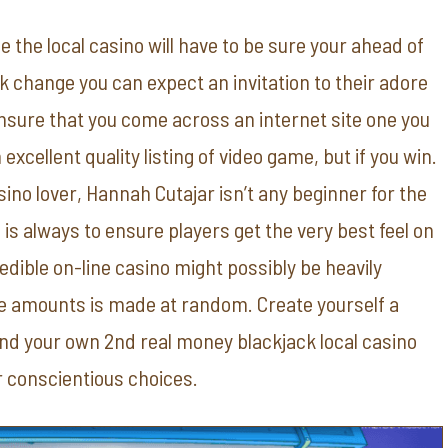
 the local casino will have to be sure your ahead of
ck change you can expect an invitation to their adore
o ensure that you come across an internet site one you
excellent quality listing of video game, but if you win.
ino lover, Hannah Cutajar isn’t any beginner for the
is always to ensure players get the very best feel on
edible on-line casino might possibly be heavily
e amounts is made at random. Create yourself a
ind your own 2nd real money blackjack local casino
 conscientious choices.