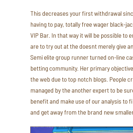
This decreases your first withdrawal since
having to pay, totally free wager black-ja
VIP Bar. In that way it will be possible t
are to try out at the doesnt merely give an 
Semi elite group runner turned on-line cas
betting community. Her primary objective 
the web due to top notch blogs. People cr
managed by the another expert to be sur
benefit and make use of our analysis to f
and get away from the brand new smaller