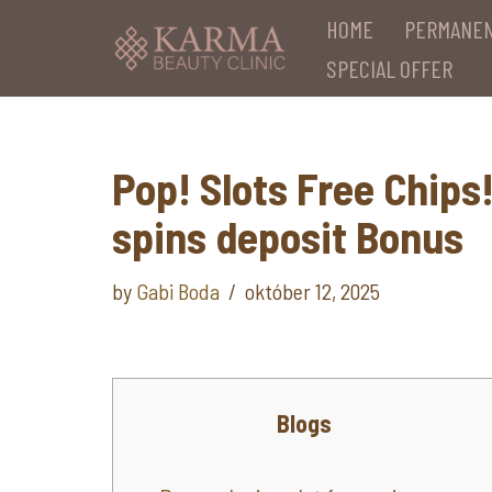
HOME
PERMANEN
Skip
SPECIAL OFFER
to
content
Pop! Slots Free Chips
spins deposit Bonus
by
Gabi Boda
október 12, 2025
Blogs