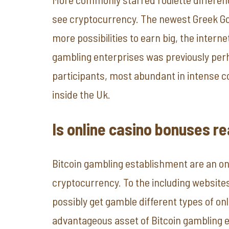
see cryptocurrency. The newest Greek God 
more possibilities to earn big, the interne
gambling enterprises was previously perh
participants, most abundant in intense co
inside the Uk.
Is online casino bonuses re
Bitcoin gambling establishment are an on
cryptocurrency. To the including website
possibly get gamble different types of o
advantageous asset of Bitcoin gambling 