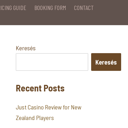
ICING GUIDE
BOOKING FORM
CONTACT
Keresés
Keresés
Recent Posts
Just Casino Review for New
Zealand Players