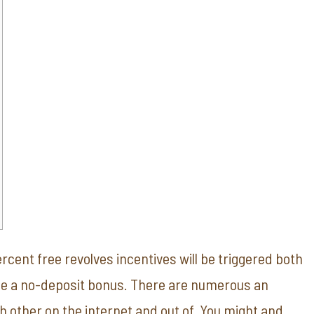
rcent free revolves incentives will be triggered both
wise a no-deposit bonus. There are numerous an
ch other on the internet and out of.
You might and