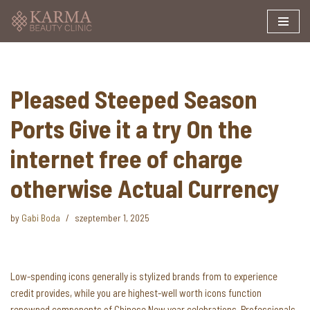
Skip
to
content
Pleased Steeped Season
Ports Give it a try On the
internet free of charge
otherwise Actual Currency
by
Gabi Boda
szeptember 1, 2025
Low-spending icons generally is stylized brands from to experience
credit provides, while you are highest-well worth icons function
renowned components of Chinese New year celebrations.
Professionals