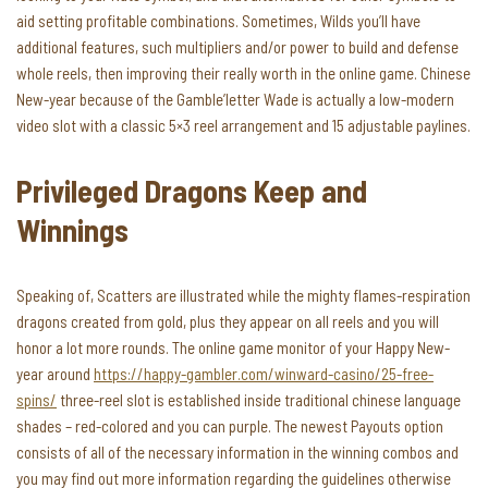
aid setting profitable combinations. Sometimes, Wilds you’ll have
additional features, such multipliers and/or power to build and defense
whole reels, then improving their really worth in the online game. Chinese
New-year because of the Gamble’letter Wade is actually a low-modern
video slot with a classic 5×3 reel arrangement and 15 adjustable paylines.
Privileged Dragons Keep and
Winnings
Speaking of, Scatters are illustrated while the mighty flames-respiration
dragons created from gold, plus they appear on all reels and you will
honor a lot more rounds. The online game monitor of your Happy New-
year around
https://happy-gambler.com/winward-casino/25-free-
spins/
three-reel slot is established inside traditional chinese language
shades – red-colored and you can purple. The newest Payouts option
consists of all of the necessary information in the winning combos and
you may find out more information regarding the guidelines otherwise