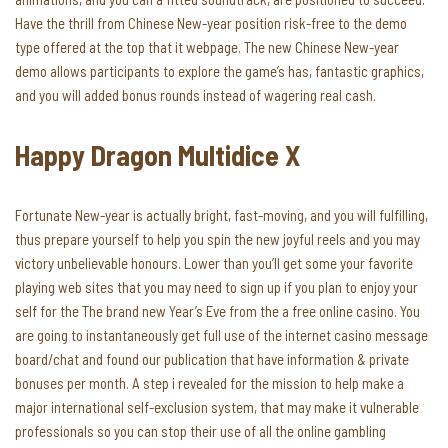
Have the thrill from Chinese New-year position risk-free to the demo
type offered at the top that it webpage. The new Chinese New-year
demo allows participants to explore the game’s has, fantastic graphics,
and you will added bonus rounds instead of wagering real cash.
Happy Dragon Multidice X
Fortunate New-year is actually bright, fast-moving, and you will fulfilling,
thus prepare yourself to help you spin the new joyful reels and you may
victory unbelievable honours. Lower than you’ll get some your favorite
playing web sites that you may need to sign up if you plan to enjoy your
self for the The brand new Year’s Eve from the a free online casino. You
are going to instantaneously get full use of the internet casino message
board/chat and found our publication that have information & private
bonuses per month. A step i revealed for the mission to help make a
major international self-exclusion system, that may make it vulnerable
professionals so you can stop their use of all the online gambling