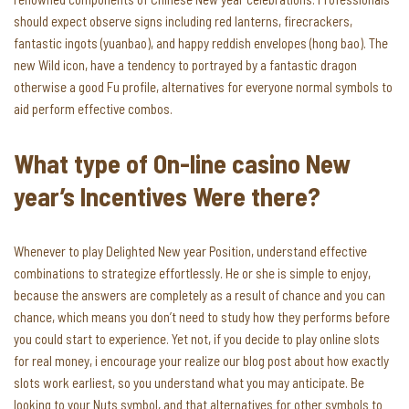
should expect observe signs including red lanterns, firecrackers,
fantastic ingots (yuanbao), and happy reddish envelopes (hong bao). The
new Wild icon, have a tendency to portrayed by a fantastic dragon
otherwise a good Fu profile, alternatives for everyone normal symbols to
aid perform effective combos.
What type of On-line casino New
year’s Incentives Were there?
Whenever to play Delighted New year Position, understand effective
combinations to strategize effortlessly. He or she is simple to enjoy,
because the answers are completely as a result of chance and you can
chance, which means you don’t need to study how they performs before
you could start to experience. Yet not, if you decide to play online slots
for real money, i encourage your realize our blog post about how exactly
slots work earliest, so you understand what you may anticipate. Be
looking to your Nuts symbol, and that alternatives for other symbols to