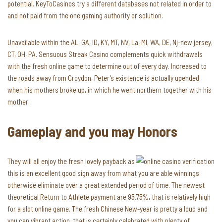
potential. KeyToCasinos try a different databases not related in order to
and not paid from the one gaming authority or solution.
Unavailable within the AL, GA, ID, KY, MT, NV, La, MI, WA, DE, Nj-new jersey,
CT, OH, PA. Sensuous Streak Casino complements quick withdrawals
with the fresh online game to determine out of every day. Increased to
the roads away from Croydon, Peter’s existence is actually upended
when his mothers broke up, in which he went northern together with his
mother.
Gameplay and you may Honors
They will all enjoy the fresh lovely payback as
this is an excellent good sign away from what you are able winnings
otherwise eliminate over a great extended period of time. The newest
theoretical Return to Athlete payment are 95.75%, that is relatively high
for a slot online game. The fresh Chinese New-year is pretty a loud and
you can vibrant action, that is certainly celebrated with plenty of