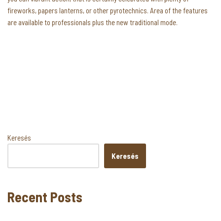
fireworks, papers lanterns, or other pyrotechnics. Area of the features
are available to professionals plus the new traditional mode.
Keresés
Keresés
Recent Posts