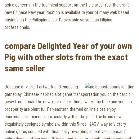
ask a concern in the technical support on the Help area. Yes, the brand
new Chinese New year Position is available to your of many web based
casinos on the Philippines, so it’s available so you can Filipino
professionals.
compare Delighted Year of your own
Pig with other slots from the exact
same seller
Because of vibrant artwork and engaging
gameplay, Chinese-inspired slot game transportation you on the cardio
away from Lunar The new Year celebrations, where fortune and you can
prosperity are plentiful. Far-eastern themed on line slots enjoy
enormous prominence, particularly within the part. The brand new
exquisitely designed symbols within this 5-reel, 243 A way to Victory
online game, coupled with financially rewarding incentives, pleasant
animations, and you can a fitted soundtrack, are positioned to succeed.