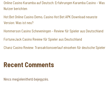
Online Casino Karamba auf Deutsch: Erfahrungen Karamba Casino – Was
Nutzer berichten
Hot Bet Online Casino Demo, Casino Hot Bet APK Download neueste
Version: Was ist neu?
Hommerson Casino Scheveningen – Review für Spieler aus Deutschland
FortuneJack Casino Review für Spieler aus Deutschland
Chanz Casino Review: Transaktionsverlauf einsehen für deutsche Spieler
Recent Comments
Nincs megjeleníthető bejegyzés.