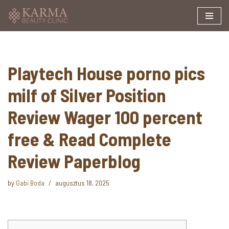
Skip
to
content
Playtech House porno pics
milf of Silver Position
Review Wager 100 percent
free & Read Complete
Review Paperblog
by
Gabi Boda
augusztus 18, 2025