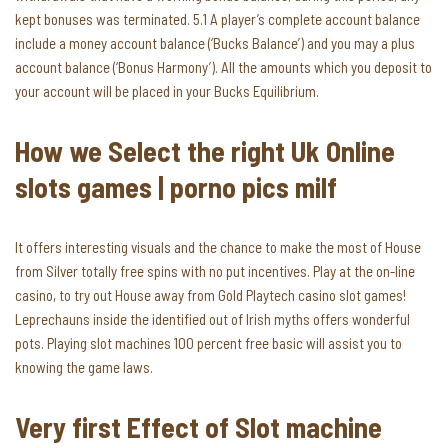
kept bonuses was terminated.
5.1 A player’s complete account balance
include a money account balance (‘Bucks Balance’) and you may a plus
account balance (‘Bonus Harmony’). All the amounts which you deposit to
your account will be placed in your Bucks Equilibrium.
How we Select the right Uk Online
slots games | porno pics milf
It offers interesting visuals and the chance to make the most of House
from Silver totally free spins with no put incentives. Play at the on-line
casino, to try out House away from Gold Playtech casino slot games!
Leprechauns inside the identified out of Irish myths offers wonderful
pots. Playing slot machines 100 percent free basic will assist you to
knowing the game laws.
Very first Effect of Slot machine