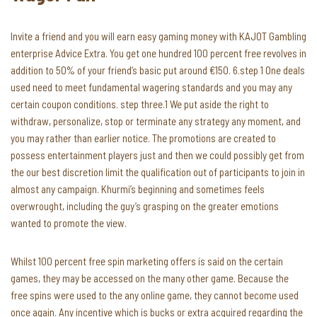
Invite a friend and you will earn easy gaming money with KAJOT Gambling
enterprise Advice Extra. You get one hundred 100 percent free revolves in
addition to 50% of your friend’s basic put around €150. 6.step 1 One deals
used need to meet fundamental wagering standards and you may any
certain coupon conditions. step three.1 We put aside the right to
withdraw, personalize, stop or terminate any strategy any moment, and
you may rather than earlier notice. The promotions are created to
possess entertainment players just and then we could possibly get from
the our best discretion limit the qualification out of participants to join in
almost any campaign. Khurmi’s beginning and sometimes feels
overwrought, including the guy’s grasping on the greater emotions
wanted to promote the view.
Whilst 100 percent free spin marketing offers is said on the certain
games, they may be accessed on the many other game. Because the
free spins were used to the any online game, they cannot become used
once again. Any incentive which is bucks or extra acquired regarding the