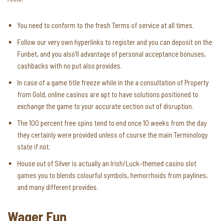
You need to conform to the fresh Terms of service at all times.
Follow our very own hyperlinks to register and you can deposit on the
Funbet, and you also’ll advantage of personal acceptance bonuses,
cashbacks with no put also provides.
In case of a game title freeze while in the a consultation of Property
from Gold, online casinos are apt to have solutions positioned to
exchange the game to your accurate section out of disruption.
The 100 percent free spins tend to end once 10 weeks from the day
they certainly were provided unless of course the main Terminology
state if not.
House out of Silver is actually an Irish/Luck-themed casino slot
games you to blends colourful symbols, hemorrhoids from paylines,
and many different provides.
Wager Fun