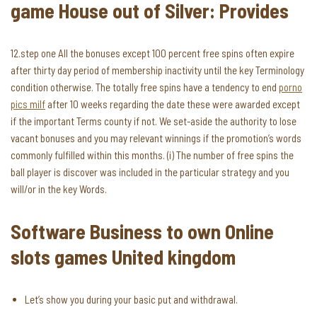
game House out of Silver: Provides
12.step one All the bonuses except 100 percent free spins often expire
after thirty day period of membership inactivity until the key Terminology
condition otherwise. The totally free spins have a tendency to end
porno
pics milf
after 10 weeks regarding the date these were awarded except
if the important Terms county if not. We set-aside the authority to lose
vacant bonuses and you may relevant winnings if the promotion’s words
commonly fulfilled within this months. (i) The number of free spins the
ball player is discover was included in the particular strategy and you
will/or in the key Words.
Software Business to own Online
slots games United kingdom
Let’s show you during your basic put and withdrawal.