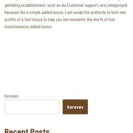
gambling establishment, such as via Customer support, are categorized
because the a simple added bonus. I set-aside the authority to limit one
profits of a fast bonus to help you ten moments the worth of one
instantaneous added bonus.
Keresés
Keresés
Recent Posts