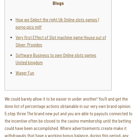
Blogs
How we Select the right Uk Online slots games |
porno pics milf
Very first Effect of Slot machine game House out of
Silver: Provides
Software Business to own Online slots games
United kingdom
Wager Fun
We could barely allow it to be easier in under another! You’ll and get the
done list of percentage actions obtainable in our very own brand opinion.
5.step three The brand new put and you are able to payouts connected to
the incentive often be closed to the casino membership until the betting
could have been accomplished. Where advertisements create make it
withdrawals that have a working bonus balance, during this period, any