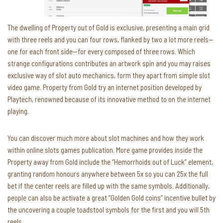
The dwelling of Property out of Gold is exclusive, presenting a main grid
with three reels and you can four rows, flanked by two a lot more reels—
one for each front side—for every composed of three rows. Which
strange configurations contributes an artwork spin and you may raises
exclusive way of slot auto mechanics, form they apart from simple slot
video game. Property from Gold try an internet position developed by
Playtech, renowned because of its innovative method to on the internet
playing.
You can discover much more about slot machines and how they work
within online slots games publication. More game provides inside the
Property away from Gold include the “Hemorrhoids out of Luck” element,
granting random honours anywhere between 5x so you can 25x the full
bet if the center reels are filled up with the same symbols. Additionally,
people can also be activate a great “Golden Gold coins” incentive bullet by
the uncovering a couple toadstool symbols for the first and you will 5th
reels.