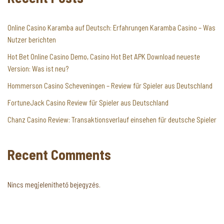
Online Casino Karamba auf Deutsch: Erfahrungen Karamba Casino – Was
Nutzer berichten
Hot Bet Online Casino Demo, Casino Hot Bet APK Download neueste
Version: Was ist neu?
Hommerson Casino Scheveningen – Review für Spieler aus Deutschland
FortuneJack Casino Review für Spieler aus Deutschland
Chanz Casino Review: Transaktionsverlauf einsehen für deutsche Spieler
Recent Comments
Nincs megjeleníthető bejegyzés.