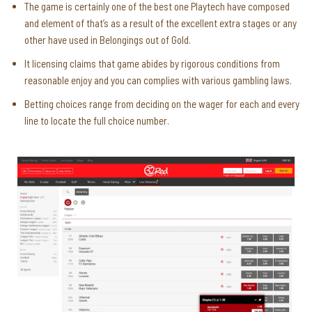
The game is certainly one of the best one Playtech have composed
and element of that’s as a result of the excellent extra stages or any
other have used in Belongings out of Gold.
It licensing claims that game abides by rigorous conditions from
reasonable enjoy and you can complies with various gambling laws.
Betting choices range from deciding on the wager for each and every
line to locate the full choice number.