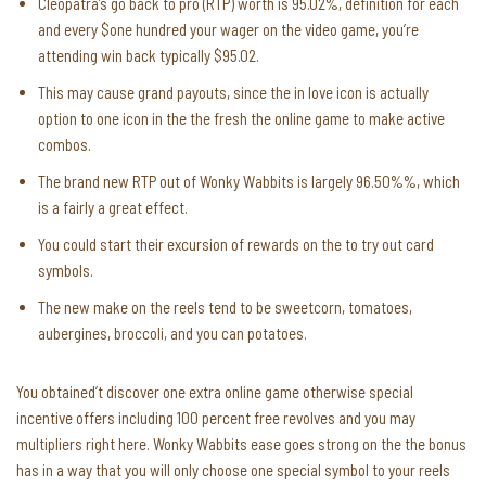
Cleopatra’s go back to pro (RTP) worth is 95.02%, definition for each
and every $one hundred your wager on the video game, you’re
attending win back typically $95.02.
This may cause grand payouts, since the in love icon is actually
option to one icon in the the fresh the online game to make active
combos.
The brand new RTP out of Wonky Wabbits is largely 96.50%%, which
is a fairly a great effect.
You could start their excursion of rewards on the to try out card
symbols.
The new make on the reels tend to be sweetcorn, tomatoes,
aubergines, broccoli, and you can potatoes.
You obtained’t discover one extra online game otherwise special
incentive offers including 100 percent free revolves and you may
multipliers right here. Wonky Wabbits ease goes strong on the the bonus
has in a way that you will only choose one special symbol to your reels