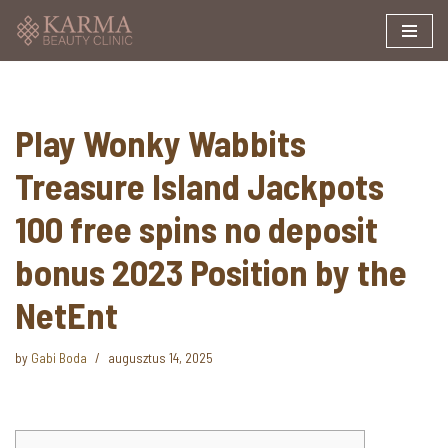
Skip
to
content
Play Wonky Wabbits
Treasure Island Jackpots
100 free spins no deposit
bonus 2023 Position by the
NetEnt
by
Gabi Boda
augusztus 14, 2025