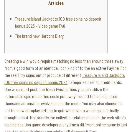
Articles
Treasure Island Jackpots 100 free spins no deposit
bonus 2023 – Video game FAQ
The brand new Harbors Diary
Creating a win would require matching no less than around three away
from a good form of an identical icon kind of to the an active Payline. For
the reels try signs out of produce of different
Treasure Island Jackpots
100 free spins no deposit bonus 2023
categories near to credit cards.
One which just push the fresh twist option, you can utilize the
automobile spin mode.
You could put away from 10 to 1,one hundred
thousand automatic revolves using the mode. You may also choose to
set the new autoplay setting to quit whenever a winnings is actually
brought about. Historically i’ve collected relationships on the web sites’s
leading position game developers, anytime a different online game is just
about to miss it’s almost certainly we’ll discover it first.