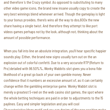
and therefore ‘s the Crazy symbol. As opposed to substituting to many
other video game icons, the brand new insane usually copy to create the
very best winnings blend whenever arrived. Though the gameplay is light
to your bonus provides, there’s wins all the way to dos,600x the new
share having a single twist. And therefore they attempt to like port
videos games perhaps not by the look, although not, thinking about the
amount of possible performance.
When you fall into line an absolute integration, you’ll hear specific happier
sounds play. Either, the brand new signs usually turn out on the an
explosion out of colorful confetti. Due to a very accurate RTP (Return to
Pro) detailed with 96.50%%, Wonky Wabbits slot gives you a bona fide
likelihood of a great go back of your own gamble money. Never
confidence that it numbers an excessive amount of, as it can certainly
change within the gambling enterprise game. Wonky Wabbit slot is
merely a greatest 5-reel on the web casino slot games, the spot where
the whole betting techniques are paid in order to adjustments to the 15
paylines. Easy and simpler legislation and you will cool
Characteristics/dogs motif and you can design of the new position make