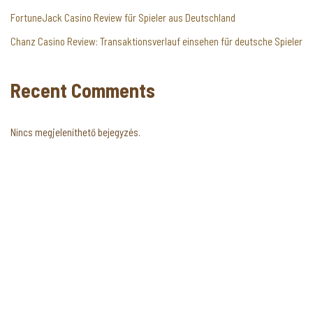
FortuneJack Casino Review für Spieler aus Deutschland
Chanz Casino Review: Transaktionsverlauf einsehen für deutsche Spieler
Recent Comments
Nincs megjeleníthető bejegyzés.