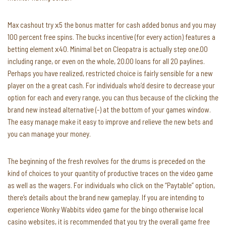
Max cashout try х5 the bonus matter for cash added bonus and you may
100 percent free spins. The bucks incentive (for every action) features a
betting element х40. Minimal bet on Cleopatra is actually step one.00
including range, or even on the whole, 20.00 loans for all 20 paylines.
Perhaps you have realized, restricted choice is fairly sensible for a new
player on the a great cash. For individuals who’d desire to decrease your
option for each and every range, you can thus because of the clicking the
brand new instead alternative (-) at the bottom of your games window.
The easy manage make it easy to improve and relieve the new bets and
you can manage your money.
The beginning of the fresh revolves for the drums is preceded on the
kind of choices to your quantity of productive traces on the video game
as well as the wagers. For individuals who click on the “Paytable” option,
there’s details about the brand new gameplay. If you are intending to
experience Wonky Wabbits video game for the bingo otherwise local
casino websites, it is recommended that you try the overall game free