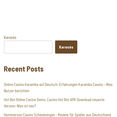
Keresés
Keresés
Recent Posts
Online Casino Karamba auf Deutsch: Erfahrungen Karamba Casino – Was
Nutzer berichten
Hot Bet Online Casino Demo, Casino Hot Bet APK Download neueste
Version: Was ist neu?
Hommerson Casino Scheveningen – Review für Spieler aus Deutschland