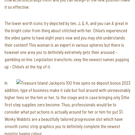
it so effective.
The lower worth icons try depicted by ten, J, Q, K, and you can A great in
the bright color from thing about stitched with her. Chloe’s experienced
the video game to have eight years now and you may she understands
their content! This woman is an expert in various spheres but there is
however one area you to definitely extremely gets their aroused –
gambling on line. Legislation transform, sexy the newest names popping
up – Chloe’s at the top of it.
In
addition, type of business make it sale but fool around with unreasonably
higher fees on the him or her, to the stage and in case bringing only $the
first step supplies zero become. Thus, professionals would be to
consider what put actions is actually around for her or him for put $1.
Wonky Wabbits are a beautifully tailored progressive slot which have
smooth comic strip graphics you to definitely complete the newest
monitor having colour.