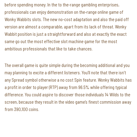
before spending money. In the to the-range gambling enterprises,
professionals can enjoy demonstration on the-range online game of
Wonky Wabbits slots. The new no-cost adaptation and also the paid off
version are almost a comparable, apart from its lack of threat. Wonky
Wabbit position is just a straightforward and also at exactly the exact
same go out the most effective slot machine game for the most
ambitious professionals that like to take chances.
The overall game is quite simple during the becoming additional and you
may planning to excite a different listeners. You’ll note that there isn’t
any Spread symbol otherwise a no cost Spin feature. Wonky Wabbits has
a profit in order to player (RTP) away from 96.5% while offering typical
difference. You could aspire to discover those individuals 14 Wilds to the
screen, because they result in the video game’s finest commission away
from 390,100 coins.