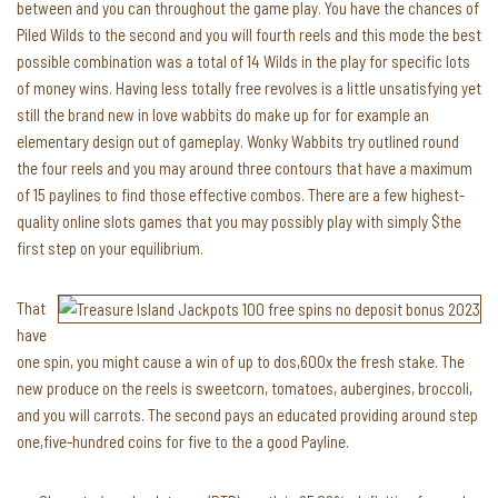
between and you can throughout the game play. You have the chances of
Piled Wilds to the second and you will fourth reels and this mode the best
possible combination was a total of 14 Wilds in the play for specific lots
of money wins. Having less totally free revolves is a little unsatisfying yet
still the brand new in love wabbits do make up for for example an
elementary design out of gameplay. Wonky Wabbits try outlined round
the four reels and you may around three contours that have a maximum
of 15 paylines to find those effective combos. There are a few highest-
quality online slots games that you may possibly play with simply $the
first step on your equilibrium.
That
have
one spin, you might cause a win of up to dos,600x the fresh stake. The
new produce on the reels is sweetcorn, tomatoes, aubergines, broccoli,
and you will carrots. The second pays an educated providing around step
one,five-hundred coins for five to the a good Payline.