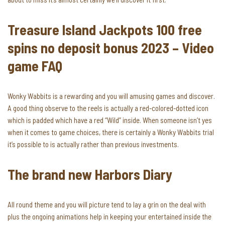
Treasure Island Jackpots 100 free
spins no deposit bonus 2023 – Video
game FAQ
Wonky Wabbits is a rewarding and you will amusing games and discover.
A good thing observe to the reels is actually a red-colored-dotted icon
which is padded which have a red “Wild” inside. When someone isn’t yes
when it comes to game choices, there is certainly a Wonky Wabbits trial
it’s possible to is actually rather than previous investments.
The brand new Harbors Diary
All round theme and you will picture tend to lay a grin on the deal with
plus the ongoing animations help in keeping your entertained inside the