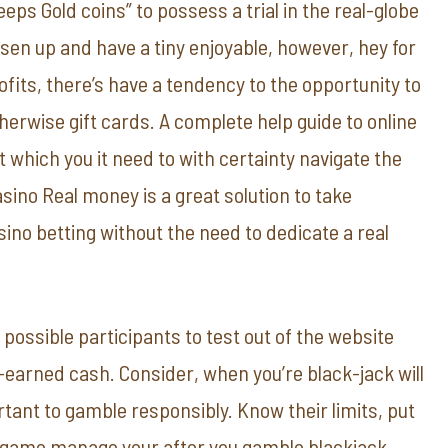
eps Gold coins” to possess a trial in the real-globe
osen up and have a tiny enjoyable, however, hey for
ofits, there’s have a tendency to the opportunity to
erwise gift cards. A complete help guide to online
 which you it need to with certainty navigate the
sino Real money is a great solution to take
sino betting without the need to dedicate a real
possible participants to test out of the website
d-earned cash. Consider, when you’re black-jack will
ortant to gamble responsibly. Know their limits, put
ne game manage your after you gamble blackjack.