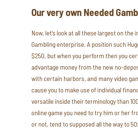
Our very own Needed Gambl
Now, let’s look at all these largest on the
Gambling enterprise. A position such Huge
$250, but when you perform then you certai
advantage money from the new no-deposit 
with certain harbors, and many video ga
cause you to make use of individual fina
versatile inside their terminology than 1
online game you need to try him or her f
or not, tend to supposed all the way to 50