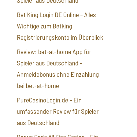
Spieler aus Deutschland
Bet King Login DE Online – Alles
Wichtige zum Betking
Registrierungskonto im Überblick
Review: bet-at-home App für
Spieler aus Deutschland –
Anmeldebonus ohne Einzahlung
bei bet-at-home
PureCasinoLogin.de – Ein
umfassender Review für Spieler
aus Deutschland
Bonus Code All Star Casino – Ein