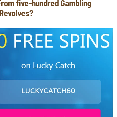
From five-hundred Gambling
 Revolves?