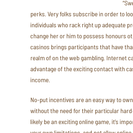
“Swe
perks. Very folks subscribe in order to lo
individuals who rack right up adequate pr
change her or him to possess honours oth
casinos brings participants that have that
realm of on the web gambling. Internet ca
advantage of the exciting contact with ca
income.
No-put incentives are an easy way to own 
without the need for their particular har
likely be an exciting online game, it’s imp
your own limitations, and not allow onli