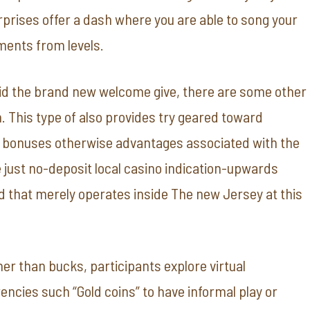
rprises offer a dash where you are able to song your
ents from levels.
id the brand new welcome give, there are some other
. This type of also provides try geared toward
ay bonuses otherwise advantages associated with the
just no-deposit local casino indication-upwards
d that merely operates inside The new Jersey at this
er than bucks, participants explore virtual
encies such “Gold coins” to have informal play or