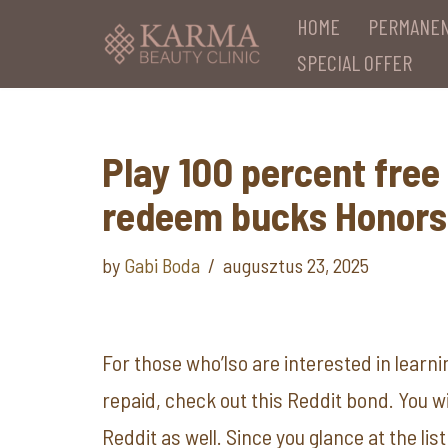
HOME
PERMANEN
Skip
SPECIAL OFFER
to
content
Play 100 percent free
redeem bucks Honors
by
Gabi Boda
augusztus 23, 2025
For those who’lso are interested in learni
repaid, check out this Reddit bond. You wi
Reddit as well.
Since you glance at the li