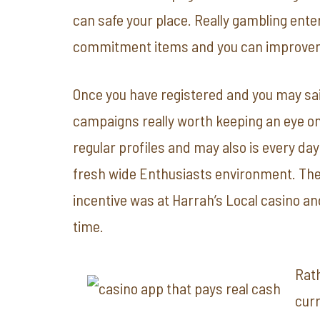
can safe your place. Really gambling ente
commitment items and you can improvem
Once you have registered and you may sa
campaigns really worth keeping an eye on
regular profiles and may also is every d
fresh wide Enthusiasts environment. The 
incentive was at Harrah’s Local casino an
time.
Rath
curr