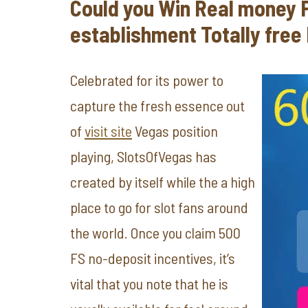
Could you Win Real money 
establishment Totally free
Celebrated for its power to
capture the fresh essence out
of
visit site
Vegas position
playing, SlotsOfVegas has
created by itself while the a high
place to go for slot fans around
the world. Once you claim 500
FS no-deposit incentives, it’s
vital that you note that he is