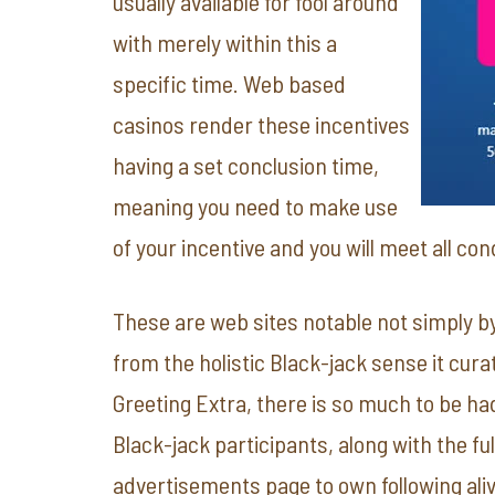
usually available for fool around
with merely within this a
specific time. Web based
casinos render these incentives
having a set conclusion time,
meaning you need to make use
of your incentive and you will meet all co
These are web sites notable not simply b
from the holistic Black-jack sense it cur
Greeting Extra, there is so much to be 
Black-jack participants, along with the 
advertisements page to own following aliv