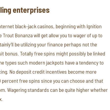
ing enterprises
 internet black-jack casinos, beginning with Ignition
 Trout Bonanza will get allow you to wager of up to
nly’ll be utilizing your finance perhaps not the
bonus. Totally free spins might possibly be linked
me types such modern jackpots have a tendency to
ncing. No deposit credit incentives become more
00 percent free spins since you can choose and that
rom. Wagering standards can be quite higher whether
x.