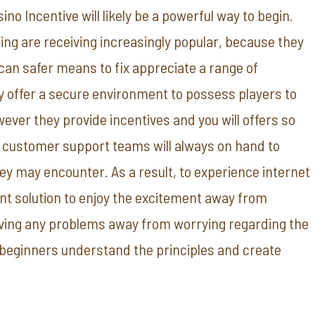
no Incentive will likely be a powerful way to begin.
ing are receiving increasingly popular, because they
can safer means to fix appreciate a range of
offer a secure environment to possess players to
ver they provide incentives and you will offers so
ir customer support teams will always on hand to
ey may encounter. As a result, to experience internet
ent solution to enjoy the excitement away from
ving any problems away from worrying regarding the
or beginners understand the principles and create