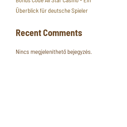
Überblick für deutsche Spieler
Recent Comments
Nincs megjeleníthető bejegyzés.