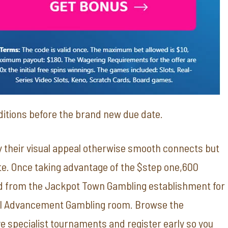
nditions before the brand new due date.
y their visual appeal otherwise smooth connects but
ate. Once taking advantage of the $step one,600
had from the Jackpot Town Gambling establishment for
full Advancement Gambling room. Browse the
e specialist tournaments and register early so you