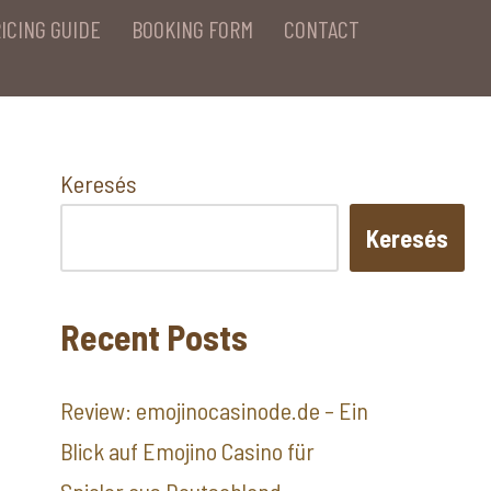
ICING GUIDE
BOOKING FORM
CONTACT
Keresés
Keresés
Recent Posts
Review: emojinocasinode.de – Ein
Blick auf Emojino Casino für