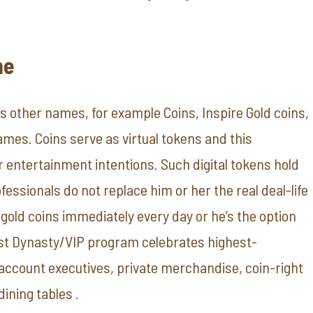
me
us other names, for example Coins, Inspire Gold coins,
es. Coins serve as virtual tokens and this
r entertainment intentions. Such digital tokens hold
ofessionals do not replace him or her the real deal-life
f gold coins immediately every day or he’s the option
est Dynasty/VIP program celebrates highest-
l account executives, private merchandise, coin-right
ining tables .