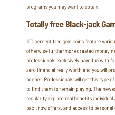
programs you may want to obtain.
Totally free Black-jack Ga
100 percent free gold coins feature vario
otherwise furthermore created money nam
professionals exclusively have fun with fo
zero financial really worth and you will pr
honors. Professionals will get this type o
to find them to remain playing. The new
regularity explore real benefits individua
back now offers, and access to personal d