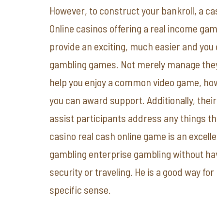
However, to construct your bankroll, a casi
Online casinos offering a real income gam
provide an exciting, much easier and you 
gambling games. Not merely manage they 
help you enjoy a common video game, howe
you can award support. Additionally, the
assist participants address any things th
casino real cash online game is an excell
gambling enterprise gambling without ha
security or traveling. He is a good way f
specific sense.