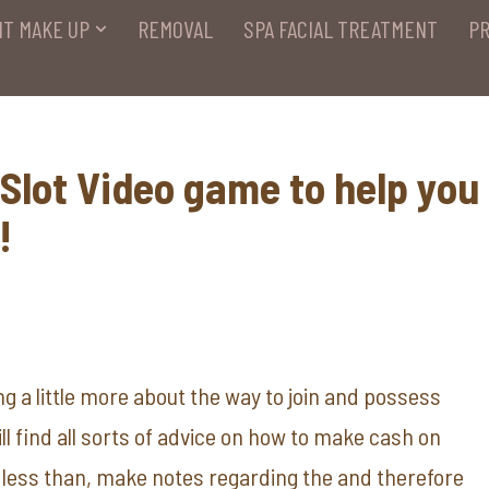
T MAKE UP
REMOVAL
SPA FACIAL TREATMENT
PR
 Slot Video game to help you
!
ng a little more about the way to join and possess
ll find all sorts of advice on how to make cash on
st less than, make notes regarding the and therefore