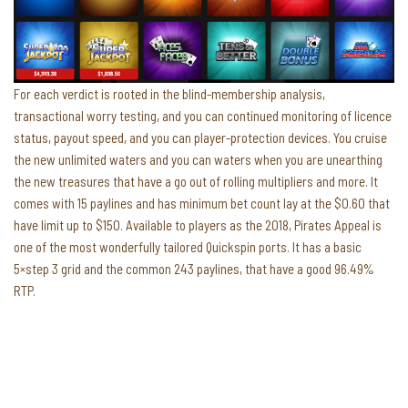
For each verdict is rooted in the blind-membership analysis,
transactional worry testing, and you can continued monitoring of licence
status, payout speed, and you can player-protection devices. You cruise
the new unlimited waters and you can waters when you are unearthing
the new treasures that have a go out of rolling multipliers and more. It
comes with 15 paylines and has minimum bet count lay at the $0.60 that
have limit up to $150. Available to players as the 2018, Pirates Appeal is
one of the most wonderfully tailored Quickspin ports. It has a basic
5×step 3 grid and the common 243 paylines, that have a good ​​96.49%
RTP.