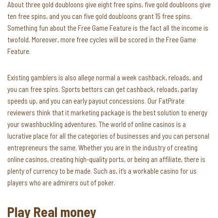
About three gold doubloons give eight free spins, five gold doubloons give
ten free spins, and you can five gold doubloons grant 15 free spins.
Something fun about the Free Game Feature is the fact all the income is
twofold. Moreover, more free cycles will be scored in the Free Game
Feature.
Existing gamblers is also allege normal a week cashback, reloads, and
you can free spins. Sports bettors can get cashback, reloads, parlay
speeds up, and you can early payout concessions. Our FatPirate
reviewers think that it marketing package is the best solution to energy
your swashbuckling adventures. The world of online casinos is a
lucrative place for all the categories of businesses and you can personal
entrepreneurs the same. Whether you are in the industry of creating
online casinos, creating high-quality ports, or being an affiliate, there is
plenty of currency to be made. Such as, it’s a workable casino for us
players who are admirers out of poker.
Play Real money