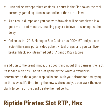
Just online sweepstakes casinos is court in the Florida, as the real-
currency gambling sites is banned less than state laws.
As a result dumps and you can withdrawals will be completed in a
good matter of minutes, enabling players to love its winnings without
delay.
Online as the 2015, Mohegan Sun Casino has 900+ IGT and you can
Scientific Game ports, video poker, virtual craps, and you can live-
broker blackjack streamed out of Atlantic City studios.
In addition to the great image, the good thing about this game is the fact
it’s loaded with has. That it slot game by the White & Wonder is
determined to the a good tropical island, with your pirate boat swaying
on the waves. It’s time to try the new waters and you can walk the new
plank to some of the best pirate-themed ports.
Riptide Pirates Slot RTP, Max