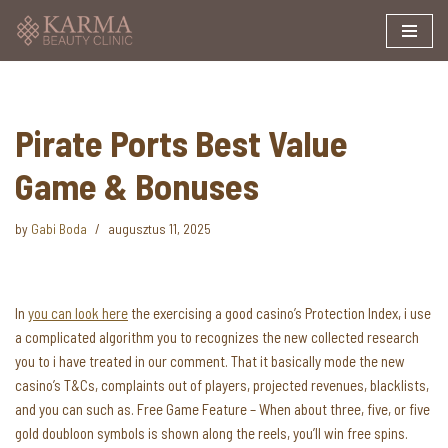
Skip
to
content
Pirate Ports Best Value
Game & Bonuses
by
Gabi Boda
augusztus 11, 2025
In
you can look here
the exercising a good casino’s Protection Index, i use
a complicated algorithm you to recognizes the new collected research
you to i have treated in our comment. That it basically mode the new
casino’s T&Cs, complaints out of players, projected revenues, blacklists,
and you can such as. Free Game Feature – When about three, five, or five
gold doubloon symbols is shown along the reels, you’ll win free spins.