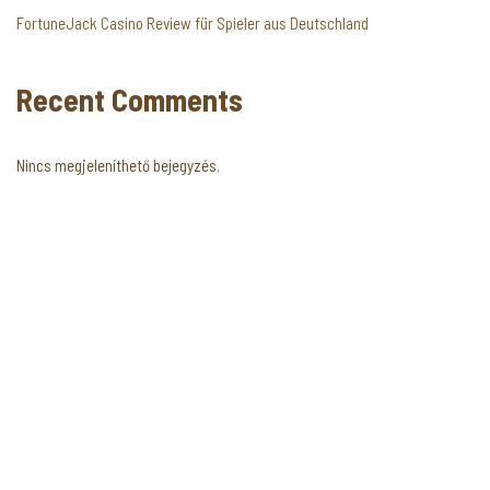
FortuneJack Casino Review für Spieler aus Deutschland
Recent Comments
Nincs megjeleníthető bejegyzés.