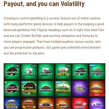
Payout, and you can Volatility
Creating in control gambling is a serious feature out of online casinos,
with many platforms giving devices to help players in the keeping a good
balanced gambling feel. Popular headings such as ‘A night that have Cleo’
and you can ‘Golden Buffalo’ give exciting templates and features to
store players engaged. That have multiple paylines, bonus cycles, and
you can progressive jackpots, slot game give unlimited entertainment
and the potential for big wins.