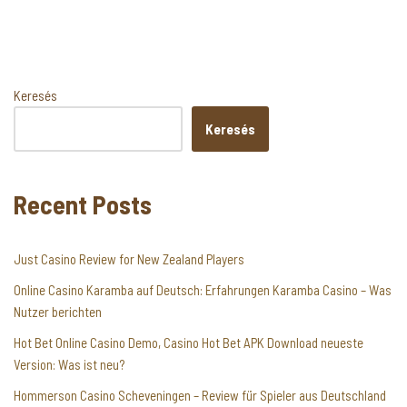
Keresés
Keresés
Recent Posts
Just Casino Review for New Zealand Players
Online Casino Karamba auf Deutsch: Erfahrungen Karamba Casino – Was
Nutzer berichten
Hot Bet Online Casino Demo, Casino Hot Bet APK Download neueste
Version: Was ist neu?
Hommerson Casino Scheveningen – Review für Spieler aus Deutschland