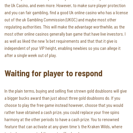
the Uk Casino, and even more. However, to make sure player protection
and you can fair gambling, find a good Uk online casino who has a license
out of the uk Gambling Commission (UKGC) and maybe most other
regulating authorities. This will make the advantage worthwhile, as the
most other online casinos generally ban game that have live investors. I
as well as liked the new 1x bet requirements and that that it give is
independent of your VIP height, enabling newbies so you can allege it
after a single week out of play.
Waiting for player to respond
In the plain terms, buying and selling five strewn gold doubloons will give
a bigger bucks award than just about three gold doubloons do. If you
choose to play the free game instead however, choose that you would
rather have obtained a cash prize, you could replace your free spins
harmony at the other periods to have a cash prize. You to renowned
feature that can activate at any given time ‘s the Kraken Wilds, where