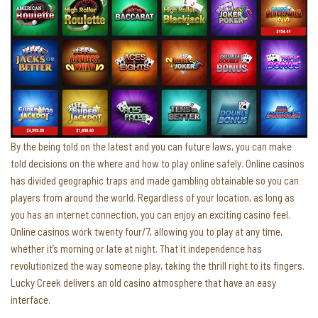
By the being told on the latest and you can future laws, you can make
told decisions on the where and how to play online safely. Online casinos
has divided geographic traps and made gambling obtainable so you can
players from around the world. Regardless of your location, as long as
you has an internet connection, you can enjoy an exciting casino feel.
Online casinos work twenty four/7, allowing you to play at any time,
whether it’s morning or late at night. That it independence has
revolutionized the way someone play, taking the thrill right to its fingers.
Lucky Creek delivers an old casino atmosphere that have an easy
interface.