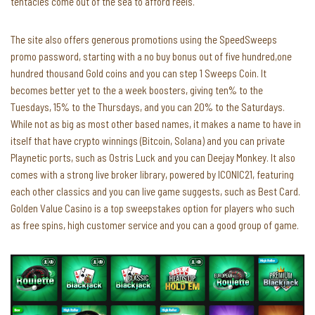
tentacles come out of the sea to afford reels.
The site also offers generous promotions using the SpeedSweeps
promo password, starting with a no buy bonus out of five hundred,one
hundred thousand Gold coins and you can step 1 Sweeps Coin. It
becomes better yet to the a week boosters, giving ten% to the
Tuesdays, 15% to the Thursdays, and you can 20% to the Saturdays.
While not as big as most other based names, it makes a name to have in
itself that have crypto winnings (Bitcoin, Solana) and you can private
Playnetic ports, such as Ostris Luck and you can Deejay Monkey. It also
comes with a strong live broker library, powered by ICONIC21, featuring
each other classics and you can live game suggests, such as Best Card.
Golden Value Casino is a top sweepstakes option for players who such
as free spins, high customer service and you can a good group of game.