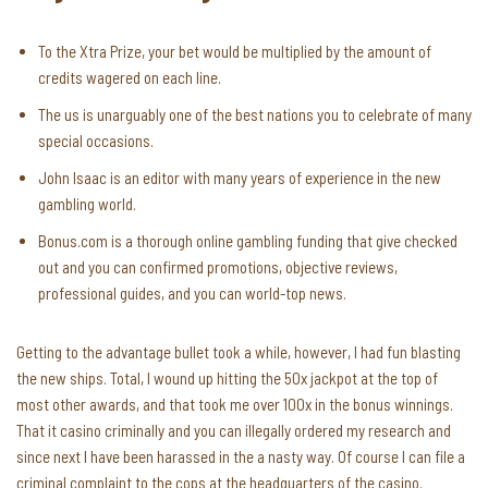
To the Xtra Prize, your bet would be multiplied by the amount of
credits wagered on each line.
The us is unarguably one of the best nations you to celebrate of many
special occasions.
John Isaac is an editor with many years of experience in the new
gambling world.
Bonus.com is a thorough online gambling funding that give checked
out and you can confirmed promotions, objective reviews,
professional guides, and you can world-top news.
Getting to the advantage bullet took a while, however, I had fun blasting
the new ships. Total, I wound up hitting the 50x jackpot at the top of
most other awards, and that took me over 100x in the bonus winnings.
That it casino criminally and you can illegally ordered my research and
since next I have been harassed in the a nasty way. Of course I can file a
criminal complaint to the cops at the headquarters of the casino.