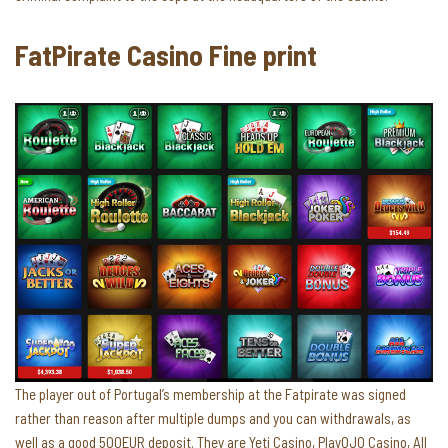
FatPirate Casino Fine print
The player out of Portugal’s membership at the Fatpirate was signed
rather than reason after multiple dumps and you can withdrawals, as
well as a good 500EUR deposit. They are Yeti Casino, PlayOJO Casino, All