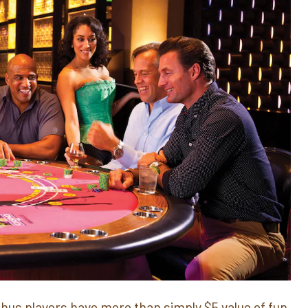
thus players have more than simply $5 value of fun.