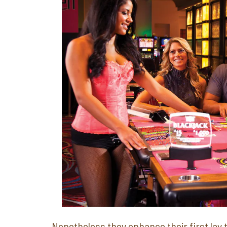
Nonetheless they enhance their first lay 