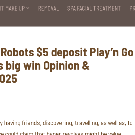
T MAKE UP
REMOVAL
SPA FACIAL TREATMENT
PR
Robots $5 deposit Play’n Go
s big win Opinion &
2025
having friends, discovering, travelling, as well as, to
e could claim that hyper revolves might be value