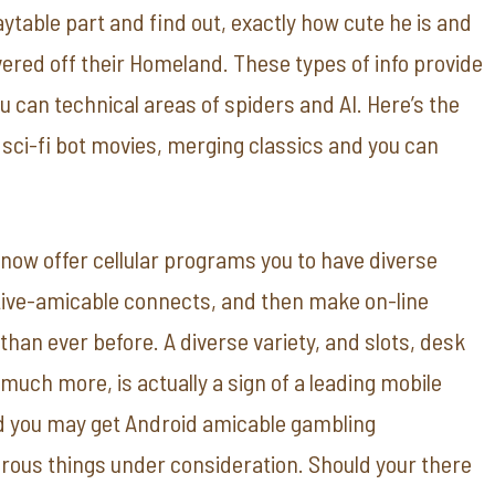
table part and find out, exactly how cute he is and
vered off their Homeland. These types of info provide
ou can technical areas of spiders and AI. Here’s the
 sci-fi bot movies, merging classics and you can
now offer cellular programs you to have diverse
tive-amicable connects, and then make on-line
 than ever before. A diverse variety, and slots, desk
much more, is actually a sign of a leading mobile
and you may get Android amicable gambling
rous things under consideration. Should your there