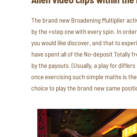
The brand new Broadening Multiplier activa
by the +step one with every spin. In orde
you would like discover, and that to experi
have spent all of the No-deposit Totally fr
by the payouts. (Usually, a play for differ
once exercising such simple maths is th
choice to play the brand new same positi