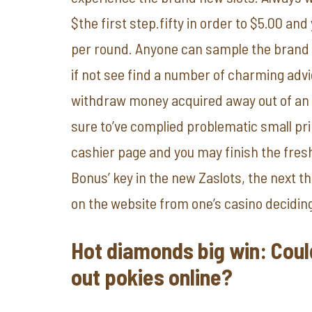
$the first step.fifty in order to $5.00 a
per round. Anyone can sample the brand n
if not see find a number of charming adv
withdraw money acquired away out of an a
sure to’ve complied problematic small prin
cashier page and you may finish the fres
Bonus’ key in the new Zaslots, the next 
on the website from one’s casino deciding
Hot diamonds big win: Coul
out pokies online?