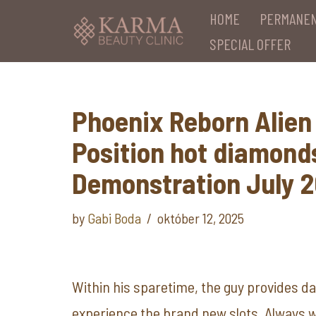
HOME
PERMANEN
Skip
SPECIAL OFFER
to
content
Phoenix Reborn Alien 
Position hot diamond
Demonstration July 
by
Gabi Boda
október 12, 2025
Within his sparetime, the guy provides day 
experience the brand new slots. Always w