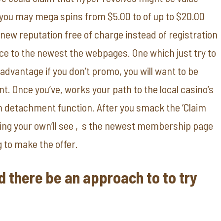
nd you may mega spins from $5.00 to of up to $20.00
ew reputation free of charge instead of registration
ice to the newest the webpages.
One which just try to
dvantage if you don’t promo, you will want to be
t. Once you’ve, works your path to the local casino’s
h detachment function. After you smack the ‘Claim
thing your own’ll see ‚s the newest membership page
 to make the offer.
d there be an approach to to try