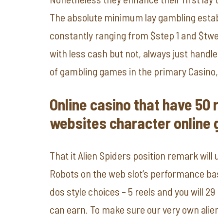
The absolute minimum lay gambling estab
constantly ranging from $step 1 and $twen
with less cash but not, always just han
of gambling games in the primary Casino, r
Online casino that have 50 
websites character online
That it Alien Spiders position remark will 
Robots on the web slot’s performance base
dos style choices – 5 reels and you will 2
can earn. To make sure our very own alie