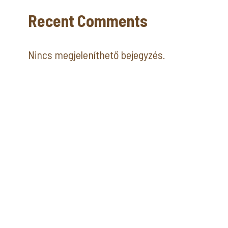
Recent Comments
Nincs megjeleníthető bejegyzés.