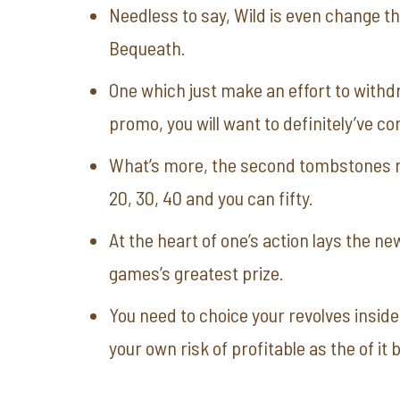
Needless to say, Wild is even change th
Bequeath.
One which just make an effort to withd
promo, you will want to definitely’ve co
What’s more, the second tombstones re
20, 30, 40 and you can fifty.
At the heart of one’s action lays the new
games’s greatest prize.
You need to choice your revolves inside 
your own risk of profitable as the of it 