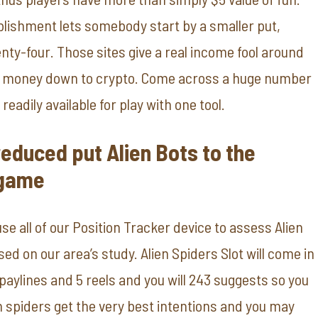
lishment lets somebody start by a smaller put,
ty-four. Those sites give a real income fool around
dle money down to crypto. Come across a huge number
eadily available for play with one tool.
reduced put Alien Bots to the
 game
use all of our Position Tracker device to assess Alien
d on our area’s study. Alien Spiders Slot will come in
9 paylines and 5 reels and you will 243 suggests so you
n spiders get the very best intentions and you may