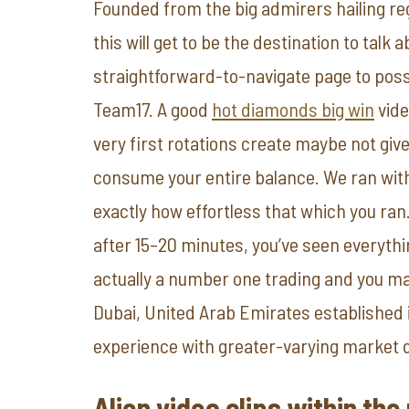
Founded from the big admirers hailing reg
this will get to be the destination to talk
straightforward-to-navigate page to poss
Team17. A good
hot diamonds big win
vide
very first rotations create maybe not give 
consume your entire balance. We ran with
exactly how effortless that which you ra
after 15–20 minutes, you’ve seen everythin
actually a number one trading and you m
Dubai, United Arab Emirates established
experience with greater-varying market 
Alien video clips within the