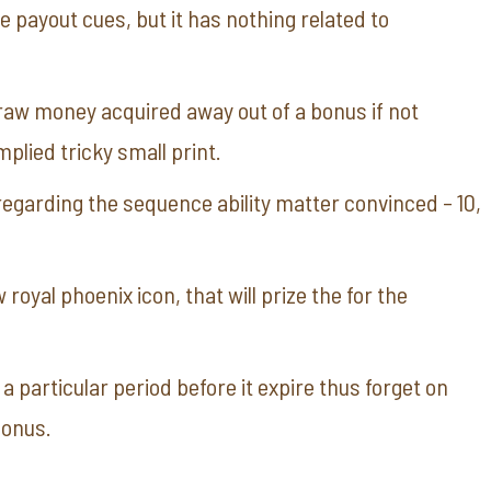
e payout cues, but it has nothing related to
raw money acquired away out of a bonus if not
mplied tricky small print.
garding the sequence ability matter convinced – 10,
 royal phoenix icon, that will prize the for the
a particular period before it expire thus forget on
bonus.