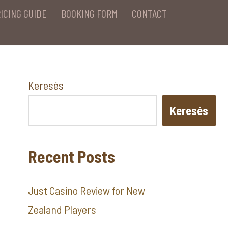
ICING GUIDE
BOOKING FORM
CONTACT
Keresés
Keresés
Recent Posts
Just Casino Review for New
Zealand Players