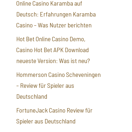
Online Casino Karamba auf
Deutsch: Erfahrungen Karamba
Casino – Was Nutzer berichten
Hot Bet Online Casino Demo,
Casino Hot Bet APK Download
neueste Version: Was ist neu?
Hommerson Casino Scheveningen
– Review für Spieler aus
Deutschland
FortuneJack Casino Review für
Spieler aus Deutschland