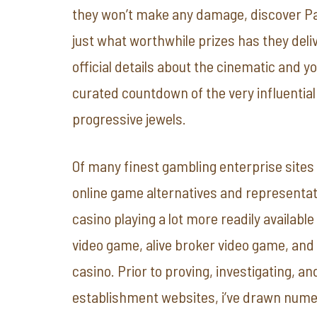
they won’t make any damage, discover Pay
just what worthwhile prizes has they deli
official details about the cinematic and y
curated countdown of the very influential
progressive jewels.
Of many finest gambling enterprise sites 
online game alternatives and representa
casino playing a lot more readily available
video game, alive broker video game, and 
casino. Prior to proving, investigating, 
establishment websites, i’ve drawn nume