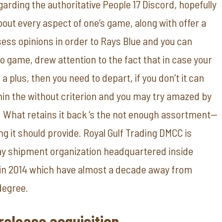
arding the authoritative People 17 Discord, hopefully
 about every aspect of one’s game, along with offer a
ess opinions in order to Rays Blue and you can
o game, drew attention to the fact that in case your
a plus, then you need to depart, if you don’t it can
in the without criterion and you may try amazed by
n. What retains it back ‘s the not enough assortment—
g it should provide. Royal Gulf Trading DMCC is
ay shipment organization headquartered inside
 in 2014 which have almost a decade away from
degree.
 release acquisition