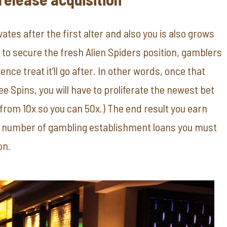
tes after the first alter and also you is also grows
r to secure the fresh Alien Spiders position, gamblers
ence treat it’ll go after. In other words, once that
ee Spins, you will have to proliferate the newest bet
s from 10x so you can 50x.) The end result you earn
e number of gambling establishment loans you must
on.