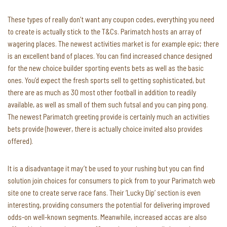
These types of really don’t want any coupon codes, everything you need
to create is actually stick to the T&Cs. Parimatch hosts an array of
wagering places. The newest activities market is for example epic; there
is an excellent band of places. You can find increased chance designed
for the new choice builder sporting events bets as well as the basic
ones. You’d expect the fresh sports sell to getting sophisticated, but
there are as much as 30 most other football in addition to readily
available, as well as small of them such futsal and you can ping pong.
The newest Parimatch greeting provide is certainly much an activities
bets provide (however, there is actually choice invited also provides
offered).
It is a disadvantage it may’t be used to your rushing but you can find
solution join choices for consumers to pick from to your Parimatch web
site one to create serve race fans. Their ‘Lucky Dip’ section is even
interesting, providing consumers the potential for delivering improved
odds-on well-known segments. Meanwhile, increased accas are also