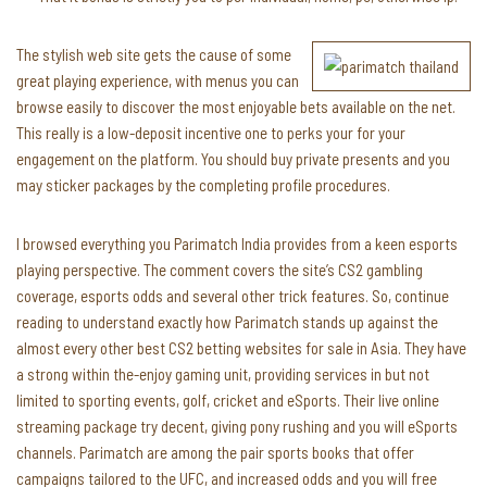
The stylish web site gets the cause of some
great playing experience, with menus you can
browse easily to discover the most enjoyable bets available on the net.
This really is a low-deposit incentive one to perks your for your
engagement on the platform. You should buy private presents and you
may sticker packages by the completing profile procedures.
I browsed everything you Parimatch India provides from a keen esports
playing perspective. The comment covers the site’s CS2 gambling
coverage, esports odds and several other trick features. So, continue
reading to understand exactly how Parimatch stands up against the
almost every other best CS2 betting websites for sale in Asia. They have
a strong within the-enjoy gaming unit, providing services in but not
limited to sporting events, golf, cricket and eSports. Their live online
streaming package try decent, giving pony rushing and you will eSports
channels. Parimatch are among the pair sports books that offer
campaigns tailored to the UFC, and increased odds and you will free