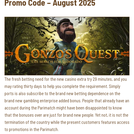
Promo Code – August 2025
The fresh betting need for the new casino extra try 29 minutes, and you
may rating thirty days to help you complete the requirement. Simply
ports is also subscribe to the brand new betting dependence on the
brand new gambling enterprise added bonus. People that already have an
account during the Parimatch might have been disappointed to know
that the bonuses over are just for brand new people. Yet not, it is not the
termination of the country while the present customers features access
to promotions in the Parimatch.