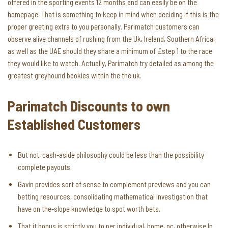
offered in the sporting events 12 months and can easily be on the
homepage. That is something to keep in mind when deciding if this is the
proper greeting extra to you personally. Parimatch customers can
observe alive channels of rushing from the Uk, Ireland, Southern Africa,
as well as the UAE should they share a minimum of £step 1 to the race
they would like to watch. Actually, Parimatch try detailed as among the
greatest greyhound bookies within the the uk.
Parimatch Discounts to own
Established Customers
But not, cash-aside philosophy could be less than the possibility
complete payouts.
Gavin provides sort of sense to complement previews and you can
betting resources, consolidating mathematical investigation that
have on the-slope knowledge to spot worth bets.
That it bonus is strictly you to per individual, home, pc, otherwise Ip.