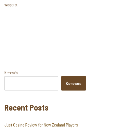
wagers.
Keresés
Keresés
Recent Posts
Just Casino Review for New Zealand Players