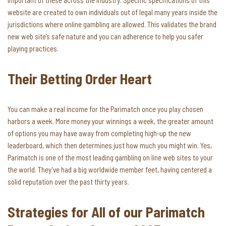
important of these across the industry. Specific specifications of this
website are created to own individuals out of legal many years inside the
jurisdictions where online gambling are allowed. This validates the brand
new web site’s safe nature and you can adherence to help you safer
playing practices.
Their Betting Order Heart
You can make a real income for the Parimatch once you play chosen
harbors a week. More money your winnings a week, the greater amount
of options you may have away from completing high-up the new
leaderboard, which then determines just how much you might win. Yes,
Parimatch is one of the most leading gambling on line web sites to your
the world. They’ve had a big worldwide member feet, having centered a
solid reputation over the past thirty years.
Strategies for All of our Parimatch