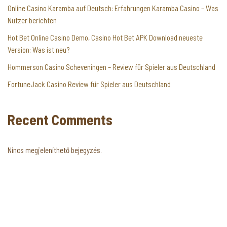
Online Casino Karamba auf Deutsch: Erfahrungen Karamba Casino – Was
Nutzer berichten
Hot Bet Online Casino Demo, Casino Hot Bet APK Download neueste
Version: Was ist neu?
Hommerson Casino Scheveningen – Review für Spieler aus Deutschland
FortuneJack Casino Review für Spieler aus Deutschland
Recent Comments
Nincs megjeleníthető bejegyzés.