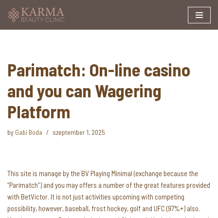
Skip
to
content
Parimatch: On-line casino
and you can Wagering
Platform
by
Gabi Boda
szeptember 1, 2025
This site is manage by the BV Playing Minimal (exchange because the
“Parimatch”) and you may offers a number of the great features provided
with BetVictor. It is not just activities upcoming with competing
possibility, however, baseball, frost hockey, golf and UFC (97%+) also.