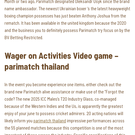
Month or two ago, Parimatch designated Oleksandr Usyk since the brand
name ambassador. The newest Ukrainian boxer ‘s the latest heavyweight
boxing champion possesses has just beaten Anthony Joshua from the
rematch.
It has been available in the united kingdom because the 2020
and the business you to definitely possess Parimatch try focus on by the
BV Betting Restricted.
Wager on Activities Video game –
parimatch thailand
In the event you become experience one items, either check out the
brand new Parimatch alive assistance or make use of the “Forgot the
code? The new 2025 ICC Males’s T20 Industry Glass, co-managed
because of the Western Indies and the Us, is apparently the greatest
enjoy of your june to possess cricket admirers. 20 acting nations will
likely inform you
parimatch thailand
impressive performances across
the 55 planned matches because this competition is one of the most