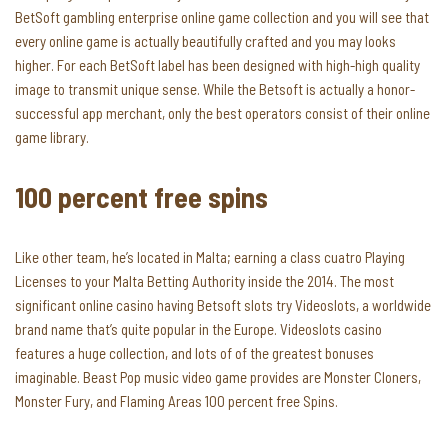
BetSoft gambling enterprise online game collection and you will see that
every online game is actually beautifully crafted and you may looks
higher. For each BetSoft label has been designed with high-high quality
image to transmit unique sense. While the Betsoft is actually a honor-
successful app merchant, only the best operators consist of their online
game library.
100 percent free spins
Like other team, he’s located in Malta; earning a class cuatro Playing
Licenses to your Malta Betting Authority inside the 2014. The most
significant online casino having Betsoft slots try Videoslots, a worldwide
brand name that’s quite popular in the Europe. Videoslots casino
features a huge collection, and lots of of the greatest bonuses
imaginable. Beast Pop music video game provides are Monster Cloners,
Monster Fury, and Flaming Areas 100 percent free Spins.