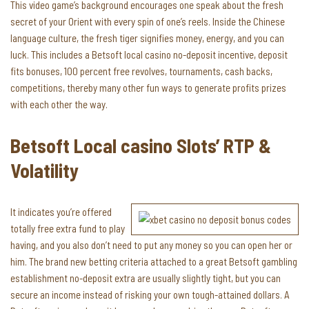
This video game’s background encourages one speak about the fresh
secret of your Orient with every spin of one’s reels. Inside the Chinese
language culture, the fresh tiger signifies money, energy, and you can
luck. This includes a Betsoft local casino no-deposit incentive, deposit
fits bonuses, 100 percent free revolves, tournaments, cash backs,
competitions, thereby many other fun ways to generate profits prizes
with each other the way.
Betsoft Local casino Slots’ RTP &
Volatility
It indicates you’re offered
totally free extra fund to play
having, and you also don’t need to put any money so you can open her or
him. The brand new betting criteria attached to a great Betsoft gambling
establishment no-deposit extra are usually slightly tight, but you can
secure an income instead of risking your own tough-attained dollars. A