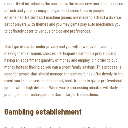
regularity of introducing the new slots, the brand new merchant ensures
a fresh and you may enjoyable games choices to save people
entertained. BetSoft slot machine games are made to attract a diverse
set of players with themes and you may game play auto mechanics you
to definitely cater to various choice and preferences.
This type of cards render privacy and you will power over investing,
making them a famous choices. Participants can find a prepaid card
having an appartment quantity of money and employ it in order to put
money instead linking so you can a great family savings. This process is
good for people that should manage the gaming funds effortlessly. In the
event you like conventional financial, bank transmits give a professional
option with a high defense. When you’re processing minutes will likely be
prolonged, this technique is fantastic larger transactions.
Gambling establishment