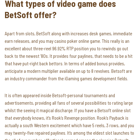
What types of video game does
BetSoft offer?
Apart from slots, BetSoft along with increases desk games, immediate
earn releases, and you may casino poker online game. This really is an
excellent about three-reel 96.92% RTP position you to rewinds go out
back to the newest ‘80s. It provides four paylines, that needs to be a hit
that have put-right back bettors. In terms of added bonus provides,
anticipate a modern multiplier available on up to 8 revolves. Betsoft are
an industry commander from the iGaming games development fields.
It is often appeared inside Betsoft-personal tournaments and
advertisements, providing all fans of several possibilities to rating large
whilst the seeing it magical discharge. If you have a Betsoft online slot
that everybody knows, it’s Rook’s Revenge position. Rook’s Payback is
actually a south Western excitement which have 5 reels, 3 rows, and you
may twenty-five repaired paylines. It’s among the eldest slot launches to