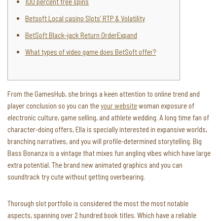
100 percent free spins
Betsoft Local casino Slots’ RTP & Volatility
BetSoft Black-jack Return OrderExpand
What types of video game does BetSoft offer?
From the GamesHub, she brings a keen attention to online trend and
player conclusion so you can the
your website
woman exposure of
electronic culture, game selling, and athlete wedding. A long time fan of
character-doing offers, Ella is specially interested in expansive worlds,
branching narratives, and you will profile-determined storytelling.
Big
Bass Bonanza is a vintage that mixes fun angling vibes which have large
extra potential. The brand new animated graphics and you can
soundtrack try cute without getting overbearing.
Thorough slot portfolio is considered the most the most notable
aspects, spanning over 2 hundred book titles. Which have a reliable