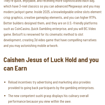
They’re quick, enjoyable, and receiving more sophisticated each day,
which have 3-reel classics so you can advanced Megaways and you may
modern jackpot game. Inside 2025, a knowledgeable online slots element
crisp graphics, creative gameplay elements, and you can higher RTPs.
Better builders designed them, and they are on U.S.-friendly platforms
such as CoinCasino, Quick Gambling enterprise, and you will BC.Video
game. Betsoft is renowned for its cinematic method to slot
development, creating 3d video game that have compelling narratives
and you may astonishing mobile artwork.
Caishen Jesus of Luck Hold and you
can Earn
Reload incentives try advertising and marketing also provides
provided to going back participants by the gambling enterprises.
The new competent sushi grasp displays his culinary overall
performance because you view within the awe.