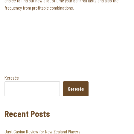
choice to find out how a lot of time your bankroll lasts and also the
frequency from profitable combinations.
Keresés
Keresés
Recent Posts
Just Casino Review for New Zealand Players