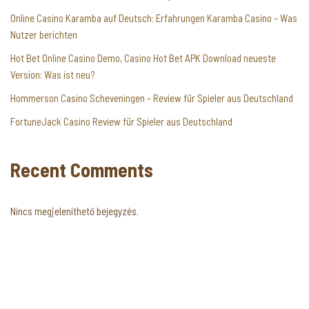
Online Casino Karamba auf Deutsch: Erfahrungen Karamba Casino – Was
Nutzer berichten
Hot Bet Online Casino Demo, Casino Hot Bet APK Download neueste
Version: Was ist neu?
Hommerson Casino Scheveningen – Review für Spieler aus Deutschland
FortuneJack Casino Review für Spieler aus Deutschland
Recent Comments
Nincs megjeleníthető bejegyzés.