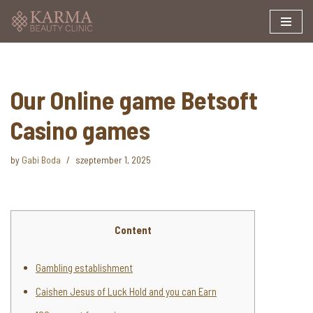
Skip
to
content
Our Online game Betsoft
Casino games
by
Gabi Boda
szeptember 1, 2025
Content
Gambling establishment
Caishen Jesus of Luck Hold and you can Earn