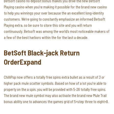
Betsoft casino no deposit bonus makes you drive the new Betsoft
Playing casino when you’re making it possible for the brand new casino
to help you winnings your over because the an excellent long-identity
customers. We’re going to constantly emphasize an informed Betsoft
Playing extra, so be sure to store this site and you will return
continuously. Betsoft was among the world’s most noticeable makers of
a few of the best harbors within the for the last a decade.
BetSoft Black-jack Return
OrderExpand
ChilliPop now offers a totally free spins extra bullet as a result of 3 or
higher pack mule scatter symbols. Based on how of a lot you’re able to
property on the a spin, you will be provided with 5-26 totally free spins.
The brand new mule symbol may also activate the brand new Mule Trail
bonus ability one to advances the games grid of 5×step three to eight×8.