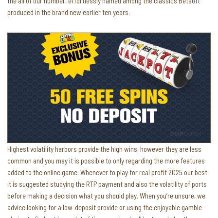
the all of our number, effortlessly named among the classics Betsoft
produced in the brand new earlier ten years.
Highest volatility harbors provide the high wins, however they are less
common and you may it is possible to only regarding the more features
added to the online game. Whenever to play for real profit 2025 our best
it is suggested studying the RTP payment and also the volatility of ports
before making a decision what you should play. When you’re unsure, we
advice looking for a low-deposit provide or using the enjoyable gamble