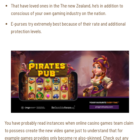
That have loved ones in the The new Zealand, he’s in addition to
conscious of your own gaming industry on the nation.
E-purses try extremely best because of their rate and additional
protection levels.
You have probably read instances when online casino games team claim
to possess create the new video game just to understand that for
example games provides only become re also-skinned. Check out any