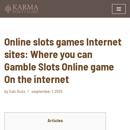
Skip
to
content
Online slots games Internet
sites: Where you can
Gamble Slots Online game
On the internet
by
Gabi Boda
szeptember 1, 2025
Articles