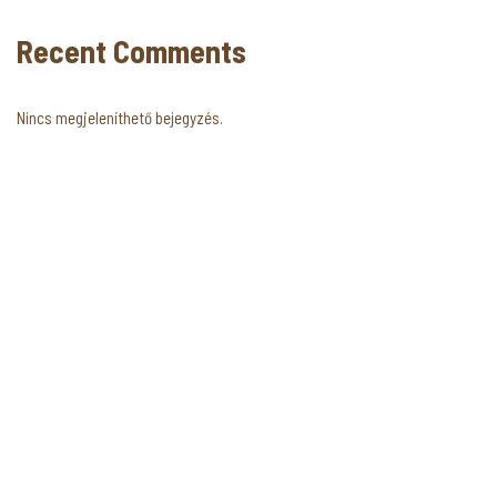
Recent Comments
Nincs megjeleníthető bejegyzés.