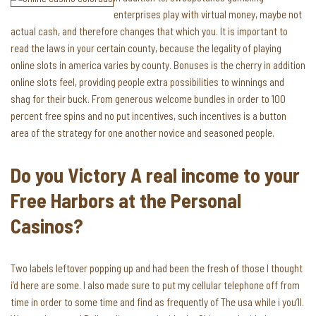
enterprises play with virtual money, maybe not
actual cash, and therefore changes that which you. It is important to
read the laws in your certain county, because the legality of playing
online slots in america varies by county. Bonuses is the cherry in addition
online slots feel, providing people extra possibilities to winnings and
shag for their buck. From generous welcome bundles in order to 100
percent free spins and no put incentives, such incentives is a button
area of the strategy for one another novice and seasoned people.
Do you Victory A real income to your
Free Harbors at the Personal
Casinos?
Two labels leftover popping up and had been the fresh of those I thought
i’d here are some. I also made sure to put my cellular telephone off from
time in order to some time and find as frequently of The usa while i you’ll.