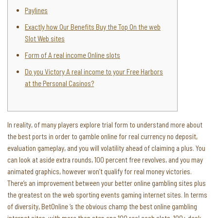
Paylines
Exactly how Our Benefits Buy the Top On the web
Slot Web sites
Form of A real income Online slots
Do you Victory A real income to your Free Harbors
at the Personal Casinos?
In reality, of many players explore trial form to understand more about
the best ports in order to gamble online for real currency no deposit,
evaluation gameplay, and you will volatility ahead of claiming a plus. You
can look at aside extra rounds, 100 percent free revolves, and you may
animated graphics, however won’t qualify for real money victories.
There’s an improvement between your better online gambling sites plus
the greatest on the web sporting events gaming internet sites.
In terms
of diversity, BetOnline ‘s the obvious champ the best online gambling