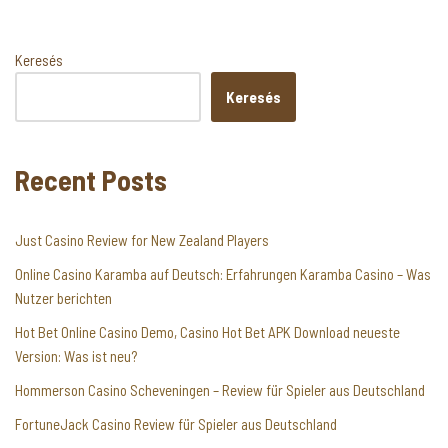
Keresés
Keresés
Recent Posts
Just Casino Review for New Zealand Players
Online Casino Karamba auf Deutsch: Erfahrungen Karamba Casino – Was
Nutzer berichten
Hot Bet Online Casino Demo, Casino Hot Bet APK Download neueste
Version: Was ist neu?
Hommerson Casino Scheveningen – Review für Spieler aus Deutschland
FortuneJack Casino Review für Spieler aus Deutschland