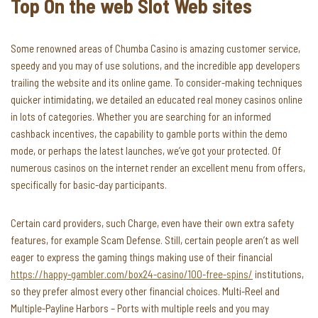
Top On the web Slot Web sites
Some renowned areas of Chumba Casino is amazing customer service,
speedy and you may of use solutions, and the incredible app developers
trailing the website and its online game. To consider-making techniques
quicker intimidating, we detailed an educated real money casinos online
in lots of categories. Whether you are searching for an informed
cashback incentives, the capability to gamble ports within the demo
mode, or perhaps the latest launches, we’ve got your protected. Of
numerous casinos on the internet render an excellent menu from offers,
specifically for basic-day participants.
Certain card providers, such Charge, even have their own extra safety
features, for example Scam Defense. Still, certain people aren’t as well
eager to express the gaming things making use of their financial
https://happy-gambler.com/box24-casino/100-free-spins/
institutions,
so they prefer almost every other financial choices. Multi-Reel and
Multiple-Payline Harbors – Ports with multiple reels and you may