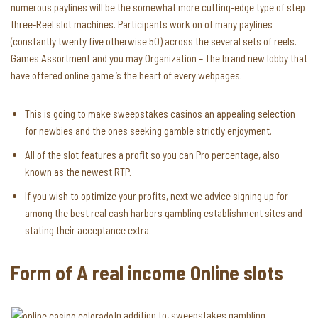
numerous paylines will be the somewhat more cutting-edge type of step
three-Reel slot machines. Participants work on of many paylines
(constantly twenty five otherwise 50) across the several sets of reels.
Games Assortment and you may Organization – The brand new lobby that
have offered online game ‘s the heart of every webpages.
This is going to make sweepstakes casinos an appealing selection
for newbies and the ones seeking gamble strictly enjoyment.
All of the slot features a profit so you can Pro percentage, also
known as the newest RTP.
If you wish to optimize your profits, next we advice signing up for
among the best real cash harbors gambling establishment sites and
stating their acceptance extra.
Form of A real income Online slots
In addition to, sweepstakes gambling