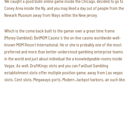
We caught a good Bulls online game inside the Chicago, decided to go to
Coney Area inside the Ny, and you may liked a day out of people from the
Newark Museum away from Ways within the New jersey.
Which is the come back built to the gamer over a great time frame
(Money Gambled). BetMGM Casino ‘s the on-line casino worldwide-well-
known MGM Resort International. He or she is probably one of the most
preferred and more than better-understood gambling enterprise teams
in the world and just about individual the a knowledgeable rooms inside
Vegas. As well, DraftKings slots and you can FanDuel Gambling
establishment slots offer multiple position game, away from Las vegas
slots, Cent slots, Megaways ports, Modern Jackpot harbors, an such like.