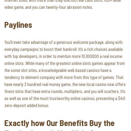
internet sites, with more than step one,100 real cash slots, 100+ desk
video game, and you can twenty-four abrasion notes.
Paylines
You’ll even take advantage of a generous welcome package, along with
everyday campaigns to boost their bankroll. It’s a rich choices available
with top developers, in order to mention more 10,100000 a real income
online slots. While many of the greatest online slots games appear from
the some slot sites, a knowledgeable web based casinos have a
tendency to element company with more from this type of games. That
have nearly 3 hundred real money game, the new local casino now offers
finest slots that have extra rounds, multipliers, and you will scatters. It’s
as well as one of the most trustworthy online casinos, presenting a $40
zero-deposit added bonus.
Exactly how Our Benefits Buy the