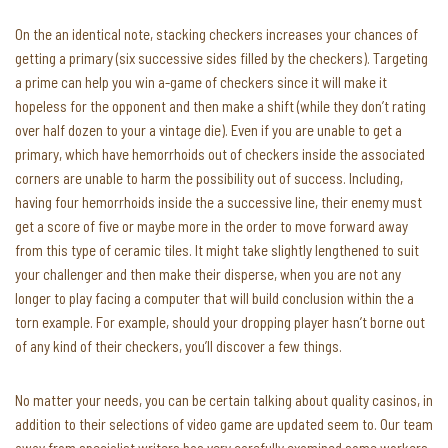
On the an identical note, stacking checkers increases your chances of
getting a primary (six successive sides filled by the checkers). Targeting
a prime can help you win a-game of checkers since it will make it
hopeless for the opponent and then make a shift (while they don’t rating
over half dozen to your a vintage die). Even if you are unable to get a
primary, which have hemorrhoids out of checkers inside the associated
corners are unable to harm the possibility out of success. Including,
having four hemorrhoids inside the a successive line, their enemy must
get a score of five or maybe more in the order to move forward away
from this type of ceramic tiles. It might take slightly lengthened to suit
your challenger and then make their disperse, when you are not any
longer to play facing a computer that will build conclusion within the a
torn example. For example, should your dropping player hasn’t borne out
of any kind of their checkers, you’ll discover a few things.
No matter your needs, you can be certain talking about quality casinos, in
addition to their selections of video game are updated seem to. Our team