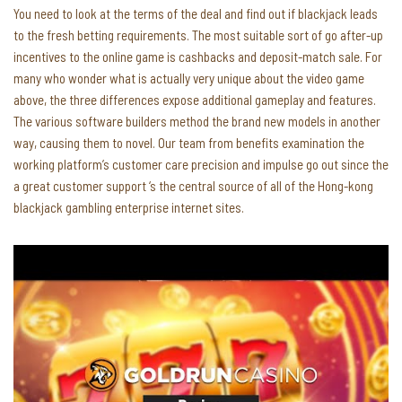
You need to look at the terms of the deal and find out if blackjack leads
to the fresh betting requirements. The most suitable sort of go after-up
incentives to the online game is cashbacks and deposit-match sale. For
many who wonder what is actually very unique about the video game
above, the three differences expose additional gameplay and features.
The various software builders method the brand new models in another
way, causing them to novel. Our team from benefits examination the
working platform’s customer care precision and impulse go out since the
a great customer support ‘s the central source of all of the Hong-kong
blackjack gambling enterprise internet sites.