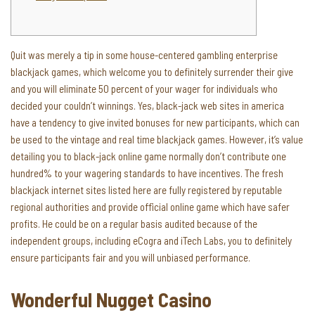
Quit was merely a tip in some house-centered gambling enterprise
blackjack games, which welcome you to definitely surrender their give
and you will eliminate 50 percent of your wager for individuals who
decided your couldn’t winnings. Yes, black-jack web sites in america
have a tendency to give invited bonuses for new participants, which can
be used to the vintage and real time blackjack games.
However, it’s value
detailing you to black-jack online game normally don’t contribute one
hundred% to your wagering standards to have incentives. The fresh
blackjack internet sites listed here are fully registered by reputable
regional authorities and provide official online game which have safer
profits. He could be on a regular basis audited because of the
independent groups, including eCogra and iTech Labs, you to definitely
ensure participants fair and you will unbiased performance.
Wonderful Nugget Casino