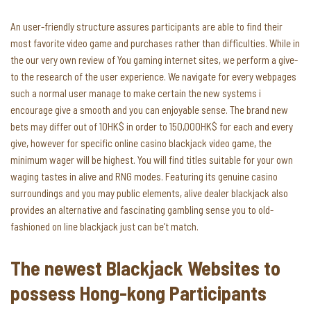
An user-friendly structure assures participants are able to find their
most favorite video game and purchases rather than difficulties. While in
the our very own review of You gaming internet sites, we perform a give-
to the research of the user experience. We navigate for every webpages
such a normal user manage to make certain the new systems i
encourage give a smooth and you can enjoyable sense. The brand new
bets may differ out of 10HK$ in order to 150,000HK$ for each and every
give, however for specific online casino blackjack video game, the
minimum wager will be highest. You will find titles suitable for your own
waging tastes in alive and RNG modes. Featuring its genuine casino
surroundings and you may public elements, alive dealer blackjack also
provides an alternative and fascinating gambling sense you to old-
fashioned on line blackjack just can be’t match.
The newest Blackjack Websites to
possess Hong-kong Participants