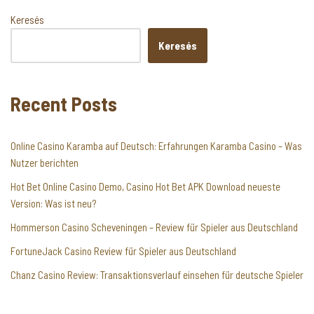
Keresés
Keresés
Recent Posts
Online Casino Karamba auf Deutsch: Erfahrungen Karamba Casino – Was
Nutzer berichten
Hot Bet Online Casino Demo, Casino Hot Bet APK Download neueste
Version: Was ist neu?
Hommerson Casino Scheveningen – Review für Spieler aus Deutschland
FortuneJack Casino Review für Spieler aus Deutschland
Chanz Casino Review: Transaktionsverlauf einsehen für deutsche Spieler