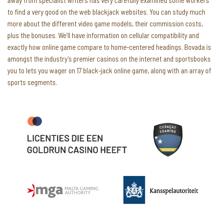
away from specialist writers has very carefully examined some workers
to find a very good on the web blackjack websites. You can study much
more about the different video game models, their commission costs,
plus the bonuses. We’ll have information on cellular compatibility and
exactly how online game compare to home-centered headings. Bovada is
amongst the industry’s premier casinos on the internet and sportsbooks
you to lets you wager on 17 black-jack online game, along with an array of
sports segments.