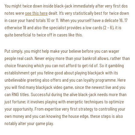
You might twice down inside black-jack immediately after very first dos
notes were
see this here
dealt. It’s very statistically best for twice down
in case your hand totals 10 or 11. When you yourself have a delicate 16, 17
otherwise 18 and also the specialist provides a low cards (2 – 6), it is
quite beneficial to twice off in cases like this.
Put simply, you might help make your believe before you can wager
people real cash. Never enjoy more than your bankroll allows, rather than
choice financing which you can not afford to get rid of. So it gambling
establishment get you feline good about playing blackjack with its
unbelievable greeting also offers and you can loyalty programme. Here
you will find many blackjack video game, since the newest live and you
can RNG titles. Successful during the alive black-jack needs more than
just fortune; it involves playing with energetic techniques to optimize
your opportunity. From expertise very first strategy to controlling your
own money and you can knowing the house edge, these steps is also
notably alter your game play.