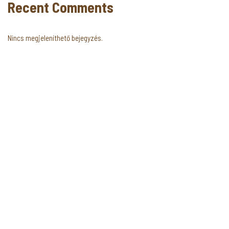
Recent Comments
Nincs megjeleníthető bejegyzés.