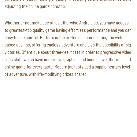
adjusting the online game nonstop.
Whether or not make use of ios otherwise Android os, you have access
to greatest-top quality game having effortless performance and you can
easy to use control. Harbors is the preferred games during the web
based casinos, offering endless adventure and also the possibility of big
victories. Of antique about three-reel hosts in order to progressive video
clips slots which have immersive graphics and bonus have, there’s a slot
online game for every taste. Modern jackpots add a supplementary level
of adventure, with life-modifying prizes shared.