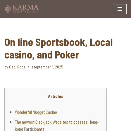
Skip
to
content
On line Sportsbook, Local
casino, and Poker
by
Gabi Boda
szeptember 1, 2025
Articles
Wonderful Nugget Casino
The newest Blackjack Websites to possess Hong-
kong Participants