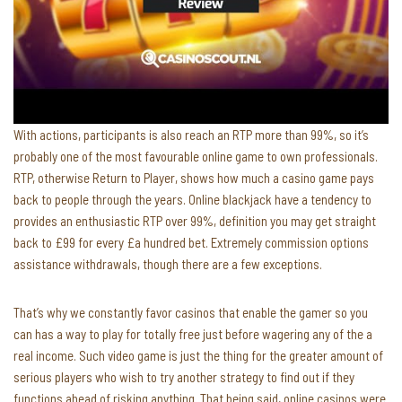
With actions, participants is also reach an RTP more than 99%, so it’s
probably one of the most favourable online game to own professionals.
RTP, otherwise Return to Player, shows how much a casino game pays
back to people through the years. Online blackjack have a tendency to
provides an enthusiastic RTP over 99%, definition you may get straight
back to £99 for every £a hundred bet. Extremely commission options
assistance withdrawals, though there are a few exceptions.
That’s why we constantly favor casinos that enable the gamer so you
can has a way to play for totally free just before wagering any of the a
real income. Such video game is just the thing for the greater amount of
serious players who wish to try another strategy to find out if they
functions ahead of risking anything. That being said, online casinos were