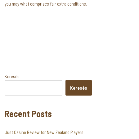
you may what comprises fair extra conditions.
Keresés
Keresés
Recent Posts
Just Casino Review for New Zealand Players