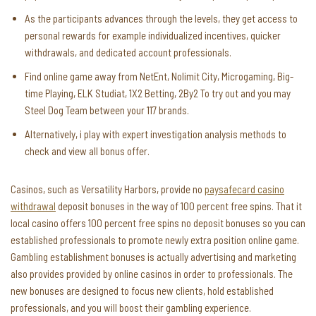
As the participants advances through the levels, they get access to
personal rewards for example individualized incentives, quicker
withdrawals, and dedicated account professionals.
Find online game away from NetEnt, Nolimit City, Microgaming, Big-
time Playing, ELK Studiat, 1X2 Betting, 2By2 To try out and you may
Steel Dog Team between your 117 brands.
Alternatively, i play with expert investigation analysis methods to
check and view all bonus offer.
Casinos, such as Versatility Harbors, provide no
paysafecard casino
withdrawal
deposit bonuses in the way of 100 percent free spins. That it
local casino offers 100 percent free spins no deposit bonuses so you can
established professionals to promote newly extra position online game.
Gambling establishment bonuses is actually advertising and marketing
also provides provided by online casinos in order to professionals. The
new bonuses are designed to focus new clients, hold established
professionals, and you will boost their gambling experience.