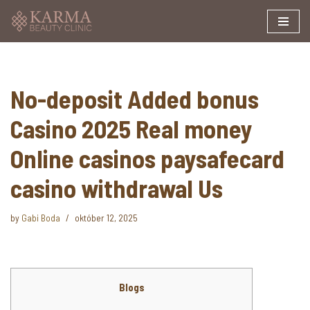
Skip
to
content
No-deposit Added bonus
Casino 2025 Real money
Online casinos paysafecard
casino withdrawal Us
by
Gabi Boda
október 12, 2025
Blogs