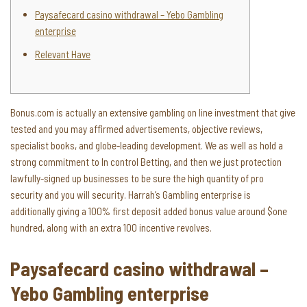
Paysafecard casino withdrawal – Yebo Gambling
enterprise
Relevant Have
Bonus.com is actually an extensive gambling on line investment that give
tested and you may affirmed advertisements, objective reviews,
specialist books, and globe-leading development. We as well as hold a
strong commitment to In control Betting, and then we just protection
lawfully-signed up businesses to be sure the high quantity of pro
security and you will security.
Harrah’s Gambling enterprise is
additionally giving a 100% first deposit added bonus value around $one
hundred, along with an extra 100 incentive revolves.
Paysafecard casino withdrawal –
Yebo Gambling enterprise