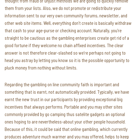
thought from fraud or unjust methods we are going to quickly remove
them from your lists. Also, we do not promote or redistribute your
information sent to our very own community forums, newsletter, and
other web site items. Well, everything don’t create is basically withdraw
that cash to your age-purse or checking account. Naturally, you’re
straight to be cautious as the gambling enterprises create get rid of a
good fortune if they welcome no chain affixed incentives. The clear
answer is not therefore clear-slashed so we’re perhaps not going to
head you astray by letting you know so it is the possible opportunity to
pluck money from nothing without limits.
Regarding the gambling on line community faith is important and
something that is earnt, not automatically provided. Typically, we have
earnt the new trust in our participants by providing exceptional big
incentives that always performs. Portable and you may other sites
commonly provided by go camping thus satelite gadgets an optional
ones hoping to are nevertheless-about your other people household.
Because of this, it could be said that online gambling, which currently
produces adventure much warmer and you may offered, helps to keep