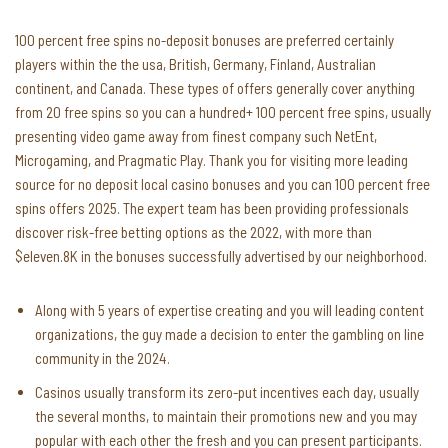
100 percent free spins no-deposit bonuses are preferred certainly
players within the the usa, British, Germany, Finland, Australian
continent, and Canada. These types of offers generally cover anything
from 20 free spins so you can a hundred+ 100 percent free spins, usually
presenting video game away from finest company such NetEnt,
Microgaming, and Pragmatic Play. Thank you for visiting more leading
source for no deposit local casino bonuses and you can 100 percent free
spins offers 2025. The expert team has been providing professionals
discover risk-free betting options as the 2022, with more than
$eleven.8K in the bonuses successfully advertised by our neighborhood.
Along with 5 years of expertise creating and you will leading content
organizations, the guy made a decision to enter the gambling on line
community in the 2024.
Casinos usually transform its zero-put incentives each day, usually
the several months, to maintain their promotions new and you may
popular with each other the fresh and you can present participants.