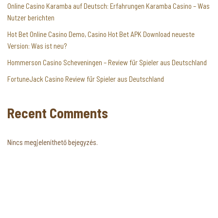
Online Casino Karamba auf Deutsch: Erfahrungen Karamba Casino – Was
Nutzer berichten
Hot Bet Online Casino Demo, Casino Hot Bet APK Download neueste
Version: Was ist neu?
Hommerson Casino Scheveningen – Review für Spieler aus Deutschland
FortuneJack Casino Review für Spieler aus Deutschland
Recent Comments
Nincs megjeleníthető bejegyzés.