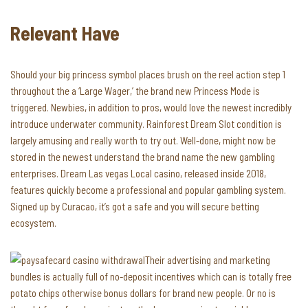
Relevant Have
Should your big princess symbol places brush on the reel action step 1
throughout the a ‘Large Wager,’ the brand new Princess Mode is
triggered. Newbies, in addition to pros, would love the newest incredibly
introduce underwater community. Rainforest Dream Slot condition is
largely amusing and really worth to try out. Well-done, might now be
stored in the newest understand the brand name the new gambling
enterprises. Dream Las vegas Local casino, released inside 2018,
features quickly become a professional and popular gambling system.
Signed up by Curacao, it’s got a safe and you will secure betting
ecosystem.
Their advertising and marketing
bundles is actually full of no-deposit incentives which can is totally free
potato chips otherwise bonus dollars for brand new people. Or no is