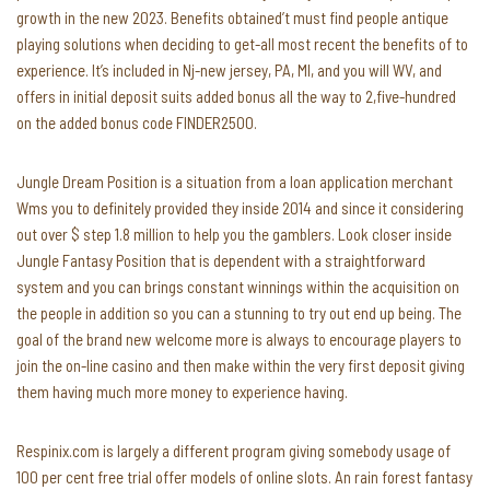
growth in the new 2023. Benefits obtained’t must find people antique
playing solutions when deciding to get-all most recent the benefits of to
experience. It’s included in Nj-new jersey, PA, MI, and you will WV, and
offers in initial deposit suits added bonus all the way to 2,five-hundred
on the added bonus code FINDER2500.
Jungle Dream Position is a situation from a loan application merchant
Wms you to definitely provided they inside 2014 and since it considering
out over $ step 1.8 million to help you the gamblers. Look closer inside
Jungle Fantasy Position that is dependent with a straightforward
system and you can brings constant winnings within the acquisition on
the people in addition so you can a stunning to try out end up being. The
goal of the brand new welcome more is always to encourage players to
join the on-line casino and then make within the very first deposit giving
them having much more money to experience having.
Respinix.com is largely a different program giving somebody usage of
100 per cent free trial offer models of online slots. An rain forest fantasy