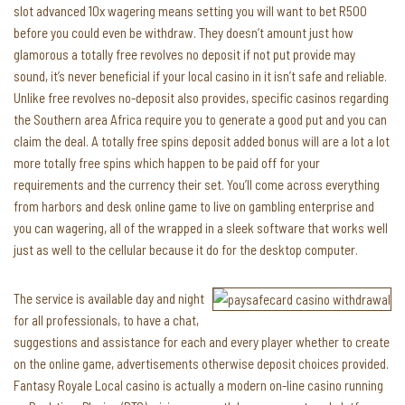
slot advanced 10x wagering means setting you will want to bet R500
before you could even be withdraw. They doesn’t amount just how
glamorous a totally free revolves no deposit if not put provide may
sound, it’s never beneficial if your local casino in it isn’t safe and reliable.
Unlike free revolves no-deposit also provides, specific casinos regarding
the Southern area Africa require you to generate a good put and you can
claim the deal. A totally free spins deposit added bonus will are a lot a lot
more totally free spins which happen to be paid off for your
requirements and the currency their set. You’ll come across everything
from harbors and desk online game to live on gambling enterprise and
you can wagering, all of the wrapped in a sleek software that works well
just as well to the cellular because it do for the desktop computer.
The service is available day and night
for all professionals, to have a chat,
suggestions and assistance for each and every player whether to create
on the online game, advertisements otherwise deposit choices provided.
Fantasy Royale Local casino is actually a modern on-line casino running