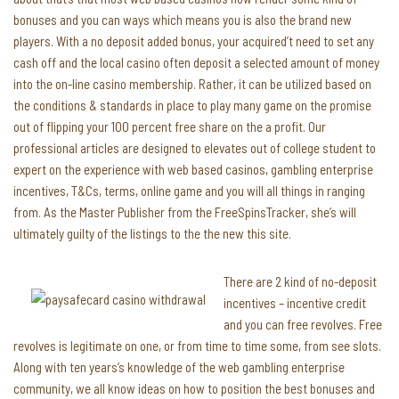
bonuses and you can ways which means you is also the brand new
players. With a no deposit added bonus, your acquired’t need to set any
cash off and the local casino often deposit a selected amount of money
into the on-line casino membership. Rather, it can be utilized based on
the conditions & standards in place to play many game on the promise
out of flipping your 100 percent free share on the a profit. Our
professional articles are designed to elevates out of college student to
expert on the experience with web based casinos, gambling enterprise
incentives, T&Cs, terms, online game and you will all things in ranging
from. As the Master Publisher from the FreeSpinsTracker, she’s will
ultimately guilty of the listings to the the new this site.
There are 2 kind of no-deposit
incentives – incentive credit
and you can free revolves. Free
revolves is legitimate on one, or from time to time some, from see slots.
Along with ten years’s knowledge of the web gambling enterprise
community, we all know ideas on how to position the best bonuses and