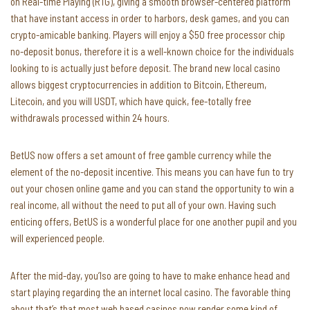
on Real-time Playing (RTG), giving a smooth browser-centered platform
that have instant access in order to harbors, desk games, and you can
crypto-amicable banking. Players will enjoy a $50 free processor chip
no-deposit bonus, therefore it is a well-known choice for the individuals
looking to is actually just before deposit. The brand new local casino
allows biggest cryptocurrencies in addition to Bitcoin, Ethereum,
Litecoin, and you will USDT, which have quick, fee-totally free
withdrawals processed within 24 hours.
BetUS now offers a set amount of free gamble currency while the
element of the no-deposit incentive. This means you can have fun to try
out your chosen online game and you can stand the opportunity to win a
real income, all without the need to put all of your own. Having such
enticing offers, BetUS is a wonderful place for one another pupil and you
will experienced people.
After the mid-day, you’lso are going to have to make enhance head and
start playing regarding the an internet local casino. The favorable thing
about that’s that most web based casinos now render some kind of