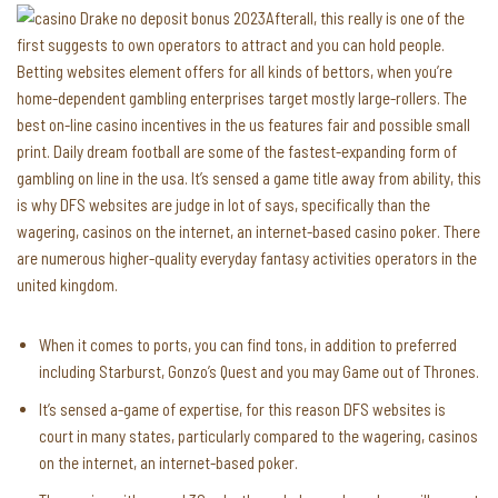
Afterall, this really is one of the
first suggests to own operators to attract and you can hold people.
Betting websites element offers for all kinds of bettors, when you’re
home-dependent gambling enterprises target mostly large-rollers. The
best on-line casino incentives in the us features fair and possible small
print. Daily dream football are some of the fastest-expanding form of
gambling on line in the usa. It’s sensed a game title away from ability, this
is why DFS websites are judge in lot of says, specifically than the
wagering, casinos on the internet, an internet-based casino poker. There
are numerous higher-quality everyday fantasy activities operators in the
united kingdom.
When it comes to ports, you can find tons, in addition to preferred
including Starburst, Gonzo’s Quest and you may Game out of Thrones.
It’s sensed a-game of expertise, for this reason DFS websites is
court in many states, particularly compared to the wagering, casinos
on the internet, an internet-based poker.