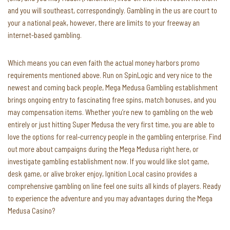
and you will southeast, correspondingly. Gambling in the us are court to
your a national peak, however, there are limits to your freeway an
internet-based gambling.
Which means you can even faith the actual money harbors promo
requirements mentioned above. Run on SpinLogic and very nice to the
newest and coming back people, Mega Medusa Gambling establishment
brings ongoing entry to fascinating free spins, match bonuses, and you
may compensation items. Whether you’re new to gambling on the web
entirely or just hitting Super Medusa the very first time, you are able to
love the options for real-currency people in the gambling enterprise. Find
out more about campaigns during the Mega Medusa right here, or
investigate gambling establishment now. If you would like slot game,
desk game, or alive broker enjoy, Ignition Local casino provides a
comprehensive gambling on line feel one suits all kinds of players. Ready
to experience the adventure and you may advantages during the Mega
Medusa Casino?