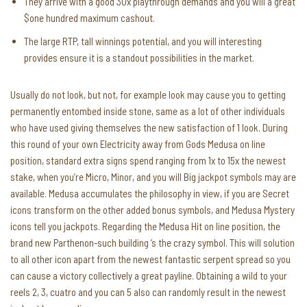
They arrive with a good 30x playthrough demands and you will a great
$one hundred maximum cashout.
The large RTP, tall winnings potential, and you will interesting
provides ensure it is a standout possibilities in the market.
Usually do not look, but not, for example look may cause you to getting
permanently entombed inside stone, same as a lot of other individuals
who have used giving themselves the new satisfaction of 1 look. During
this round of your own Electricity away from Gods Medusa on line
position, standard extra signs spend ranging from 1x to 15x the newest
stake, when you’re Micro, Minor, and you will Big jackpot symbols may are
available. Medusa accumulates the philosophy in view, if you are Secret
icons transform on the other added bonus symbols, and Medusa Mystery
icons tell you jackpots. Regarding the Medusa Hit on line position, the
brand new Parthenon-such building ‘s the crazy symbol. This will solution
to all other icon apart from the newest fantastic serpent spread so you
can cause a victory collectively a great payline. Obtaining a wild to your
reels 2, 3, cuatro and you can 5 also can randomly result in the newest