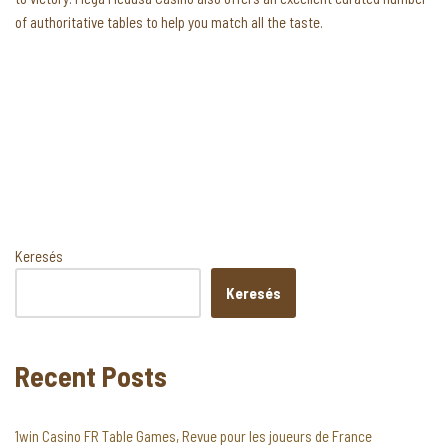
of authoritative tables to help you match all the taste.
Keresés
Keresés
Recent Posts
1win Casino FR Table Games, Revue pour les joueurs de France