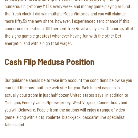
numerous big-money MTTs every week and money game playing around
the fresh clock. I did win multiple Mega Victories and you will claimed
more fifty,5x the new share, however, I experienced zero chance if this
concerned exceptional 100 percent free Revolves cycles. Of course, all of
the signs gamble greatest whenever having fun with the other Bet
energetic, and with a high total wager.
Cash Flip Medusa Position
Our guidance should be to take into account the conditions below so you
can find the most suitable web site for you. Web based casinos is
actually courtroom in just half dozen United states says, in addition to
Michigan, Pennsylvania, Nj-new jersey, West Virginia, Connecticut, and
you will Delaware. People from the nations will enjoy a range of video
game, along with slots, roulette, black-jack, baccarat, live specialist
tables, and.