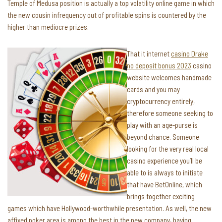
Temple of Medusa position is actually a top volatility online game in which
the new cousin infrequency out of profitable spins is countered by the
higher than mediocre prizes.
That it internet
casino Drake
no deposit bonus 2023
casino
website welcomes handmade
cards and you may
cryptocurrency entirely,
therefore someone seeking to
play with an age-purse is
beyond chance. Someone
looking for the very real local
casino experience you’ll be
able to is always to initiate
that have BetOnline, which
brings together exciting
games which have Hollywood-worthwhile presentation. As well, the new
affixed poker area is among the best in the new company, having