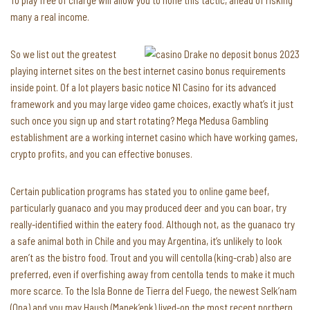
To play free of charge will allow you to hone this tactic, ahead of risking
many a real income.
So we list out the greatest
playing internet sites on the best internet casino bonus requirements
inside point. Of a lot players basic notice N1 Casino for its advanced
framework and you may large video game choices, exactly what’s it just
such once you sign up and start rotating? Mega Medusa Gambling
establishment are a working internet casino which have working games,
crypto profits, and you can effective bonuses.
Certain publication programs has stated you to online game beef,
particularly guanaco and you may produced deer and you can boar, try
really-identified within the eatery food. Although not, as the guanaco try
a safe animal both in Chile and you may Argentina, it’s unlikely to look
aren’t as the bistro food. Trout and you will centolla (king-crab) also are
preferred, even if overfishing away from centolla tends to make it much
more scarce. To the Isla Bonne de Tierra del Fuego, the newest Selkʼnam
(Ona) and you may Haush (Manek’enk) lived-on the most recent northern