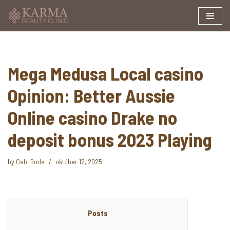
Skip
to
content
Mega Medusa Local casino
Opinion: Better Aussie
Online casino Drake no
deposit bonus 2023 Playing
by
Gabi Boda
október 12, 2025
Posts