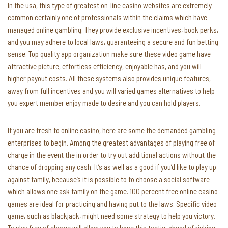
In the usa, this type of greatest on-line casino websites are extremely
common certainly one of professionals within the claims which have
managed online gambling. They provide exclusive incentives, book perks,
and you may adhere to local laws, guaranteeing a secure and fun betting
sense. Top quality app organization make sure these video game have
attractive picture, effortless efficiency, enjoyable has, and you will
higher payout costs. All these systems also provides unique features,
away from full incentives and you will varied games alternatives to help
you expert member enjoy made to desire and you can hold players.
If you are fresh to online casino, here are some the demanded gambling
enterprises to begin. Among the greatest advantages of playing free of
charge in the event the in order to try out additional actions without the
chance of dropping any cash. It’s as well as a good if you’d like to play up
against family, because’s it is possible to to choose a social software
which allows one ask family on the game. 100 percent free online casino
games are ideal for practicing and having put to the laws. Specific video
game, such as blackjack, might need some strategy to help you victory.