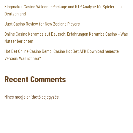
Kingmaker Casino Welcome Package und RTP Analyse für Spieler aus
Deutschland
Just Casino Review for New Zealand Players
Online Casino Karamba auf Deutsch: Erfahrungen Karamba Casino – Was
Nutzer berichten
Hot Bet Online Casino Demo, Casino Hot Bet APK Download neueste
Version: Was ist neu?
Recent Comments
Nincs megjeleníthető bejegyzés.