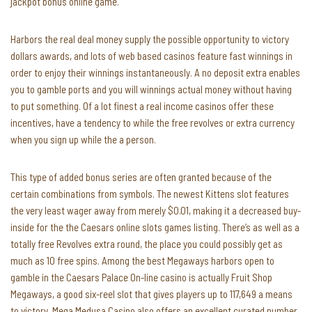
jackpot bonus online game.
Harbors the real deal money supply the possible opportunity to victory
dollars awards, and lots of web based casinos feature fast winnings in
order to enjoy their winnings instantaneously. A no deposit extra enables
you to gamble ports and you will winnings actual money without having
to put something. Of a lot finest a real income casinos offer these
incentives, have a tendency to while the free revolves or extra currency
when you sign up while the a person.
This type of added bonus series are often granted because of the
certain combinations from symbols. The newest Kittens slot features
the very least wager away from merely $0.01, making it a decreased buy-
inside for the the Caesars online slots games listing. There’s as well as a
totally free Revolves extra round, the place you could possibly get as
much as 10 free spins. Among the best Megaways harbors open to
gamble in the Caesars Palace On-line casino is actually Fruit Shop
Megaways, a good six-reel slot that gives players up to 117,649 a means
to victory. Mega Medusa Casino also offers an excellent curated number