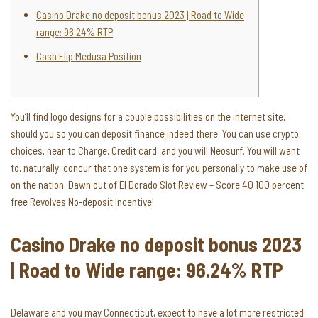
Casino Drake no deposit bonus 2023 | Road to Wide
range: 96.24% RTP
Cash Flip Medusa Position
You’ll find logo designs for a couple possibilities on the internet site,
should you so you can deposit finance indeed there. You can use crypto
choices, near to Charge, Credit card, and you will Neosurf. You will want
to, naturally, concur that one system is for you personally to make use of
on the nation.
Dawn out of El Dorado Slot Review – Score 40 100 percent
free Revolves No-deposit Incentive!
Casino Drake no deposit bonus 2023
| Road to Wide range: 96.24% RTP
Delaware and you may Connecticut, expect to have a lot more restricted