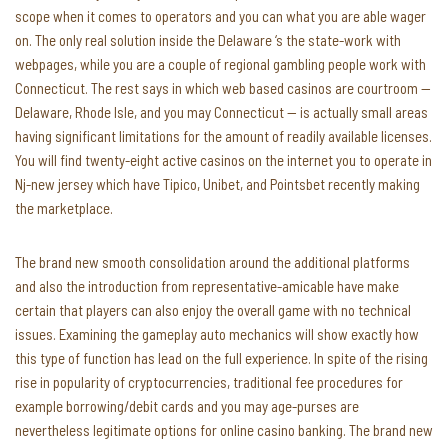
scope when it comes to operators and you can what you are able wager
on. The only real solution inside the Delaware ‘s the state-work with
webpages, while you are a couple of regional gambling people work with
Connecticut. The rest says in which web based casinos are courtroom —
Delaware, Rhode Isle, and you may Connecticut — is actually small areas
having significant limitations for the amount of readily available licenses.
You will find twenty-eight active casinos on the internet you to operate in
Nj-new jersey which have Tipico, Unibet, and Pointsbet recently making
the marketplace.
The brand new smooth consolidation around the additional platforms
and also the introduction from representative-amicable have make
certain that players can also enjoy the overall game with no technical
issues. Examining the gameplay auto mechanics will show exactly how
this type of function has lead on the full experience. In spite of the rising
rise in popularity of cryptocurrencies, traditional fee procedures for
example borrowing/debit cards and you may age-purses are
nevertheless legitimate options for online casino banking. The brand new