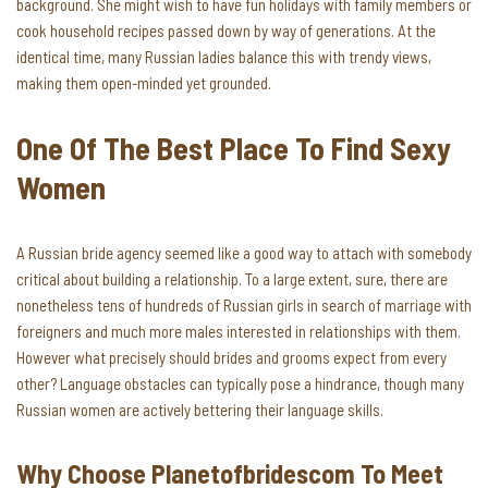
background. She might wish to have fun holidays with family members or
cook household recipes passed down by way of generations. At the
identical time, many Russian ladies balance this with trendy views,
making them open-minded yet grounded.
One Of The Best Place To Find Sexy
Women
A Russian bride agency seemed like a good way to attach with somebody
critical about building a relationship. To a large extent, sure, there are
nonetheless tens of hundreds of Russian girls in search of marriage with
foreigners and much more males interested in relationships with them.
However what precisely should brides and grooms expect from every
other? Language obstacles can typically pose a hindrance, though many
Russian women are actively bettering their language skills.
Why Choose Planetofbridescom To Meet