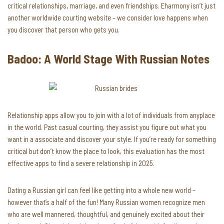
critical relationships, marriage, and even friendships. Eharmony isn’t just
another worldwide courting website – we consider love happens when
you discover that person who gets you.
Badoo: A World Stage With Russian Notes
Relationship apps allow you to join with a lot of individuals from anyplace
in the world. Past casual courting, they assist you figure out what you
want in a associate and discover your style. If you’re ready for something
critical but don’t know the place to look, this evaluation has the most
effective apps to find a severe relationship in 2025.
Dating a Russian girl can feel like getting into a whole new world –
however that’s a half of the fun! Many Russian women recognize men
who are well mannered, thoughtful, and genuinely excited about their