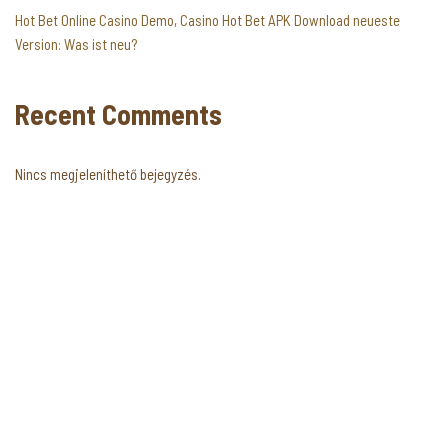
Hot Bet Online Casino Demo, Casino Hot Bet APK Download neueste
Version: Was ist neu?
Recent Comments
Nincs megjeleníthető bejegyzés.