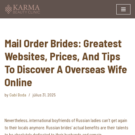
Skip
to
content
Mail Order Brides: Greatest
Websites, Prices, And Tips
To Discover A Overseas Wife
Online
by
Gabi Boda
július 31, 2025
Nevertheless, international boyfriends of Russian ladies can’t get again
to their locals anymore. Russian brides’ actual benefits are their talents
to be absolutely dedicated to their husbands and remain