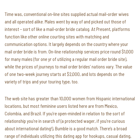
Time was, conventional on-line sites supplied actual mail-order wives
and all operated alike. Males went by way of and picked out those of
interest – sort of like a mail-order bride catalog. At Present, platforms
function like other online courting sites with matching and
communication options. It largely depends on the country where your
mail order bride is from. On-line relationship services price round $1,000
for many males (for one yr of utilizing a regular mail order bride site),
while the prices of journeys to mail order brides’ nations vary. The value
of one two-week journey starts at $2,000, and lots depends on the
variety of trips and your touring type, too.
The web site has greater than 10,000 women from Hispanic international
locations, but most feminine users listed here are from Mexico,
Colombia, and Brazil. If you’re open-minded in relation to the sort of
relationship you’re in search of (a protected wager, if you’re curious
about international dating!), Bumble is a good match. There’s a broad
range of individuals utilizing this dating app for hookups, casual dating,