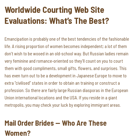
Worldwide Courting Web Site
Evaluations: What’s The Best?
Emancipation is probably one of the best tendencies of the fashionable
life. A rising proportion of women becomes independent; a lot of them
don’t wish to be wooed in an old-school way. But Russian ladies remain
very feminine and romance-oriented so they’ll count on you to court
them with good compliments, small gifts, flowers, and surprises. This
has even turn out to be a development in Japanese Europe to move to
extra “civilised” states in order to obtain an training or construct a
profession. So there are fairly large Russian diasporas in the European
Union international locations and the USA. If you reside in a giant
metropolis, you may check your luck by exploring immigrant areas.
Mail Order Brides — Who Are These
Women?