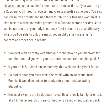
alovelybride.com
a puzzle for them at the similar time. If you want to get
a Russian, you’ll need to register and create a profile at no cost. You also
can claim free credits and use them to talk to our Russian women. It is
also free to watch one video present of a Russian woman per day. After
you be certain that your lady is not only family oriented but additionally
what you’ll be able to only dream of, you might get a Russian girl’s
contact and meet her in reality.
However with so many websites out there, how do you discover the
one that best aligns with your preferences and relationship goals?
If you’re a U.S.-based single mommy, this website likely isn’t for you.
So earlier than you truly start the affair with an individual from
Russia, it would be better to study extra about native dating
etiquette.
Novosibirsk girls are heat, down-to-earth, and really family-oriented,
at all times in search of real connections based on mutual respect.