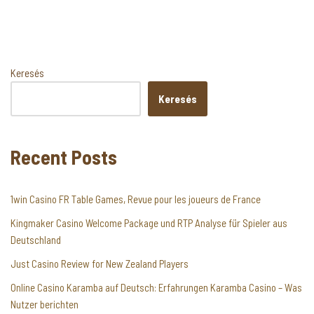
Keresés
Keresés
Recent Posts
1win Casino FR Table Games, Revue pour les joueurs de France
Kingmaker Casino Welcome Package und RTP Analyse für Spieler aus
Deutschland
Just Casino Review for New Zealand Players
Online Casino Karamba auf Deutsch: Erfahrungen Karamba Casino – Was
Nutzer berichten