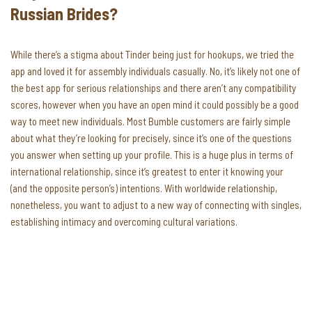
Russian Brides?
While there’s a stigma about Tinder being just for hookups, we tried the
app and loved it for assembly individuals casually. No, it’s likely not one of
the best app for serious relationships and there aren’t any compatibility
scores, however when you have an open mind it could possibly be a good
way to meet new individuals. Most Bumble customers are fairly simple
about what they’re looking for precisely, since it’s one of the questions
you answer when setting up your profile. This is a huge plus in terms of
international relationship, since it’s greatest to enter it knowing your
(and the opposite person’s) intentions. With worldwide relationship,
nonetheless, you want to adjust to a new way of connecting with singles,
establishing intimacy and overcoming cultural variations.