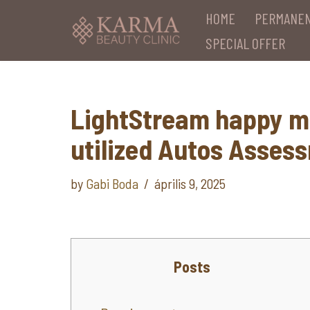
HOME
PERMANEN
Skip
SPECIAL OFFER
to
content
LightStream happy mo
utilized Autos Asses
by
Gabi Boda
április 9, 2025
Posts