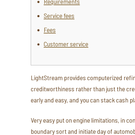
Requirements
Service fees
Fees
Customer service
LightStream provides computerized refi
creditworthiness rather than just the cred
early and easy, and you can stack cash pl
Very easy put on engine limitations, in co
boundary sort and initiate day of automob