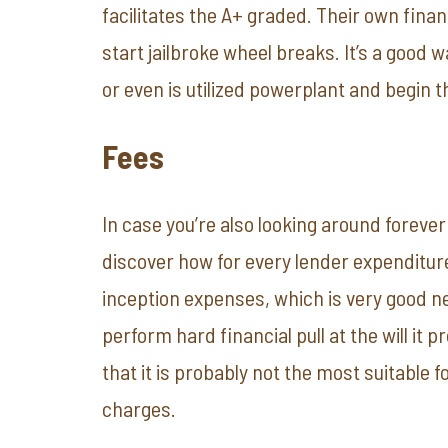
facilitates the A+ graded. Their own fina
start jailbroke wheel breaks. It’s a good 
or even is utilized powerplant and begin th
Fees
In case you’re also looking around foreve
discover how for every lender expenditur
inception expenses, which is very good n
perform hard financial pull at the will it 
that it is probably not the most suitable 
charges.