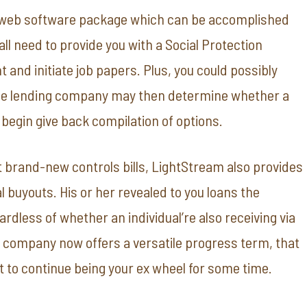
 web software package which can be accomplished
all need to provide you with a Social Protection
t and initiate job papers. Plus, you could possibly
he lending company may then determine whether a
 begin give back compilation of options.
t brand-new controls bills, LightStream also provides
buyouts. His or her revealed to you loans the
ardless of whether an individual’re also receiving via
The company now offers a versatile progress term, that
t to continue being your ex wheel for some time.