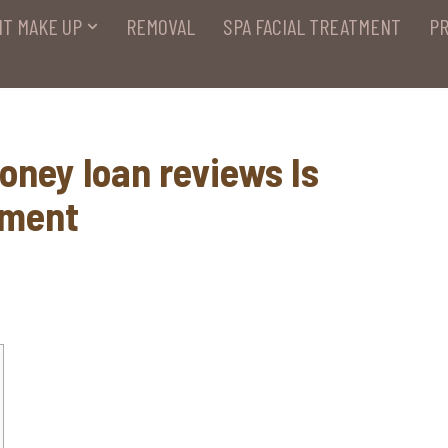
T MAKE UP
REMOVAL
SPA FACIAL TREATMENT
PR
ney loan reviews Is
sment