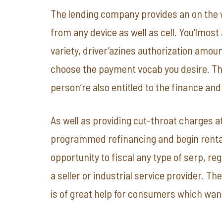
The lending company provides an on the
from any device as well as cell. You’lmost 
variety, driver’azines authorization amoun
choose the payment vocab you desire. T
person’re also entitled to the finance and
As well as providing cut-throat charges a
programmed refinancing and begin rental 
opportunity to fiscal any type of serp, reg
a seller or industrial service provider. 
is of great help for consumers which wan