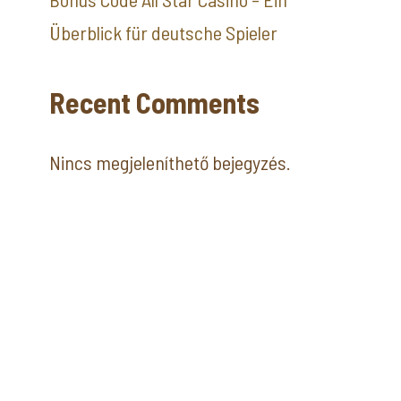
Überblick für deutsche Spieler
Recent Comments
Nincs megjeleníthető bejegyzés.