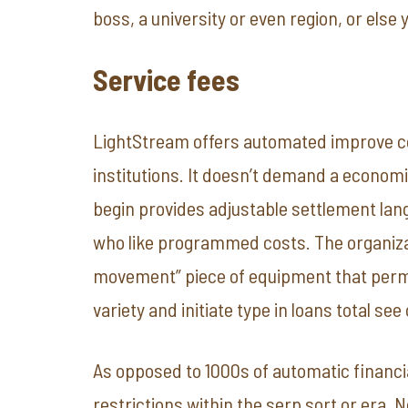
boss, a university or even region, or else
Service fees
LightStream offers automated improve co
institutions. It doesn’t demand a econo
begin provides adjustable settlement lang
who like programmed costs. The organizat
movement” piece of equipment that permi
variety and initiate type in loans total se
As opposed to 1000s of automatic financi
restrictions within the serp sort or era.