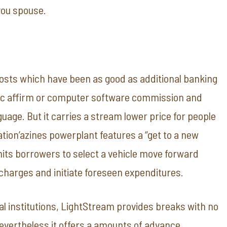
 you spouse.
sts which have been as good as additional banking
mic affirm or computer software commission and
uage. But it carries a stream lower price for people
ion’azines powerplant features a “get to a new
ts borrowers to select a vehicle move forward
e charges and initiate foreseen expenditures.
al institutions, LightStream provides breaks with no
 Nevertheless it offers a amounts of advance