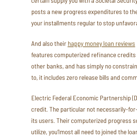
certain supply you with a Societal Securit
posts a new progress expenditures to th
your installments regular to stop unfavora
And also their
happy money loan reviews
features computerized refinance credits a
other banks, and has simply no constraint
to, it includes zero release bills and 
Electric Federal Economic Partnership (DC
credit. The particular not necessarily-fo
its users. Their computerized progress s
utilize, you’lmost all need to joined the l