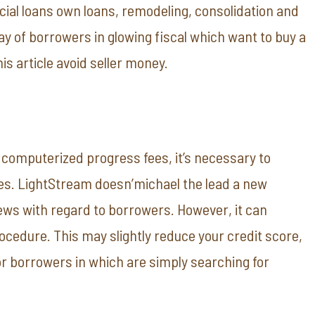
ncial loans own loans, remodeling, consolidation and
way of borrowers in glowing fiscal which want to buy a
is article avoid seller money.
r computerized progress fees, it’s necessary to
es. LightStream doesn’michael the lead a new
ews with regard to borrowers. However, it can
procedure. This may slightly reduce your credit score,
for borrowers in which are simply searching for