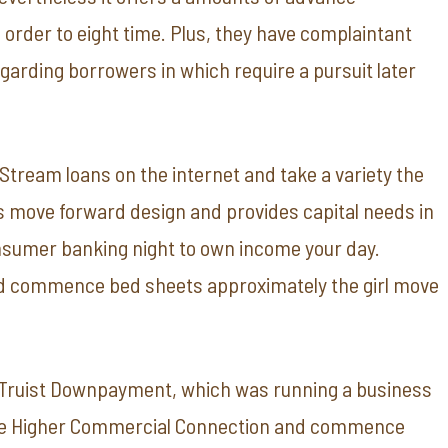
n order to eight time. Plus, they have complaintant
arding borrowers in which require a pursuit later
Stream loans on the internet and take a variety the
s move forward design and provides capital needs in
nsumer banking night to own income your day.
nd commence bed sheets approximately the girl move
 Truist Downpayment, which was running a business
 the Higher Commercial Connection and commence