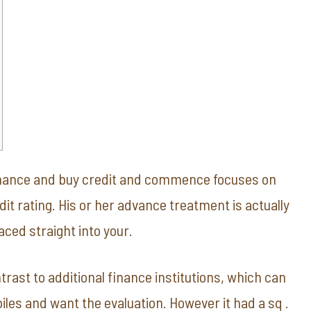
nance and buy credit and commence focuses on
it rating. His or her advance treatment is actually
aced straight into your.
ntrast to additional finance institutions, which can
iles and want the evaluation. However it had a sq .