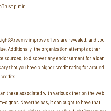
Trust put in.
ightStream’s improve offers are revealed, and you
lue. Additionally, the organization attempts other
iate sources, to discover any endorsement for a loan.
ry that you have a higher credit rating for around
 credits.
than these associated with various other on the web
-signer. Nevertheless, it can ought to have that