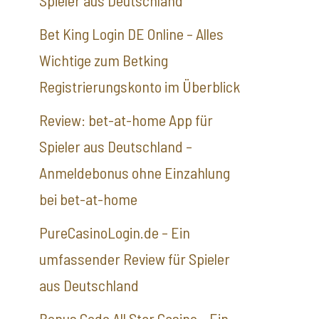
Spieler aus Deutschland
Bet King Login DE Online – Alles
Wichtige zum Betking
Registrierungskonto im Überblick
Review: bet-at-home App für
Spieler aus Deutschland –
Anmeldebonus ohne Einzahlung
bei bet-at-home
PureCasinoLogin.de – Ein
umfassender Review für Spieler
aus Deutschland
Bonus Code All Star Casino – Ein