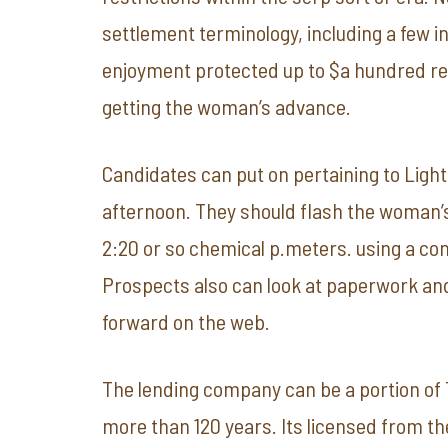
settlement terminology, including a few i
enjoyment protected up to $a hundred reg
getting the woman’s advance.
Candidates can put on pertaining to Light
afternoon. They should flash the woman’
2:20 or so chemical p.meters. using a co
Prospects also can look at paperwork a
forward on the web.
The lending company can be a portion of
more than 120 years. Its licensed from