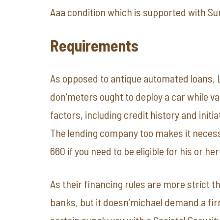
Aaa condition which is supported with Sun
Requirements
As opposed to antique automated loans, L
don’meters ought to deploy a car while va
factors, including credit history and init
The lending company too makes it necessa
660 if you need to be eligible for his or her
As their financing rules are more strict 
banks, but it doesn’michael demand a firm