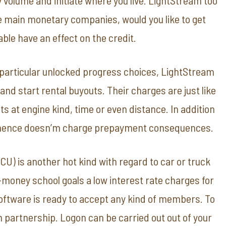
y volume and initiate where you live. LightStream too
e main monetary companies, would you like to get
ble have an effect on the credit.
particular unlocked progress choices, LightStream
nd start rental buyouts. Their charges are just like
s at engine kind, time or even distance. In addition
commence doesn’m charge prepayment consequences.
U) is another hot kind with regard to car or truck
r-money school goals a low interest rate charges for
oftware is ready to accept any kind of members. To
oan partnership. Logon can be carried out out of your