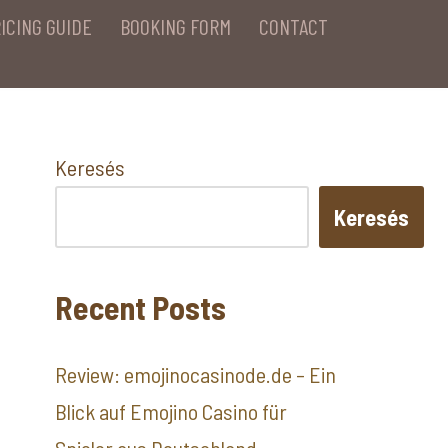
ICING GUIDE
BOOKING FORM
CONTACT
Keresés
Keresés
Recent Posts
Review: emojinocasinode.de – Ein
Blick auf Emojino Casino für