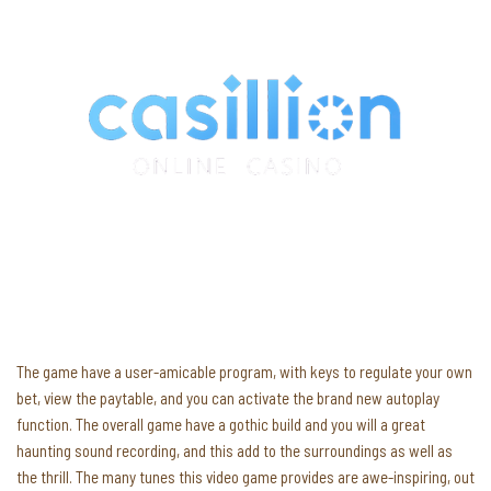
The game have a user-amicable program, with keys to regulate your own
bet, view the paytable, and you can activate the brand new autoplay
function. The overall game have a gothic build and you will a great
haunting sound recording, and this add to the surroundings as well as
the thrill. The many tunes this video game provides are awe-inspiring, out