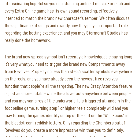
of fascinating hopeful so you can stunning ambient music. For each and
every Extra Online game has its own sound recording, effectively
intended to match the brand new character’s temper. We often discuss
the significance of songs and exactly how they plays an important role
regarding the betting experience, and you may Stormcraft Studios has
really done the homework.
The brand new spread symbol isn’t recently a knowledgeable paying icon;
it’s very what you need to trigger the brand new Compartments away
from Revolves. Property no less than step 3 scatter symbols everywhere
on the reels, and you have already been the newest free revolves
function that people’re all the targeting. The new Crazy Attention feature
is just as unpredictable while the a love facts anywhere between people
and you may vampires of the underworld. It is triggered at random in the
foot online game, turning step 1 or higher reels completely wild and you
may turning the game’s identity on top of the slot on the “Wild Focus” in
the bloodstream-reddish letters. Only regarding the Chambers out of
Revolves do you create a more impressive win than you to definitely.