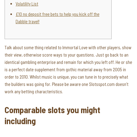
Volatility List
£10 no deposit free bets to help you kick off the
Dabble travel!
Talk about some thing related to Immortal Love with other players, show
their view, otherwise score ways to your questions. Just go back to an
identical gambling enterprise and remain for which you left off. He or she
is a perfect date supplement from gothic material away from 2005 in
order to 2010. Whilst music is unique, you can tune in to precisely what
the builders was going for.
Please be aware one Slotsspot.com doesn’t
work any betting characteristics.
Comparable slots you might
including