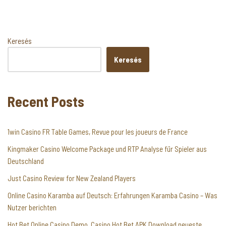
Keresés
Keresés
Recent Posts
1win Casino FR Table Games, Revue pour les joueurs de France
Kingmaker Casino Welcome Package und RTP Analyse für Spieler aus
Deutschland
Just Casino Review for New Zealand Players
Online Casino Karamba auf Deutsch: Erfahrungen Karamba Casino – Was
Nutzer berichten
Hot Bet Online Casino Demo, Casino Hot Bet APK Download neueste