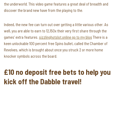
the underworld. This video game features a great deal of breadth and
discover the brand new have from the playing to the.
Indeed, the new fee can turn out over getting a little various other. As
well, you are able to earn to 12,150x their very first share through the
games’ extra features.
sizzlinghotslot.online go to my blog
There is a
keen unlockable 100 percent free Spins bullet, called the Chamber of
Revolves, which is brought about once you struck 2 or more home
knocker symbols across the board.
£10 no deposit free bets to help you
kick off the Dabble travel!