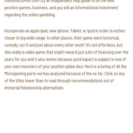
OnlineSlotsPilot.com try an independent help guide to on the web
position games, business, and you will an informational investment
regarding the online gambling.
Incorporate an apple ipad, new iphone, Tablet, or ipod in order to inches
closer to big wide range. In other places, their game were historical,
comedy, sci-fi and just about every other motif. It’s not effortless, but
this really is video game that might reward just a bit of financing over the
years for you and it also works because you’d expect a subject in one of
your own monsters of your position globe also. Here is a listing of all the
Microgaming ports we has analyzed because of the so far. Click on any
of the titles lower than to read through recommendations out of
Immortal Relationship alternatives.