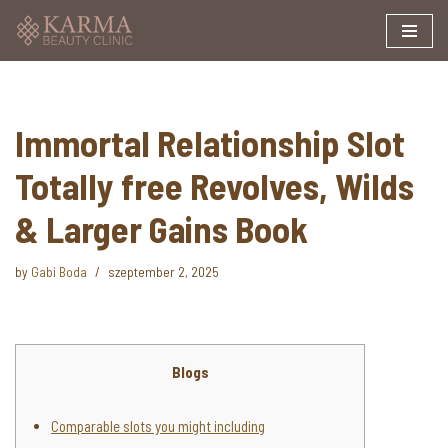
Skip
to
content
Immortal Relationship Slot
Totally free Revolves, Wilds
& Larger Gains Book
by
Gabi Boda
szeptember 2, 2025
Blogs
Comparable slots you might including