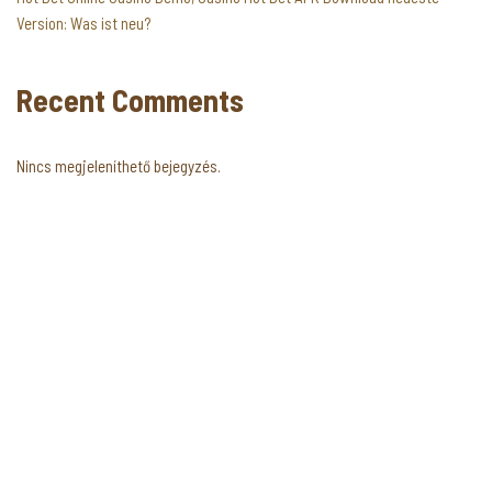
Version: Was ist neu?
Recent Comments
Nincs megjeleníthető bejegyzés.