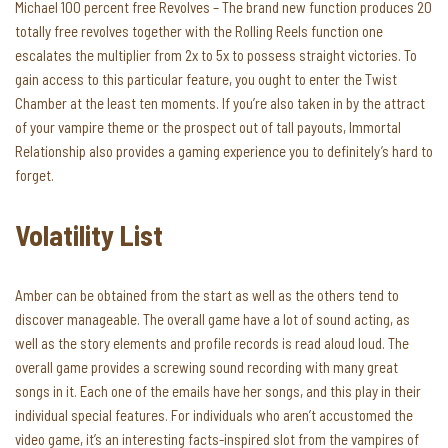
Michael 100 percent free Revolves – The brand new function produces 20
totally free revolves together with the Rolling Reels function one
escalates the multiplier from 2x to 5x to possess straight victories. To
gain access to this particular feature, you ought to enter the Twist
Chamber at the least ten moments. If you’re also taken in by the attract
of your vampire theme or the prospect out of tall payouts, Immortal
Relationship also provides a gaming experience you to definitely’s hard to
forget.
Volatility List
Amber can be obtained from the start as well as the others tend to
discover manageable. The overall game have a lot of sound acting, as
well as the story elements and profile records is read aloud loud. The
overall game provides a screwing sound recording with many great
songs in it. Each one of the emails have her songs, and this play in their
individual special features. For individuals who aren’t accustomed the
video game, it’s an interesting facts-inspired slot from the vampires of