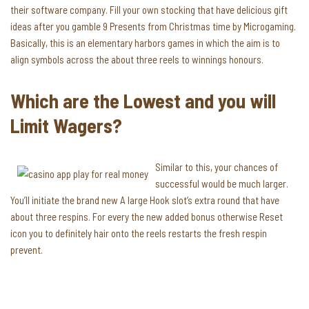
their software company. Fill your own stocking that have delicious gift
ideas after you gamble 9 Presents from Christmas time by Microgaming.
Basically, this is an elementary harbors games in which the aim is to
align symbols across the about three reels to winnings honours.
Which are the Lowest and you will
Limit Wagers?
Similar to this, your chances of
successful would be much larger.
You’ll initiate the brand new A large Hook slot’s extra round that have
about three respins. For every the new added bonus otherwise Reset
icon you to definitely hair onto the reels restarts the fresh respin
prevent.