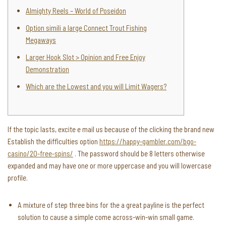
Almighty Reels – World of Poseidon
Option simili a large Connect Trout Fishing
Megaways
Larger Hook Slot > Opinion and Free Enjoy
Demonstration
Which are the Lowest and you will Limit Wagers?
If the topic lasts, excite e mail us because of the clicking the brand new
Establish the difficulties option
https://happy-gambler.com/bgo-
casino/20-free-spins/
. The password should be 8 letters otherwise
expanded and may have one or more uppercase and you will lowercase
profile.
A mixture of step three bins for the a great payline is the perfect
solution to cause a simple come across-win-win small game.