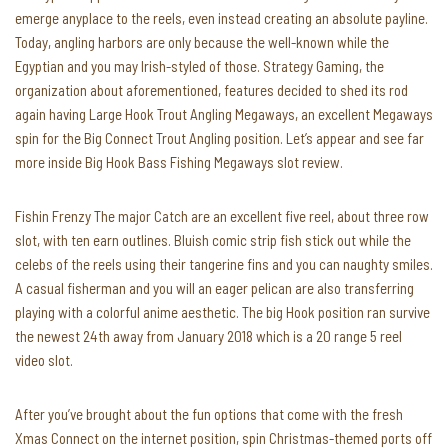
emerge anyplace to the reels, even instead creating an absolute payline.
Today, angling harbors are only because the well-known while the
Egyptian and you may Irish-styled of those. Strategy Gaming, the
organization about aforementioned, features decided to shed its rod
again having Large Hook Trout Angling Megaways, an excellent Megaways
spin for the Big Connect Trout Angling position. Let’s appear and see far
more inside Big Hook Bass Fishing Megaways slot review.
Fishin Frenzy The major Catch are an excellent five reel, about three row
slot, with ten earn outlines. Bluish comic strip fish stick out while the
celebs of the reels using their tangerine fins and you can naughty smiles.
A casual fisherman and you will an eager pelican are also transferring
playing with a colorful anime aesthetic. The big Hook position ran survive
the newest 24th away from January 2018 which is a 20 range 5 reel
video slot.
After you’ve brought about the fun options that come with the fresh
Xmas Connect on the internet position, spin Christmas-themed ports off