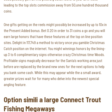
leading to the top slots commission away from 50,one hundred thousand
coins.
One gifts getting on the reels might possibly be increased by up to 10x in
the Present Added bonus. Bet 0.20 in order to 31 coins a go and you will
earn large honors that have these features at the top on line position
sites. Delight in 117,749 a method to victory once you gamble Christmas
Catch position on the internet. You might winnings honors by the lining-
up 3 to 6 complimentary signs otherwise crazy Christmas time Woods.
Profitable signs magically decrease for the Santa’s working area just
before are replaced by the brand new ones for the next options to help
you bank some cash. While this may appear while the a small award,
greater prizes wait for for many who delve into the newest special
angling feature.
Option simili a large Connect Trout
Fishing Megaways