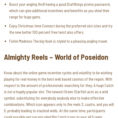
Boost your angling thrill having a good DraftKings promo password,
which can give additional incentives and benefits as you shed their
range for huge gains.
Enjoy Christmas time Connect during the preferred slot sites and try
the new better 100 percent free twist also offers.
Fishin Madness The big Hook is styled to a pleasing angling travel.
Almighty Reels – World of Poseidon
Know about the online game incentive cycles and volatility to be wishing
playing for real money in the best web based casinos of the region. With
respect to the amount of professionals searching for they, A huge Catch
is not a hugely popular slot. The newest Green Starfish acts as a wild
symbol, substituting for everybody anybody else to make effective
combinations. Which icon appears only to the reels 3, cuatro, and you will
5, probably leading to stacked wilds. At the same time, participants
could possibly get run into piled Big Catch icons to your all 5 reels,