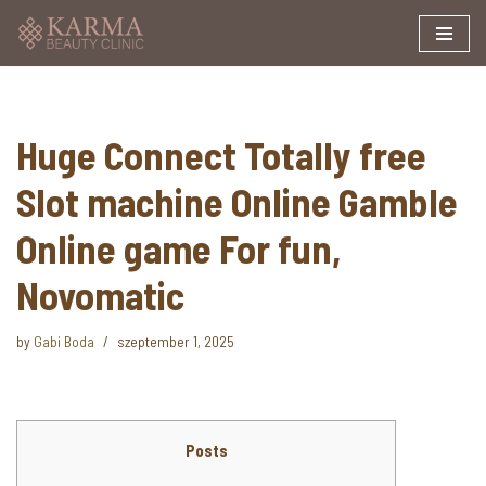
Skip
to
content
Huge Connect Totally free
Slot machine Online Gamble
Online game For fun,
Novomatic
by
Gabi Boda
szeptember 1, 2025
Posts