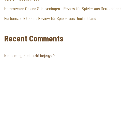
Hommerson Casino Scheveningen – Review für Spieler aus Deutschland
FortuneJack Casino Review für Spieler aus Deutschland
Recent Comments
Nincs megjeleníthető bejegyzés.