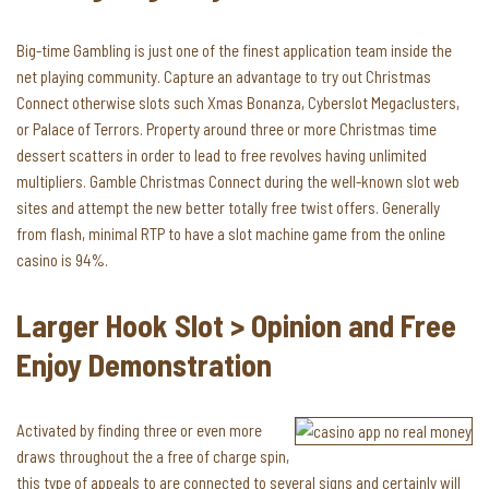
Big-time Gambling is just one of the finest application team inside the
net playing community. Capture an advantage to try out Christmas
Connect otherwise slots such Xmas Bonanza, Cyberslot Megaclusters,
or Palace of Terrors. Property around three or more Christmas time
dessert scatters in order to lead to free revolves having unlimited
multipliers. Gamble Christmas Connect during the well-known slot web
sites and attempt the new better totally free twist offers. Generally
from flash, minimal RTP to have a slot machine game from the online
casino is 94%.
Larger Hook Slot > Opinion and Free
Enjoy Demonstration
Activated by finding three or even more
draws throughout the a free of charge spin,
this type of appeals to are connected to several signs and certainly will