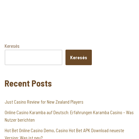
Keresés
Keresés
Recent Posts
Just Casino Review for New Zealand Players
Online Casino Karamba auf Deutsch: Erfahrungen Karamba Casino – Was
Nutzer berichten
Hot Bet Online Casino Demo, Casino Hot Bet APK Download neueste
Version: Was ist neu?