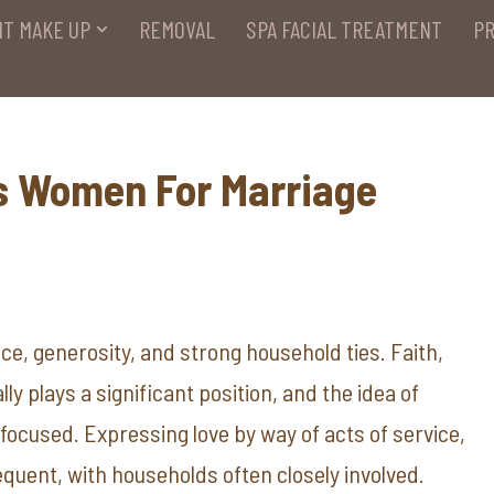
T MAKE UP
REMOVAL
SPA FACIAL TREATMENT
PR
s Women For Marriage
nce, generosity, and strong household ties. Faith,
ly plays a significant position, and the idea of
focused. Expressing love by way of acts of service,
requent, with households often closely involved.