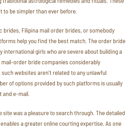
g traditional astrological remedies and rituals. These
t to be simpler than ever before.
c brides, Filipina mail order brides, or somebody
atforms help you find the best match. The order bride
fy international girls who are severe about building a
 mail-order bride companies considerably
 such websites aren’t related to any unlawful
mber of options provided by such platforms is usually
at and e-mail.
 site was a pleasure to search through. The detailed
nables a greater online courting expertise. As one