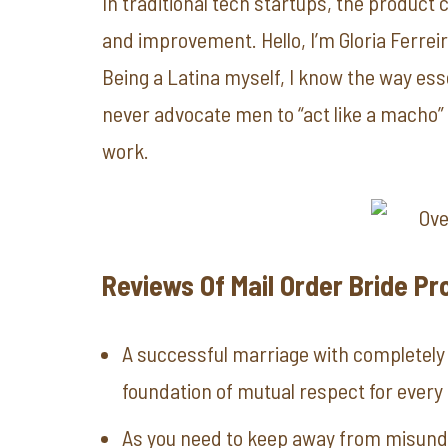
In traditional tech startups, the product 
and improvement. Hello, I’m Gloria Ferreir
Being a Latina myself, I know the way essen
never advocate men to “act like a macho” 
work.
Reviews Of Mail Order Bride Pr
A successful marriage with completely 
foundation of mutual respect for every 
As you need to keep away from misund