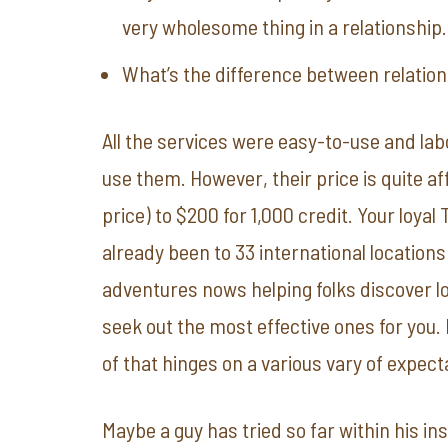
very wholesome thing in a relationship.
What’s the difference between relatio
All the services were easy-to-use and lab
use them. However, their price is quite af
price) to $200 for 1,000 credit. Your loya
already been to 33 international locations
adventures nows helping folks discover lov
seek out the most effective ones for you
of that hinges on a various vary of expect
Maybe a guy has tried so far within his i