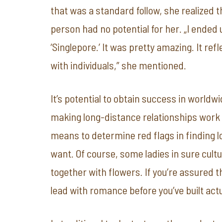
that was a standard follow, she realized
person had no potential for her. „I ended
‘Singlepore.’ It was pretty amazing. It ref
with individuals,” she mentioned.
It’s potential to obtain success in world
making long-distance relationships work a
means to determine red flags in finding lo
want. Of course, some ladies in sure cult
together with flowers. If you’re assured th
lead with romance before you’ve built act