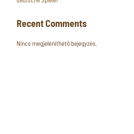
Recent Comments
Nincs megjeleníthető bejegyzés.