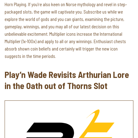
Horn Playing. If you’re also keen on Norse mythology and revel in step-
packaged slots, the game will captivate you. Subscribe us while we
explore the world of gods and you can giants, examining the picture,
gameplay, winnings, and you may all of our latest decision on this
unbelievable excitement. Multiplier icons increase the International
Multiplier (1x-100x) and apply to all or any winnings. Enthusiast chests
absorb shown coin beliefs and certainly will trigger the new icon
suggests in the time periods.
Play’n Wade Revisits Arthurian Lore
in the Oath out of Thorns Slot