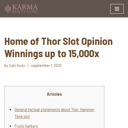
Skip
to
content
Home of Thor Slot Opinion
Winnings up to 15,000x
by
Gabi Boda
szeptember 1, 2025
Articles
General factual statements about Thor: Hammer
Time slot
Fruits harbors