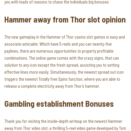
you with loads of reasons to chase the individuals big bonuses.
Hammer away from Thor slot opinion
The new gameplay in the Hammer of Thor casino slot games is easy and
associate-amicable. Which have 5 reels and you can twenty-five
paylines, there are numerous opportunities to property profitable
combinations. The online game comes with the crazy signs, that can
solution to any icon except the fresh spread, assisting you to setting
effective lines more easily. Simultaneously, the newest spread out icon
triggers the newest Totally free Spins function, where you are able to
release a complete electricity away from Thor’s hammer.
Gambling establishment Bonuses
Thank you for visiting the inside-depth writeup on the newest Hammer
away from Thor video slot, a thrilling 5-reel video game developed by Tom