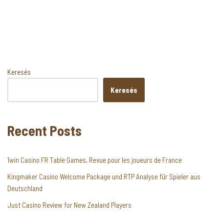
Keresés
Keresés
Recent Posts
1win Casino FR Table Games, Revue pour les joueurs de France
Kingmaker Casino Welcome Package und RTP Analyse für Spieler aus
Deutschland
Just Casino Review for New Zealand Players