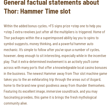
General factual statements about
Thor: Hammer Time slot
Within the added bonus cycles, +FS signs prize +step one to help you
+step 3 extra revolves just after all the multipliers is triggered. Home of
Thor packages within the a superimposed ability lay you to spins to
symbol suggests, money thinking, and a powerful hammer auto
mechanic. It’s simple to follow after you’ve spun a number of cycles,
however, deep enough to sit interesting, especially while in the incentive
play. That it extra-determined involvement is an activity you’ll come
across with many ports that offer a knowledgeable local casino bonuses
in the business. The newest Hammer away from Thor slot machine game
takes you to the an exhilarating trip through the areas out of Asgard,
home to the brand new great goodness away from thunder themselves.
Featuring its excellent image, immersive soundtrack, and you may
fascinating provides, this game it is brings the fresh mythological
community alive.