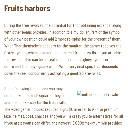
Fruits harbors
During the free revolves, the potential for Thor obtaining expands, along
with other bonus provides, in addition to a multiplier. Part of the symbol
of your own position could add 2 more re-spins for the present of them.
When Thor themselves appears for the monitor, the gamer receives the
Crazy symbol, which is described as step 1 from step three you are able
to provides. This can be a great multiplier, and a gluey symbol or an
entire reel that have gooey wilds. With every next spin, Thor descends
down the reel, concurrently activating a good lso are-twist.
Signs following tumble and you may
emphasize the fresh squares they filled,
and then make way for the fresh falls.
The video game includes reduced signs (10 in order to A), five premium
(axe, helmet, boat, chalice), and you will a crazy you to alternatives for all.
If you are payouts can differ, the newest 15,000x maximum win provides