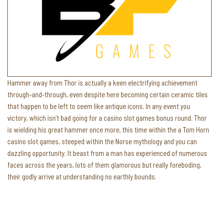
Hammer away from Thor is actually a keen electrifying achievement
through-and-through, even despite here becoming certain ceramic tiles
that happen to be left to seem like antique icons. In any event you
victory, which isn’t bad going for a casino slot games bonus round. Thor
is wielding his great hammer once more, this time within the a Tom Horn
casino slot games, steeped within the Norse mythology and you can
dazzling opportunity. It beast from a man has experienced of numerous
faces across the years, lots of them glamorous but really foreboding,
their godly arrive at understanding no earthly bounds.