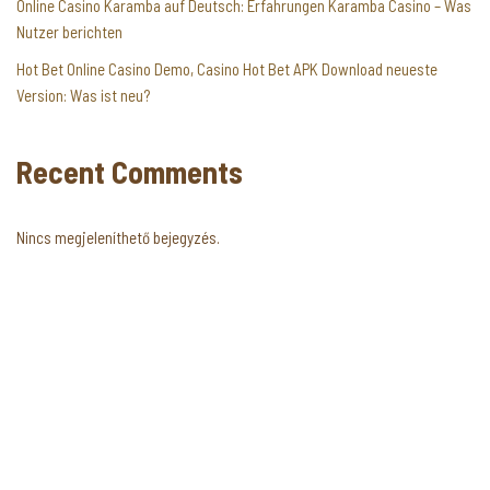
Online Casino Karamba auf Deutsch: Erfahrungen Karamba Casino – Was
Nutzer berichten
Hot Bet Online Casino Demo, Casino Hot Bet APK Download neueste
Version: Was ist neu?
Recent Comments
Nincs megjeleníthető bejegyzés.