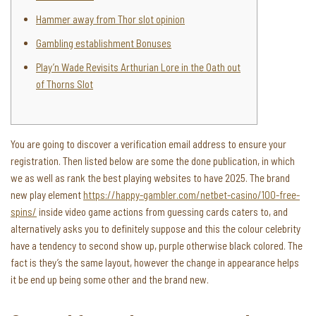
Hammer away from Thor slot opinion
Gambling establishment Bonuses
Play’n Wade Revisits Arthurian Lore in the Oath out
of Thorns Slot
You are going to discover a verification email address to ensure your
registration. Then listed below are some the done publication, in which
we as well as rank the best playing websites to have 2025.
The brand
new play element
https://happy-gambler.com/netbet-casino/100-free-
spins/
inside video game actions from guessing cards caters to, and
alternatively asks you to definitely suppose and this the colour celebrity
have a tendency to second show up, purple otherwise black colored. The
fact is they’s the same layout, however the change in appearance helps
it be end up being some other and the brand new.