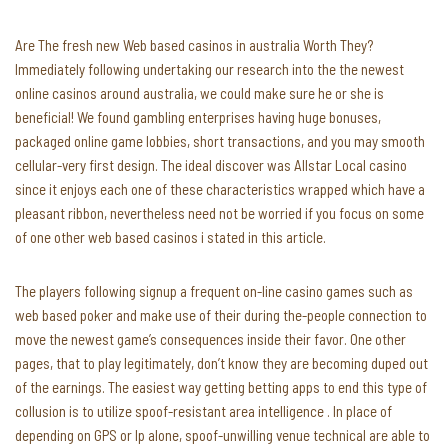
Are The fresh new Web based casinos in australia Worth They?
Immediately following undertaking our research into the the newest
online casinos around australia, we could make sure he or she is
beneficial! We found gambling enterprises having huge bonuses,
packaged online game lobbies, short transactions, and you may smooth
cellular-very first design. The ideal discover was Allstar Local casino
since it enjoys each one of these characteristics wrapped which have a
pleasant ribbon, nevertheless need not be worried if you focus on some
of one other web based casinos i stated in this article.
The players following signup a frequent on-line casino games such as
web based poker and make use of their during the-people connection to
move the newest game’s consequences inside their favor. One other
pages, that to play legitimately, don’t know they are becoming duped out
of the earnings. The easiest way getting betting apps to end this type of
collusion is to utilize spoof-resistant area intelligence . In place of
depending on GPS or Ip alone, spoof-unwilling venue technical are able to