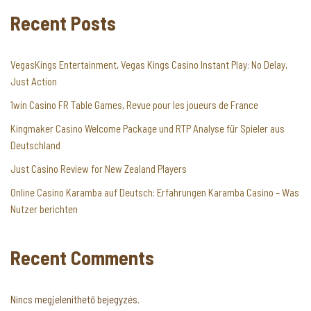
Recent Posts
VegasKings Entertainment, Vegas Kings Casino Instant Play: No Delay,
Just Action
1win Casino FR Table Games, Revue pour les joueurs de France
Kingmaker Casino Welcome Package und RTP Analyse für Spieler aus
Deutschland
Just Casino Review for New Zealand Players
Online Casino Karamba auf Deutsch: Erfahrungen Karamba Casino – Was
Nutzer berichten
Recent Comments
Nincs megjeleníthető bejegyzés.