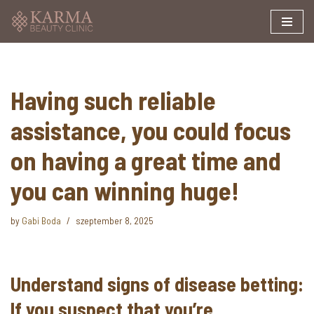
Skip
to
content
Having such reliable
assistance, you could focus
on having a great time and
you can winning huge!
by
Gabi Boda
szeptember 8, 2025
Understand signs of disease betting:
If you suspect that you’re