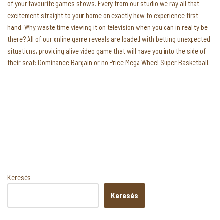
of your favourite games shows. Every from our studio we ray all that
excitement straight to your home on exactly how to experience first
hand. Why waste time viewing it on television when you can in reality be
there? All of our online game reveals are loaded with betting unexpected
situations, providing alive video game that will have you into the side of
their seat: Dominance Bargain or no Price Mega Wheel Super Basketball.
Keresés
Keresés