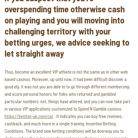
overspending time otherwise cash
on playing and you will moving into
challenging territory with your
betting urges, we advice seeking to
let straight away
Thus, become an excellent VIP athlete is not the same as in other web
based casinos. Moreover, up until now, it had been difficult discover a
good ely, it was not you are able to to go through different membership
and score personal honors for folks who returned and gambled
particular numbers. not, things have altered, and you can now take part
in various VIP applications customized to Spend N Gamble casinos
https://betiton-uk.com/ca/
. It indicates you can buy free revolves,
cashback, and much more in a single training. Incentive Betting
Conditions. The brand new betting conditions will be doorway you to