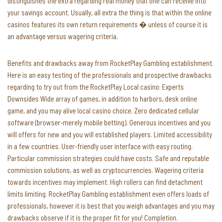
distinguishes the extra regarding real money that one can receive into
your savings account. Usually, all extra the thing is that within the online
casinos features its own return requirements � unless of course it is
an advantage versus wagering criteria.
Benefits and drawbacks away from RocketPlay Gambling establishment.
Here is an easy testing of the professionals and prospective drawbacks
regarding to try out from the RocketPlay Local casino: Experts
Downsides Wide array of games, in addition to harbors, desk online
game, and you may alive local casino choice. Zero dedicated cellular
software (browser-merely mobile betting). Generous incentives and you
will offers for new and you will established players. Limited accessibility
in a few countries. User-friendly user interface with easy routing.
Particular commission strategies could have costs. Safe and reputable
commission solutions, as well as cryptocurrencies. Wagering criteria
towards incentives may implement. High rollers can find detachment
limits limiting. RocketPlay Gambling establishment even offers loads of
professionals, however it is best that you weigh advantages and you may
drawbacks observe if it is the proper fit for you! Completion.