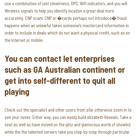
use a combination of unit cleverness, GPS, Wifi indicators, and you will
Wireless signals to help you identify location a great deal more
accurately. CNP scam. CNP or �cards perhaps not introduce� fraud
happens when an unlawful takes someone’s mastercard information in
order to include in deals which do not want a physical credit, such as on
the internet or mobile.
You can contact let enterprises
such as GA Australian continent or
get into self-different to quit all
playing
Check out the specialist and other users from afar otherwise zoom in to
see your notes. Either way, you can easily build elizabeth Reveals. Take a
seat as well as have moved on the glitz and glamorous world of showbiz
while the the talented servers take you step-by-step through particular