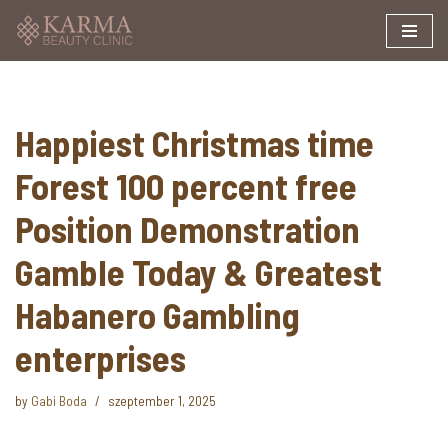
Skip
to
content
Happiest Christmas time
Forest 100 percent free
Position Demonstration
Gamble Today & Greatest
Habanero Gambling
enterprises
by
Gabi Boda
szeptember 1, 2025