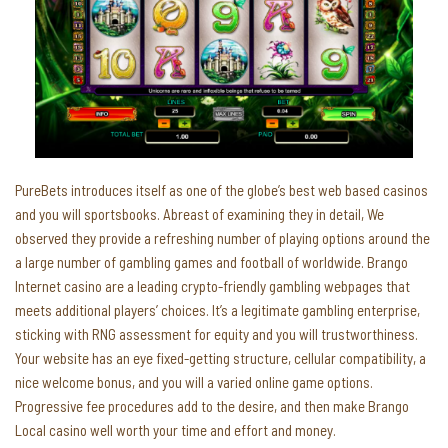
PureBets introduces itself as one of the globe’s best web based casinos
and you will sportsbooks. Abreast of examining they in detail, We
observed they provide a refreshing number of playing options around the
a large number of gambling games and football of worldwide. Brango
Internet casino are a leading crypto-friendly gambling webpages that
meets additional players’ choices. It’s a legitimate gambling enterprise,
sticking with RNG assessment for equity and you will trustworthiness.
Your website has an eye fixed-getting structure, cellular compatibility, a
nice welcome bonus, and you will a varied online game options.
Progressive fee procedures add to the desire, and then make Brango
Local casino well worth your time and effort and money.