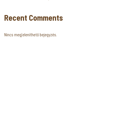
Recent Comments
Nincs megjeleníthető bejegyzés.