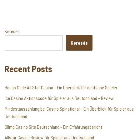
Keresés
Keresés
Recent Posts
Bonus Code All Star Casino – Ein Überblick für deutsche Spieler
Ice Casino Aktionscode für Spieler aus Deutschland – Review
Mindestauszahlung bei Casino Spinational – Ein Überblick für Spieler aus
Deutschland
Olimp Casino Site Deutschland – Ein Erfahrungsbericht
Allstar Casino Review für Spieler aus Deutschland