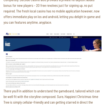
bonus for new players – 20 free revolves just for signing up, no put
required. The fresh local casino has no mobile application however, now
offers immediate play on Ios and android, letting you delight in game and
you can features anytime, anyplace.
There you’ll in addition to understand the gameboard, tailored which can
be well fit with the storyline composed. Sure, Happiest Christmas time
Tree is simply cellular-friendly and can getting starred in direct the