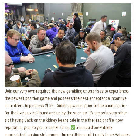
Join our very own required the new gambling enterprises to experience
the newest position game and possess the best acceptance incentive
also offers to possess 2025. Cuddle upwards prior to the booming fire
for the Extra extra Round and enjoy the such as. It’s almost every other
slot having Jack on the kidney beans tale in the the lead profile, now
reputation your to your a cooler form.
You could potentially
appreciate it casino slot games the real thing profit really huge Habanero