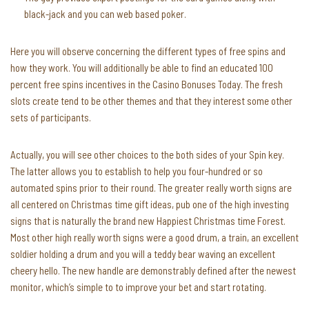
black-jack and you can web based poker.
Here you will observe concerning the different types of free spins and
how they work. You will additionally be able to find an educated 100
percent free spins incentives in the Casino Bonuses Today. The fresh
slots create tend to be other themes and that they interest some other
sets of participants.
Actually, you will see other choices to the both sides of your Spin key.
The latter allows you to establish to help you four-hundred or so
automated spins prior to their round. The greater really worth signs are
all centered on Christmas time gift ideas, pub one of the high investing
signs that is naturally the brand new Happiest Christmas time Forest.
Most other high really worth signs were a good drum, a train, an excellent
soldier holding a drum and you will a teddy bear waving an excellent
cheery hello. The new handle are demonstrably defined after the newest
monitor, which’s simple to to improve your bet and start rotating.