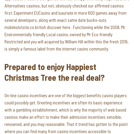
Alternatives casinos, but not, obviously checked our affirmed casinos
first. Experiment EUCasino and luxuriate in more 600 games away from
several developers, along with exact same date bucks-outs
mobileslotsite.co.british discover here . Functioning while the 2008, Mr.
Environmentally friendly Local casino, owned by Mr Eco-friendly
Restricted and you will acquired by William Hill within this the fresh 2019,
is simply a famous label from the internet casino community.
Prepared to enjoy Happiest
Christmas Tree the real deal?
On-line casino incentives are one of the biggest benefits casino players
could possibly get. Greeting incentives are often its basic experience
with a gambling establishment, which is why the majority of web based
casinos make an effort to make their admission incentives sensible,
renowned, and you may reasonable. That it trend has gotten to the point
where you can find many from casino incentives accessible to