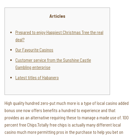
Articles
Prepared to enjoy Happiest Christmas Tree the real
deal?
Our Favourite Casinos
Customer service from the Sunshine Castle
Gambling enterprise
Latest titles of Habanero
High quality hundred zero-put much more is a type of local casino added
bonus one now offers benefits a hundred to experience and that
provides as an alternative requiring these to manage a made use of. 100
percent free Chips.Totally free chips is actually many different local
casino much more permitting pros in the purchase to help you bet on