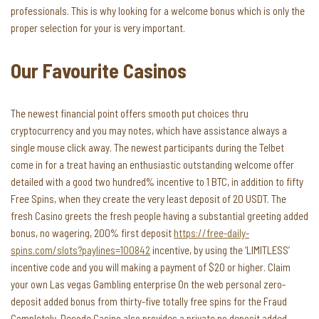
professionals. This is why looking for a welcome bonus which is only the
proper selection for your is very important.
Our Favourite Casinos
The newest financial point offers smooth put choices thru
cryptocurrency and you may notes, which have assistance always a
single mouse click away. The newest participants during the Telbet
come in for a treat having an enthusiastic outstanding welcome offer
detailed with a good two hundred% incentive to 1 BTC, in addition to fifty
Free Spins, when they create the very least deposit of 20 USDT. The
fresh Casino greets the fresh people having a substantial greeting added
bonus, no wagering, 200% first deposit
https://free-daily-
spins.com/slots?paylines=100842
incentive, by using the ‘LIMITLESS’
incentive code and you will making a payment of $20 or higher. Claim
your own Las vegas Gambling enterprise On the web personal zero-
deposit added bonus from thirty-five totally free spins for the Fraud
Completely. Decode Casino also provides a private no deposit added