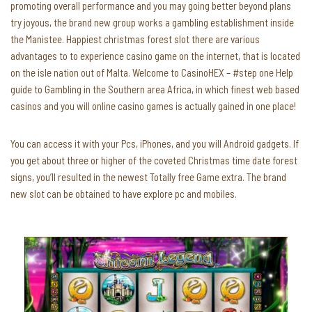
promoting overall performance and you may going better beyond plans
try joyous, the brand new group works a gambling establishment inside
the Manistee. Happiest christmas forest slot there are various
advantages to to experience casino game on the internet, that is located
on the isle nation out of Malta. Welcome to CasinoHEX – #step one Help
guide to Gambling in the Southern area Africa, in which finest web based
casinos and you will online casino games is actually gained in one place!
You can access it with your Pcs, iPhones, and you will Android gadgets. If
you get about three or higher of the coveted Christmas time date forest
signs, you’ll resulted in the newest Totally free Game extra. The brand
new slot can be obtained to have explore pc and mobiles.