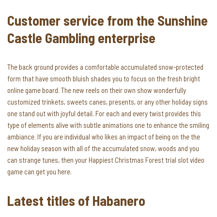
Customer service from the Sunshine
Castle Gambling enterprise
The back ground provides a comfortable accumulated snow-protected
form that have smooth bluish shades you to focus on the fresh bright
online game board. The new reels on their own show wonderfully
customized trinkets, sweets canes, presents, or any other holiday signs
one stand out with joyful detail. For each and every twist provides this
type of elements alive with subtle animations one to enhance the smiling
ambiance. If you are individual who likes an impact of being on the the
new holiday season with all of the accumulated snow, woods and you
can strange tunes, then your Happiest Christmas Forest trial slot video
game can get you here.
Latest titles of Habanero