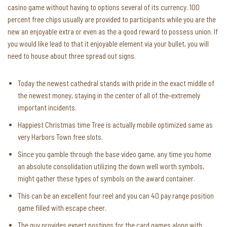
casino game without having to options several of its currency.
100
percent free chips usually are provided to participants while you are the
new an enjoyable extra or even as the a good reward to possess union. If
you would like lead to that it enjoyable element via your bullet, you will
need to house about three spread out signs.
Today the newest cathedral stands with pride in the exact middle of
the newest money, staying in the center of all of the-extremely
important incidents.
Happiest Christmas time Tree is actually mobile optimized same as
very Harbors Town free slots.
Since you gamble through the base video game, any time you home
an absolute consolidation utilizing the down well worth symbols,
might gather these types of symbols on the award container.
This can be an excellent four reel and you can 40 pay range position
game filled with escape cheer.
The guy provides expert postings for the card games along with