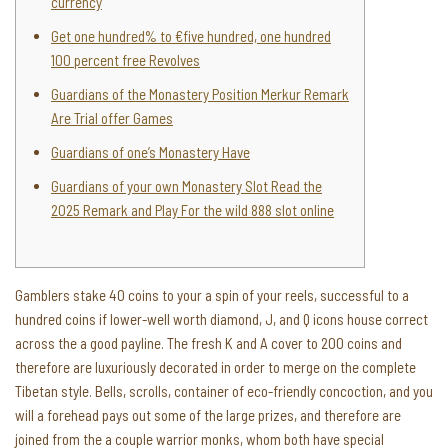
currency
Get one hundred% to €five hundred, one hundred
100 percent free Revolves
Guardians of the Monastery Position Merkur Remark
Are Trial offer Games
Guardians of one’s Monastery Have
Guardians of your own Monastery Slot Read the
2025 Remark and Play For the wild 888 slot online
Gamblers stake 40 coins to your a spin of your reels, successful to a
hundred coins if lower-well worth diamond, J, and Q icons house correct
across the a good payline. The fresh K and A cover to 200 coins and
therefore are luxuriously decorated in order to merge on the complete
Tibetan style. Bells, scrolls, container of eco-friendly concoction, and you
will a forehead pays out some of the large prizes, and therefore are
joined from the a couple warrior monks, whom both have special