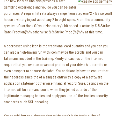
The new local casino also provides a soft
gambling experience and you do you can be safer
purchases. A regular hit rate always range from step one/2 – 1/8 so you’ll
house a victory in just about any 2 to eight spins. From the a community
greatest, Guardians Of your Monastery’s hit speed is actually %%Strike
Rate (Fraction)%% otherwise %%Strike Price (%)%% at this time.
A decreased using icon is the traditional card quantity and you can you
can also a high-having fun with icon may be the scrolls and you can
talismans included in the training. Plenty of casinos on the internet
require that you over an advanced photos of your driver’s it permits or
even passport to be sure the label. You additionally have to ensure that
their address since the of a single’s entryway a copy of a software
application statement otherwise financial record. Sure, casinos on the
internet will be safe and sound when they joined outside of the
legitimate managing bodies and apply position-of-the-implies security
standards such SSL encoding.
You should, but not, observe that wilds aren’t individually guilty of