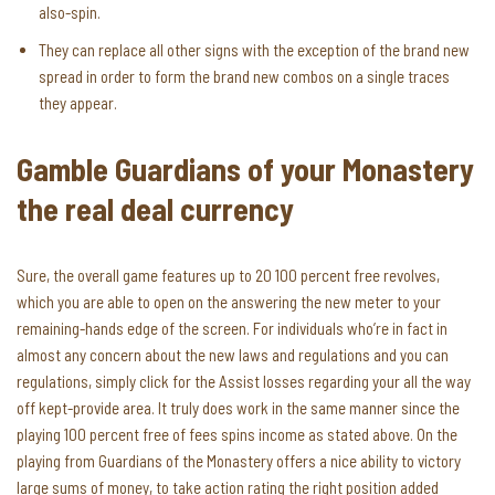
also-spin.
They can replace all other signs with the exception of the brand new
spread in order to form the brand new combos on a single traces
they appear.
Gamble Guardians of your Monastery
the real deal currency
Sure, the overall game features up to 20 100 percent free revolves,
which you are able to open on the answering the new meter to your
remaining-hands edge of the screen. For individuals who’re in fact in
almost any concern about the new laws and regulations and you can
regulations, simply click for the Assist losses regarding your all the way
off kept-provide area. It truly does work in the same manner since the
playing 100 percent free of fees spins income as stated above. On the
playing from Guardians of the Monastery offers a nice ability to victory
large sums of money, to take action rating the right position added