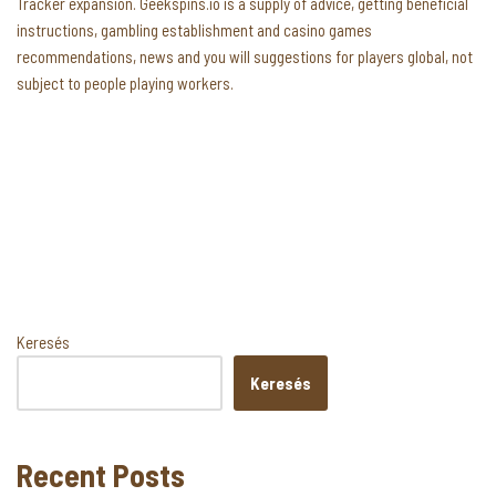
Tracker expansion. Geekspins.io is a supply of advice, getting beneficial
instructions, gambling establishment and casino games
recommendations, news and you will suggestions for players global, not
subject to people playing workers.
Keresés
Keresés
Recent Posts