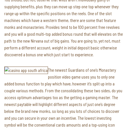
supplying benefits, plus they can move up step one top whenever they
range up within the specific positions on the reels. One of the slot
machines which have a western theme, there are some that feature
monks and monasteries. Provides tend to be 100 percent free revolves
and you will a good multi-top added bonus round that will elevates on the
path to the new Nirvana out of big gains. You are going to, yet not, must
perform a different account, weight in initial deposit basic otherwise
discovered a bonus one which just start to experience.
The newest Guardians of one’s Monastery
position video game uses you to only one
added bonus function to play which have, however it’s split up into a
couple various methods. From the consolidating these two sides, do you
access optimum advantages too as the getting a gaming master. The
newest paytable will highlight different aspects of just one’s degree
below the brand new monks, so long as you lots of choices to discover
and you can secure in your own an incentive. The lowest investing
symbol will be the conventional cards amounts and a top-using icon