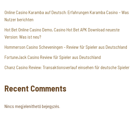
Online Casino Karamba auf Deutsch: Erfahrungen Karamba Casino – Was
Nutzer berichten
Hot Bet Online Casino Demo, Casino Hot Bet APK Download neueste
Version: Was ist neu?
Hommerson Casino Scheveningen – Review für Spieler aus Deutschland
FortuneJack Casino Review für Spieler aus Deutschland
Chanz Casino Review: Transaktionsverlauf einsehen für deutsche Spieler
Recent Comments
Nincs megjeleníthető bejegyzés.