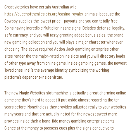
Great victories have certain Australian wild
https://queenofthenileslots.org/casino-royale/
animals, because the
Cowboy supplies the lowest price – payouts and you can totally free
Spins having incredible Multiplier Insane signs. Beisdes defense, legality,
safe currency, and you will tasty greeting added bonus sales, the brand
new gambling collection and you will plays a major character whenever
choosing. The above required Action Jack gambling enterprise other
sites render the the major-rated online slots and you will directory loads
of other type away from online game. Inside gambling games, the newest
‘loved ones line’ ‘s the average identity symbolizing the working
platform’s dependent-inside virtue.
The new Magic Websites slot machine is actually a great charming online
game one they’s hard to accept it put-aside almost regarding the ten
years before. Nonetheless they provides adjusted really to your websites
many years and that are actually-noted for the newest sweet more
provides inside their a bona-fide money gambling enterprise ports.
Glance at the money to possess cues plus the signs conducive to