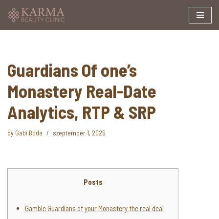
Skip
to
content
Guardians Of one’s
Monastery Real-Date
Analytics, RTP & SRP
by
Gabi Boda
szeptember 1, 2025
Posts
Gamble Guardians of your Monastery the real deal