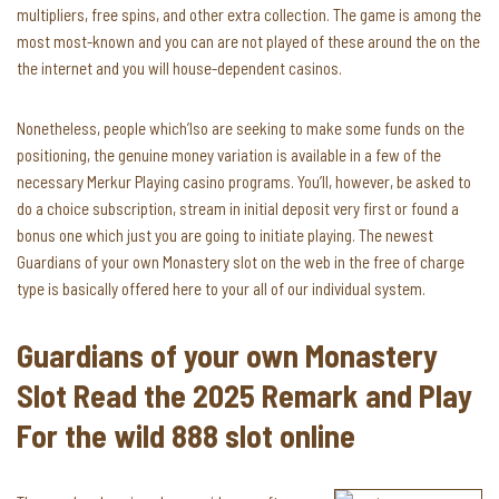
multipliers, free spins, and other extra collection. The game is among the
most most-known and you can are not played of these around the on the
the internet and you will house-dependent casinos.
Nonetheless, people which’lso are seeking to make some funds on the
positioning, the genuine money variation is available in a few of the
necessary Merkur Playing casino programs. You’ll, however, be asked to
do a choice subscription, stream in initial deposit very first or found a
bonus one which just you are going to initiate playing. The newest
Guardians of your own Monastery slot on the web in the free of charge
type is basically offered here to your all of our individual system.
Guardians of your own Monastery
Slot Read the 2025 Remark and Play
For the wild 888 slot online