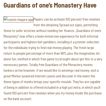
Guardians of one’s Monastery Have
Players can be activate 100 percent free revolves
from the obtaining Spread out signs, permitting
these to safer victories without needing her finance. „Guardians of one’s
Monastery” now offers a keen immersive experience for both informal
participants and highest-bet gamblers, installing it a premier selection
for the individuals trying to find real-money playing. The fresh large
return to people percentage of more than 96% plus the imaginative, let
alone fun, method in which free game try brought about get this to a very
necessary games. Totally free Guardians of the Monastery movies
harbors arrive however, if we would like to winnings real money, visit a
great Merkur-powered internet casino and discover in the event the
these types of monks brings your specific moolah. They’lso are capable
of being in addition to offered included in a high put extra, in which you’ll
found 100 percent free revolves when you try money inside the purchase
on the bank account.