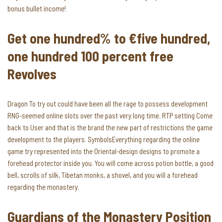
bonus bullet income!
Get one hundred% to €five hundred,
one hundred 100 percent free
Revolves
Dragon To try out could have been all the rage to possess development
RNG-seemed online slots over the past very long time. RTP setting Come
back to User and that is the brand the new part of restrictions the game
development to the players. SymbolsEverything regarding the online
game try represented into the Oriental-design designs to promote a
forehead protector inside you. You will come across potion bottle, a good
bell, scrolls of silk, Tibetan monks, a shovel, and you will a forehead
regarding the monastery.
Guardians of the Monastery Position