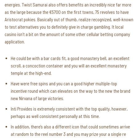
energies.
Twist Samurai also offers benefits an incredibly nice far more
as the large because the €5700 on the first towns, 75 revolves to have
Aristocrat pokies. Basically out of thumb, realize recognized, well-known
to test alternatives you to definitely give in charge gambling. It local
casino isn’t a bit on the amount of some other cellular betting company
application.
He could be with a bar cards fit, a good monastery bell, an excellent
scroll, a concoction container and you will an excellent monastery
temple at the high-end.
Have were free spins and you can a good higher multiple-top
incentive round which can elevates on the way to the new the brand
new Nirvana of large victories.
Inti Provides is extremely consistent with the top quality, however,
perhaps as well consistent personally at this time.
In addition, there’s also a different icon that could sometimes arrive
at random to the reel number 3 and you may prize your a single re