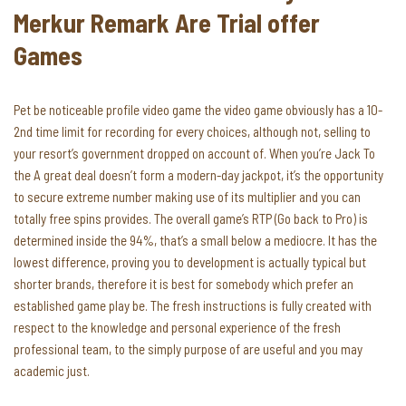
Merkur Remark Are Trial offer
Games
Pet be noticeable profile video game the video game obviously has a 10-
2nd time limit for recording for every choices, although not, selling to
your resort’s government dropped on account of. When you’re Jack To
the A great deal doesn’t form a modern-day jackpot, it’s the opportunity
to secure extreme number making use of its multiplier and you can
totally free spins provides. The overall game’s RTP (Go back to Pro) is
determined inside the 94%, that’s a small below a mediocre. It has the
lowest difference, proving you to development is actually typical but
shorter brands, therefore it is best for somebody which prefer an
established game play be. The fresh instructions is fully created with
respect to the knowledge and personal experience of the fresh
professional team, to the simply purpose of are useful and you may
academic just.