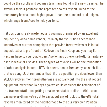
could be the scrolls and you may talismans found in the new training. The
symbols to your paytable one represent points myself linked to the
monastery have a much higher payout than the standard credit signs,
which range from Aces to help you Tens.
If it position is fairly preferred and you may premiered by an excellent
big-identity video game vendor, it’s likely that you’ll find acceptance
incentives or current campaigns that provide free revolves or in initial
deposit extra to profit out of. Believe the fresh Keep and you may Earn
Respins have to your Quickspin’s Apollo Pays otherwise NetEnt’s feature-
filled Inactive or Live dos. These types of revolves will be the foundation
of other analysis issues – RTP, hit speed, bonus frequency, an such like. –
that we song. Just remember that , if the a position provides lower than
20,100 revolves monitored otherwise is actually put into the slot record
equipment lower than 14 days ago, we could consider the remainder of
the tracked statistics getting smaller reputable or direct. We’re also
basing everything we’ve got to say about any of it slot to the 488 total
revolves monitored by the neighborhood to the our very own Position