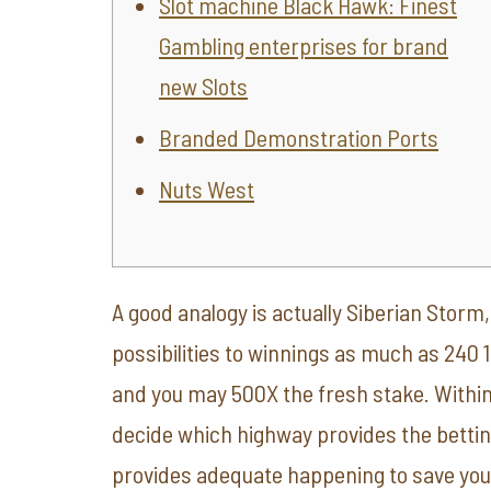
Slot machine Black Hawk: Finest
Gambling enterprises for brand
new Slots
Branded Demonstration Ports
Nuts West
A good analogy is actually Siberian Storm, 
possibilities to winnings as much as 240
and you may 500X the fresh stake. Within 
decide which highway provides the betting
provides adequate happening to save you 