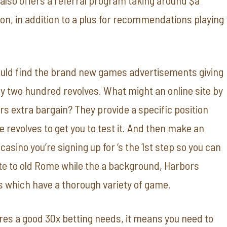
lso offers a referral program taking around $a
n, in addition to a plus for recommendations playing
uld find the brand new games advertisements giving
ly two hundred revolves. What might an online site by
ors extra bargain? They provide a specific position
revolves to get you to test it. And then make an
asino you’re signing up for ‘s the 1st step so you can
ute to old Rome while the a background, Harbors
 which have a thorough variety of game.
tures a good 30x betting needs, it means you need to