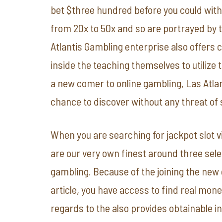
bet $three hundred before you could withd
from 20x to 50x and so are portrayed by t
Atlantis Gambling enterprise also offers
inside the teaching themselves to utilize t
a new comer to online gambling, Las Atlan
chance to discover without any threat of
When you are searching for jackpot slot v
are our very own finest around three selec
gambling. Because of the joining the new 
article, you have access to find real mon
regards to the also provides obtainable i