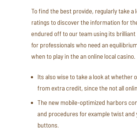
To find the best provide, regularly take a
ratings to discover the information for t
endured off to our team using its brillian
for professionals who need an equilibri
when to play in the an online local casino.
Its also wise to take a look at whether 
from extra credit, since the not all onli
The new mobile-optimized harbors co
and procedures for example twist and 
buttons.