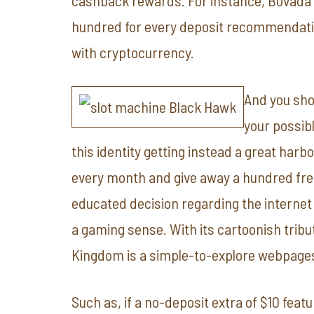
cashback rewards. For instance, Bovada a
hundred for every deposit recommendatio
with cryptocurrency.
And you sho
your possib
this identity getting instead a great harb
every month and give away a hundred free 
educated decision regarding the internet c
a gaming sense. With its cartoonish trib
Kingdom is a simple-to-explore webpages
Such as, if a no-deposit extra of $10 fea