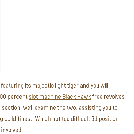
featuring its majestic light tiger and you will
 100 percent
slot machine Black Hawk
free revolves
section, we’ll examine the two, assisting you to
 build finest.
Which not too difficult 3d position
involved.