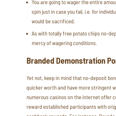
You are going to wager the entire amoun
spin just in case you fail, i.e. for indi
would be sacrificed.
As with totally free potato chips no-dep
mercy of wagering conditions.
Branded Demonstration Po
Yet not, keep in mind that no-deposit bon
quicker worth and have more stringent wa
numerous casinos on the internet offer c
reward established participants with orig