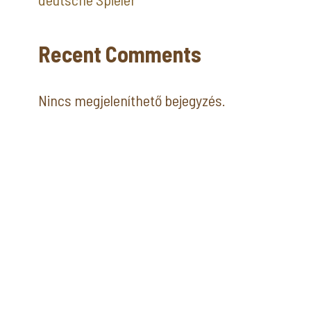
Recent Comments
Nincs megjeleníthető bejegyzés.