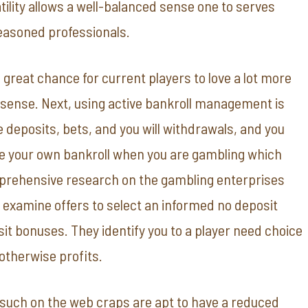
tility allows a well-balanced sense one to serves
easoned professionals.
 great chance for current players to love a lot more
sense. Next, using active bankroll management is
e deposits, bets, and you will withdrawals, and you
rve your own bankroll when you are gambling which
prehensive research on the gambling enterprises
d examine offers to select an informed no deposit
osit bonuses. They identify you to a player need choice
otherwise profits.
such on the web craps are apt to have a reduced