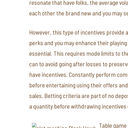
resonate that have folks, the average vola
each other the brand new and you may s
However, this type of incentives provide a
perks and you may enhance their playing 
essential. This requires mode limits to th
can to avoid going after losses to prese
have incentives. Constantly perform com
before entertaining using their offers an
sales. Betting criteria are part of no dep
a quantity before withdrawing incentives 
Table game 