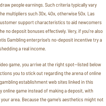
raw people earnings. Such criteria typically vary
he multipliers such 30x, 40x, otherwise 50x. Las
 customer support characteristics to aid newcomers
he no deposit bonuses effectively. Very, if you’re also
tis Gambling enterprise’s no-deposit incentive try a
 shedding a real income.
ideo game, you arrive at the right spot—listed below
tions you to stick out regarding the arena of online
gambling establishment web sites linked in this
ey online game instead of making a deposit, with
n your area. Because the game’s aesthetics might not