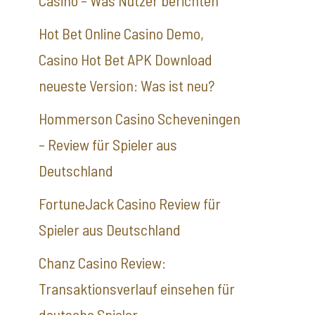
Casino – Was Nutzer berichten
Hot Bet Online Casino Demo,
Casino Hot Bet APK Download
neueste Version: Was ist neu?
Hommerson Casino Scheveningen
– Review für Spieler aus
Deutschland
FortuneJack Casino Review für
Spieler aus Deutschland
Chanz Casino Review:
Transaktionsverlauf einsehen für
deutsche Spieler