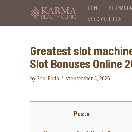
HOME
PERMANEN
Skip
SPECIAL OFFER
to
content
Greatest slot machin
Slot Bonuses Online 
by
Gabi Boda
szeptember 4, 2025
Posts