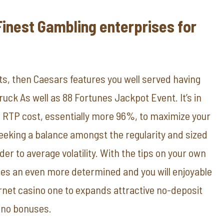
inest Gambling enterprises for
s, then Caesars features you well served having
ruck As well as 88 Fortunes Jackpot Event. It’s in
igh RTP cost, essentially more 96%, to maximize your
seeking a balance amongst the regularity and sized
er to average volatility. With the tips on your own
mes an even more determined and you will enjoyable
ernet casino one to expands attractive no-deposit
sino bonuses.