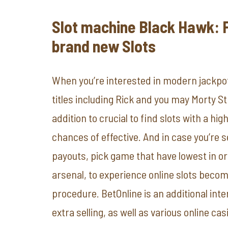
Slot machine Black Hawk: F
brand new Slots
When you’re interested in modern jackpot
titles including Rick and you may Morty St
addition to crucial to find slots with a h
chances of effective. And in case you’re 
payouts, pick game that have lowest in ord
arsenal, to experience online slots beco
procedure. BetOnline is an additional int
extra selling, as well as various online ca