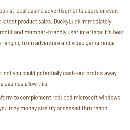
 look at local casino advertisements users or even
he latest product sales. DuckyLuck immediately
t motif and member-friendly user interface. It’s best
um ranging from adventure and video game range
or not you could potentially cash-out profits away
ne casinos allow this.
nform to complement reduced microsoft windows,
you may money size try accessed thru reach