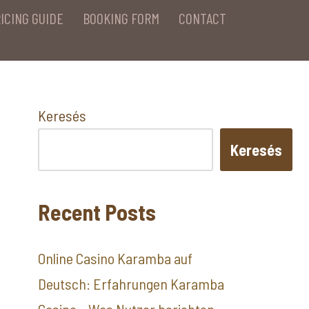
ICING GUIDE
BOOKING FORM
CONTACT
Keresés
Keresés
Recent Posts
Online Casino Karamba auf
Deutsch: Erfahrungen Karamba