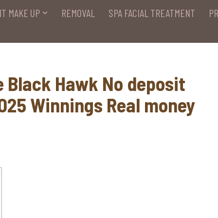
T MAKE UP
REMOVAL
SPA FACIAL TREATMENT
PR
e Black Hawk No deposit
2025 Winnings Real money