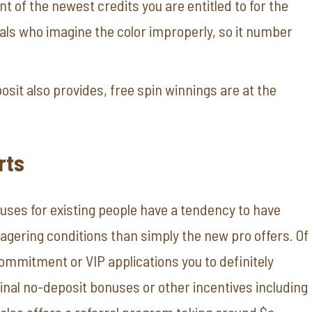
t of the newest credits you are entitled to for the
viduals who imagine the color improperly, so it number
osit also provides, free spin winnings are at the
rts
uses for existing people have a tendency to have
gering conditions than simply the new pro offers. Of
ommitment or VIP applications you to definitely
inal no-deposit bonuses or other incentives including