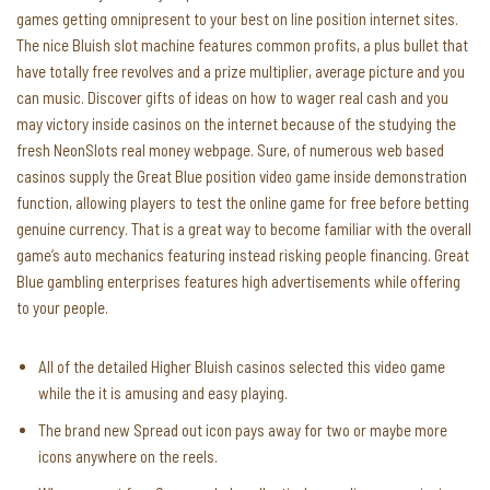
games getting omnipresent to your best on line position internet sites.
The nice Bluish slot machine features common profits, a plus bullet that
have totally free revolves and a prize multiplier, average picture and you
can music. Discover gifts of ideas on how to wager real cash and you
may victory inside casinos on the internet because of the studying the
fresh NeonSlots real money webpage. Sure, of numerous web based
casinos supply the Great Blue position video game inside demonstration
function, allowing players to test the online game for free before betting
genuine currency. That is a great way to become familiar with the overall
game’s auto mechanics featuring instead risking people financing. Great
Blue gambling enterprises features high advertisements while offering
to your people.
All of the detailed Higher Bluish casinos selected this video game
while the it is amusing and easy playing.
The brand new Spread out icon pays away for two or maybe more
icons anywhere on the reels.