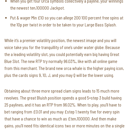
When you get four Orca symbols collectively a payline, your winnings
the newest ten,100000 Jackpot.
Put & wager Min £10 so you can allege 200 100 percent free spins at
the 10p per twist in order to be taken to your Large Bass Splash.
While it’s a premier volatility position, the newest image and you will
voice take you for the tranquillity of one’s under water globe. Because
the a leading volatility slot, you could potentially earn big having Great
Blue Slot. The new RTP try normally 96.03%, like with all online game
from this merchant. The brand new orca whale is the higher paying icon,
plus the cards signs 9, 10, J, and you may Q will be the lower using.
Obtaining about three more spread clam signs leads to 15 much more
revolves. The great Bluish position spends a good 5×step 3 build having
25 paylines, and it has an RTP from 96.02%. When to play, you’ll have to
bet ranging from £0.01 and you may £step 1.twenty five for every spin
that have a chance to win as much as £ten,100000. And then make
gains, you’ll need fits identical icons two or more minutes on the a single