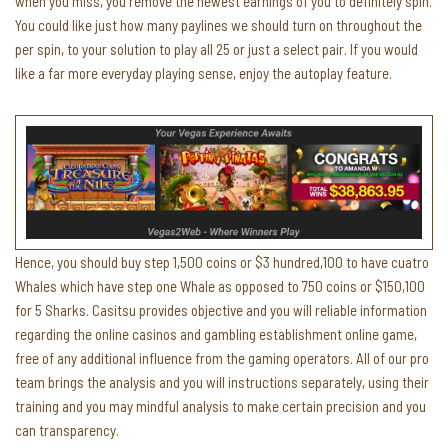
when you miss, you remove the newest earnings of you to definitely spin.
You could like just how many paylines we should turn on throughout the
per spin, to your solution to play all 25 or just a select pair. If you would
like a far more everyday playing sense, enjoy the autoplay feature.
Hence, you should buy step 1,500 coins or $3 hundred,100 to have cuatro
Whales which have step one Whale as opposed to 750 coins or $150,100
for 5 Sharks. Casitsu provides objective and you will reliable information
regarding the online casinos and gambling establishment online game,
free of any additional influence from the gaming operators. All of our pro
team brings the analysis and you will instructions separately, using their
training and you may mindful analysis to make certain precision and you
can transparency.