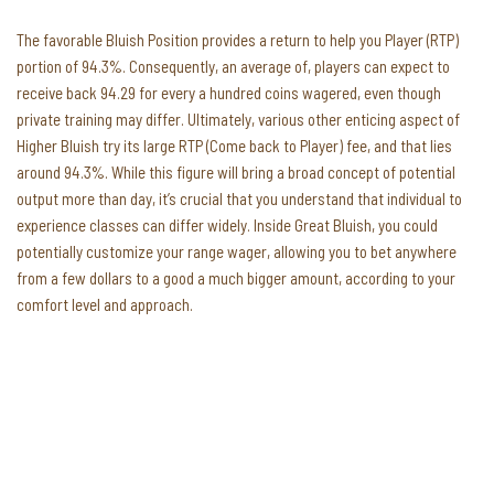
The favorable Bluish Position provides a return to help you Player (RTP)
portion of 94.3%. Consequently, an average of, players can expect to
receive back 94.29 for every a hundred coins wagered, even though
private training may differ. Ultimately, various other enticing aspect of
Higher Bluish try its large RTP (Come back to Player) fee, and that lies
around 94.3%. While this figure will bring a broad concept of potential
output more than day, it’s crucial that you understand that individual to
experience classes can differ widely. Inside Great Bluish, you could
potentially customize your range wager, allowing you to bet anywhere
from a few dollars to a good a much bigger amount, according to your
comfort level and approach.