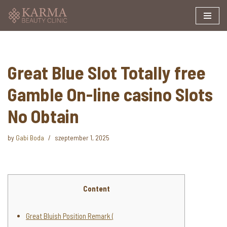
Skip
to
content
Great Blue Slot Totally free
Gamble On-line casino Slots
No Obtain
by
Gabi Boda
szeptember 1, 2025
Content
Great Bluish Position Remark (