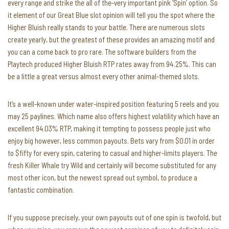
every range and strike the all of the-very important pink ‘Spin’ option. So
it element of our Great Blue slot opinion will tell you the spot where the
Higher Bluish really stands to your battle. There are numerous slots
create yearly, but the greatest of these provides an amazing motif and
you can a come back to pro rare. The software builders from the
Playtech produced Higher Bluish RTP rates away from 94.25%. This can
be a little a great versus almost every other animal-themed slots.
It’s a well-known under water-inspired position featuring 5 reels and you
may 25 paylines. Which name also offers highest volatility which have an
excellent 94.03% RTP, making it tempting to possess people just who
enjoy big however, less common payouts. Bets vary from $0.01 in order
to $fifty for every spin, catering to casual and higher-limits players. The
fresh Killer Whale try Wild and certainly will become substituted for any
most other icon, but the newest spread out symbol, to produce a
fantastic combination.
If you suppose precisely, your own payouts out of one spin is twofold, but