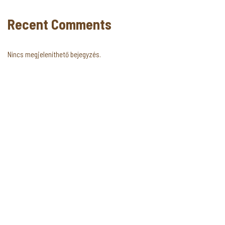
Recent Comments
Nincs megjeleníthető bejegyzés.