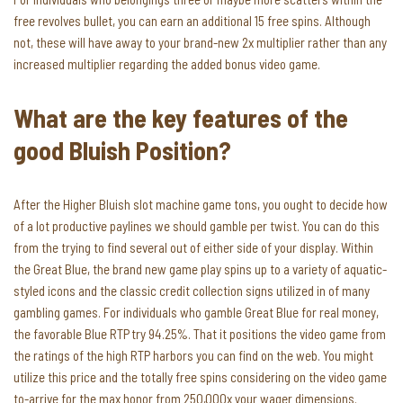
free revolves bullet, you can earn an additional 15 free spins. Although
not, these will have away to your brand-new 2x multiplier rather than any
increased multiplier regarding the added bonus video game.
What are the key features of the
good Bluish Position?
After the Higher Bluish slot machine game tons, you ought to decide how
of a lot productive paylines we should gamble per twist. You can do this
from the trying to find several out of either side of your display. Within
the Great Blue, the brand new game play spins up to a variety of aquatic-
styled icons and the classic credit collection signs utilized in of many
gambling games. For individuals who gamble Great Blue for real money,
the favorable Blue RTP try 94.25%. That it positions the video game from
the ratings of the high RTP harbors you can find on the web. You might
utilize this price and the totally free spins considering on the video game
to-arrive for the max honor from 250,000x your wager dimensions.