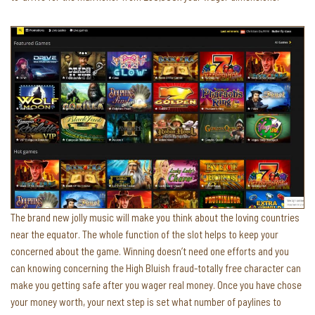
The brand new jolly music will make you think about the loving countries
near the equator. The whole function of the slot helps to keep your
concerned about the game. Winning doesn’t need one efforts and you
can knowing concerning the High Bluish fraud-totally free character can
make you getting safe after you wager real money. Once you have chose
your money worth, your next step is set what number of paylines to