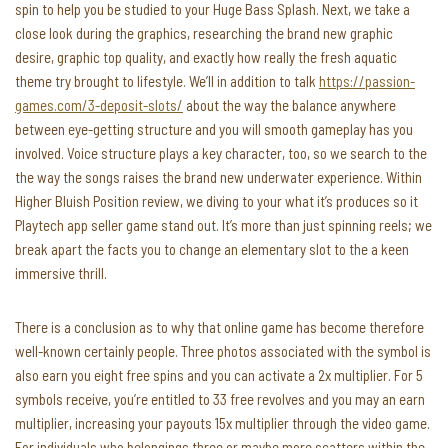
spin to help you be studied to your Huge Bass Splash. Next, we take a
close look during the graphics, researching the brand new graphic
desire, graphic top quality, and exactly how really the fresh aquatic
theme try brought to lifestyle. We’ll in addition to talk
https://passion-
games.com/3-deposit-slots/
about the way the balance anywhere
between eye-getting structure and you will smooth gameplay has you
involved. Voice structure plays a key character, too, so we search to the
the way the songs raises the brand new underwater experience. Within
Higher Bluish Position review, we diving to your what it’s produces so it
Playtech app seller game stand out. It’s more than just spinning reels; we
break apart the facts you to change an elementary slot to the a keen
immersive thrill.
There is a conclusion as to why that online game has become therefore
well-known certainly people. Three photos associated with the symbol is
also earn you eight free spins and you can activate a 2x multiplier. For 5
symbols receive, you’re entitled to 33 free revolves and you may an earn
multiplier, increasing your payouts 15x multiplier through the video game.
For individuals who belongings three or maybe more scatters within the