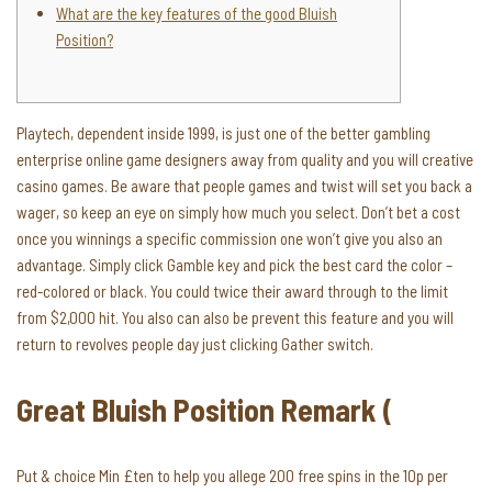
What are the key features of the good Bluish
Position?
Playtech, dependent inside 1999, is just one of the better gambling
enterprise online game designers away from quality and you will creative
casino games. Be aware that people games and twist will set you back a
wager, so keep an eye on simply how much you select. Don’t bet a cost
once you winnings a specific commission one won’t give you also an
advantage. Simply click Gamble key and pick the best card the color –
red-colored or black.
You could twice their award through to the limit
from $2,000 hit. You also can also be prevent this feature and you will
return to revolves people day just clicking Gather switch.
Great Bluish Position Remark (
Put & choice Min £ten to help you allege 200 free spins in the 10p per