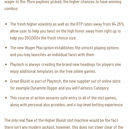
wager to the. More paylines picked, the higher chances to have winning
combos.
The fresh higher volatility as well as the RTP rates away from 94.25%
allow user to help you twist on the high honor away from right up to
help you 250,000x the fresh choice size.
The new Wager Max option establishes the utmost playing options
and you may launches an individual twist with them.
Playtech is always creating the brand new headings for players one
enjoy additional templates on the free online games.
Great Bluish is part of Playtech, the new supplier out of online slots
for example Dynamite Digger and you will Fairness Category.
This course of action assures safe entry to all of the slot games,
along with personal also provides, and a top-level betting experience.
The only real flaw of the Higher Bluish slot machine would be the fact
there isn’t any modern jackpot, however, this does not steer clear of the