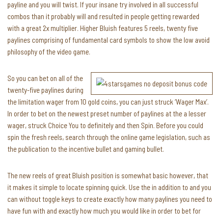
payline and you will twist. If your insane try involved in all successful
combos than it probably will and resulted in people getting rewarded
with a great 2x multiplier. Higher Bluish features 5 reels, twenty five
paylines comprising of fundamental card symbols to show the low avoid
philosophy of the video game.
So you can bet on all of the
twenty-five paylines during
the limitation wager from 10 gold coins, you can just struck ‘Wager Max’.
In order to bet on the newest preset number of paylines at the a lesser
wager, struck Choice You to definitely and then Spin. Before you could
spin the fresh reels, search through the online game legislation, such as
the publication to the incentive bullet and gaming bullet.
The new reels of great Bluish position is somewhat basic however, that
it makes it simple to locate spinning quick. Use the in addition to and you
can without toggle keys to create exactly how many paylines you need to
have fun with and exactly how much you would like in order to bet for