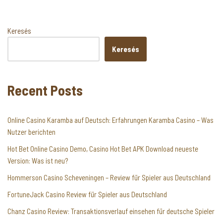
Keresés
Keresés
Recent Posts
Online Casino Karamba auf Deutsch: Erfahrungen Karamba Casino – Was
Nutzer berichten
Hot Bet Online Casino Demo, Casino Hot Bet APK Download neueste
Version: Was ist neu?
Hommerson Casino Scheveningen – Review für Spieler aus Deutschland
FortuneJack Casino Review für Spieler aus Deutschland
Chanz Casino Review: Transaktionsverlauf einsehen für deutsche Spieler