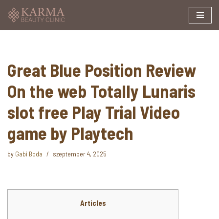
Skip
to
content
Great Blue Position Review
On the web Totally Lunaris
slot free Play Trial Video
game by Playtech
by
Gabi Boda
szeptember 4, 2025
Articles