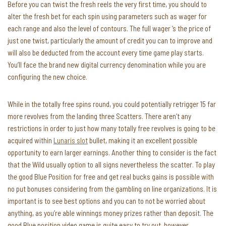
Before you can twist the fresh reels the very first time, you should to
alter the fresh bet for each spin using parameters such as wager for
each range and also the level of contours. The full wager ‘s the price of
just one twist, particularly the amount of credit you can to improve and
will also be deducted from the account every time game play starts.
You’ll face the brand new digital currency denomination while you are
configuring the new choice.
While in the totally free spins round, you could potentially retrigger 15 far
more revolves from the landing three Scatters. There aren’t any
restrictions in order to just how many totally free revolves is going to be
acquired within
Lunaris slot
bullet, making it an excellent possible
opportunity to earn larger earnings. Another thing to consider is the fact
that the Wild usually option to all signs nevertheless the scatter. To play
the good Blue Position for free and get real bucks gains is possible with
no put bonuses considering from the gambling on line organizations. It is
important is to see best options and you can to not be worried about
anything, as you’re able winnings money prizes rather than deposit. The
good Blue position video game is quite easy to try out, however,