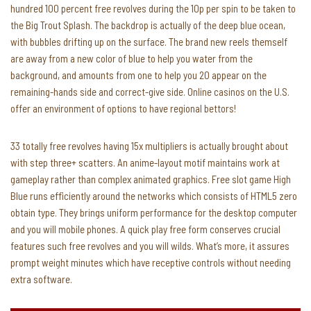
hundred 100 percent free revolves during the 10p per spin to be taken to
the Big Trout Splash. The backdrop is actually of the deep blue ocean,
with bubbles drifting up on the surface. The brand new reels themself
are away from a new color of blue to help you water from the
background, and amounts from one to help you 20 appear on the
remaining-hands side and correct-give side. Online casinos on the U.S.
offer an environment of options to have regional bettors!
33 totally free revolves having 15x multipliers is actually brought about
with step three+ scatters. An anime-layout motif maintains work at
gameplay rather than complex animated graphics. Free slot game High
Blue runs efficiently around the networks which consists of HTML5 zero
obtain type. They brings uniform performance for the desktop computer
and you will mobile phones. A quick play free form conserves crucial
features such free revolves and you will wilds. What’s more, it assures
prompt weight minutes which have receptive controls without needing
extra software.