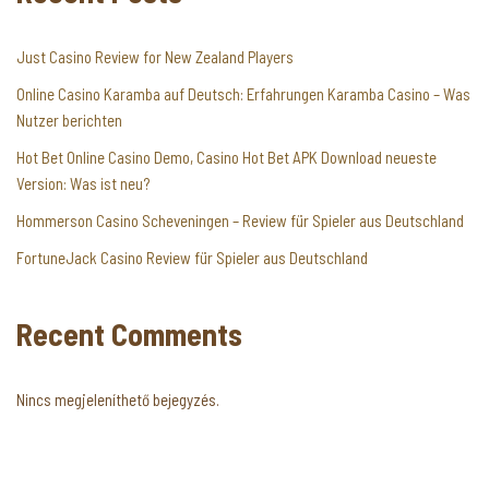
Just Casino Review for New Zealand Players
Online Casino Karamba auf Deutsch: Erfahrungen Karamba Casino – Was
Nutzer berichten
Hot Bet Online Casino Demo, Casino Hot Bet APK Download neueste
Version: Was ist neu?
Hommerson Casino Scheveningen – Review für Spieler aus Deutschland
FortuneJack Casino Review für Spieler aus Deutschland
Recent Comments
Nincs megjeleníthető bejegyzés.