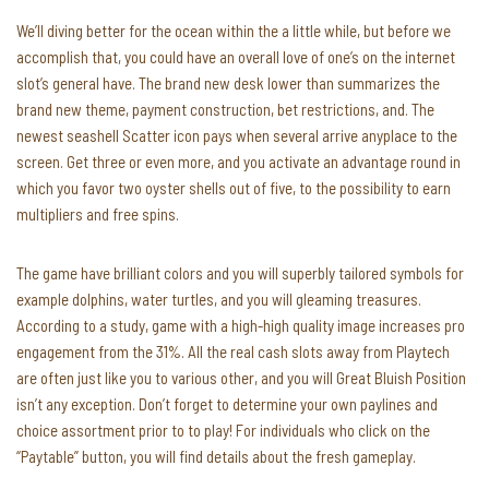
We’ll diving better for the ocean within the a little while, but before we
accomplish that, you could have an overall love of one’s on the internet
slot’s general have. The brand new desk lower than summarizes the
brand new theme, payment construction, bet restrictions, and. The
newest seashell Scatter icon pays when several arrive anyplace to the
screen. Get three or even more, and you activate an advantage round in
which you favor two oyster shells out of five, to the possibility to earn
multipliers and free spins.
The game have brilliant colors and you will superbly tailored symbols for
example dolphins, water turtles, and you will gleaming treasures.
According to a study, game with a high-high quality image increases pro
engagement from the 31%. All the real cash slots away from Playtech
are often just like you to various other, and you will Great Bluish Position
isn’t any exception. Don’t forget to determine your own paylines and
choice assortment prior to to play! For individuals who click on the
“Paytable” button, you will find details about the fresh gameplay.