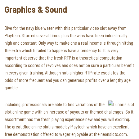
Graphics & Sound
Dive for the navy blue water with this particular video slot away from
Playtech. Starred several times plus the wins have been indeed really
high and constant. Only way to make one a real income is through hitting
the extra which h failed to happens have a tendency to. It is very
important observe that the fresh RTP is a theoretical computation
according to scores of revolves and does not be sure a particular benefit
in every given training. Although not, a higher RTP rate escalates the
odds of more frequent and you can generous profits over a lengthy age
gamble.
Including, professionals are able to find variations of the
slot online game with an increase of payouts or themed challenges. So it
assortment has the fresh playing experience new and you will exciting.
The great Blue online slot is made by Playtech which have an excellent
free demonstration offered to wager enjoyable at the neonslots.com.