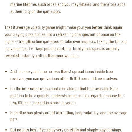
marine lifetime, such orcas and you may whales, and therefore adds
authenticity on the game play.
That it average volatility game might make your you better think again
your playing possibilities. It’s a refreshing changes out of pace on the
higher-strength online game you to take over industry, taking the fun and
convenience of vintage position betting. Totally free spins is actually
revealed instantly, rather than your wedding.
And in case you home no less than 3 spread icons inside free
revolves, you can get various other 15 100 percent free revolves.
On the internet professionals are able to find the favorable Blue
position to be a good bit underwhelming in this regard, because the
ten,000 coin jackpot is a normal you to.
High Blue has plenty out of attraction, large volatility, and the average
RTP.
But not, it’s best if you play very carefully and simply play earnings