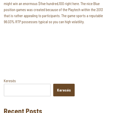
might win an enormous $five hundred,100 right here. The nice Blue
position games was created because of the Playtech within the 2013
that is rather appealing to participants. The game sports a reputable
96.03% RTP possesses typical so you can high volatility.
Keresés
Keresés
Recent Posts