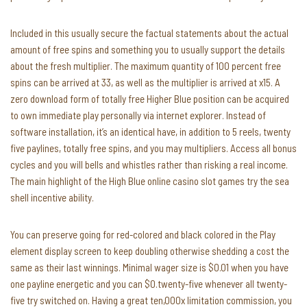
Included in this usually secure the factual statements about the actual
amount of free spins and something you to usually support the details
about the fresh multiplier. The maximum quantity of 100 percent free
spins can be arrived at 33, as well as the multiplier is arrived at x15. A
zero download form of totally free Higher Blue position can be acquired
to own immediate play personally via internet explorer. Instead of
software installation, it’s an identical have, in addition to 5 reels, twenty
five paylines, totally free spins, and you may multipliers. Access all bonus
cycles and you will bells and whistles rather than risking a real income.
The main highlight of the High Blue online casino slot games try the sea
shell incentive ability.
You can preserve going for red-colored and black colored in the Play
element display screen to keep doubling otherwise shedding a cost the
same as their last winnings. Minimal wager size is $0.01 when you have
one payline energetic and you can $0.twenty-five whenever all twenty-
five try switched on. Having a great ten,000x limitation commission, you