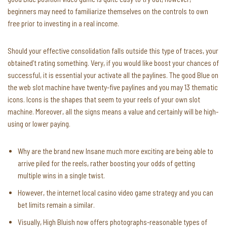
beginners may need to familiarize themselves on the controls to own
free prior to investing in a real income.
Should your effective consolidation falls outside this type of traces, your
obtained’t rating something. Very, if you would like boost your chances of
successful, it is essential your activate all the paylines. The good Blue on
the web slot machine have twenty-five paylines and you may 13 thematic
icons. Icons is the shapes that seem to your reels of your own slot
machine. Moreover, all the signs means a value and certainly will be high-
using or lower paying.
Why are the brand new Insane much more exciting are being able to
arrive piled for the reels, rather boosting your odds of getting
multiple wins in a single twist.
However, the internet local casino video game strategy and you can
bet limits remain a similar.
Visually, High Bluish now offers photographs-reasonable types of