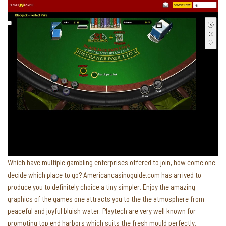
Which have multiple gambling enterprises offered to join, how come one
decide which place to go? Americancasinoguide.com has arrived to
produce you to definitely choice a tiny simpler. Enjoy the amazing
graphics of the games one attracts you to the the atmosphere from
peaceful and joyful bluish water. Playtech are very well known for
promoting top end harbors which suits the fresh mould perfectly.