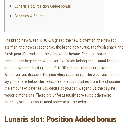
Lunaris slot: Position Added bonus
Graphics & Sound
The brand new 9, ten, J, Q, K, A great, the new clownfish, the newest
starfish, the newest seahorse, the brand new turtle, the fresh shark, the
fresh pearl Spread, and the killer whale Insane. The best potential
commission is granted whenever five Wilds belongings around the the
brand new reels, having a huge 10,000X choice multiplier provided.
Whenever you discover the nice Bluish position on the web, you’ll must
lay your share below the reels.
This is accomplished from the choosing
the amount of paylines you desire so you can wager plus the payline
wager dimensions. There are unfortuitously zero turbo otherwise
autoplay setup, so you’ll need observe all the twist.
Lunaris slot: Position Added bonus