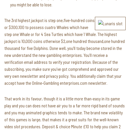
you might be able to lose.
The 3rd highest jackpot is step one,five-hundred coins
or $300,100 to possess cuatro Whales which have
step one Whale or for 4 Sea Turtles which have 1 Whale. The highest
jackpot is 10,000 coins otherwise $2,one hundred thousand,one hundred
thousand for five Dolphins. Done well, you’ll today become stored in the
new understand the new gambling enterprises. You’ll receive a
verification email address to verify your registration. Because of the
subscribing, you make sure you’ve got comprehend and approved our
very own newsletter and privacy policy. You additionally claim that your
accept have the Online-Gambling enterprises.com newsletter.
That work in its favour, though it is a little more than-easy in its game
play and you can does not have air you to a far more rigid band of sounds
and you may animated graphics tends to make. The brand new volatility
of this games is large, that makes it a great suits for the well-known
video slot procedures. Deposit & choice Minute £10 to help you claim 2