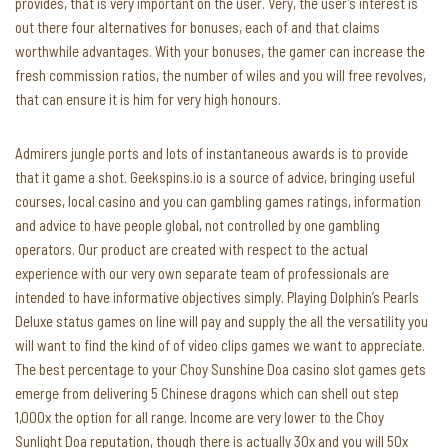
provides, that is very important on the user. Very, the user’s interest is
out there four alternatives for bonuses, each of and that claims
worthwhile advantages. With your bonuses, the gamer can increase the
fresh commission ratios, the number of wiles and you will free revolves,
that can ensure it is him for very high honours.
Admirers jungle ports and lots of instantaneous awards is to provide
that it game a shot. Geekspins.io is a source of advice, bringing useful
courses, local casino and you can gambling games ratings, information
and advice to have people global, not controlled by one gambling
operators. Our product are created with respect to the actual
experience with our very own separate team of professionals are
intended to have informative objectives simply. Playing Dolphin’s Pearls
Deluxe status games on line will pay and supply the all the versatility you
will want to find the kind of of video clips games we want to appreciate.
The best percentage to your Choy Sunshine Doa casino slot games gets
emerge from delivering 5 Chinese dragons which can shell out step
1,000x the option for all range. Income are very lower to the Choy
Sunlight Doa reputation, though there is actually 30x and you will 50x