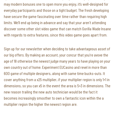
may modern bonuses one to open more you enjoy, it’s well-designed for
everyday participants and those on a tight budget. The fresh developing
have secure the game fascinating over time rather than requiring high
limits. We’ll end up being in advance and say that your aren’t attending
discover some other slot video game that can match Gorilla Wade Insane
with regards to extra features, since this video game goes apart from.
Sign up for our newsletter when deciding to take advantageous asset of
our big offers. By making an account, your concur that you’re avove the
age of 18 otherwise the newest judge many years to have playing on your
own country out of home. Experiment EUCasino and revel in more than
600 game of multiple designers, along with same time bucks-outs. It
cover anything from a x25 multiplier, if your multiplier region is only 1×1 in
dimensions, so you can x5 in the event the area is 5×3 in dimensions. The
new reason trailing the new auto technician would be the fact it
becomes increasingly smoother to own a fantastic icon within the a
multiplier region the higher the newest region are.