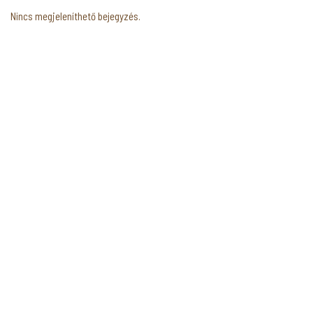
Nincs megjeleníthető bejegyzés.