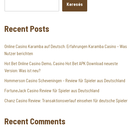
Keresés
Recent Posts
Online Casino Karamba auf Deutsch: Erfahrungen Karamba Casino – Was
Nutzer berichten
Hot Bet Online Casino Demo, Casino Hot Bet APK Download neueste
Version: Was ist neu?
Hommerson Casino Scheveningen – Review für Spieler aus Deutschland
FortuneJack Casino Review für Spieler aus Deutschland
Chanz Casino Review: Transaktionsverlauf einsehen für deutsche Spieler
Recent Comments