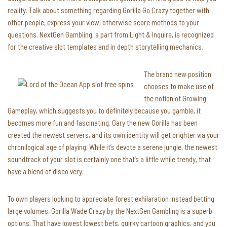
reality. Talk about something regarding Gorilla Go Crazy together with
other people, express your view, otherwise score methods to your
questions. NextGen Gambling, a part from Light & Inquire, is recognized
for the creative slot templates and in depth storytelling mechanics.
The brand new position
chooses to make use of
the notion of Growing
Gameplay, which suggests you to definitely because you gamble, it
becomes more fun and fascinating. Gary the new Gorilla has been
created the newest servers, and its own identity will get brighter via your
chronilogical age of playing. While it’s devote a serene jungle, the newest
soundtrack of your slot is certainly one that’s a little while trendy, that
have a blend of disco very.
To own players looking to appreciate forest exhilaration instead betting
large volumes, Gorilla Wade Crazy by the NextGen Gambling is a superb
options. That have lowest lowest bets, quirky cartoon graphics, and you