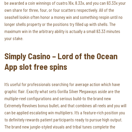
be awarded a coin winnings of cuatro.16x, 8.33x, and you can 83.33x your
own share for three, four, or four scatters respectively. All of the
seashell lookin often honor a money win and something respin until no
longer shells property or the positions try filled up with shells. The
maximum win in the arbitrary ability is actually a small 83.33 minutes
your stake.
Simply Casino – Lord of the Ocean
App slot free spins
It’s useful for professionals searching for average action which have
graphic flair. Exactly what sets Gorilla Silver Megaways aside are the
multiple-reel configurations and serious build-to the brand new
Extremely Revolves bonus bullet, and that combines all reels and you will
can be applied escalating win multipliers. It’s a feature-rich position you
to definitely rewards patient participants ready to pursue high output.
The brand new jungle-styled visuals and tribal tunes complete the