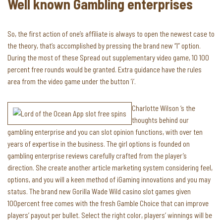
Well known Gambling enterprises
So, the first action of one’s affiliate is always to open the newest case to
the theory, that’s accomplished by pressing the brand new “I” option.
During the most of these Spread out supplementary video game, 10 100
percent free rounds would be granted. Extra guidance have the rules
area from the video game under the button ’i’.
Charlotte Wilson ‘s the
thoughts behind our
gambling enterprise and you can slot opinion functions, with over ten
years of expertise in the business. The girl options is founded on
gambling enterprise reviews carefully crafted from the player’s
direction. She create another article marketing system considering feel,
options, and you will a keen method of iGaming innovations and you may
status. The brand new Gorilla Wade Wild casino slot games given
100percent free comes with the fresh Gamble Choice that can improve
players’ payout per bullet. Select the right color, players’ winnings will be