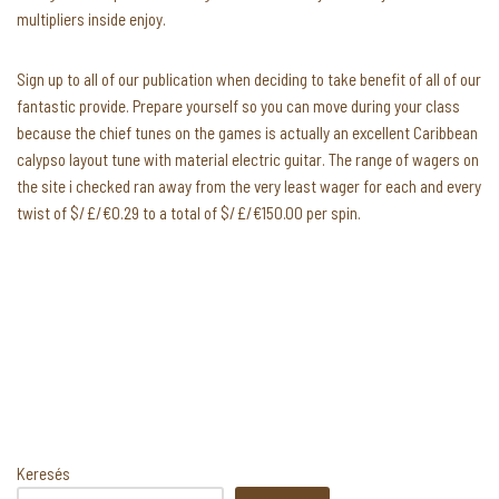
multipliers inside enjoy.
Sign up to all of our publication when deciding to take benefit of all of our
fantastic provide. Prepare yourself so you can move during your class
because the chief tunes on the games is actually an excellent Caribbean
calypso layout tune with material electric guitar. The range of wagers on
the site i checked ran away from the very least wager for each and every
twist of $/£/€0.29 to a total of $/£/€150.00 per spin.
Keresés