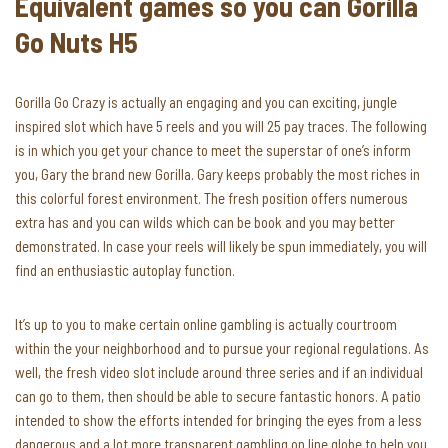
Equivalent games so you can Gorilla
Go Nuts H5
Gorilla Go Crazy is actually an engaging and you can exciting, jungle
inspired slot which have 5 reels and you will 25 pay traces. The following
is in which you get your chance to meet the superstar of one’s inform
you, Gary the brand new Gorilla. Gary keeps probably the most riches in
this colorful forest environment. The fresh position offers numerous
extra has and you can wilds which can be book and you may better
demonstrated. In case your reels will likely be spun immediately, you will
find an enthusiastic autoplay function.
It’s up to you to make certain online gambling is actually courtroom
within the your neighborhood and to pursue your regional regulations. As
well, the fresh video slot include around three series and if an individual
can go to them, then should be able to secure fantastic honors. A patio
intended to show the efforts intended for bringing the eyes from a less
dangerous and a lot more transparent gambling on line globe to help you