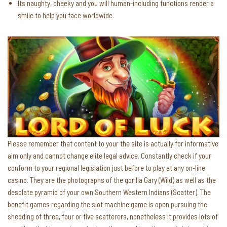
Its naughty, cheeky and you will human-including functions render a
smile to help you face worldwide.
Please remember that content to your the site is actually for informative
aim only and cannot change elite legal advice. Constantly check if your
conform to your regional legislation just before to play at any on-line
casino. They are the photographs of the gorilla Gary (Wild) as well as the
desolate pyramid of your own Southern Western Indians (Scatter). The
benefit games regarding the slot machine game is open pursuing the
shedding of three, four or five scatterers, nonetheless it provides lots of