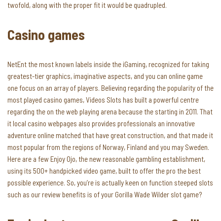
twofold, along with the proper fit it would be quadrupled.
Casino games
NetEnt the most known labels inside the iGaming, recognized for taking
greatest-tier graphics, imaginative aspects, and you can online game
one focus on an array of players. Believing regarding the popularity of the
most played casino games, Videos Slots has built a powerful centre
regarding the on the web playing arena because the starting in 2011. That
it local casino webpages also provides professionals an innovative
adventure online matched that have great construction, and that made it
most popular from the regions of Norway, Finland and you may Sweden.
Here are a few Enjoy Ojo, the new reasonable gambling establishment,
using its 500+ handpicked video game, built to offer the pro the best
possible experience. So, you’re is actually keen on function steeped slots
such as our review benefits is of your Gorilla Wade Wilder slot game?