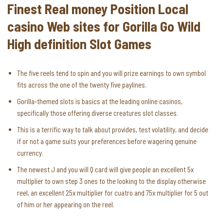
Finest Real money Position Local
casino Web sites for Gorilla Go Wild
High definition Slot Games
The five reels tend to spin and you will prize earnings to own symbol
fits across the one of the twenty five paylines.
Gorilla-themed slots is basics at the leading online casinos,
specifically those offering diverse creatures slot classes.
This is a terrific way to talk about provides, test volatility, and decide
if or not a game suits your preferences before wagering genuine
currency.
The newest J and you will Q card will give people an excellent 5x
multiplier to own step 3 ones to the looking to the display otherwise
reel, an excellent 25x multiplier for cuatro and 75x multiplier for 5 out
of him or her appearing on the reel.