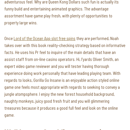
adventurous feel. Why are Queen Kong Dollars such fun is actually its
funny build and entertaining animated graphics. The advantage
assortment have game play fresh, with plenty of opportunities to
property large wins.
Once
Lord of the Ocean App slot free spins
they are performed, Noah
takes over with this book reality-checking strategy based on informative
facts. He uses his Pr feel to inquire of the main details that have an
assist staff from on-line casino operators. Hi, I’yards Oliver Smith, an
expert video game reviewer and you will tester having thorough
experience doing work personally that have leading playing team. With
regards to looks, Gorilla Go Insane is an enjoyable action styled online
game one feels most appropriate with regards to seeking to convey a
jungle atompsphere. I enjoy the new forest household background,
naughty monkeys, juicy good fresh fruit and you will glimmering
treasures because it produces a good full feel and look on the online
game.