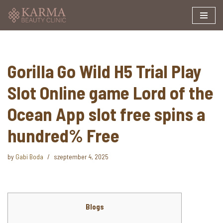
Skip
to
content
Gorilla Go Wild H5 Trial Play
Slot Online game Lord of the
Ocean App slot free spins a
hundred% Free
by
Gabi Boda
szeptember 4, 2025
Blogs