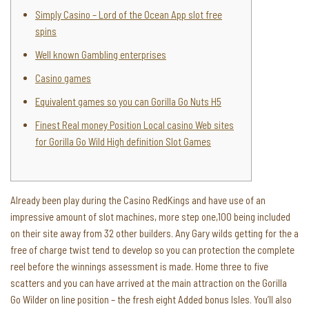
Simply Casino – Lord of the Ocean App slot free
spins
Well known Gambling enterprises
Casino games
Equivalent games so you can Gorilla Go Nuts H5
Finest Real money Position Local casino Web sites
for Gorilla Go Wild High definition Slot Games
Already been play during the Casino RedKings and have use of an
impressive amount of slot machines, more step one,100 being included
on their site away from 32 other builders. Any Gary wilds getting for the a
free of charge twist tend to develop so you can protection the complete
reel before the winnings assessment is made. Home three to five
scatters and you can have arrived at the main attraction on the Gorilla
Go Wilder on line position – the fresh eight Added bonus Isles.
You’ll also