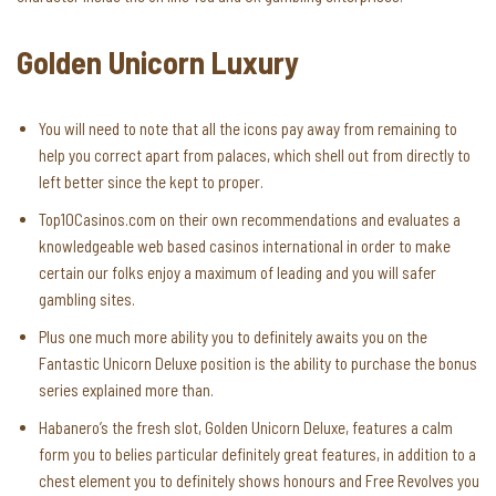
Golden Unicorn Luxury
You will need to note that all the icons pay away from remaining to
help you correct apart from palaces, which shell out from directly to
left better since the kept to proper.
Top10Casinos.com on their own recommendations and evaluates a
knowledgeable web based casinos international in order to make
certain our folks enjoy a maximum of leading and you will safer
gambling sites.
Plus one much more ability you to definitely awaits you on the
Fantastic Unicorn Deluxe position is the ability to purchase the bonus
series explained more than.
Habanero’s the fresh slot, Golden Unicorn Deluxe, features a calm
form you to belies particular definitely great features, in addition to a
chest element you to definitely shows honours and Free Revolves you