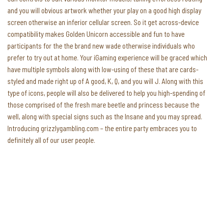
and you will obvious artwork whether your play on a good high display
screen otherwise an inferior cellular screen. So it get across-device
compatibility makes Golden Unicorn accessible and fun to have
participants for the the brand new wade otherwise individuals who
prefer to try out at home. Your iGaming experience will be graced which
have multiple symbols along with low-using of these that are cards-
styled and made right up of A good, K, Q, and you will J. Along with this
type of icons, people will also be delivered to help you high-spending of
those comprised of the fresh mare beetle and princess because the
well, along with special signs such as the Insane and you may spread.
Introducing grizzlygambling.com – the entire party embraces you to
definitely all of our user people.