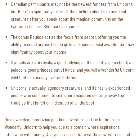
Canadian participants may not be the newest fondest from Unicorns,
but there’s a spin that you’ll shift their beliefs about this mythical
creatures after you speak about the magical community on the
Fantastic Unicorn Slot machine game.
The bonus Rounds act as the focus from secret, offering you the
ability to come across hidden gifts and open special awards that may
significantly boost your income.
Symbols are J-A royals, a good ladybug on the a leaf, a gem chest, a
palace, a good princess out of kinds, and you will a wonderful Unicorn
wild that can occupy over one status.
Unicorns is actually legendary creatures, and it’s really experienced
people who consumed from its horn acquired security away from
troubles that is felt an indication of all the best.
Go on which mesmerizing position adventure and invite the fresh
Wonderful Unicorn to help you due to a domain where aspirations
intertwine with money. Are you prepared to twist the newest reels and