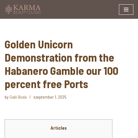
Skip
to
content
Golden Unicorn
Demonstration from the
Habanero Gamble our 100
percent free Ports
by
Gabi Boda
szeptember 1, 2025
Articles