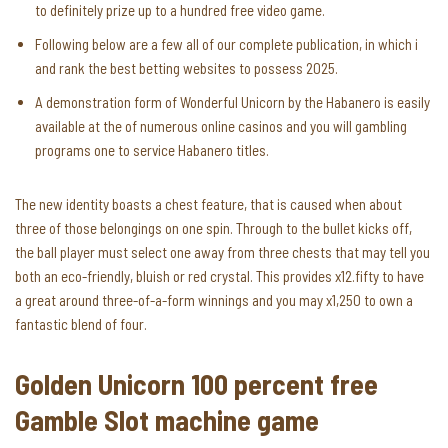
to definitely prize up to a hundred free video game.
Following below are a few all of our complete publication, in which i
and rank the best betting websites to possess 2025.
A demonstration form of Wonderful Unicorn by the Habanero is easily
available at the of numerous online casinos and you will gambling
programs one to service Habanero titles.
The new identity boasts a chest feature, that is caused when about
three of those belongings on one spin. Through to the bullet kicks off,
the ball player must select one away from three chests that may tell you
both an eco-friendly, bluish or red crystal. This provides x12.fifty to have
a great around three-of-a-form winnings and you may x1,250 to own a
fantastic blend of four.
Golden Unicorn 100 percent free
Gamble Slot machine game