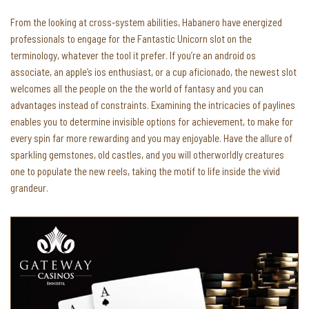
From the looking at cross-system abilities, Habanero have energized
professionals to engage for the Fantastic Unicorn slot on the
terminology, whatever the tool it prefer. If you’re an android os
associate, an apple’s ios enthusiast, or a cup aficionado, the newest slot
welcomes all the people on the the world of fantasy and you can
advantages instead of constraints. Examining the intricacies of paylines
enables you to determine invisible options for achievement, to make for
every spin far more rewarding and you may enjoyable. Have the allure of
sparkling gemstones, old castles, and you will otherworldly creatures
one to populate the new reels, taking the motif to life inside the vivid
grandeur.