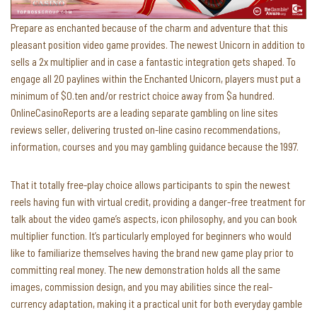
Prepare as enchanted because of the charm and adventure that this
pleasant position video game provides. The newest Unicorn in addition to
sells a 2x multiplier and in case a fantastic integration gets shaped. To
engage all 20 paylines within the Enchanted Unicorn, players must put a
minimum of $0.ten and/or restrict choice away from $a hundred.
OnlineCasinoReports are a leading separate gambling on line sites
reviews seller, delivering trusted on-line casino recommendations,
information, courses and you may gambling guidance because the 1997.
That it totally free-play choice allows participants to spin the newest
reels having fun with virtual credit, providing a danger-free treatment for
talk about the video game’s aspects, icon philosophy, and you can book
multiplier function. It’s particularly employed for beginners who would
like to familiarize themselves having the brand new game play prior to
committing real money. The new demonstration holds all the same
images, commission design, and you may abilities since the real-
currency adaptation, making it a practical unit for both everyday gamble