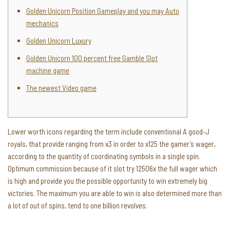
Golden Unicorn Position Gameplay and you may Auto
mechanics
Golden Unicorn Luxury
Golden Unicorn 100 percent free Gamble Slot
machine game
The newest Video game
Lower worth icons regarding the term include conventional A good-J
royals, that provide ranging from x3 in order to x125 the gamer’s wager,
according to the quantity of coordinating symbols in a single spin.
Optimum commission because of it slot try 12506x the full wager which
is high and provide you the possible opportunity to win extremely big
victories.
The maximum you are able to win is also determined more than
a lot of out of spins, tend to one billion revolves.