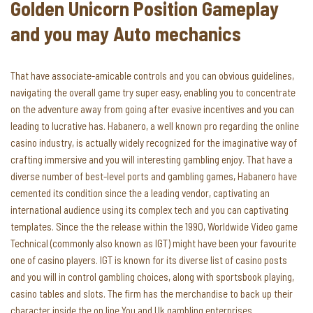
Golden Unicorn Position Gameplay
and you may Auto mechanics
That have associate-amicable controls and you can obvious guidelines,
navigating the overall game try super easy, enabling you to concentrate
on the adventure away from going after evasive incentives and you can
leading to lucrative has. Habanero, a well known pro regarding the online
casino industry, is actually widely recognized for the imaginative way of
crafting immersive and you will interesting gambling enjoy. That have a
diverse number of best-level ports and gambling games, Habanero have
cemented its condition since the a leading vendor, captivating an
international audience using its complex tech and you can captivating
templates. Since the the release within the 1990, Worldwide Video game
Technical (commonly also known as IGT) might have been your favourite
one of casino players. IGT is known for its diverse list of casino posts
and you will in control gambling choices, along with sportsbook playing,
casino tables and slots. The firm has the merchandise to back up their
character inside the on line You and Uk gambling enterprises.