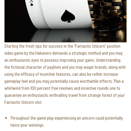
Starting the fresh tips for success in the “Fantastic Unicorn” position
video game by the Habanero demands a strategic method and you may
an enthusiastic eyes to possess improving your gains. Understanding
the fictional character of paylines and you may wager brands, along with
using the efficacy of incentive features, can also be rather increase
gameplay feel and you may potentially cause worthwhile effects. Plan a
whirlwind from 100 percent free revolves and incentive rounds one to
guarantee an enthusiastic enthralling travel from strange forest of your
Fantastic Unicorn slot.
Throughout the game play experiencing an unicorn could potentially
twice your winnings.