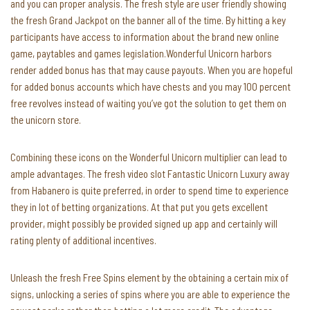
and you can proper analysis. The fresh style are user friendly showing
the fresh Grand Jackpot on the banner all of the time. By hitting a key
participants have access to information about the brand new online
game, paytables and games legislation.Wonderful Unicorn harbors
render added bonus has that may cause payouts. When you are hopeful
for added bonus accounts which have chests and you may 100 percent
free revolves instead of waiting you’ve got the solution to get them on
the unicorn store.
Combining these icons on the Wonderful Unicorn multiplier can lead to
ample advantages. The fresh video slot Fantastic Unicorn Luxury away
from Habanero is quite preferred, in order to spend time to experience
they in lot of betting organizations. At that put you gets excellent
provider, might possibly be provided signed up app and certainly will
rating plenty of additional incentives.
Unleash the fresh Free Spins element by the obtaining a certain mix of
signs, unlocking a series of spins where you are able to experience the