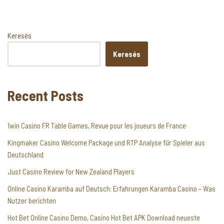
Keresés
Keresés
Recent Posts
1win Casino FR Table Games, Revue pour les joueurs de France
Kingmaker Casino Welcome Package und RTP Analyse für Spieler aus
Deutschland
Just Casino Review for New Zealand Players
Online Casino Karamba auf Deutsch: Erfahrungen Karamba Casino – Was
Nutzer berichten
Hot Bet Online Casino Demo, Casino Hot Bet APK Download neueste