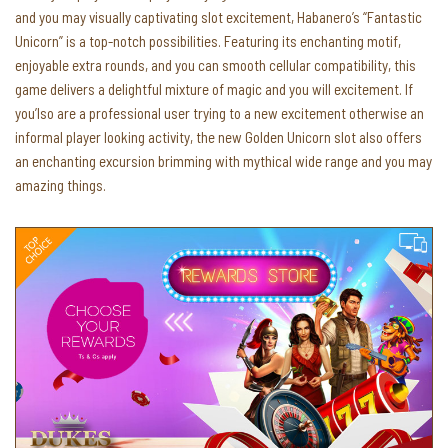
and you may visually captivating slot excitement, Habanero’s “Fantastic
Unicorn” is a top-notch possibilities. Featuring its enchanting motif,
enjoyable extra rounds, and you can smooth cellular compatibility, this
game delivers a delightful mixture of magic and you will excitement. If
you’lso are a professional user trying to a new excitement otherwise an
informal player looking activity, the new Golden Unicorn slot also offers
an enchanting excursion brimming with mythical wide range and you may
amazing things.