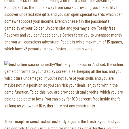
newest perks rather than betting a lot more credit. The advantage
Rounds act as the focus away from secret, providing you the ability to
discover undetectable gifts and you can open special awards which can
somewhat boost your income. Drench oneself in the passionate
gameplay of your Golden Unicorn slot and you may allow Totally free
Revolves and you can Added bonus Series force you to untapped money
and you will ceaseless adventure. People is win a maximum of 15 games,
which have x5 payouts to have fantastic unicorn wins.
Whether you use ios or Android, the online
game conforms to your display screen size, keeping all the has and you
will picture undamaged. If you’re not sure of your skills and you are
maybe not in a position so you can risk your deals, enjoy fc within the
demo function. To do this, you are provided virtual credits, which you are
able to dedicate to bets. You can play for 100 percent free inside the fc
so long as you would like, there are not any constraints.
Their receptive construction instantly adjusts the fresh layout and you
can controls to suit various monitor models, taking effortless routing