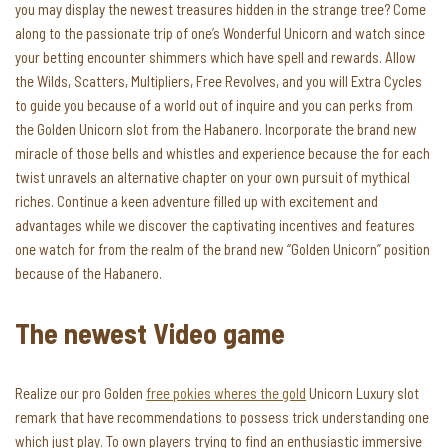
you may display the newest treasures hidden in the strange tree? Come
along to the passionate trip of one’s Wonderful Unicorn and watch since
your betting encounter shimmers which have spell and rewards. Allow
the Wilds, Scatters, Multipliers, Free Revolves, and you will Extra Cycles
to guide you because of a world out of inquire and you can perks from
the Golden Unicorn slot from the Habanero. Incorporate the brand new
miracle of those bells and whistles and experience because the for each
twist unravels an alternative chapter on your own pursuit of mythical
riches. Continue a keen adventure filled up with excitement and
advantages while we discover the captivating incentives and features
one watch for from the realm of the brand new “Golden Unicorn” position
because of the Habanero.
The newest Video game
Realize our pro Golden
free pokies wheres the gold
Unicorn Luxury slot
remark that have recommendations to possess trick understanding one
which just play. To own players trying to find an enthusiastic immersive