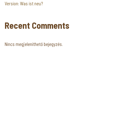
Version: Was ist neu?
Recent Comments
Nincs megjeleníthető bejegyzés.