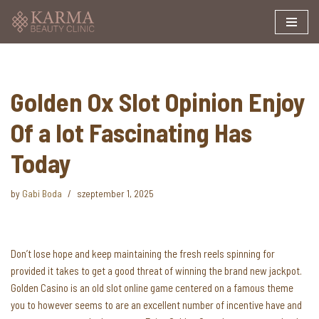
Skip
to
content
Golden Ox Slot Opinion Enjoy
Of a lot Fascinating Has
Today
by
Gabi Boda
szeptember 1, 2025
Don’t lose hope and keep maintaining the fresh reels spinning for
provided it takes to get a good threat of winning the brand new jackpot.
Golden Casino is an old slot online game centered on a famous theme
you to however seems to are an excellent number of incentive have and