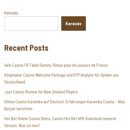
Keresés
Keresés
Recent Posts
1win Casino FR Table Games, Revue pour les joueurs de France
Kingmaker Casino Welcome Package und RTP Analyse für Spieler aus
Deutschland
Just Casino Review for New Zealand Players
Online Casino Karamba auf Deutsch: Erfahrungen Karamba Casino – Was
Nutzer berichten
Hot Bet Online Casino Demo, Casino Hot Bet APK Download neueste
Version: Was ist neu?