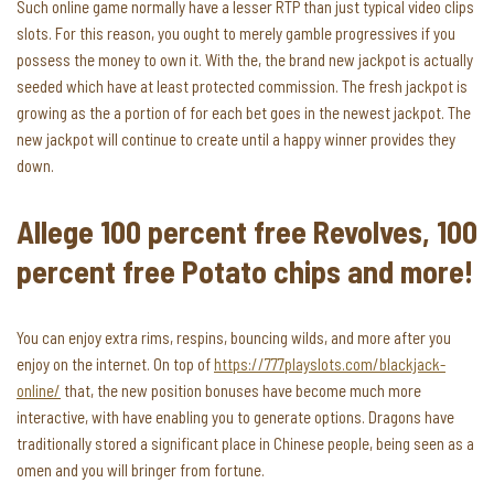
Such online game normally have a lesser RTP than just typical video clips
slots. For this reason, you ought to merely gamble progressives if you
possess the money to own it. With the, the brand new jackpot is actually
seeded which have at least protected commission. The fresh jackpot is
growing as the a portion of for each bet goes in the newest jackpot. The
new jackpot will continue to create until a happy winner provides they
down.
Allege 100 percent free Revolves, 100
percent free Potato chips and more!
You can enjoy extra rims, respins, bouncing wilds, and more after you
enjoy on the internet. On top of
https://777playslots.com/blackjack-
online/
that, the new position bonuses have become much more
interactive, with have enabling you to generate options. Dragons have
traditionally stored a significant place in Chinese people, being seen as a
omen and you will bringer from fortune.