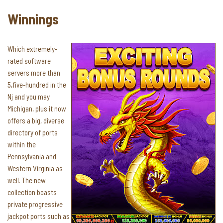
Winnings
Which extremely-
rated software
servers more than
5,five-hundred in the
Nj and you may
Michigan, plus it now
offers a big, diverse
directory of ports
within the
Pennsylvania and
Western Virginia as
well. The new
collection boasts
private progressive
jackpot ports such as