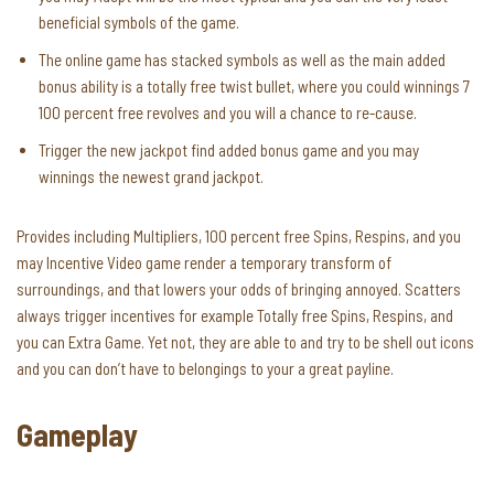
beneficial symbols of the game.
The online game has stacked symbols as well as the main added
bonus ability is a totally free twist bullet, where you could winnings 7
100 percent free revolves and you will a chance to re-cause.
Trigger the new jackpot find added bonus game and you may
winnings the newest grand jackpot.
Provides including Multipliers, 100 percent free Spins, Respins, and you
may Incentive Video game render a temporary transform of
surroundings, and that lowers your odds of bringing annoyed. Scatters
always trigger incentives for example Totally free Spins, Respins, and
you can Extra Game. Yet not, they are able to and try to be shell out icons
and you can don’t have to belongings to your a great payline.
Gameplay