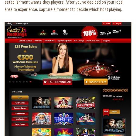
establishment wants they players. After you’ve decided on your local
area to experience, capture a moment to decide which host playing.