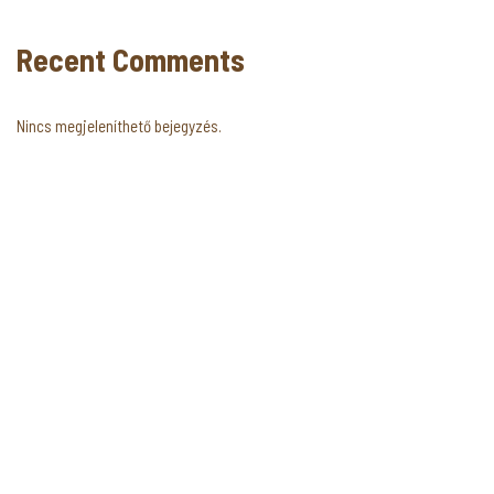
Recent Comments
Nincs megjeleníthető bejegyzés.