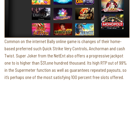
Common on the internet Bally online game is changes of their home-
based preferred such Quick Strike Very Controls, Anchorman and cash
Twist. Super Joker from the NetEnt also offers a progressive jackpot
one to is higher than $31,one hundred thousand. Its high RTP out of 99%
in the Supermeter function as well as guarantees repeated payouts, so
it’s perhaps one of the most satisfying 100 percent free slots offered.