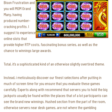
Bison Frustration and
you will MGM Grand
Many, having
produced number-
cracking profits. I
suggest to experience
online slots that
provide higher RTP costs, fascinating bonus series, as well as the
chance to winnings large awards.
Total, it’s a sophisticated kind of an otherwise slightly overtired theme.
Instead, i meticulously discover our finest selections after putting in
much of screen time for you ensure that you evaluate these games
carefully. Experts along with recommend that servers you to hold the big
jackpots usually be found within the places that of a lot participants can
see the brand new winnings. Hushed section from the part of the room,
otherwise servers near desk games, are not where the gambling