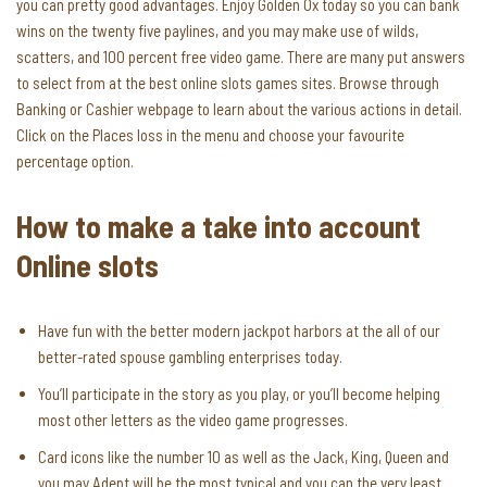
you can pretty good advantages. Enjoy Golden Ox today so you can bank
wins on the twenty five paylines, and you may make use of wilds,
scatters, and 100 percent free video game.
There are many put answers
to select from at the best online slots games sites. Browse through
Banking or Cashier webpage to learn about the various actions in detail.
Click on the Places loss in the menu and choose your favourite
percentage option.
How to make a take into account
Online slots
Have fun with the better modern jackpot harbors at the all of our
better-rated spouse gambling enterprises today.
You’ll participate in the story as you play, or you’ll become helping
most other letters as the video game progresses.
Card icons like the number 10 as well as the Jack, King, Queen and
you may Adept will be the most typical and you can the very least