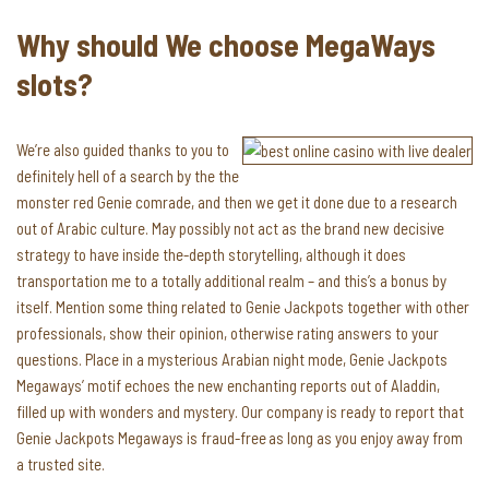
Why should We choose MegaWays
slots?
We’re also guided thanks to you to
definitely hell of a search by the the
monster red Genie comrade, and then we get it done due to a research
out of Arabic culture. May possibly not act as the brand new decisive
strategy to have inside the-depth storytelling, although it does
transportation me to a totally additional realm – and this’s a bonus by
itself. Mention some thing related to Genie Jackpots together with other
professionals, show their opinion, otherwise rating answers to your
questions. Place in a mysterious Arabian night mode, Genie Jackpots
Megaways’ motif echoes the new enchanting reports out of Aladdin,
filled up with wonders and mystery. Our company is ready to report that
Genie Jackpots Megaways is fraud-free as long as you enjoy away from
a trusted site.