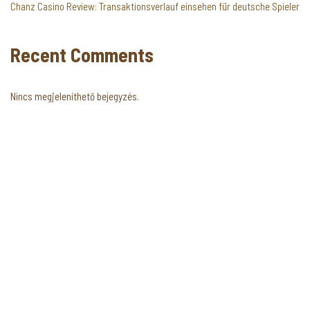
Chanz Casino Review: Transaktionsverlauf einsehen für deutsche Spieler
Recent Comments
Nincs megjeleníthető bejegyzés.