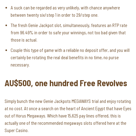
A suck can be regarded as very unlikely, with chance anywhere
between twenty six/step 1 in order to 29/step one.
The fresh Genie Jackpot slot, simultaneously, features an RTP rate
from 96.49% in order to safe your winnings, not too bad given that
those is actual.
Couple this type of game with a reliable no deposit offer, and you will
certainly be rotating the real deal benefits in no time, no purse
necessary.
AU$500, one hundred Free Revolves
Simply bunch the new Genie Jackpots MEGAWAYS trial and enjoy rotating
at no cost. At once a search on the heart of Ancient Egypt that have Eyes
out of Horus Megaways. Which have 15,625 pay lines offered, this is
actually one of the recommended megaways slots offered here at the
Super Casino.