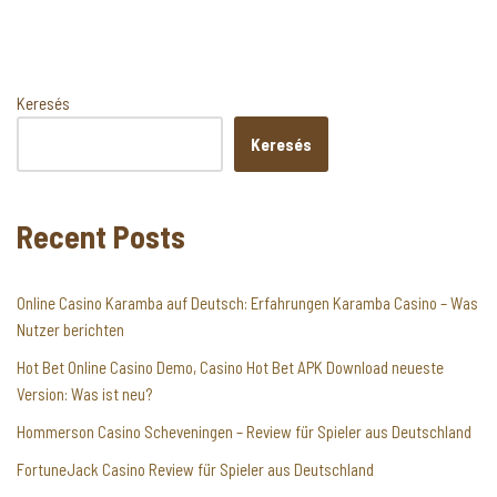
Keresés
Keresés
Recent Posts
Online Casino Karamba auf Deutsch: Erfahrungen Karamba Casino – Was
Nutzer berichten
Hot Bet Online Casino Demo, Casino Hot Bet APK Download neueste
Version: Was ist neu?
Hommerson Casino Scheveningen – Review für Spieler aus Deutschland
FortuneJack Casino Review für Spieler aus Deutschland