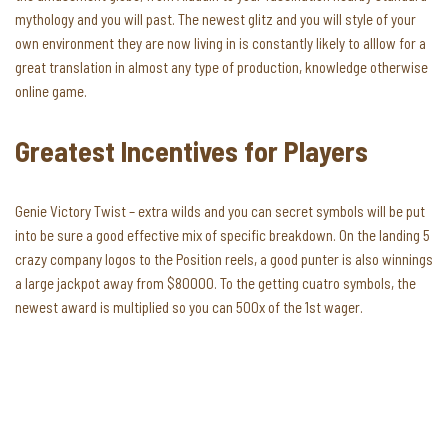
mythology and you will past. The newest glitz and you will style of your
own environment they are now living in is constantly likely to alllow for a
great translation in almost any type of production, knowledge otherwise
online game.
Greatest Incentives for Players
Genie Victory Twist – extra wilds and you can secret symbols will be put
into be sure a good effective mix of specific breakdown. On the landing 5
crazy company logos to the Position reels, a good punter is also winnings
a large jackpot away from $80000. To the getting cuatro symbols, the
newest award is multiplied so you can 500x of the 1st wager.