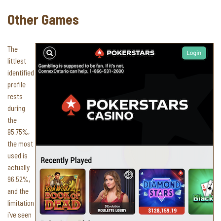
Other Games
The
littlest
identified
profile
rests
during
the
95.75%,
the most
used is
actually
96.52%,
and the
limitation
i’ve seen