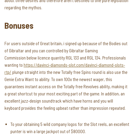
about three desires and therefore aren’t destined to one pure legislation
regarding the mythos.
Bonuses
For users outside of Great britain, i signed up because of the Bodies out
of Gibraltar and you can controlled by Gibraltar Gaming
Commission below licence quantity RGL 133 and RGL 134. Professionals
wanting to
https://davinci-diamonds-slot.com/davinci-diamond-slots-
rtp/
plunge straight into the new Totally free Spins round is also use the
Genie Extra Want to ability. To own 100x the newest wager, this
guarantees instant access on the Totally free Revolves ability, making it
a great shortcut to your most exciting part of the game. In addition, an
excellent jazz-design soundtrack which have horns and you will
keyboard provides the feeling upbeat rather than impression repeated.
To your obtaining 5 wild company logos for the Slot reels, an excellent
punter is win a large jackpot out of $80000.