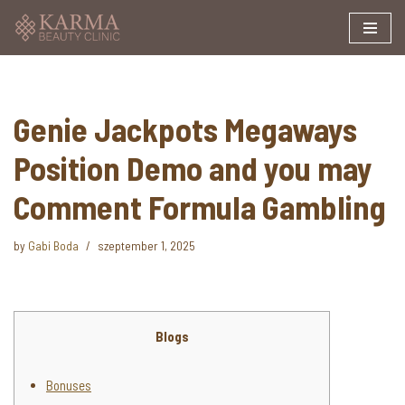
Skip
to
content
Genie Jackpots Megaways
Position Demo and you may
Comment Formula Gambling
by
Gabi Boda
szeptember 1, 2025
Blogs
Bonuses