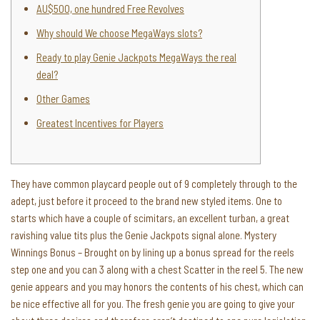
AU$500, one hundred Free Revolves
Why should We choose MegaWays slots?
Ready to play Genie Jackpots MegaWays the real
deal?
Other Games
Greatest Incentives for Players
They have common playcard people out of 9 completely through to the
adept, just before it proceed to the brand new styled items. One to
starts which have a couple of scimitars, an excellent turban, a great
ravishing value tits plus the Genie Jackpots signal alone. Mystery
Winnings Bonus – Brought on by lining up a bonus spread for the reels
step one and you can 3 along with a chest Scatter in the reel 5.
The new
genie appears and you may honors the contents of his chest, which can
be nice effective all for you. The fresh genie you are going to give your