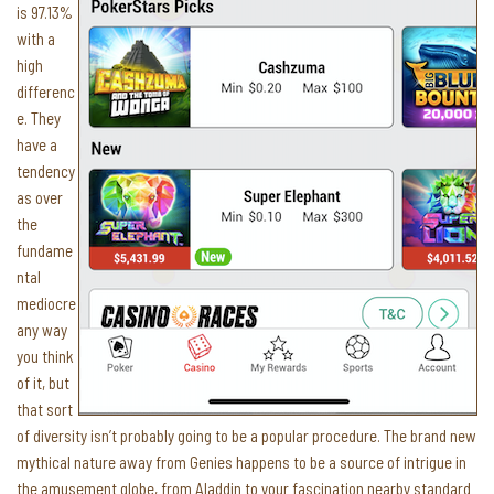
is 97.13%
with a
high
differenc
e. They
have a
tendency
as over
the
fundame
ntal
mediocre
any way
you think
of it, but
that sort
of diversity isn’t probably going to be a popular procedure. The brand new
mythical nature away from Genies happens to be a source of intrigue in
the amusement globe, from Aladdin to your fascination nearby standard