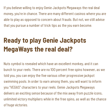
If you believe willing to enjoy Genie Jackpots Megaways the real deal
money, you’re in chance. There are many different casinos where you are
able to play as opposed to concern about frauds. But not, we still advise
that you pursue a number of trick tips as the you earn become.
Ready to play Genie Jackpots
MegaWays the real deal?
Nuts symbol is revealed which have an excellent monkey, and it can
bunch to your reels. There are no 100 percent free spins however, as we
told you, you can enjoy the five various other progressive jackpot
swimming pools. In order to earn among them, you will want to inform
you “VEGAS” characters to your reels. Genie Jackpots Megaways
delivers an exciting sense because of the mix away from puzzle icons,
unlimited victory multipliers while in the free spins, as well as the chance
of huge victories.