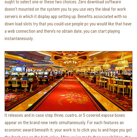
ought to select one or these two choices. Zero download software
doesn’t mounted on the system you to you use very the ideal for work
servers in which it display app setting up. Benefits associated with no
down load slots try that you could use people pc you would like that have
a web connection and there’s no obtain date, you can start playing
instantaneously.
It releases and in case step three, cuatro, or 5 covered expose boxes
appear on the brand new reels simultaneously. For each features an
economic award beneath it; your work is to click you to and hope you get
the fresh one on the high value. After you’ve made their possibilities, the