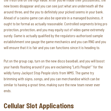
new boxes disappear and you can see just what are underneath all the
around three, and the you to definitely your picked seems in your bank.
Ahead of a casino game can also be operate in a managed business, it
ought to be formal as actually reasonable. Controlled segments bring pro
protection, protection, and you may equity out of video game extremely
surely. Game is actually qualified by the regulators-authorised sample
establishment one gauge the game mechanics and you can RNG and you
will ensure that it is fair and you can functions since it is heading to.
Put on the group cap, turn on the new disco baseball, and you will boost
your hands floating around if you are exclaiming “Let’s People! ” for the
wildly funny Jackpot Stop People slots from WMS. The game try
brimming with signs, songs, and you can merchandise which can be
similar to having a great time, making sure the new team never ever
ends.
Cellular Slot Applications