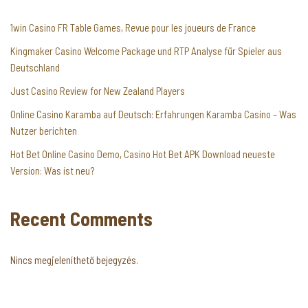
1win Casino FR Table Games, Revue pour les joueurs de France
Kingmaker Casino Welcome Package und RTP Analyse für Spieler aus
Deutschland
Just Casino Review for New Zealand Players
Online Casino Karamba auf Deutsch: Erfahrungen Karamba Casino – Was
Nutzer berichten
Hot Bet Online Casino Demo, Casino Hot Bet APK Download neueste
Version: Was ist neu?
Recent Comments
Nincs megjeleníthető bejegyzés.