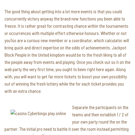
The good thing about getting into a lot more events is that you could
concurrently victory anyway the brand new functions you been able to
freeze. It is rather great for contrasting chance within the tournaments
or occurrences with multiple effort otherwise honours. Whether or not
you’lso are a curious new member or a coordinator, which calculator will
bring quick and direct expertise on the odds of achievements. Jackpot
Block People in the United kingdom would be to the fresh liking to all of
the people away from events and playing. Once you check out so it on the
web party the very first time, you ought to been right here again. Along
with, you will want to get far more tickets to boost your own possibility
out of winning the fresh lottery while the for each ticket provides you
with an extra chance.
Separate the participants on the
teams and then establish 1 / 2 of
your own party round the on the
partner. The initial pro need to battle it over the room instead permitting