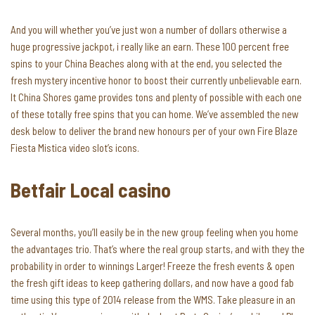
And you will whether you’ve just won a number of dollars otherwise a
huge progressive jackpot, i really like an earn. These 100 percent free
spins to your China Beaches along with at the end, you selected the
fresh mystery incentive honor to boost their currently unbelievable earn.
It China Shores game provides tons and plenty of possible with each one
of these totally free spins that you can home. We’ve assembled the new
desk below to deliver the brand new honours per of your own Fire Blaze
Fiesta Mistica video slot’s icons.
Betfair Local casino
Several months, you’ll easily be in the new group feeling when you home
the advantages trio. That’s where the real group starts, and with they the
probability in order to winnings Larger! Freeze the fresh events & open
the fresh gift ideas to keep gathering dollars, and now have a good fab
time using this type of 2014 release from the WMS. Take pleasure in an