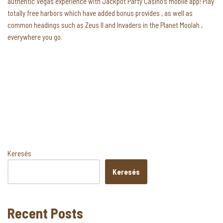
authentic Vegas experience with Jackpot Party Casino’s mobile app! Play
totally free harbors which have added bonus provides , as well as
common headings such as Zeus II and Invaders in the Planet Moolah ,
everywhere you go.
Keresés
Keresés
Recent Posts