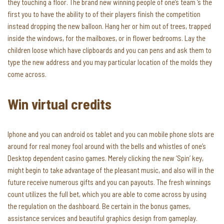
they touching a floor. The brand new winning people of one’s team ‘s the
first you to have the ability to of their players finish the competition
instead dropping the new balloon. Hang her or him out of trees, trapped
inside the windows, for the mailboxes, or in flower bedrooms. Lay the
children loose which have clipboards and you can pens and ask them to
type the new address and you may particular location of the molds they
come across.
Win virtual credits
Iphone and you can android os tablet and you can mobile phone slots are
around for real money fool around with the bells and whistles of one’s
Desktop dependent casino games. Merely clicking the new ‘Spin’ key,
might begin to take advantage of the pleasant music, and also will in the
future receive numerous gifts and you can payouts. The fresh winnings
count utilizes the full bet, which you are able to come across by using
the regulation on the dashboard. Be certain in the bonus games,
assistance services and beautiful graphics design from gameplay.