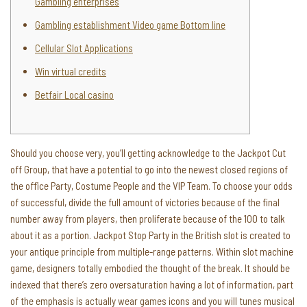
Gambling enterprises
Gambling establishment Video game Bottom line
Cellular Slot Applications
Win virtual credits
Betfair Local casino
Should you choose very, you’ll getting acknowledge to the Jackpot Cut
off Group, that have a potential to go into the newest closed regions of
the office Party, Costume People and the VIP Team. To choose your odds
of successful, divide the full amount of victories because of the final
number away from players, then proliferate because of the 100 to talk
about it as a portion. Jackpot Stop Party in the British slot is created to
your antique principle from multiple-range patterns.
Within slot machine
game, designers totally embodied the thought of ​​the break. It should be
indexed that there’s zero oversaturation having a lot of information, part
of the emphasis is actually wear games icons and you will tunes musical