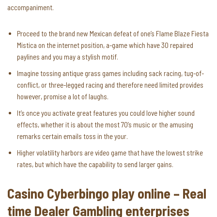
accompaniment.
Proceed to the brand new Mexican defeat of one’s Flame Blaze Fiesta
Mistica on the internet position, a-game which have 30 repaired
paylines and you may a stylish motif.
Imagine tossing antique grass games including sack racing, tug-of-
conflict, or three-legged racing and therefore need limited provides
however, promise a lot of laughs.
It’s once you activate great features you could love higher sound
effects, whether it is about the most 70’s music or the amusing
remarks certain emails toss in the your.
Higher volatility harbors are video game that have the lowest strike
rates, but which have the capability to send larger gains.
Casino Cyberbingo play online – Real
time Dealer Gambling enterprises