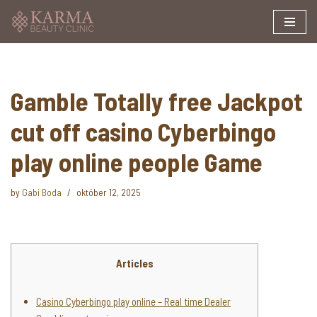
Skip
to
content
Gamble Totally free Jackpot
cut off casino Cyberbingo
play online people Game
by
Gabi Boda
október 12, 2025
Articles
Casino Cyberbingo play online – Real time Dealer