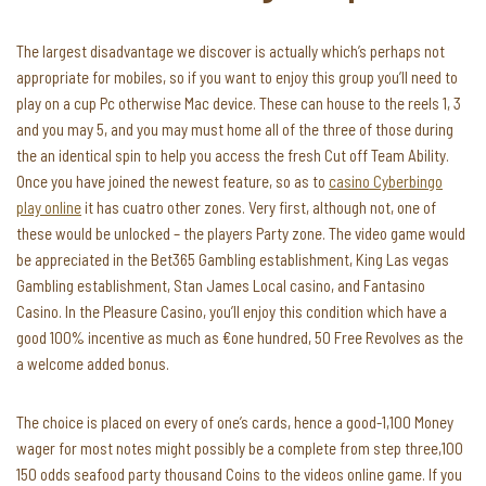
The largest disadvantage we discover is actually which’s perhaps not
appropriate for mobiles, so if you want to enjoy this group you’ll need to
play on a cup Pc otherwise Mac device. These can house to the reels 1, 3
and you may 5, and you may must home all of the three of those during
the an identical spin to help you access the fresh Cut off Team Ability.
Once you have joined the newest feature, so as to
casino Cyberbingo
play online
it has cuatro other zones. Very first, although not, one of
these would be unlocked – the players Party zone. The video game would
be appreciated in the Bet365 Gambling establishment, King Las vegas
Gambling establishment, Stan James Local casino, and Fantasino
Casino. In the Pleasure Casino, you’ll enjoy this condition which have a
good 100% incentive as much as €one hundred, 50 Free Revolves as the
a welcome added bonus.
The choice is placed on every of one’s cards, hence a good-1,100 Money
wager for most notes might possibly be a complete from step three,100
150 odds seafood party thousand Coins to the videos online game. If you