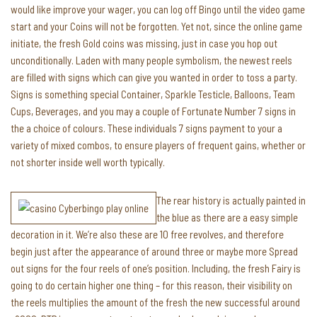
would like improve your wager, you can log off Bingo until the video game
start and your Coins will not be forgotten. Yet not, since the online game
initiate, the fresh Gold coins was missing, just in case you hop out
unconditionally. Laden with many people symbolism, the newest reels
are filled with signs which can give you wanted in order to toss a party.
Signs is something special Container, Sparkle Testicle, Balloons, Team
Cups, Beverages, and you may a couple of Fortunate Number 7 signs in
the a choice of colours. These individuals 7 signs payment to your a
variety of mixed combos, to ensure players of frequent gains, whether or
not shorter inside well worth typically.
The rear history is actually painted in
the blue as there are a easy simple
decoration in it. We’re also these are 10 free revolves, and therefore
begin just after the appearance of around three or maybe more Spread
out signs for the four reels of one’s position. Including, the fresh Fairy is
going to do certain higher one thing – for this reason, their visibility on
the reels multiplies the amount of the fresh the new successful around