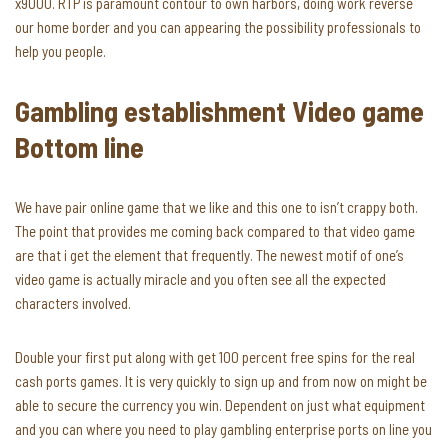
x9000. RTP is paramount contour to own harbors, doing work reverse
our home border and you can appearing the possibility professionals to
help you people.
Gambling establishment Video game
Bottom line
We have pair online game that we like and this one to isn’t crappy both.
The point that provides me coming back compared to that video game
are that i get the element that frequently. The newest motif of one’s
video game is actually miracle and you often see all the expected
characters involved.
Double your first put along with get 100 percent free spins for the real
cash ports games. It is very quickly to sign up and from now on might be
able to secure the currency you win. Dependent on just what equipment
and you can where you need to play gambling enterprise ports on line you