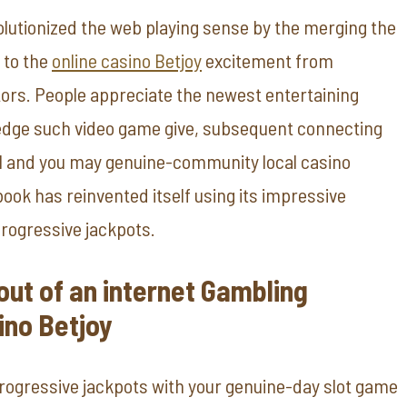
olutionized the web playing sense by the merging the
 to the
online casino Betjoy
excitement from
rs. People appreciate the newest entertaining
dge such video game give, subsequent connecting
l and you may genuine-community local casino
book has reinvented itself using its impressive
progressive jackpots.
ut of an internet Gambling
ino Betjoy
progressive jackpots with your genuine-day slot game