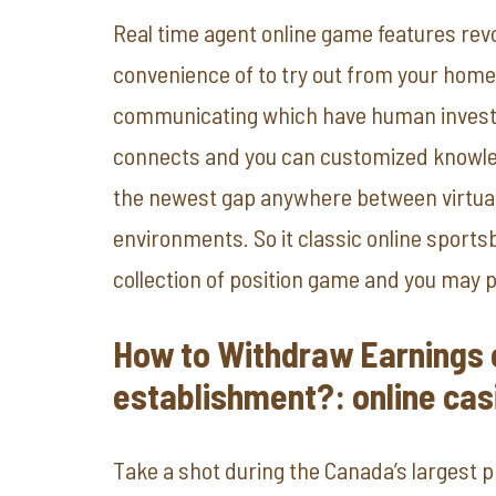
Real time agent online game features rev
convenience of to try out from your home
communicating which have human investo
connects and you can customized knowle
the newest gap anywhere between virtua
environments. So it classic online sports
collection of position game and you may 
How to Withdraw Earnings o
establishment?: online cas
Take a shot during the Canada’s largest 