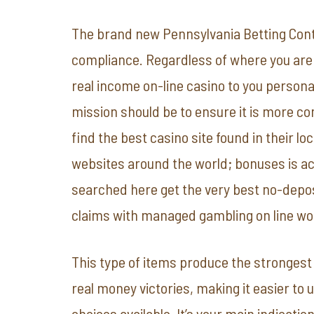
The brand new Pennsylvania Betting Contr
compliance. Regardless of where you are 
real income on-line casino to you personal
mission should be to ensure it is more co
find the best casino site found in their l
websites around the world; bonuses is act
searched here get the very best no-deposi
claims with managed gambling on line wo
This type of items produce the strongest 
real money victories, making it easier t
choices available. It’s your main indicati