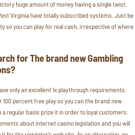
 victory huge amount of money having a single twist.
est Virginia have totally subscribed systems. Just be
y so you can play for real cash, irrespective of where
arch for The brand new Gambling
ons?
have only an excellent 1x playthrough requirements.
r 100 percent free play so you can the brand new
 regular basis prize it in order to loyal customers.
tements about internet casino legislation and you will
it for the regulator’s web site. As an alternative, go