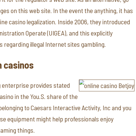
ges on this web site. In the event the anything, it has
line casino legalization. Inside 2006, they introduced
istration Operate (UIGEA), and this explicitly
 regarding illegal Internet sites gambling.
h casinos
 enterprise provides stated
asino in the You.S. share of the
elonging to Caesars Interactive Activity, Inc and you
hese equipment might help professionals enjoy
 gaming things.