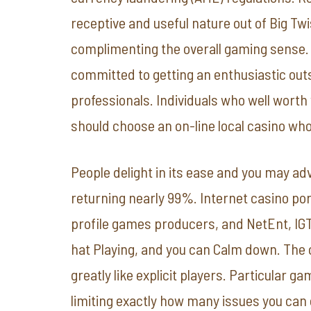
receptive and useful nature out of Big Twi
complimenting the overall gaming sense. I
committed to getting an enthusiastic out
professionals.
Individuals who well worth
should choose an on-line local casino who
People delight in its ease and you may a
returning nearly 99%. Internet casino por
profile games producers, and NetEnt, IGT,
hat Playing, and you can Calm down. The
greatly like explicit players. Particular 
limiting exactly how many issues you can 