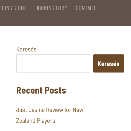
ICING GUIDE
BOOKING FORM
CONTACT
Keresés
Keresés
Recent Posts
Just Casino Review for New
Zealand Players