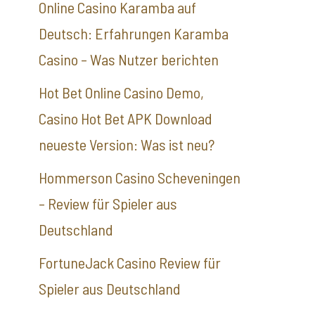
Online Casino Karamba auf
Deutsch: Erfahrungen Karamba
Casino – Was Nutzer berichten
Hot Bet Online Casino Demo,
Casino Hot Bet APK Download
neueste Version: Was ist neu?
Hommerson Casino Scheveningen
– Review für Spieler aus
Deutschland
FortuneJack Casino Review für
Spieler aus Deutschland