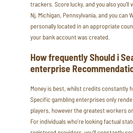
trackers. Score lucky, and you also you’ll
Nj, Michigan, Pennsylvania, and you can W
personally located in an appropriate count
your bank account was created.
How frequently Should i Se
enterprise Recommendati
Money is best, whilst credits constantly 
Specific gambling enterprises only rende
players, however the greatest workers on a
For individuals who’re looking factual sta
registered providers, you’ll constantly see 