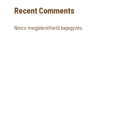
Recent Comments
Nincs megjeleníthető bejegyzés.