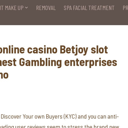
T MAKE UP
REMOVAL
SPA FACIAL TREATMENT
PR
nline casino Betjoy slot
est Gambling enterprises
no
e Discover Your own Buyers (KYC) and you can anti-
Reading user reviews seem to stress the brand new