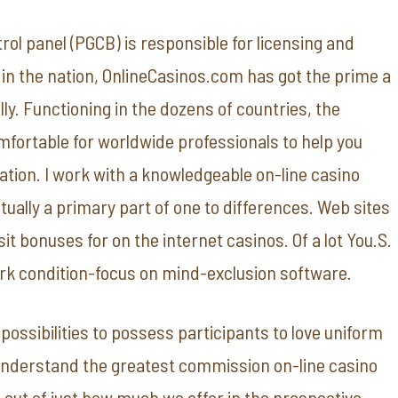
ol panel (PGCB) is responsible for licensing and
in the nation, OnlineCasinos.com has got the prime a
ly. Functioning in the dozens of countries, the
mfortable for worldwide professionals to help you
ocation. I work with a knowledgeable on-line casino
ually a primary part of one to differences. Web sites
t bonuses for on the internet casinos. Of a lot You.S.
rk condition-focus on mind-exclusion software.
possibilities to possess participants to love uniform
o understand the greatest commission on-line casino
on out of just how much we offer in the prospective