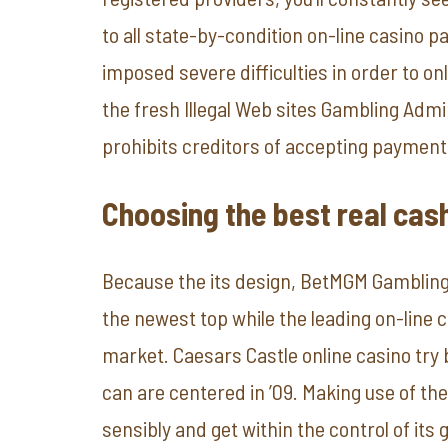
to all state-by-condition on-line casino pa
imposed severe difficulties in order to on
the fresh Illegal Web sites Gambling Admin
prohibits creditors of accepting payments
Choosing the best real cas
Because the its design, BetMGM Gambling
the newest top while the leading on-line c
market. Caesars Castle online casino try b
can are centered in ’09. Making use of t
sensibly and get within the control of its