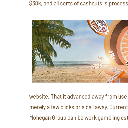
$38k, and all sorts of cashouts is proces
website. That it advanced away from use 
merely a few clicks or a call away. Curre
Mohegan Group can be work gambling est