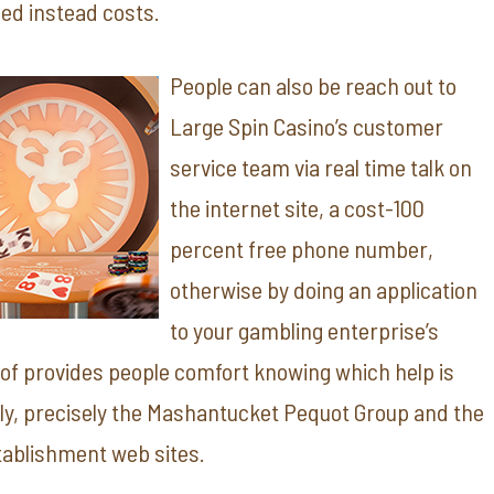
sed instead costs.
People can also be reach out to
Large Spin Casino’s customer
service team via real time talk on
the internet site, a cost-100
percent free phone number,
otherwise by doing an application
to your gambling enterprise’s
of provides people comfort knowing which help is
ntly, precisely the Mashantucket Pequot Group and the
ablishment web sites.