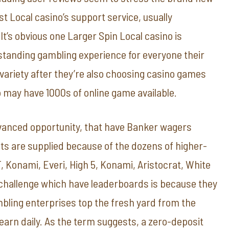
st Local casino’s support service, usually
t’s obvious one Larger Spin Local casino is
standing gambling experience for everyone their
 variety after they’re also choosing casino games
 may have 1000s of online game available.
dvanced opportunity, that have Banker wagers
ts are supplied because of the dozens of higher-
 Konami, Everi, High 5, Konami, Aristocrat, White
 challenge which have leaderboards is because they
gambling enterprises top the fresh yard from the
earn daily. As the term suggests, a zero-deposit