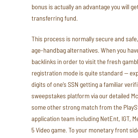
bonus is actually an advantage you will ge
transferring fund.
This process is normally secure and safe
age-handbag alternatives. When you have
backlinks in order to visit the fresh ga
registration mode is quite standard — expe
digits of one’s SSN getting a familiar ve
sweepstakes platform via our detailed M
some other strong match from the PlaySt
application team including NetEnt, IGT, 
5 Video game. To your monetary front side