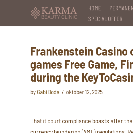
HOME
PERMANEN
Skip
SPECIAL OFFER
to
content
Frankenstein Casino o
games Free Game, Fin
during the KeyToCasi
by
Gabi Boda
október 12, 2025
That it court compliance boasts after th
currency laundering (AML) regulations. 