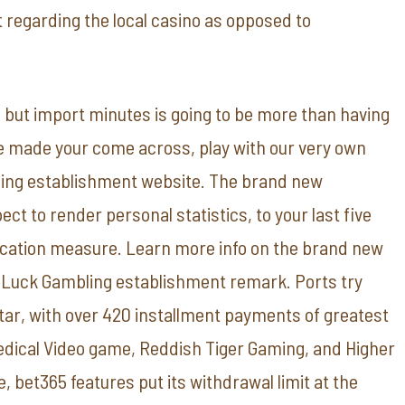
t regarding the local casino as opposed to
, but import minutes is going to be more than having
 made your come across, play with our very own
mbling establishment website. The brand new
ct to render personal statistics, to your last five
rification measure. Learn more info on the brand new
cLuck Gambling establishment remark. Ports try
ar, with over 420 installment payments of greatest
Medical Video game, Reddish Tiger Gaming, and Higher
, bet365 features put its withdrawal limit at the